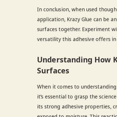
In conclusion, when used thought
application, Krazy Glue can be a
surfaces together. Experiment wi
versatility this adhesive offers
Understanding How K
Surfaces
When it comes to understanding
it’s essential to grasp the scien
its strong adhesive properties, 
exposed to moisture. This react