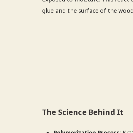
glue and the surface of the wood
The Science Behind It
Polymerization Process
: Kr