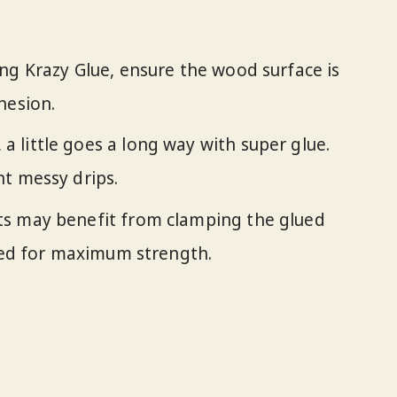
ing Krazy Glue, ensure the wood surface is
hesion.
a little goes a long way with super glue.
t messy drips.
ts may benefit from clamping the glued
ured for maximum strength.