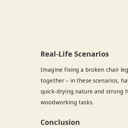
Real-Life Scenarios
Imagine fixing a broken chair le
together – in these scenarios, ha
quick-drying nature and strong h
woodworking tasks.
Conclusion