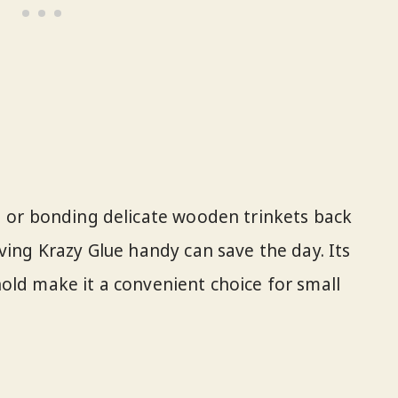
g or bonding delicate wooden trinkets back
ving Krazy Glue handy can save the day. Its
old make it a convenient choice for small