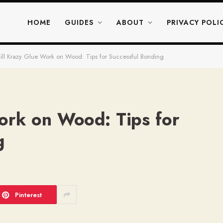
HOME
GUIDES
ABOUT
PRIVACY POLI
ll Krazy Glue Work on Wood: Tips for Successful Bonding
ork on Wood: Tips for
g
Pinterest