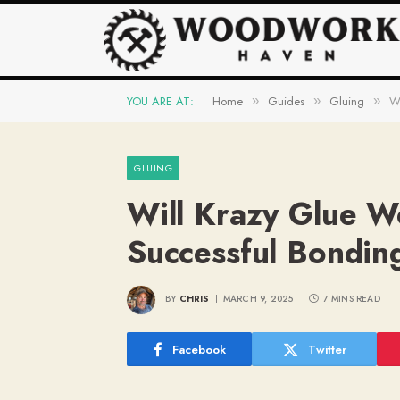
YOU ARE AT:
Home
Guides
Gluing
Wi
»
»
»
GLUING
Will Krazy Glue W
Successful Bondin
BY
CHRIS
MARCH 9, 2025
7 MINS READ
Facebook
Twitter