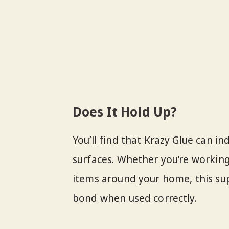
Does It Hold Up?
You’ll find that Krazy Glue can i
surfaces. Whether you’re working
items around your home, this su
bond when used correctly.