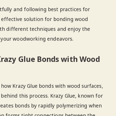
fully and following best practices for
n effective solution for bonding wood
th different techniques and enjoy the
 in your woodworking endeavors.
razy Glue Bonds with Wood
 how Krazy Glue bonds with wood surfaces,
ce behind this process. Krazy Glue, known for
creates bonds by rapidly polymerizing when
ion forms tight connections between the