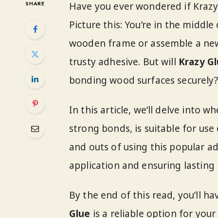
SHARE
Have you ever wondered if Kraz
Picture this: You’re in the middl
wooden frame or assemble a new 
trusty adhesive. But will
Krazy G
bonding wood surfaces securely?
In this article, we’ll delve into w
strong bonds, is suitable for use 
and outs of using this popular ad
application and ensuring lasting 
By the end of this read, you’ll 
Glue
is a reliable option for you