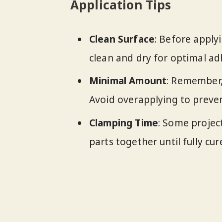
Application Tips
Clean Surface
: Before apply
clean and dry for optimal ad
Minimal Amount
: Remember, 
Avoid overapplying to preven
Clamping Time
: Some projec
parts together until fully c