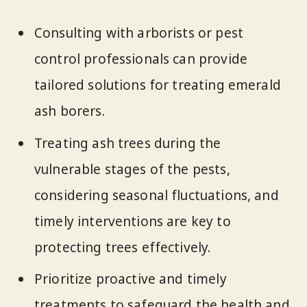
Consulting with arborists or pest
control professionals can provide
tailored solutions for treating emerald
ash borers.
Treating ash trees during the
vulnerable stages of the pests,
considering seasonal fluctuations, and
timely interventions are key to
protecting trees effectively.
Prioritize proactive and timely
treatments to safeguard the health and