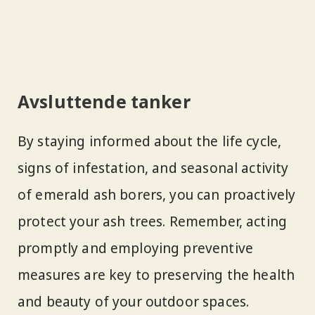
Avsluttende tanker
By staying informed about the life cycle,
signs of infestation, and seasonal activity
of emerald ash borers, you can proactively
protect your ash trees. Remember, acting
promptly and employing preventive
measures are key to preserving the health
and beauty of your outdoor spaces.