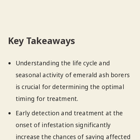
Key Takeaways
Understanding the life cycle and
seasonal activity of emerald ash borers
is crucial for determining the optimal
timing for treatment.
Early detection and treatment at the
onset of infestation significantly
increase the chances of saving affected