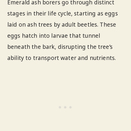
Emerald ash borers go through distinct
stages in their life cycle, starting as eggs
laid on ash trees by adult beetles. These
eggs hatch into larvae that tunnel
beneath the bark, disrupting the tree’s
ability to transport water and nutrients.