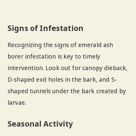
Signs of Infestation
Recognizing the signs of emerald ash
borer infestation is key to timely
intervention. Look out for canopy dieback,
D-shaped exit holes in the bark, and S-
shaped tunnels under the bark created by
larvae.
Seasonal Activity