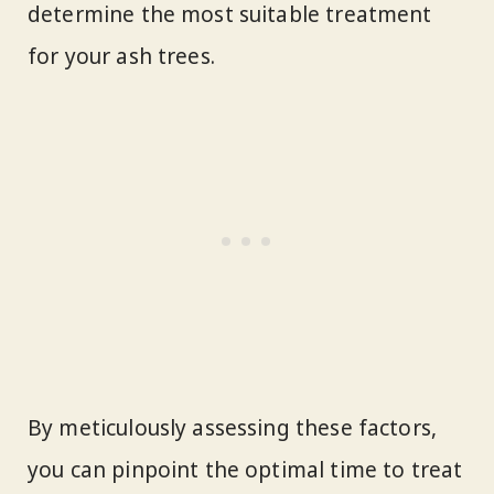
determine the most suitable treatment
for your ash trees.
By meticulously assessing these factors,
you can pinpoint the optimal time to treat