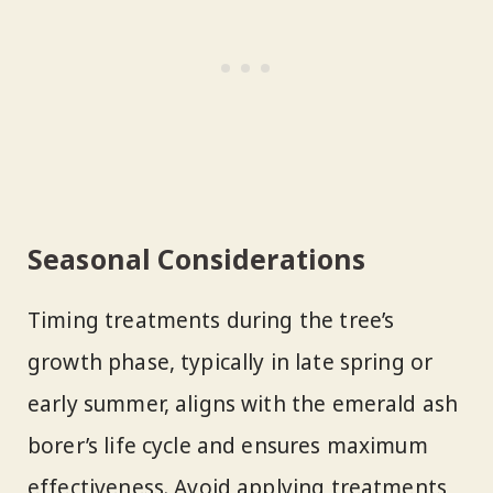
Seasonal Considerations
Timing treatments during the tree’s
growth phase, typically in late spring or
early summer, aligns with the emerald ash
borer’s life cycle and ensures maximum
effectiveness. Avoid applying treatments