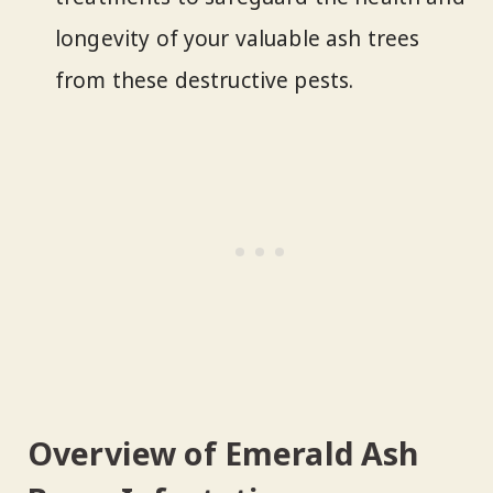
longevity of your valuable ash trees
from these destructive pests.
Overview of Emerald Ash