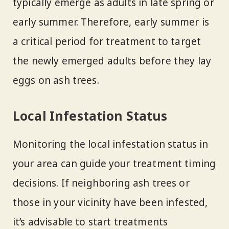
typically emerge as adults in late spring or
early summer. Therefore, early summer is
a critical period for treatment to target
the newly emerged adults before they lay
eggs on ash trees.
Local Infestation Status
Monitoring the local infestation status in
your area can guide your treatment timing
decisions. If neighboring ash trees or
those in your vicinity have been infested,
it’s advisable to start treatments