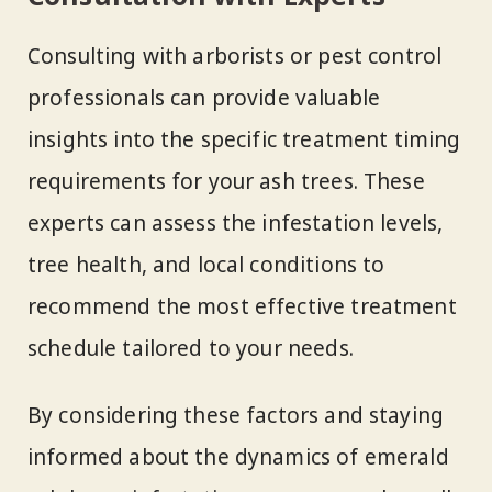
Consulting with arborists or pest control
professionals can provide valuable
insights into the specific treatment timing
requirements for your ash trees. These
experts can assess the infestation levels,
tree health, and local conditions to
recommend the most effective treatment
schedule tailored to your needs.
By considering these factors and staying
informed about the dynamics of emerald