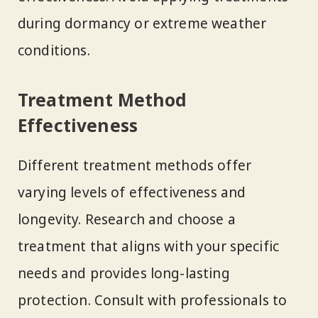
during dormancy or extreme weather
conditions.
Treatment Method
Effectiveness
Different treatment methods offer
varying levels of effectiveness and
longevity. Research and choose a
treatment that aligns with your specific
needs and provides long-lasting
protection. Consult with professionals to