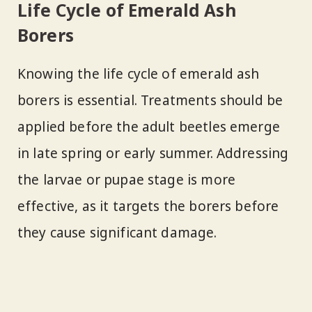
Life Cycle of Emerald Ash
Borers
Knowing the life cycle of emerald ash
borers is essential. Treatments should be
applied before the adult beetles emerge
in late spring or early summer. Addressing
the larvae or pupae stage is more
effective, as it targets the borers before
they cause significant damage.