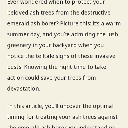
Ever wondered when to protect your
beloved ash trees from the destructive
emerald ash borer? Picture this: it’s a warm
summer day, and you’re admiring the lush
greenery in your backyard when you
notice the telltale signs of these invasive
pests. Knowing the right time to take
action could save your trees from
devastation.
In this article, you’ll uncover the optimal
timing for treating your ash trees against
the emerald ash borer. By understanding