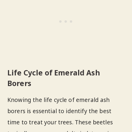
Life Cycle of Emerald Ash
Borers
Knowing the life cycle of emerald ash
borers is essential to identify the best
time to treat your trees. These beetles