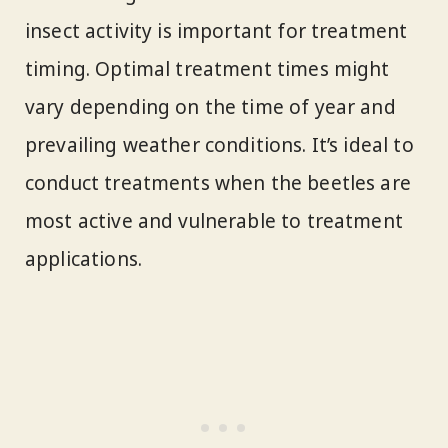
insect activity is important for treatment
timing. Optimal treatment times might
vary depending on the time of year and
prevailing weather conditions. It’s ideal to
conduct treatments when the beetles are
most active and vulnerable to treatment
applications.