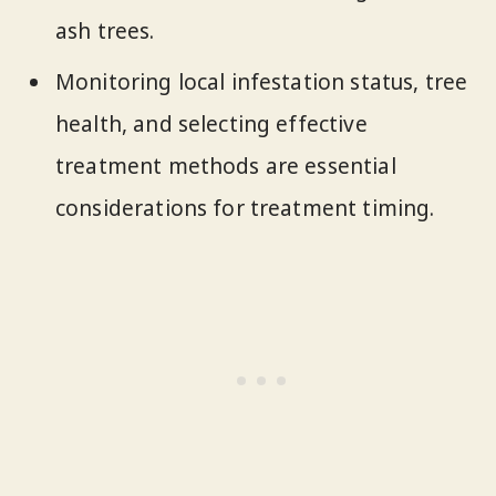
ash trees.
Monitoring local infestation status, tree
health, and selecting effective
treatment methods are essential
considerations for treatment timing.