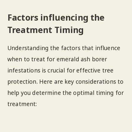
Factors influencing the
Treatment Timing
Understanding the factors that influence
when to treat for emerald ash borer
infestations is crucial for effective tree
protection. Here are key considerations to
help you determine the optimal timing for
treatment: