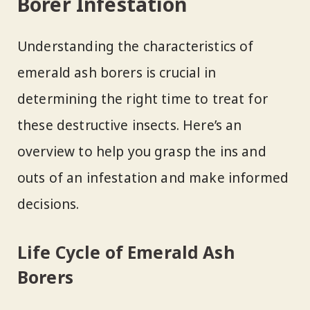
Borer Infestation
Understanding the characteristics of
emerald ash borers is crucial in
determining the right time to treat for
these destructive insects. Here’s an
overview to help you grasp the ins and
outs of an infestation and make informed
decisions.
Life Cycle of Emerald Ash
Borers