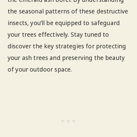
the seasonal patterns of these destructive
insects, you’ll be equipped to safeguard
your trees effectively. Stay tuned to
discover the key strategies for protecting
your ash trees and preserving the beauty
of your outdoor space.