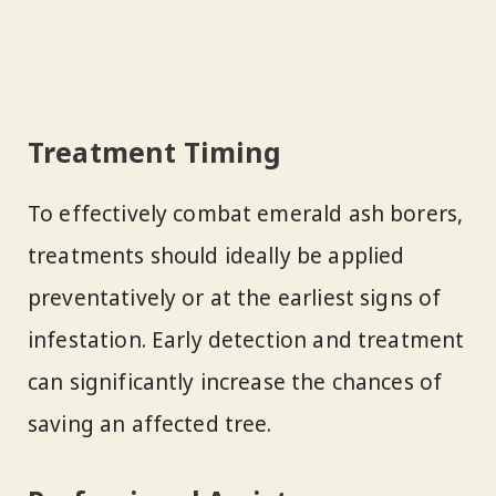
Treatment Timing
To effectively combat emerald ash borers,
treatments should ideally be applied
preventatively or at the earliest signs of
infestation. Early detection and treatment
can significantly increase the chances of
saving an affected tree.