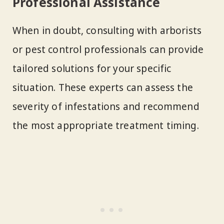
Professional Assistance
When in doubt, consulting with arborists
or pest control professionals can provide
tailored solutions for your specific
situation. These experts can assess the
severity of infestations and recommend
the most appropriate treatment timing.