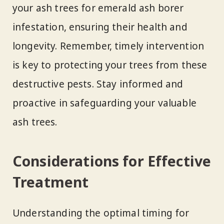
your ash trees for emerald ash borer
infestation, ensuring their health and
longevity. Remember, timely intervention
is key to protecting your trees from these
destructive pests. Stay informed and
proactive in safeguarding your valuable
ash trees.
Considerations for Effective
Treatment
Understanding the optimal timing for