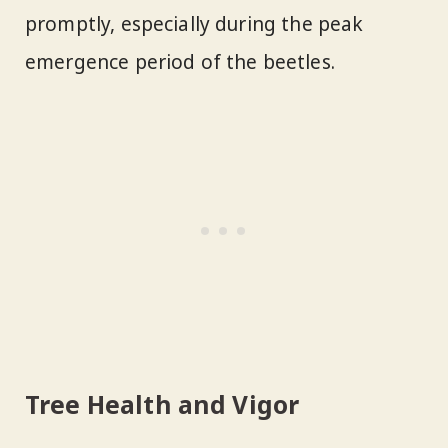
promptly, especially during the peak
emergence period of the beetles.
Tree Health and Vigor