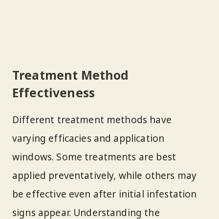
Treatment Method
Effectiveness
Different treatment methods have
varying efficacies and application
windows. Some treatments are best
applied preventatively, while others may
be effective even after initial infestation
signs appear. Understanding the