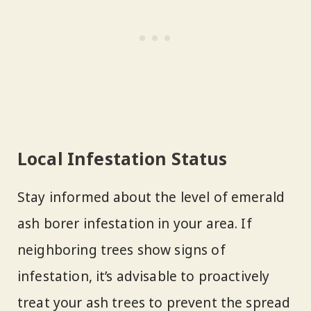
Local Infestation Status
Stay informed about the level of emerald
ash borer infestation in your area. If
neighboring trees show signs of
infestation, it’s advisable to proactively
treat your ash trees to prevent the spread