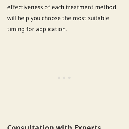
effectiveness of each treatment method
will help you choose the most suitable
timing for application.
Consultation with Experts