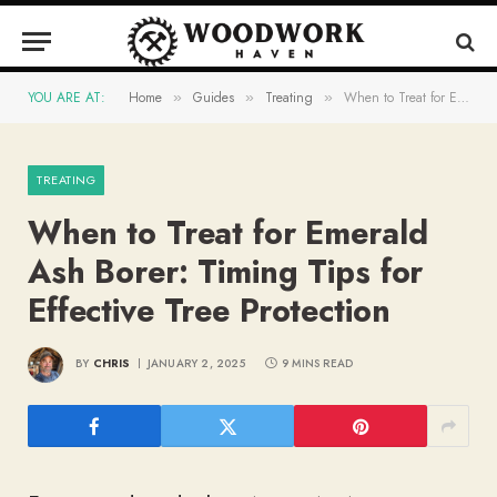
YOU ARE AT:
Home
Guides
Treating
When to Treat for Emerald Ash Borer: Timing Tips for Effective Tree Protection
»
»
»
TREATING
When to Treat for Emerald
Ash Borer: Timing Tips for
Effective Tree Protection
BY
CHRIS
JANUARY 2, 2025
9 MINS READ