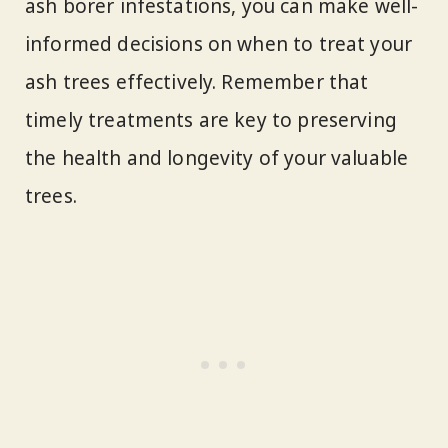
ash borer infestations, you can make well-
informed decisions on when to treat your
ash trees effectively. Remember that
timely treatments are key to preserving
the health and longevity of your valuable
trees.