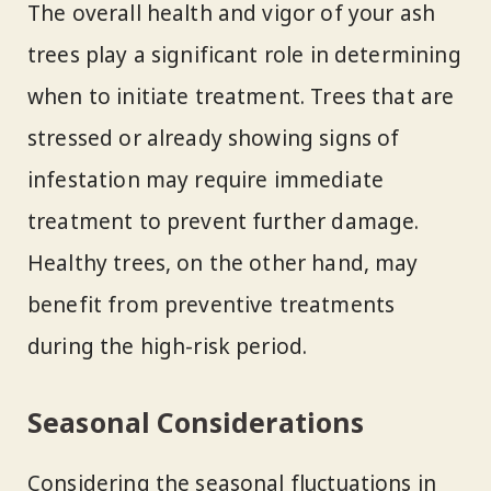
The overall health and vigor of your ash
trees play a significant role in determining
when to initiate treatment. Trees that are
stressed or already showing signs of
infestation may require immediate
treatment to prevent further damage.
Healthy trees, on the other hand, may
benefit from preventive treatments
during the high-risk period.
Seasonal Considerations
Considering the seasonal fluctuations in