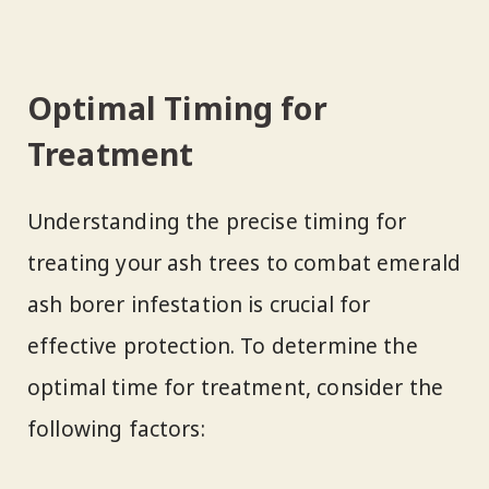
Optimal Timing for
Treatment
Understanding the precise timing for
treating your ash trees to combat emerald
ash borer infestation is crucial for
effective protection. To determine the
optimal time for treatment, consider the
following factors: