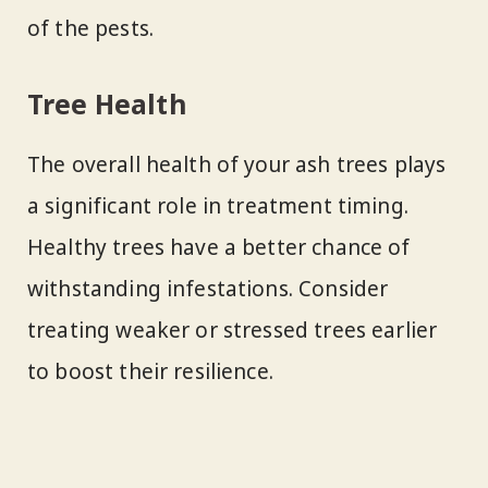
of the pests.
Tree Health
The overall health of your ash trees plays
a significant role in treatment timing.
Healthy trees have a better chance of
withstanding infestations. Consider
treating weaker or stressed trees earlier
to boost their resilience.