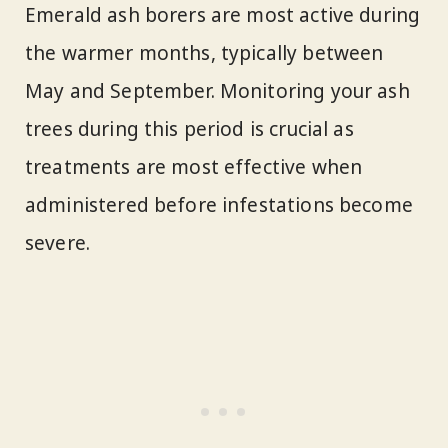
Emerald ash borers are most active during
the warmer months, typically between
May and September. Monitoring your ash
trees during this period is crucial as
treatments are most effective when
administered before infestations become
severe.