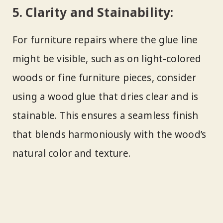
5.
Clarity and Stainability:
For furniture repairs where the glue line
might be visible, such as on light-colored
woods or fine furniture pieces, consider
using a wood glue that dries clear and is
stainable. This ensures a seamless finish
that blends harmoniously with the wood’s
natural color and texture.