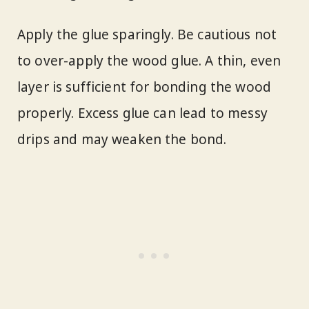
Apply the glue sparingly. Be cautious not
to over-apply the wood glue. A thin, even
layer is sufficient for bonding the wood
properly. Excess glue can lead to messy
drips and may weaken the bond.