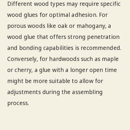
Different wood types may require specific
wood glues for optimal adhesion. For
porous woods like oak or mahogany, a
wood glue that offers strong penetration
and bonding capabilities is recommended.
Conversely, for hardwoods such as maple
or cherry, a glue with a longer open time
might be more suitable to allow for
adjustments during the assembling
process.