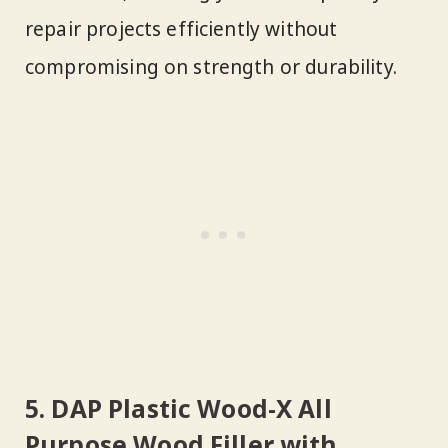
repair projects efficiently without
compromising on strength or durability.
5. DAP Plastic Wood-X All
Purpose Wood Filler with