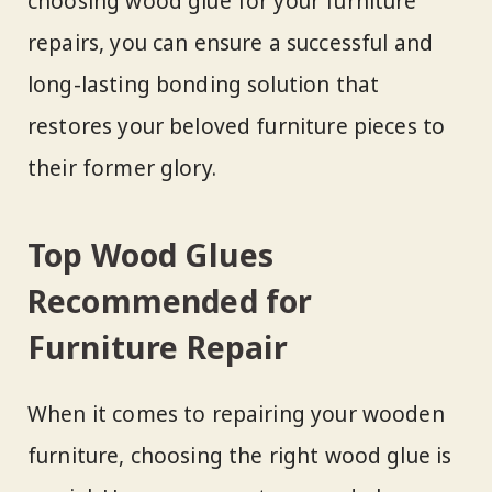
choosing wood glue for your furniture
repairs, you can ensure a successful and
long-lasting bonding solution that
restores your beloved furniture pieces to
their former glory.
Top Wood Glues
Recommended for
Furniture Repair
When it comes to repairing your wooden
furniture, choosing the right wood glue is