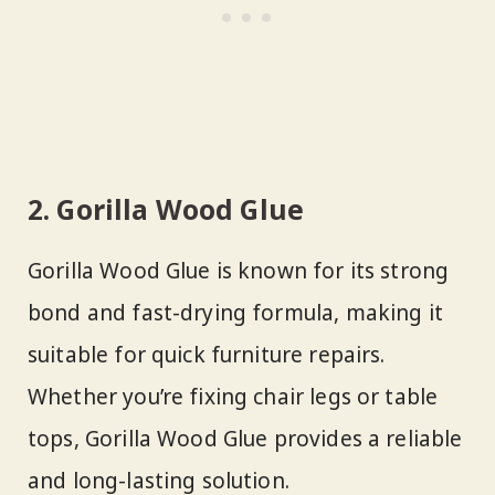
2. Gorilla Wood Glue
Gorilla Wood Glue is known for its strong
bond and fast-drying formula, making it
suitable for quick furniture repairs.
Whether you’re fixing chair legs or table
tops, Gorilla Wood Glue provides a reliable
and long-lasting solution.