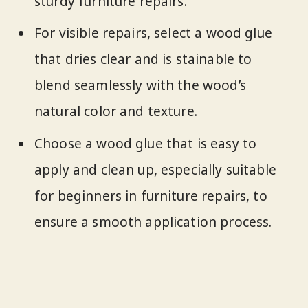
sturdy furniture repairs.
For visible repairs, select a wood glue
that dries clear and is stainable to
blend seamlessly with the wood’s
natural color and texture.
Choose a wood glue that is easy to
apply and clean up, especially suitable
for beginners in furniture repairs, to
ensure a smooth application process.