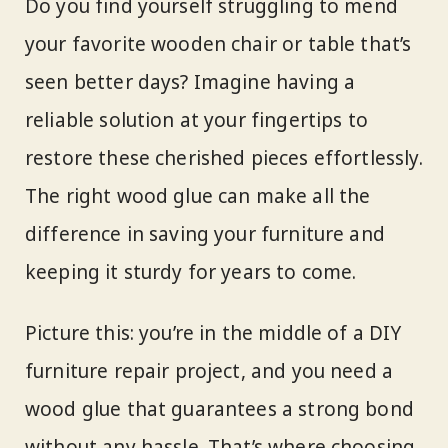
Do you find yourself struggling to mend
your favorite wooden chair or table that’s
seen better days? Imagine having a
reliable solution at your fingertips to
restore these cherished pieces effortlessly.
The right wood glue can make all the
difference in saving your furniture and
keeping it sturdy for years to come.
Picture this: you’re in the middle of a DIY
furniture repair project, and you need a
wood glue that guarantees a strong bond
without any hassle. That’s where choosing