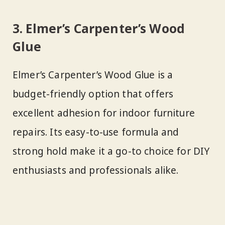
3. Elmer’s Carpenter’s Wood
Glue
Elmer’s Carpenter’s Wood Glue is a
budget-friendly option that offers
excellent adhesion for indoor furniture
repairs. Its easy-to-use formula and
strong hold make it a go-to choice for DIY
enthusiasts and professionals alike.