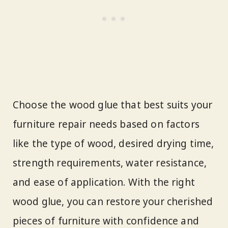
Choose the wood glue that best suits your
furniture repair needs based on factors
like the type of wood, desired drying time,
strength requirements, water resistance,
and ease of application. With the right
wood glue, you can restore your cherished
pieces of furniture with confidence and