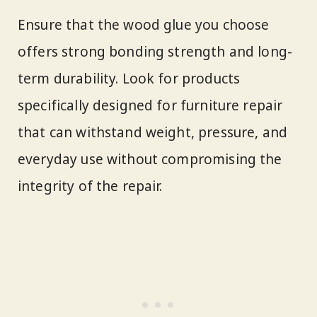
Ensure that the wood glue you choose
offers strong bonding strength and long-
term durability. Look for products
specifically designed for furniture repair
that can withstand weight, pressure, and
everyday use without compromising the
integrity of the repair.