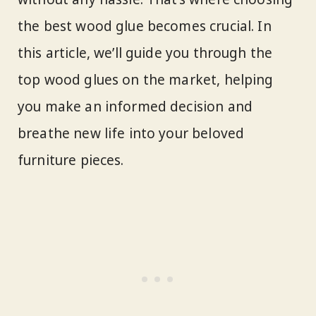
the best wood glue becomes crucial. In
this article, we’ll guide you through the
top wood glues on the market, helping
you make an informed decision and
breathe new life into your beloved
furniture pieces.