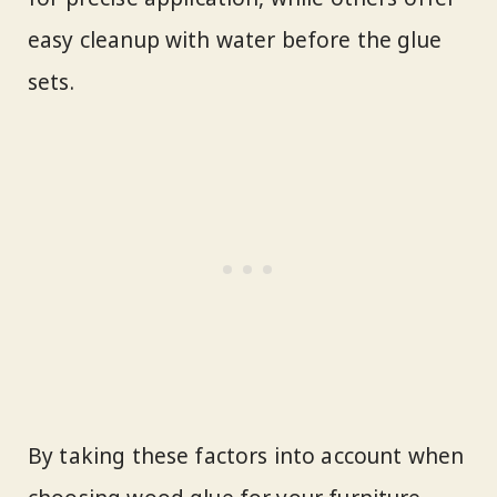
easy cleanup with water before the glue
sets.
By taking these factors into account when