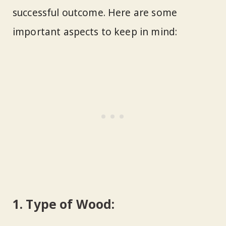
successful outcome. Here are some
important aspects to keep in mind:
1.
Type of Wood: