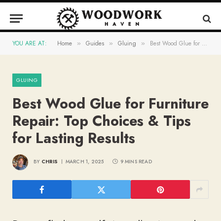
YOU ARE AT:
Home
Guides
Gluing
Best Wood Glue for Furniture Repair: Top Choices & Tips for Lasting Results
»
»
»
GLUING
Best Wood Glue for Furniture
Repair: Top Choices & Tips
for Lasting Results
BY
CHRIS
MARCH 1, 2025
9 MINS READ