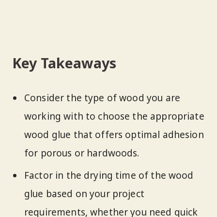
Key Takeaways
Consider the type of wood you are
working with to choose the appropriate
wood glue that offers optimal adhesion
for porous or hardwoods.
Factor in the drying time of the wood
glue based on your project
requirements, whether you need quick