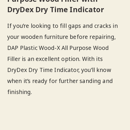
DryDex Dry Time Indicator
If you’re looking to fill gaps and cracks in
your wooden furniture before repairing,
DAP Plastic Wood-X All Purpose Wood
Filler is an excellent option. With its
DryDex Dry Time Indicator, you’ll know
when it’s ready for further sanding and
finishing.