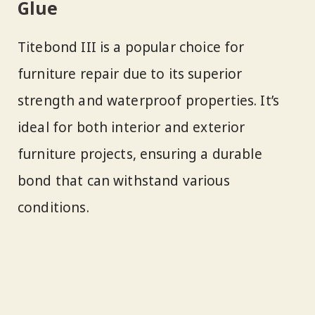
Glue
Titebond III is a popular choice for
furniture repair due to its superior
strength and waterproof properties. It’s
ideal for both interior and exterior
furniture projects, ensuring a durable
bond that can withstand various
conditions.