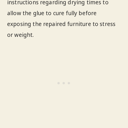
instructions regarding drying times to
allow the glue to cure fully before
exposing the repaired furniture to stress
or weight.