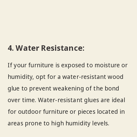
4.
Water Resistance:
If your furniture is exposed to moisture or
humidity, opt for a water-resistant wood
glue to prevent weakening of the bond
over time. Water-resistant glues are ideal
for outdoor furniture or pieces located in
areas prone to high humidity levels.