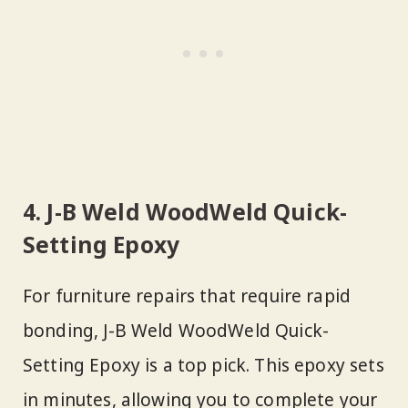
4. J-B Weld WoodWeld Quick-
Setting Epoxy
For furniture repairs that require rapid
bonding, J-B Weld WoodWeld Quick-
Setting Epoxy is a top pick. This epoxy sets
in minutes, allowing you to complete your