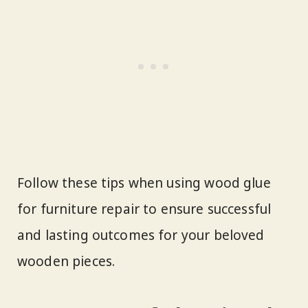
Follow these tips when using wood glue
for furniture repair to ensure successful
and lasting outcomes for your beloved
wooden pieces.