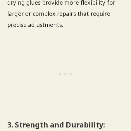
drying glues provide more flexibility for
larger or complex repairs that require
precise adjustments.
3.
Strength and Durability: