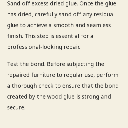
Sand off excess dried glue. Once the glue
has dried, carefully sand off any residual
glue to achieve a smooth and seamless
finish. This step is essential for a
professional-looking repair.
Test the bond. Before subjecting the
repaired furniture to regular use, perform
a thorough check to ensure that the bond
created by the wood glue is strong and
secure.