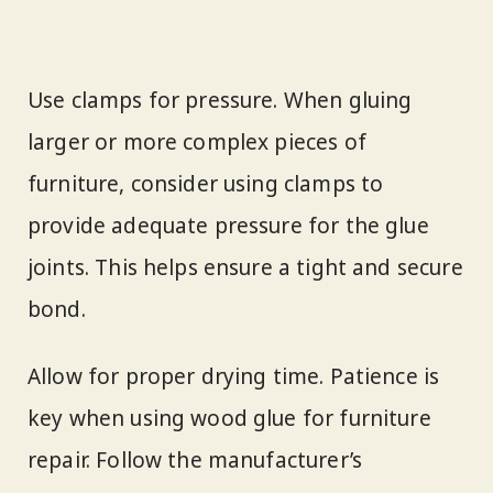
Use clamps for pressure. When gluing
larger or more complex pieces of
furniture, consider using clamps to
provide adequate pressure for the glue
joints. This helps ensure a tight and secure
bond.
Allow for proper drying time. Patience is
key when using wood glue for furniture
repair. Follow the manufacturer’s