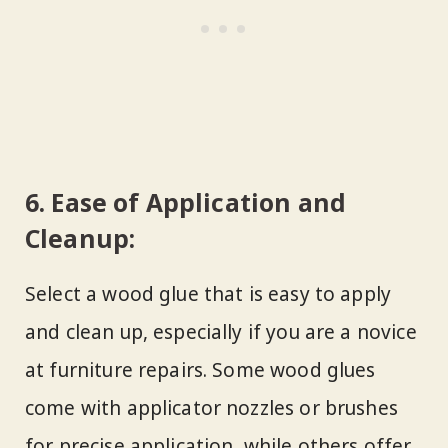
6.
Ease of Application and
Cleanup:
Select a wood glue that is easy to apply
and clean up, especially if you are a novice
at furniture repairs. Some wood glues
come with applicator nozzles or brushes
for precise application, while others offer