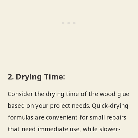
2.
Drying Time:
Consider the drying time of the wood glue
based on your project needs. Quick-drying
formulas are convenient for small repairs
that need immediate use, while slower-