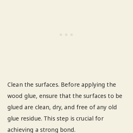
Clean the surfaces. Before applying the
wood glue, ensure that the surfaces to be
glued are clean, dry, and free of any old
glue residue. This step is crucial for
achieving a strong bond.