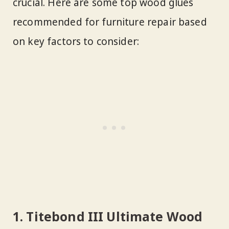
crucial. Here are some top wood glues
recommended for furniture repair based
on key factors to consider:
1. Titebond III Ultimate Wood