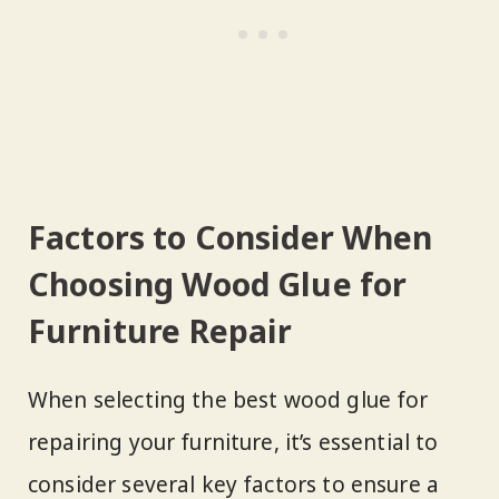
Factors to Consider When
Choosing Wood Glue for
Furniture Repair
When selecting the best wood glue for
repairing your furniture, it’s essential to
consider several key factors to ensure a