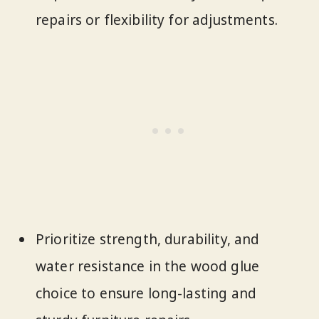
repairs or flexibility for adjustments.
Prioritize strength, durability, and
water resistance in the wood glue
choice to ensure long-lasting and