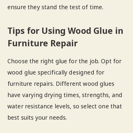
ensure they stand the test of time.
Tips for Using Wood Glue in
Furniture Repair
Choose the right glue for the job. Opt for
wood glue specifically designed for
furniture repairs. Different wood glues
have varying drying times, strengths, and
water resistance levels, so select one that
best suits your needs.