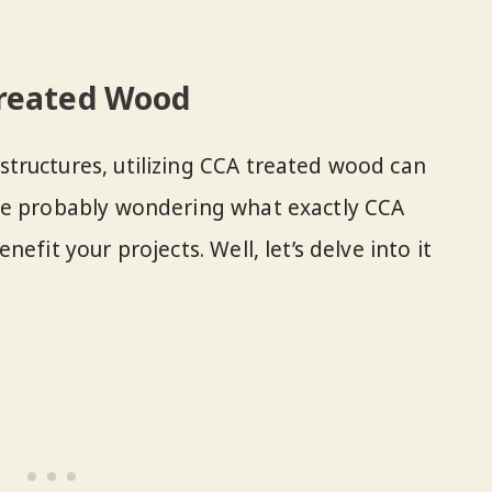
reated Wood
tructures, utilizing CCA treated wood can
re probably wondering what exactly CCA
efit your projects. Well, let’s delve into it