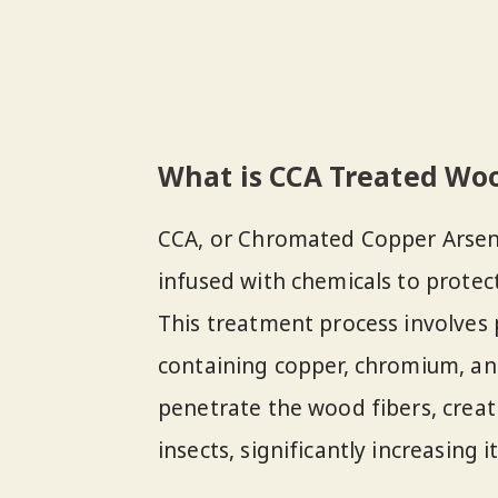
What is CCA Treated Wo
CCA, or Chromated Copper Arsena
infused with chemicals to protec
This treatment process involves 
containing copper, chromium, a
penetrate the wood fibers, creat
insects, significantly increasing it