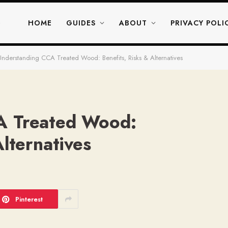
HOME
GUIDES
ABOUT
PRIVACY POLI
Understanding CCA Treated Wood: Benefits, Risks & Alternatives
A Treated Wood:
Alternatives
D
Pinterest