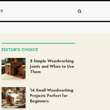
CY
EDITOR'S CHOICE
8 Simple Woodworking
Joints and When to Use
Them
14 Small Woodworking
Projects Perfect for
Beginners