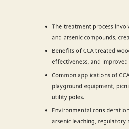
The treatment process invol
and arsenic compounds, creat
Benefits of CCA treated wood
effectiveness, and improved
Common applications of CCA 
playground equipment, picnic
utility poles.
Environmental consideration
arsenic leaching, regulatory 