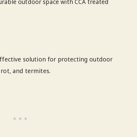
durable outdoor space with CCA treated
ffective solution for protecting outdoor
rot, and termites.