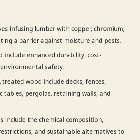
ves infusing lumber with copper, chromium,
ing a barrier against moisture and pests.
 include enhanced durability, cost-
 environmental safety.
treated wood include decks, fences,
 tables, pergolas, retaining walls, and
s include the chemical composition,
restrictions, and sustainable alternatives to