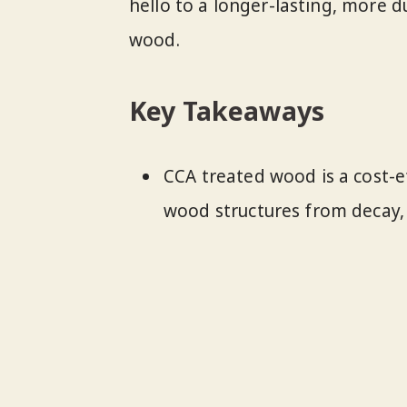
hello to a longer-lasting, more 
wood.
Key Takeaways
CCA treated wood is a cost-e
wood structures from decay, 