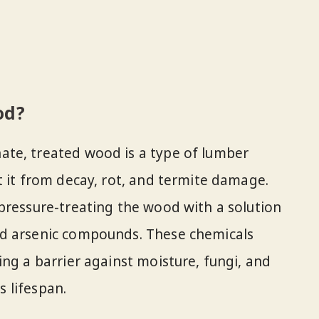
od?
te, treated wood is a type of lumber
t it from decay, rot, and termite damage.
pressure-treating the wood with a solution
nd arsenic compounds. These chemicals
ing a barrier against moisture, fungi, and
s lifespan.