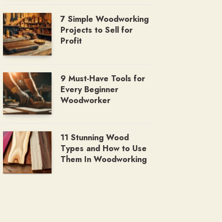
7 Simple Woodworking
Projects to Sell for
Profit
9 Must-Have Tools for
Every Beginner
Woodworker
11 Stunning Wood
Types and How to Use
Them In Woodworking