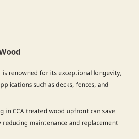
d Wood
 is renowned for its exceptional longevity,
pplications such as decks, fences, and
ing in CCA treated wood upfront can save
by reducing maintenance and replacement