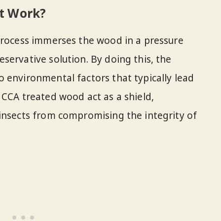
t Work?
process immerses the wood in a pressure
servative solution. By doing this, the
 environmental factors that typically lead
 CCA treated wood act as a shield,
insects from compromising the integrity of