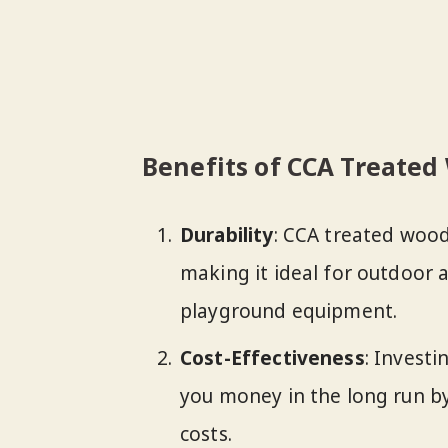
Benefits of CCA Treate
Durability
: CCA treated wood
making it ideal for outdoor a
playground equipment.
Cost-Effectiveness
: Invest
you money in the long run 
costs.