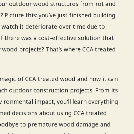
our outdoor wood structures from rot and
Picture this: you’ve just finished building
o watch it deteriorate over time due to
f there was a cost-effective solution that
r wood projects? That’s where CCA treated
the magic of CCA treated wood and how it can
ch outdoor construction projects. From its
vironmental impact, you’ll learn everything
med decisions about using CCA treated
 goodbye to premature wood damage and