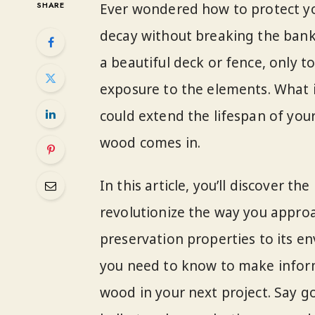
SHARE
Ever wondered how to protect y
decay without breaking the bank? 
a beautiful deck or fence, only t
exposure to the elements. What i
could extend the lifespan of you
wood comes in.
In this article, you’ll discover 
revolutionize the way you approa
preservation properties to its en
you need to know to make infor
wood in your next project. Say