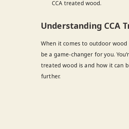
CCA treated wood.
Understanding CCA T
When it comes to outdoor wood s
be a game-changer for you. You’
treated wood is and how it can ben
further.