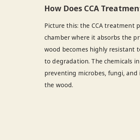
How Does CCA Treatmen
Picture this: the CCA treatment 
chamber where it absorbs the pre
wood becomes highly resistant to
to degradation. The chemicals in
preventing microbes, fungi, and 
the wood.