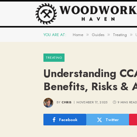
YOU ARE AT:
Home
Guides
Treating
»
»
»
TREATING
Understanding CC
Benefits, Risks & 
BY
CHRIS
NOVEMBER 17, 2025
9 MINS REA
Facebook
Twitter