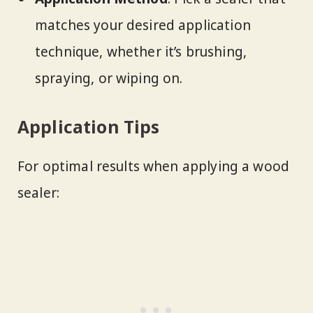
matches your desired application
technique, whether it’s brushing,
spraying, or wiping on.
Application Tips
For optimal results when applying a wood
sealer: