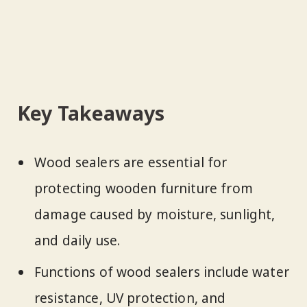
Key Takeaways
Wood sealers are essential for
protecting wooden furniture from
damage caused by moisture, sunlight,
and daily use.
Functions of wood sealers include water
resistance, UV protection, and