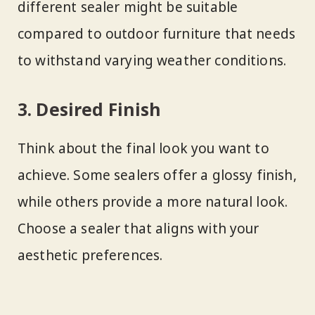
different sealer might be suitable
compared to outdoor furniture that needs
to withstand varying weather conditions.
3. Desired Finish
Think about the final look you want to
achieve. Some sealers offer a glossy finish,
while others provide a more natural look.
Choose a sealer that aligns with your
aesthetic preferences.