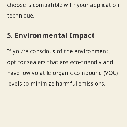
choose is compatible with your application
technique.
5. Environmental Impact
If you’re conscious of the environment,
opt for sealers that are eco-friendly and
have low volatile organic compound (VOC)
levels to minimize harmful emissions.