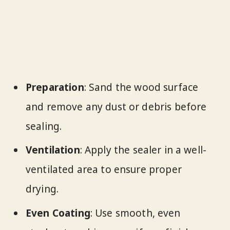
Preparation
: Sand the wood surface
and remove any dust or debris before
sealing.
Ventilation
: Apply the sealer in a well-
ventilated area to ensure proper
drying.
Even Coating
: Use smooth, even