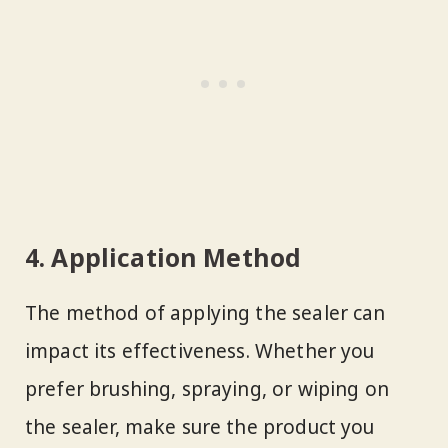
4. Application Method
The method of applying the sealer can
impact its effectiveness. Whether you
prefer brushing, spraying, or wiping on
the sealer, make sure the product you