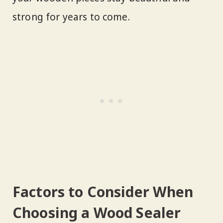
strong for years to come.
Factors to Consider When
Choosing a Wood Sealer