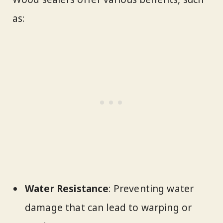
as:
Water Resistance
: Preventing water
damage that can lead to warping or