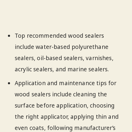
Top recommended wood sealers
include water-based polyurethane
sealers, oil-based sealers, varnishes,
acrylic sealers, and marine sealers.
Application and maintenance tips for
wood sealers include cleaning the
surface before application, choosing
the right applicator, applying thin and
even coats, following manufacturer’s