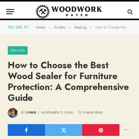
YOU ARE AT:
Home
Guides
Sealing
How to Choose the Best Wood Sealer for Furniture Protection: A Comprehensive Guide
»
»
»
SEALING
How to Choose the Best
Wood Sealer for Furniture
Protection: A Comprehensive
Guide
BY
CHRIS
NOVEMBER 11, 2024
9 MINS READ