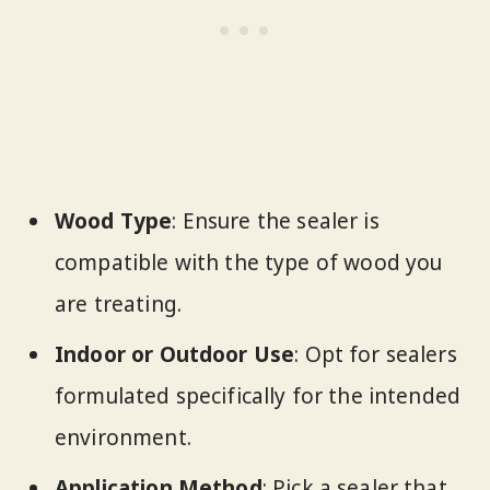
Wood Type
: Ensure the sealer is
compatible with the type of wood you
are treating.
Indoor or Outdoor Use
: Opt for sealers
formulated specifically for the intended
environment.
Application Method
: Pick a sealer that