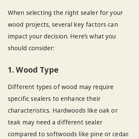
When selecting the right sealer for your
wood projects, several key factors can
impact your decision. Here’s what you
should consider:
1. Wood Type
Different types of wood may require
specific sealers to enhance their
characteristics. Hardwoods like oak or
teak may need a different sealer
compared to softwoods like pine or cedar.