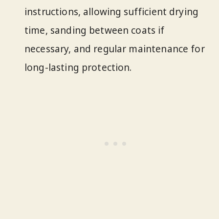
instructions, allowing sufficient drying
time, sanding between coats if
necessary, and regular maintenance for
long-lasting protection.