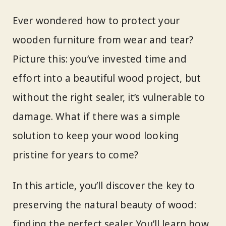
Ever wondered how to protect your
wooden furniture from wear and tear?
Picture this: you’ve invested time and
effort into a beautiful wood project, but
without the right sealer, it’s vulnerable to
damage. What if there was a simple
solution to keep your wood looking
pristine for years to come?
In this article, you’ll discover the key to
preserving the natural beauty of wood:
finding the perfect sealer. You’ll learn how