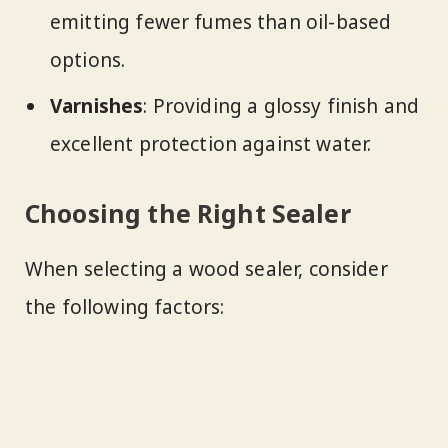
emitting fewer fumes than oil-based
options.
Varnishes
: Providing a glossy finish and
excellent protection against water.
Choosing the Right Sealer
When selecting a wood sealer, consider
the following factors: