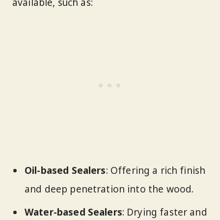
available, such as:
Oil-based Sealers
: Offering a rich finish
and deep penetration into the wood.
Water-based Sealers
: Drying faster and