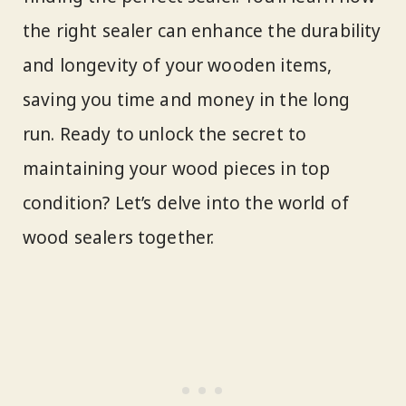
the right sealer can enhance the durability
and longevity of your wooden items,
saving you time and money in the long
run. Ready to unlock the secret to
maintaining your wood pieces in top
condition? Let’s delve into the world of
wood sealers together.