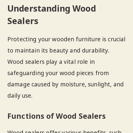
Understanding Wood
Sealers
Protecting your wooden furniture is crucial
to maintain its beauty and durability.
Wood sealers play a vital role in
safeguarding your wood pieces from
damage caused by moisture, sunlight, and
daily use.
Functions of Wood Sealers
Wood sealers offer various benefits, such