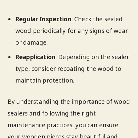
Regular Inspection
: Check the sealed
wood periodically for any signs of wear
or damage.
Reapplication
: Depending on the sealer
type, consider recoating the wood to
maintain protection.
By understanding the importance of wood
sealers and following the right
maintenance practices, you can ensure
your wooden pieces stay beautiful and