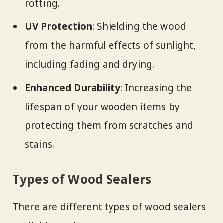
rotting.
UV Protection
: Shielding the wood
from the harmful effects of sunlight,
including fading and drying.
Enhanced Durability
: Increasing the
lifespan of your wooden items by
protecting them from scratches and
stains.
Types of Wood Sealers
There are different types of wood sealers