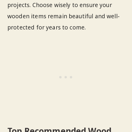
projects. Choose wisely to ensure your
wooden items remain beautiful and well-
protected for years to come.
Top Recommended Wood