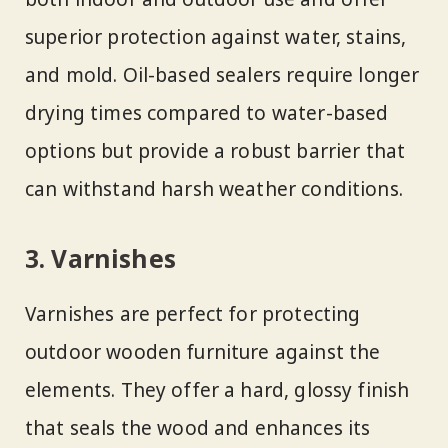
superior protection against water, stains,
and mold. Oil-based sealers require longer
drying times compared to water-based
options but provide a robust barrier that
can withstand harsh weather conditions.
3. Varnishes
Varnishes are perfect for protecting
outdoor wooden furniture against the
elements. They offer a hard, glossy finish
that seals the wood and enhances its