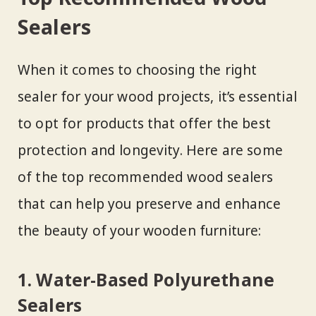
Sealers
When it comes to choosing the right
sealer for your wood projects, it’s essential
to opt for products that offer the best
protection and longevity. Here are some
of the top recommended wood sealers
that can help you preserve and enhance
the beauty of your wooden furniture:
1. Water-Based Polyurethane
Sealers