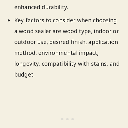
enhanced durability.
Key factors to consider when choosing
a wood sealer are wood type, indoor or
outdoor use, desired finish, application
method, environmental impact,
longevity, compatibility with stains, and
budget.