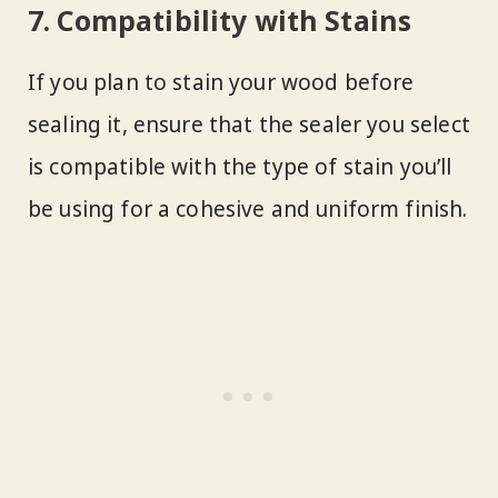
7. Compatibility with Stains
If you plan to stain your wood before
sealing it, ensure that the sealer you select
is compatible with the type of stain you’ll
be using for a cohesive and uniform finish.