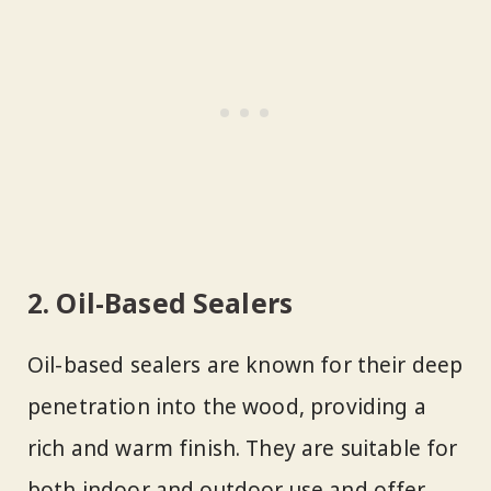
2. Oil-Based Sealers
Oil-based sealers are known for their deep
penetration into the wood, providing a
rich and warm finish. They are suitable for
both indoor and outdoor use and offer