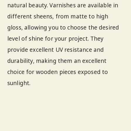
natural beauty. Varnishes are available in
different sheens, from matte to high
gloss, allowing you to choose the desired
level of shine for your project. They
provide excellent UV resistance and
durability, making them an excellent
choice for wooden pieces exposed to
sunlight.