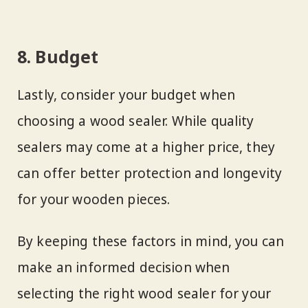
8. Budget
Lastly, consider your budget when
choosing a wood sealer. While quality
sealers may come at a higher price, they
can offer better protection and longevity
for your wooden pieces.
By keeping these factors in mind, you can
make an informed decision when
selecting the right wood sealer for your