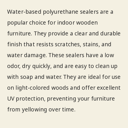
Water-based polyurethane sealers are a
popular choice for indoor wooden
furniture. They provide a clear and durable
finish that resists scratches, stains, and
water damage. These sealers have a low
odor, dry quickly, and are easy to clean up
with soap and water. They are ideal for use
on light-colored woods and offer excellent
UV protection, preventing your furniture
from yellowing over time.