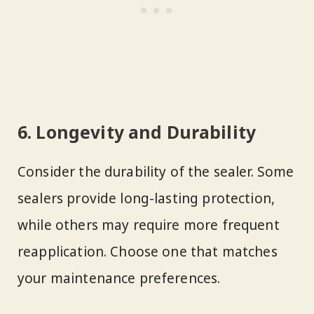
6. Longevity and Durability
Consider the durability of the sealer. Some
sealers provide long-lasting protection,
while others may require more frequent
reapplication. Choose one that matches
your maintenance preferences.