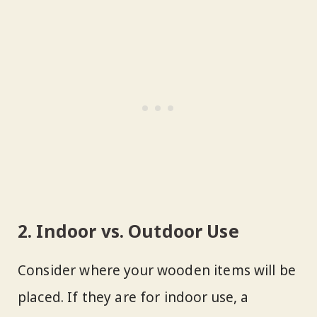
2. Indoor vs. Outdoor Use
Consider where your wooden items will be
placed. If they are for indoor use, a