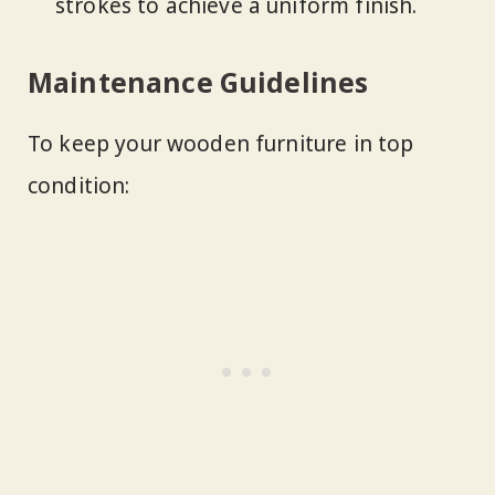
strokes to achieve a uniform finish.
Maintenance Guidelines
To keep your wooden furniture in top
condition: