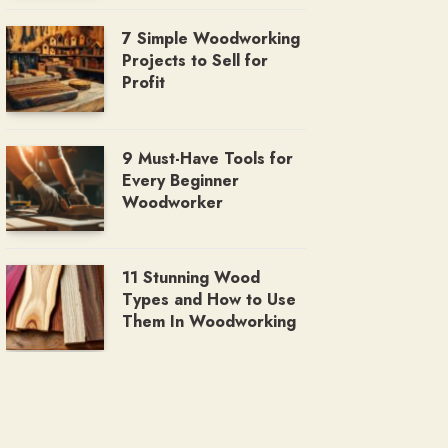
7 Simple Woodworking
Projects to Sell for
Profit
9 Must-Have Tools for
Every Beginner
Woodworker
11 Stunning Wood
Types and How to Use
Them In Woodworking