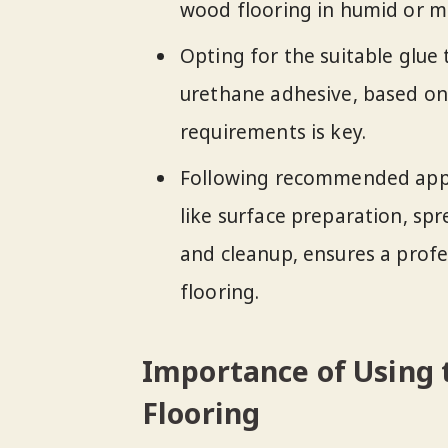
wood flooring in humid or mo
Opting for the suitable glue 
urethane adhesive, based on
requirements is key.
Following recommended appli
like surface preparation, sp
and cleanup, ensures a profe
flooring.
Importance of Using 
Flooring