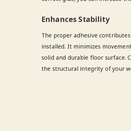
Enhances Stability
The proper adhesive contributes 
installed. It minimizes movement
solid and durable floor surface. 
the structural integrity of your 