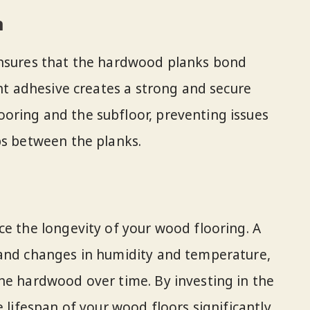
n
ensures that the hardwood planks bond
ght adhesive creates a strong and secure
oring and the subfloor, preventing issues
ps between the planks.
ce the longevity of your wood flooring. A
tand changes in humidity and temperature,
he hardwood over time. By investing in the
 lifespan of your wood floors significantly.