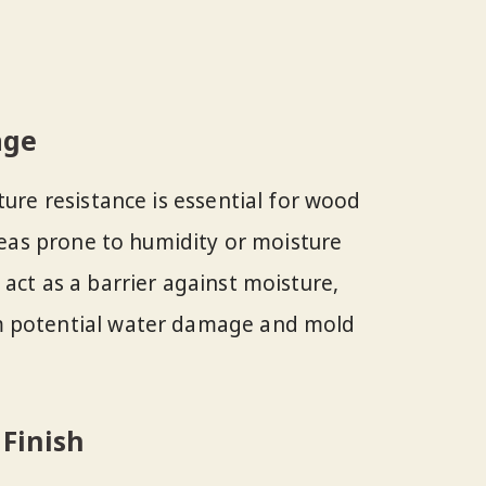
age
ture resistance is essential for wood
areas prone to humidity or moisture
act as a barrier against moisture,
m potential water damage and mold
 Finish