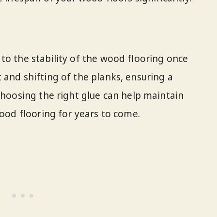
to the stability of the wood flooring once
 and shifting of the planks, ensuring a
Choosing the right glue can help maintain
wood flooring for years to come.