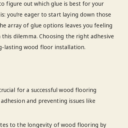
to figure out which glue is best for your
is: you’re eager to start laying down those
he array of glue options leaves you feeling
 this dilemma. Choosing the right adhesive
ng-lasting wood floor installation.
crucial for a successful wood flooring
r adhesion and preventing issues like
utes to the longevity of wood flooring by