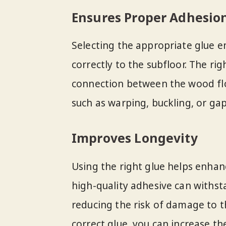
Ensures Proper Adhesio
Selecting the appropriate glue 
correctly to the subfloor. The ri
connection between the wood flo
such as warping, buckling, or ga
Improves Longevity
Using the right glue helps enhan
high-quality adhesive can withs
reducing the risk of damage to t
correct glue, you can increase the