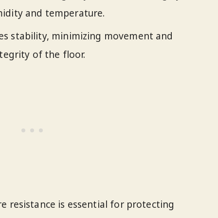
idity and temperature.
s stability, minimizing movement and
egrity of the floor.
 resistance is essential for protecting