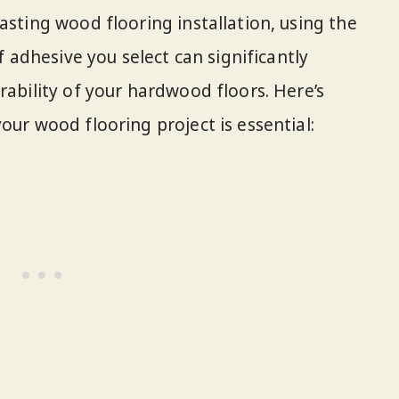
asting wood flooring installation, using the
of adhesive you select can significantly
rability of your hardwood floors. Here’s
our wood flooring project is essential: