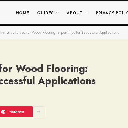
HOME
GUIDES
ABOUT
PRIVACY POLI
at Glue to Use for Wood Flooring: Expert Tips for Successful Applications
for Wood Flooring:
ccessful Applications
Pinterest