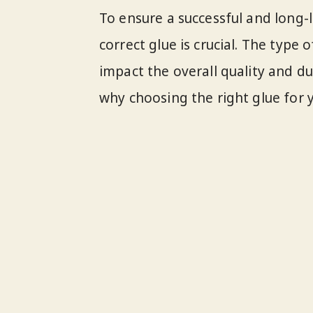
To ensure a successful and long-l
correct glue is crucial. The type 
impact the overall quality and du
why choosing the right glue for y