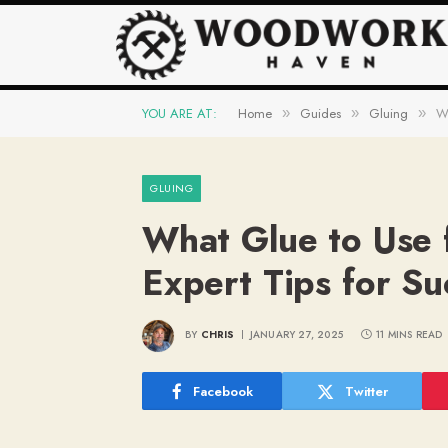
YOU ARE AT:
Home
Guides
Gluing
Wh
»
»
»
GLUING
What Glue to Use 
Expert Tips for Su
BY
CHRIS
JANUARY 27, 2025
11 MINS READ
Facebook
Twitter