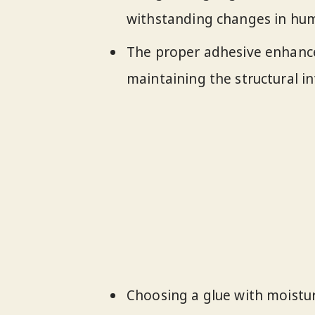
withstanding changes in hum
The proper adhesive enhance
maintaining the structural int
Choosing a glue with moisture