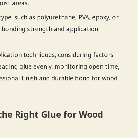
ist areas.
type, such as polyurethane, PVA, epoxy, or
 bonding strength and application
cation techniques, considering factors
reading glue evenly, monitoring open time,
ssional finish and durable bond for wood
the Right Glue for Wood