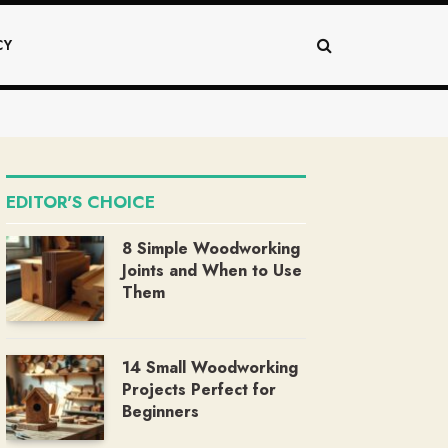
CY
EDITOR'S CHOICE
8 Simple Woodworking
Joints and When to Use
Them
14 Small Woodworking
Projects Perfect for
Beginners