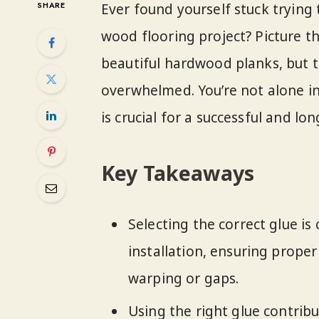
SHARE
Ever found yourself stuck trying 
wood flooring project? Picture th
beautiful hardwood planks, but t
overwhelmed. You’re not alone in
is crucial for a successful and lo
Key Takeaways
Selecting the correct glue is 
installation, ensuring prope
warping or gaps.
Using the right glue contrib