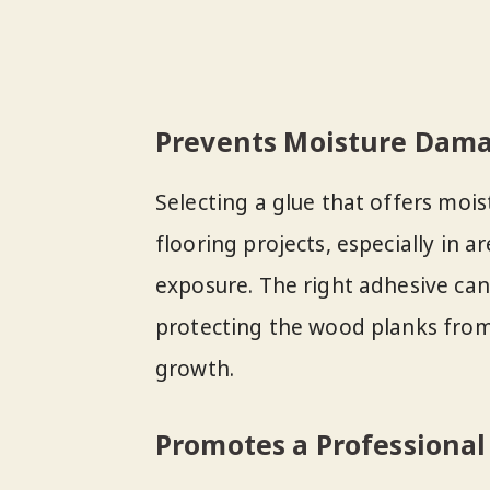
Prevents Moisture Dam
Selecting a glue that offers mois
flooring projects, especially in 
exposure. The right adhesive can 
protecting the wood planks fro
growth.
Promotes a Professional