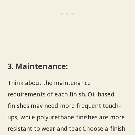
3.
Maintenance:
Think about the maintenance
requirements of each finish. Oil-based
finishes may need more frequent touch-
ups, while polyurethane finishes are more
resistant to wear and tear. Choose a finish