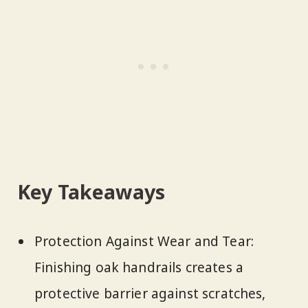
Key Takeaways
Protection Against Wear and Tear:
Finishing oak handrails creates a
protective barrier against scratches,