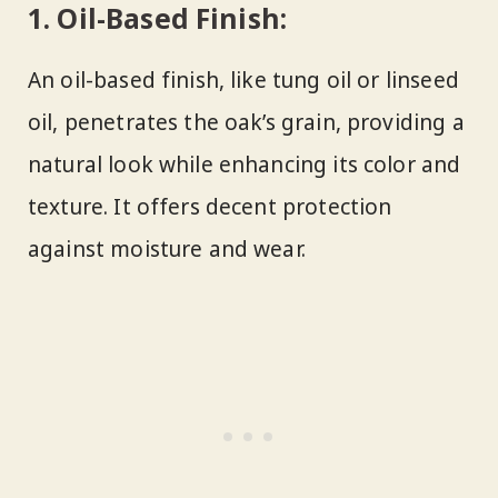
1.
Oil-Based Finish:
An oil-based finish, like tung oil or linseed
oil, penetrates the oak’s grain, providing a
natural look while enhancing its color and
texture. It offers decent protection
against moisture and wear.