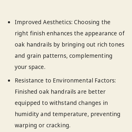
Improved Aesthetics: Choosing the
right finish enhances the appearance of
oak handrails by bringing out rich tones
and grain patterns, complementing
your space.
Resistance to Environmental Factors:
Finished oak handrails are better
equipped to withstand changes in
humidity and temperature, preventing
warping or cracking.