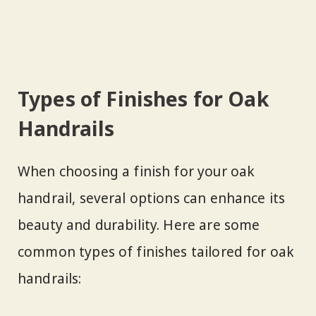
Types of Finishes for Oak
Handrails
When choosing a finish for your oak
handrail, several options can enhance its
beauty and durability. Here are some
common types of finishes tailored for oak
handrails: