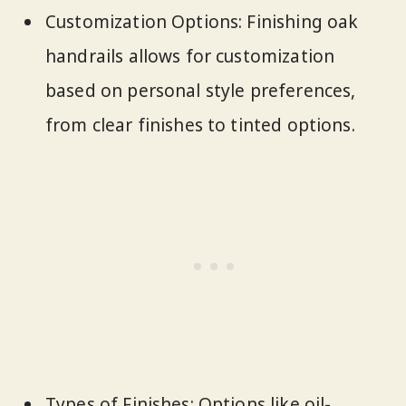
Customization Options: Finishing oak
handrails allows for customization
based on personal style preferences,
from clear finishes to tinted options.
Types of Finishes: Options like oil-