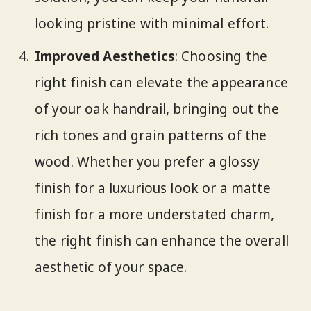
looking pristine with minimal effort.
Improved Aesthetics
: Choosing the
right finish can elevate the appearance
of your oak handrail, bringing out the
rich tones and grain patterns of the
wood. Whether you prefer a glossy
finish for a luxurious look or a matte
finish for a more understated charm,
the right finish can enhance the overall
aesthetic of your space.