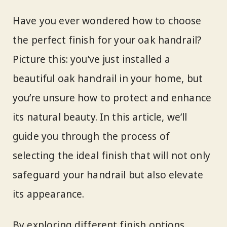
Have you ever wondered how to choose
the perfect finish for your oak handrail?
Picture this: you’ve just installed a
beautiful oak handrail in your home, but
you’re unsure how to protect and enhance
its natural beauty. In this article, we’ll
guide you through the process of
selecting the ideal finish that will not only
safeguard your handrail but also elevate
its appearance.
By exploring different finish options