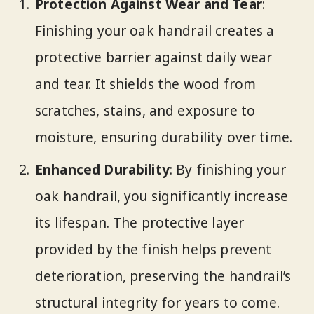
Protection Against Wear and Tear
:
Finishing your oak handrail creates a
protective barrier against daily wear
and tear. It shields the wood from
scratches, stains, and exposure to
moisture, ensuring durability over time.
Enhanced Durability
: By finishing your
oak handrail, you significantly increase
its lifespan. The protective layer
provided by the finish helps prevent
deterioration, preserving the handrail’s
structural integrity for years to come.