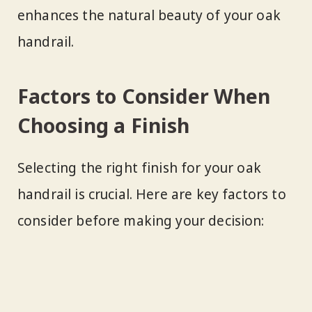
enhances the natural beauty of your oak
handrail.
Factors to Consider When
Choosing a Finish
Selecting the right finish for your oak
handrail is crucial. Here are key factors to
consider before making your decision: