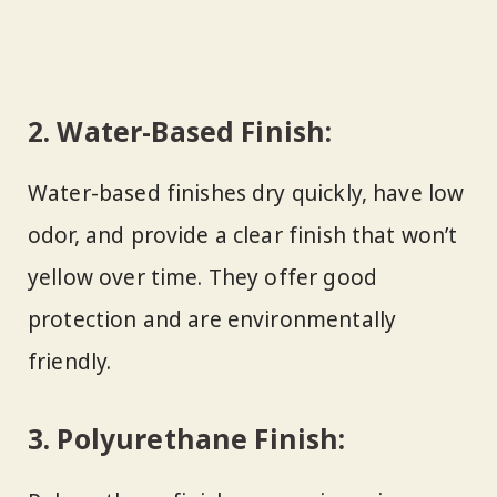
2.
Water-Based Finish:
Water-based finishes dry quickly, have low
odor, and provide a clear finish that won’t
yellow over time. They offer good
protection and are environmentally
friendly.
3.
Polyurethane Finish: