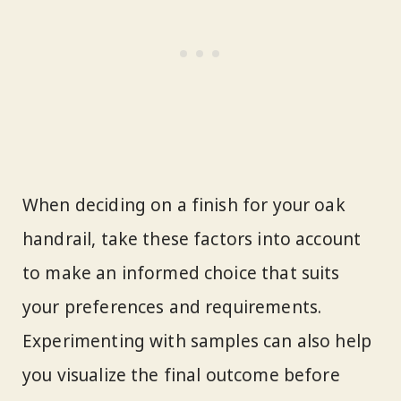
When deciding on a finish for your oak
handrail, take these factors into account
to make an informed choice that suits
your preferences and requirements.
Experimenting with samples can also help
you visualize the final outcome before