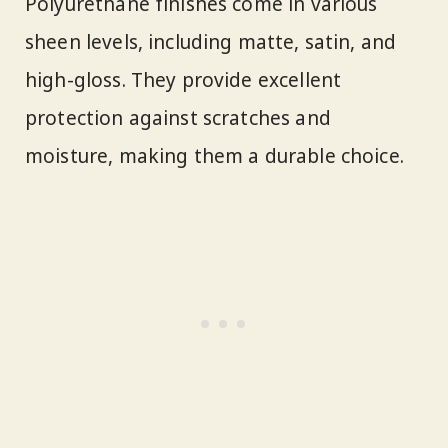
Polyurethane finishes come in various
sheen levels, including matte, satin, and
high-gloss. They provide excellent
protection against scratches and
moisture, making them a durable choice.