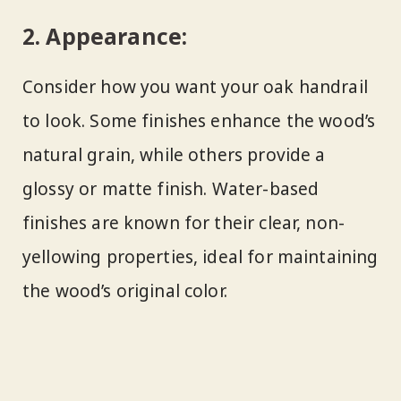
2.
Appearance:
Consider how you want your oak handrail
to look. Some finishes enhance the wood’s
natural grain, while others provide a
glossy or matte finish. Water-based
finishes are known for their clear, non-
yellowing properties, ideal for maintaining
the wood’s original color.