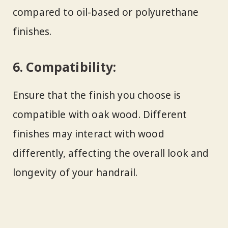
compared to oil-based or polyurethane
finishes.
6.
Compatibility:
Ensure that the finish you choose is
compatible with oak wood. Different
finishes may interact with wood
differently, affecting the overall look and
longevity of your handrail.