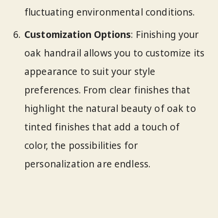
fluctuating environmental conditions.
Customization Options
: Finishing your
oak handrail allows you to customize its
appearance to suit your style
preferences. From clear finishes that
highlight the natural beauty of oak to
tinted finishes that add a touch of
color, the possibilities for
personalization are endless.