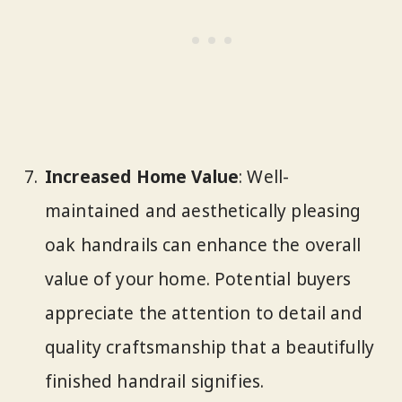
Increased Home Value
: Well-
maintained and aesthetically pleasing
oak handrails can enhance the overall
value of your home. Potential buyers
appreciate the attention to detail and
quality craftsmanship that a beautifully
finished handrail signifies.