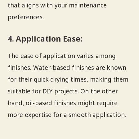
that aligns with your maintenance
preferences.
4.
Application Ease:
The ease of application varies among
finishes. Water-based finishes are known
for their quick drying times, making them
suitable for DIY projects. On the other
hand, oil-based finishes might require
more expertise for a smooth application.