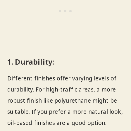
1.
Durability:
Different finishes offer varying levels of
durability. For high-traffic areas, a more
robust finish like polyurethane might be
suitable. If you prefer a more natural look,
oil-based finishes are a good option.