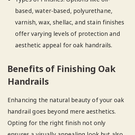
based, water-based, polyurethane,
varnish, wax, shellac, and stain finishes
offer varying levels of protection and
aesthetic appeal for oak handrails.
Benefits of Finishing Oak
Handrails
Enhancing the natural beauty of your oak
handrail goes beyond mere aesthetics.
Opting for the right finish not only
ensures a visually appealing look but also