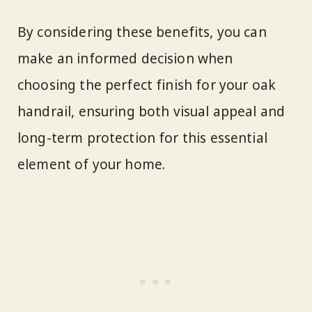
By considering these benefits, you can
make an informed decision when
choosing the perfect finish for your oak
handrail, ensuring both visual appeal and
long-term protection for this essential
element of your home.