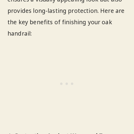
provides long-lasting protection. Here are
the key benefits of finishing your oak
handrail: