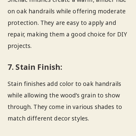
on oak handrails while offering moderate
protection. They are easy to apply and
repair, making them a good choice for DIY
projects.
7.
Stain Finish:
Stain finishes add color to oak handrails
while allowing the wood’s grain to show
through. They come in various shades to
match different decor styles.