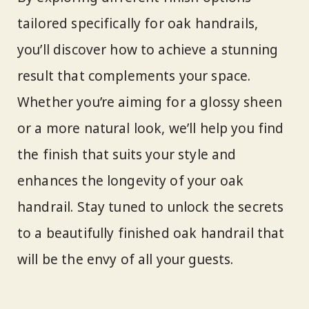
tailored specifically for oak handrails,
you’ll discover how to achieve a stunning
result that complements your space.
Whether you’re aiming for a glossy sheen
or a more natural look, we’ll help you find
the finish that suits your style and
enhances the longevity of your oak
handrail. Stay tuned to unlock the secrets
to a beautifully finished oak handrail that
will be the envy of all your guests.