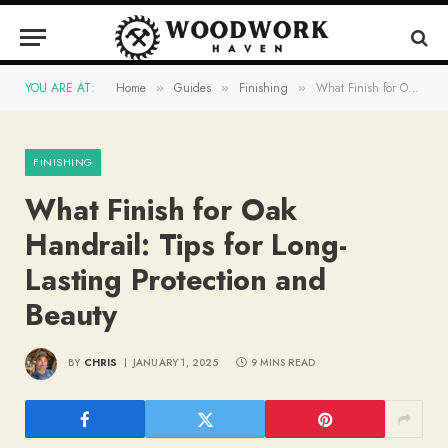
YOU ARE AT:
Home
Guides
Finishing
What Finish for Oak Handrail: Tips for Long-Lasting Protection and Beauty
»
»
»
FINISHING
What Finish for Oak
Handrail: Tips for Long-
Lasting Protection and
Beauty
BY
CHRIS
JANUARY 1, 2025
9 MINS READ