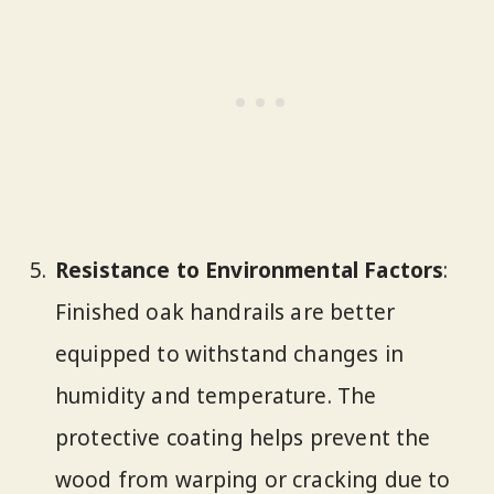
Resistance to Environmental Factors
:
Finished oak handrails are better
equipped to withstand changes in
humidity and temperature. The
protective coating helps prevent the
wood from warping or cracking due to