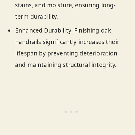
stains, and moisture, ensuring long-
term durability.
Enhanced Durability: Finishing oak
handrails significantly increases their
lifespan by preventing deterioration
and maintaining structural integrity.