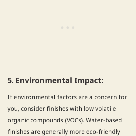
5.
Environmental Impact:
If environmental factors are a concern for
you, consider finishes with low volatile
organic compounds (VOCs). Water-based
finishes are generally more eco-friendly