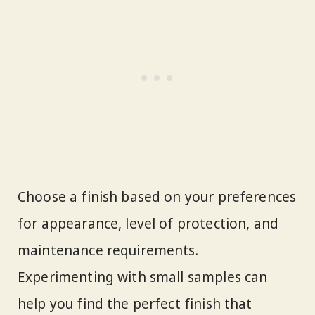
Choose a finish based on your preferences
for appearance, level of protection, and
maintenance requirements.
Experimenting with small samples can
help you find the perfect finish that