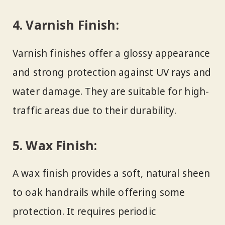
4.
Varnish Finish:
Varnish finishes offer a glossy appearance
and strong protection against UV rays and
water damage. They are suitable for high-
traffic areas due to their durability.
5.
Wax Finish:
A wax finish provides a soft, natural sheen
to oak handrails while offering some
protection. It requires periodic