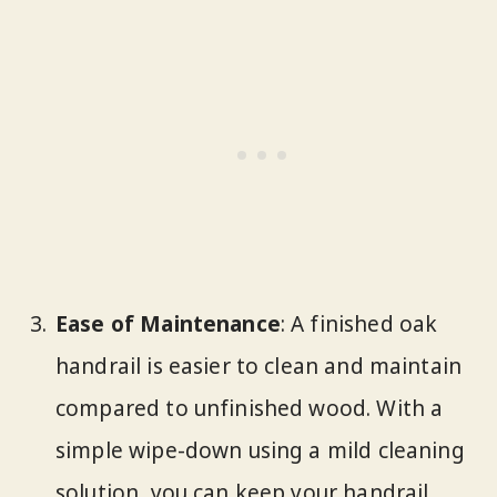
Ease of Maintenance
: A finished oak
handrail is easier to clean and maintain
compared to unfinished wood. With a
simple wipe-down using a mild cleaning
solution, you can keep your handrail