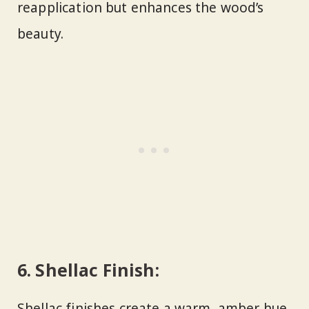
reapplication but enhances the wood’s
beauty.
6.
Shellac Finish:
Shellac finishes create a warm, amber hue