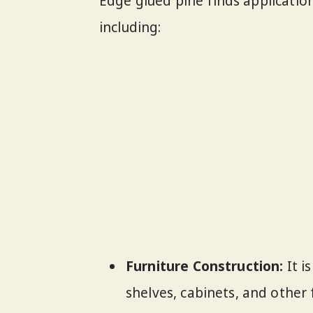
Edge glued pine finds applicatio
including:
Furniture Construction:
It i
shelves, cabinets, and other 