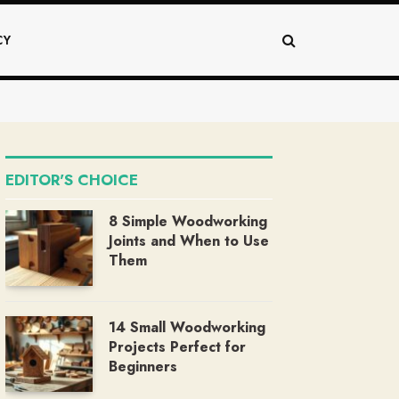
CY
EDITOR'S CHOICE
8 Simple Woodworking
Joints and When to Use
Them
14 Small Woodworking
Projects Perfect for
Beginners