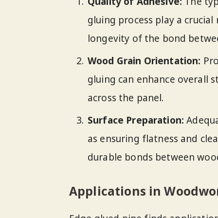
Quality of Adhesive:
The typ
gluing process play a crucial
longevity of the bond betwee
Wood Grain Orientation:
Pro
gluing can enhance overall s
across the panel.
Surface Preparation:
Adequat
as ensuring flatness and clea
durable bonds between woo
Applications in Woodwo