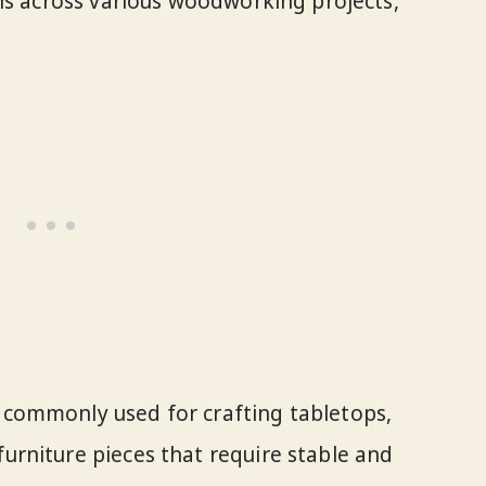
ns across various woodworking projects,
s commonly used for crafting tabletops,
furniture pieces that require stable and