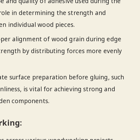
e and quality of adhesive used during the
 role in determining the strength and
n individual wood pieces.
per alignment of wood grain during edge
trength by distributing forces more evenly
e surface preparation before gluing, such
nliness, is vital for achieving strong and
den components.
rking: