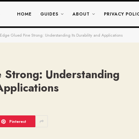
HOME
GUIDES
ABOUT
PRIVACY POLI
 Edge Glued Pine Strong: Understanding Its Durability and Applications
e Strong: Understanding
Applications
Pinterest