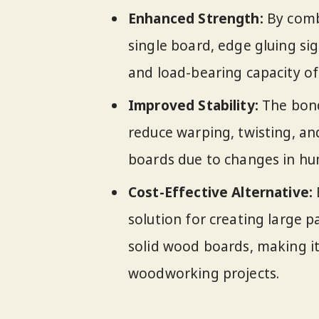
Enhanced Strength:
By combi
single board, edge gluing sig
and load-bearing capacity of 
Improved Stability:
The bond
reduce warping, twisting, and
boards due to changes in hu
Cost-Effective Alternative:
solution for creating large 
solid wood boards, making it
woodworking projects.