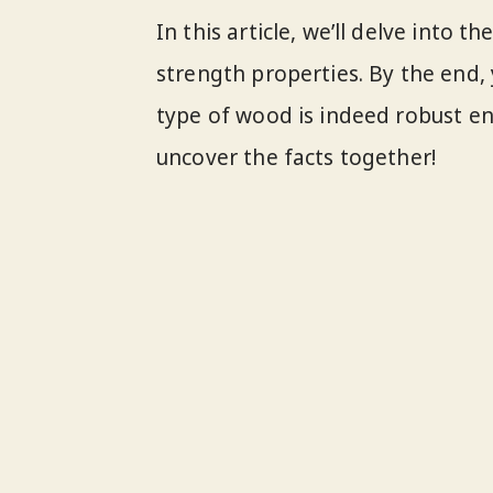
In this article, we’ll delve into t
strength properties. By the end, 
type of wood is indeed robust en
uncover the facts together!