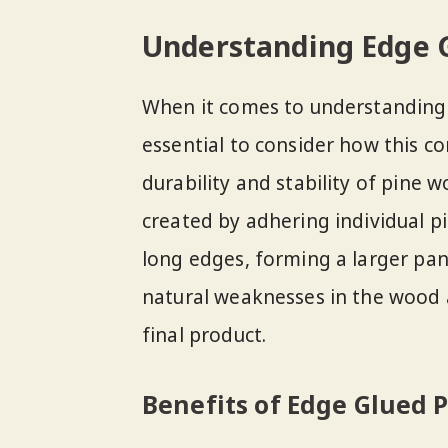
Understanding Edge G
When it comes to understanding t
essential to consider how this c
durability and stability of pine
created by adhering individual p
long edges, forming a larger pan
natural weaknesses in the wood 
final product.
Benefits of Edge Glued P