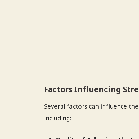
Factors Influencing Str
Several factors can influence th
including: