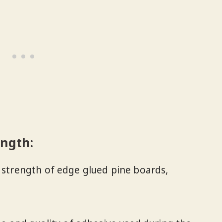
ength:
e strength of edge glued pine boards,