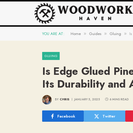
YOU ARE AT:
Home
Guides
Gluing
Is
»
»
»
GLUING
Is Edge Glued Pin
Its Durability and 
BY
CHRIS
JANUARY 5, 2025
6 MINS READ
Facebook
Twitter