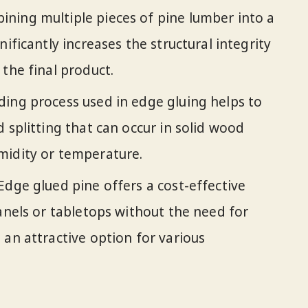
ning multiple pieces of pine lumber into a
nificantly increases the structural integrity
the final product.
ing process used in edge gluing helps to
 splitting that can occur in solid wood
midity or temperature.
Edge glued pine offers a cost-effective
panels or tabletops without the need for
 an attractive option for various