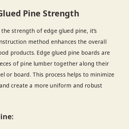
lued Pine Strength
he strength of edge glued pine, it’s
onstruction method enhances the overall
 wood products. Edge glued pine boards are
ieces of pine lumber together along their
el or board. This process helps to minimize
and create a more uniform and robust
ine: