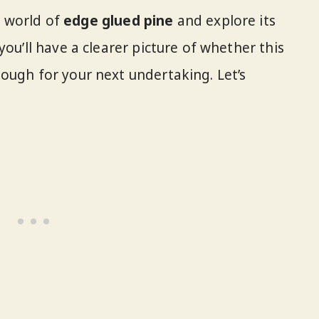
he world of
edge glued pine
and explore its
you’ll have a clearer picture of whether this
ough for your next undertaking. Let’s