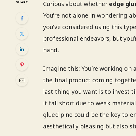
SHARE
Curious about whether
edge glu
You’re not alone in wondering abo
you’ve considered using this typ
professional endeavors, but you’r
hand.
Imagine this: You’re working on
the final product coming togethe
last thing you want is to invest 
it fall short due to weak materi
glued pine could be the key to e
aesthetically pleasing but also s