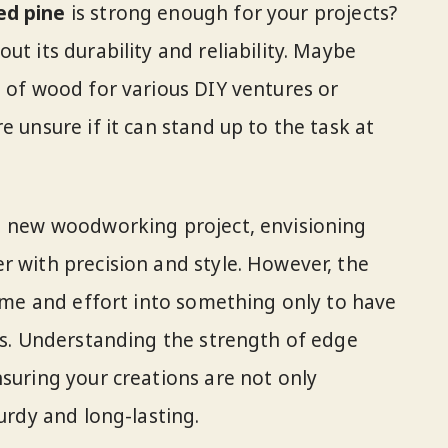
ed pine
is strong enough for your projects?
ut its durability and reliability. Maybe
e of wood for various DIY ventures or
e unsure if it can stand up to the task at
 a new woodworking project, envisioning
r with precision and style. However, the
time and effort into something only to have
als. Understanding the strength of edge
nsuring your creations are not only
turdy and long-lasting.