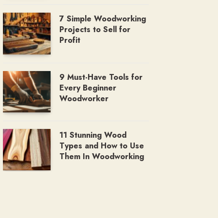
7 Simple Woodworking
Projects to Sell for
Profit
9 Must-Have Tools for
Every Beginner
Woodworker
11 Stunning Wood
Types and How to Use
Them In Woodworking