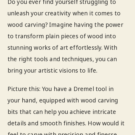
Do you ever find yourself struggling to
unleash your creativity when it comes to
wood carving? Imagine having the power
to transform plain pieces of wood into
stunning works of art effortlessly. With
the right tools and techniques, you can
bring your artistic visions to life.
Picture this: You have a Dremel tool in
your hand, equipped with wood carving
bits that can help you achieve intricate
details and smooth finishes. How would it
feel to carve with precision and finesse,