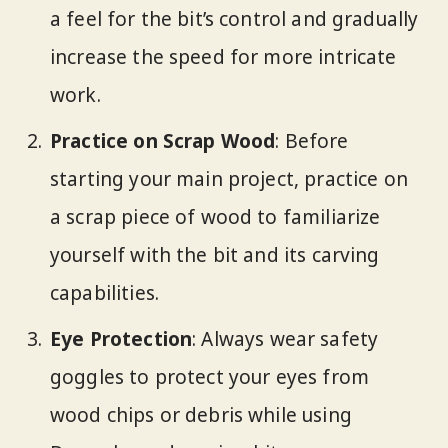
a feel for the bit’s control and gradually
increase the speed for more intricate
work.
Practice on Scrap Wood
: Before
starting your main project, practice on
a scrap piece of wood to familiarize
yourself with the bit and its carving
capabilities.
Eye Protection
: Always wear safety
goggles to protect your eyes from
wood chips or debris while using