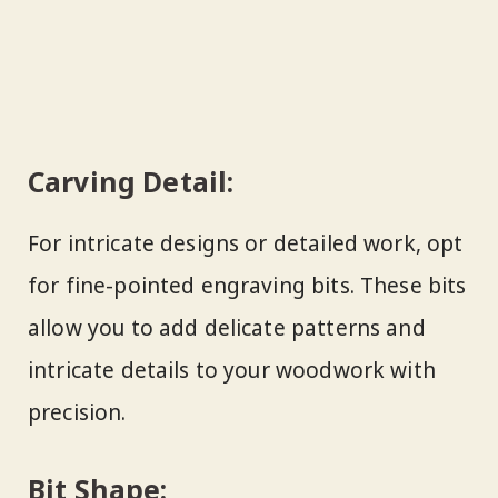
Carving Detail:
For intricate designs or detailed work, opt
for fine-pointed engraving bits. These bits
allow you to add delicate patterns and
intricate details to your woodwork with
precision.
Bit Shape: