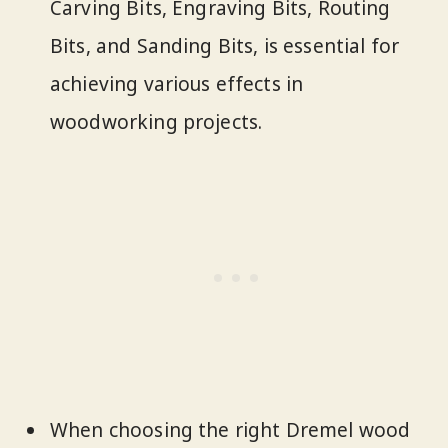
Carving Bits, Engraving Bits, Routing
Bits, and Sanding Bits, is essential for
achieving various effects in
woodworking projects.
When choosing the right Dremel wood