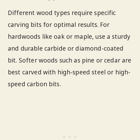
Different wood types require specific
carving bits for optimal results. For
hardwoods like oak or maple, use a sturdy
and durable carbide or diamond-coated
bit. Softer woods such as pine or cedar are
best carved with high-speed steel or high-
speed carbon bits.