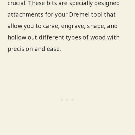
crucial. These bits are specially designed
attachments for your Dremel tool that
allow you to carve, engrave, shape, and
hollow out different types of wood with
precision and ease.