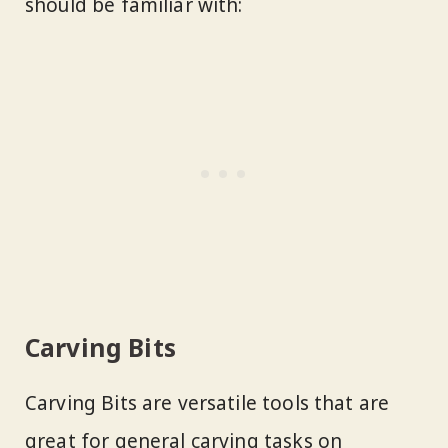
should be familiar with:
Carving Bits
Carving Bits are versatile tools that are
great for general carving tasks on