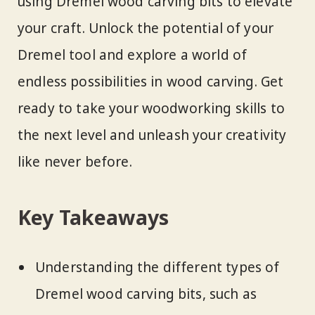
using Dremel wood carving bits to elevate
your craft. Unlock the potential of your
Dremel tool and explore a world of
endless possibilities in wood carving. Get
ready to take your woodworking skills to
the next level and unleash your creativity
like never before.
Key Takeaways
Understanding the different types of
Dremel wood carving bits, such as