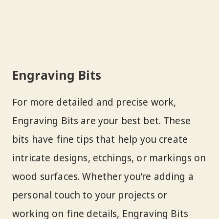
Engraving Bits
For more detailed and precise work,
Engraving Bits are your best bet. These
bits have fine tips that help you create
intricate designs, etchings, or markings on
wood surfaces. Whether you’re adding a
personal touch to your projects or
working on fine details, Engraving Bits