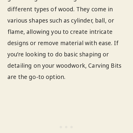
different types of wood. They come in
various shapes such as cylinder, ball, or
flame, allowing you to create intricate
designs or remove material with ease. If
you’re looking to do basic shaping or
detailing on your woodwork, Carving Bits
are the go-to option.