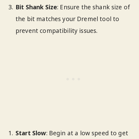
Bit Shank Size
: Ensure the shank size of
the bit matches your Dremel tool to
prevent compatibility issues.
Start Slow
: Begin at a low speed to get