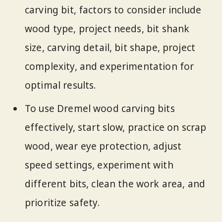
carving bit, factors to consider include
wood type, project needs, bit shank
size, carving detail, bit shape, project
complexity, and experimentation for
optimal results.
To use Dremel wood carving bits
effectively, start slow, practice on scrap
wood, wear eye protection, adjust
speed settings, experiment with
different bits, clean the work area, and
prioritize safety.