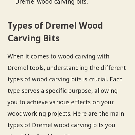
Dremel wood carving bits.
Types of Dremel Wood
Carving Bits
When it comes to wood carving with
Dremel tools, understanding the different
types of wood carving bits is crucial. Each
type serves a specific purpose, allowing
you to achieve various effects on your
woodworking projects. Here are the main
types of Dremel wood carving bits you