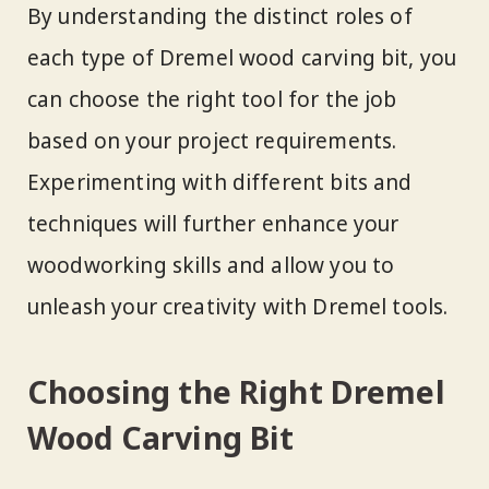
By understanding the distinct roles of
each type of Dremel wood carving bit, you
can choose the right tool for the job
based on your project requirements.
Experimenting with different bits and
techniques will further enhance your
woodworking skills and allow you to
unleash your creativity with Dremel tools.
Choosing the Right Dremel
Wood Carving Bit