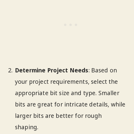
Determine Project Needs
: Based on
your project requirements, select the
appropriate bit size and type. Smaller
bits are great for intricate details, while
larger bits are better for rough
shaping.