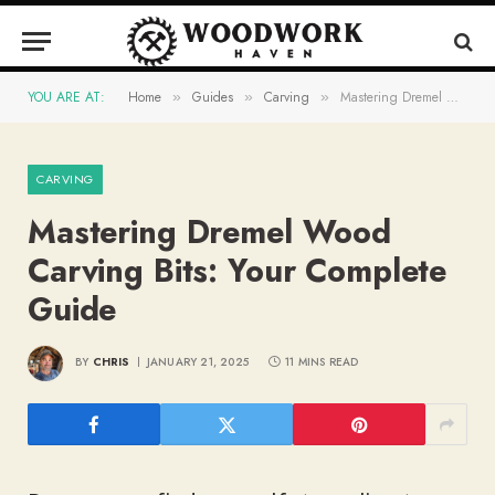
YOU ARE AT:
Home
Guides
Carving
Mastering Dremel Wood Carving Bits: Your Complete Guide
»
»
»
CARVING
Mastering Dremel Wood
Carving Bits: Your Complete
Guide
BY
CHRIS
JANUARY 21, 2025
11 MINS READ