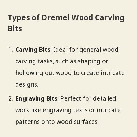
Types of Dremel Wood Carving
Bits
Carving Bits
: Ideal for general wood
carving tasks, such as shaping or
hollowing out wood to create intricate
designs.
Engraving Bits
: Perfect for detailed
work like engraving texts or intricate
patterns onto wood surfaces.