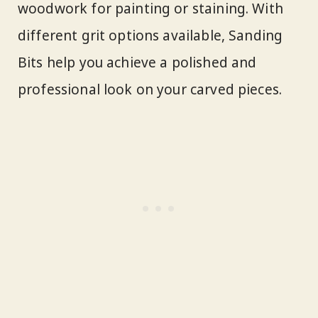
woodwork for painting or staining. With
different grit options available, Sanding
Bits help you achieve a polished and
professional look on your carved pieces.