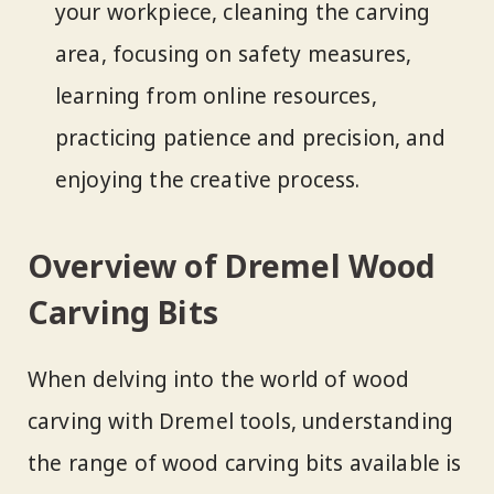
your workpiece, cleaning the carving
area, focusing on safety measures,
learning from online resources,
practicing patience and precision, and
enjoying the creative process.
Overview of Dremel Wood
Carving Bits
When delving into the world of wood
carving with Dremel tools, understanding
the range of wood carving bits available is