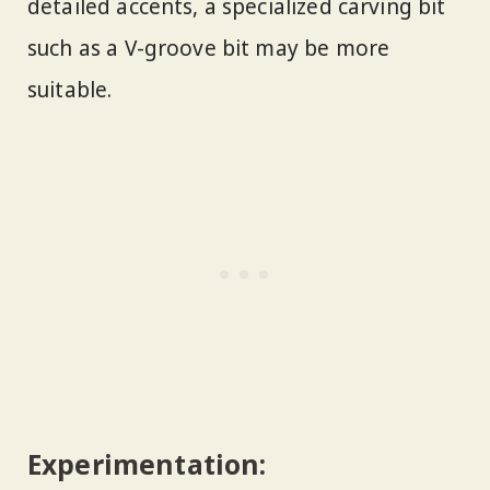
detailed accents, a specialized carving bit
such as a V-groove bit may be more
suitable.
Experimentation: