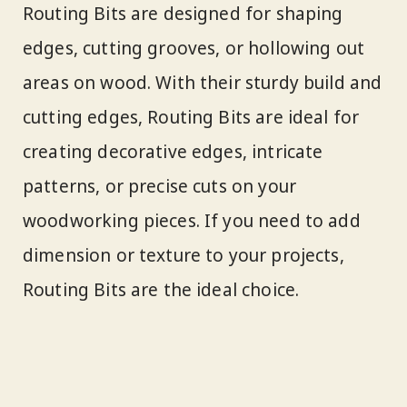
Routing Bits are designed for shaping
edges, cutting grooves, or hollowing out
areas on wood. With their sturdy build and
cutting edges, Routing Bits are ideal for
creating decorative edges, intricate
patterns, or precise cuts on your
woodworking pieces. If you need to add
dimension or texture to your projects,
Routing Bits are the ideal choice.