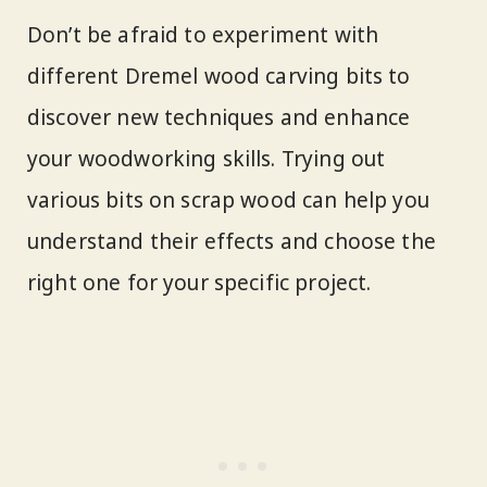
Don’t be afraid to experiment with
different Dremel wood carving bits to
discover new techniques and enhance
your woodworking skills. Trying out
various bits on scrap wood can help you
understand their effects and choose the
right one for your specific project.