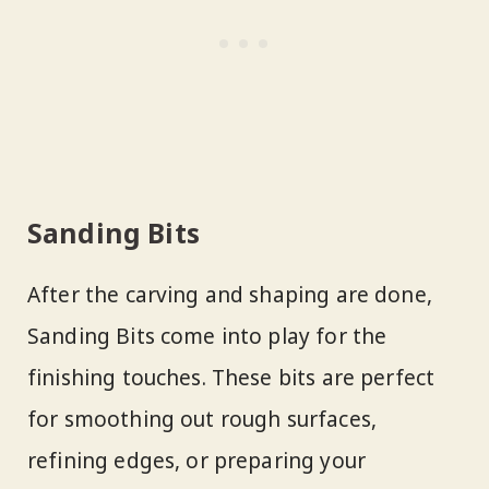
Sanding Bits
After the carving and shaping are done,
Sanding Bits come into play for the
finishing touches. These bits are perfect
for smoothing out rough surfaces,
refining edges, or preparing your