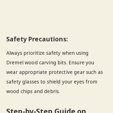
Safety Precautions:
Always prioritize safety when using
Dremel wood carving bits. Ensure you
wear appropriate protective gear such as
safety glasses to shield your eyes from
wood chips and debris.
Step-by-Step Guide on