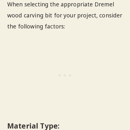
When selecting the appropriate Dremel
wood carving bit for your project, consider
the following factors:
Material Type: