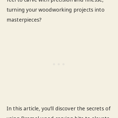
turning your woodworking projects into
masterpieces?
In this article, you’ll discover the secrets of