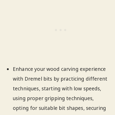
Enhance your wood carving experience
with Dremel bits by practicing different
techniques, starting with low speeds,
using proper gripping techniques,
opting for suitable bit shapes, securing