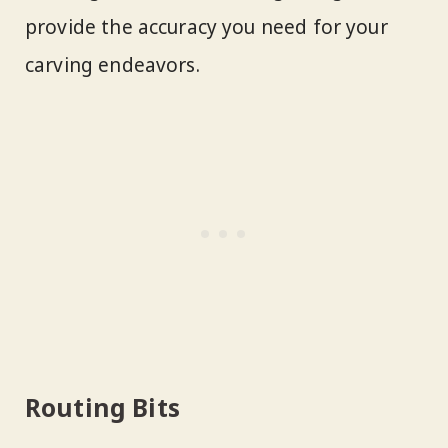
provide the accuracy you need for your
carving endeavors.
Routing Bits