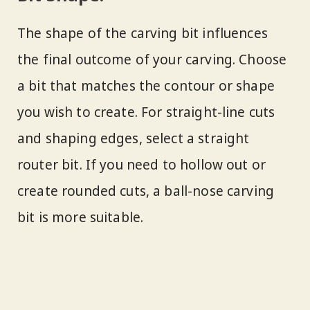
The shape of the carving bit influences
the final outcome of your carving. Choose
a bit that matches the contour or shape
you wish to create. For straight-line cuts
and shaping edges, select a straight
router bit. If you need to hollow out or
create rounded cuts, a ball-nose carving
bit is more suitable.