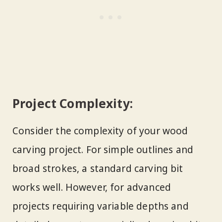
Project Complexity:
Consider the complexity of your wood
carving project. For simple outlines and
broad strokes, a standard carving bit
works well. However, for advanced
projects requiring variable depths and