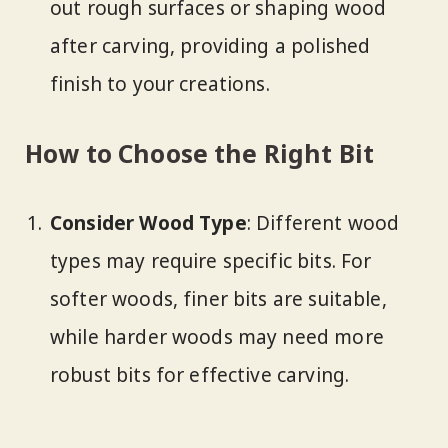
out rough surfaces or shaping wood
after carving, providing a polished
finish to your creations.
How to Choose the Right Bit
Consider Wood Type
: Different wood
types may require specific bits. For
softer woods, finer bits are suitable,
while harder woods may need more
robust bits for effective carving.