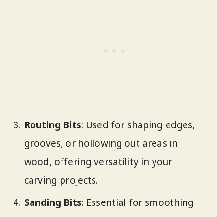
Routing Bits
: Used for shaping edges,
grooves, or hollowing out areas in
wood, offering versatility in your
carving projects.
Sanding Bits
: Essential for smoothing