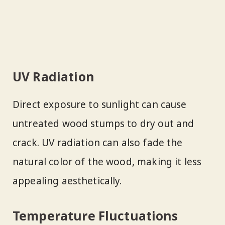
UV Radiation
Direct exposure to sunlight can cause
untreated wood stumps to dry out and
crack. UV radiation can also fade the
natural color of the wood, making it less
appealing aesthetically.
Temperature Fluctuations