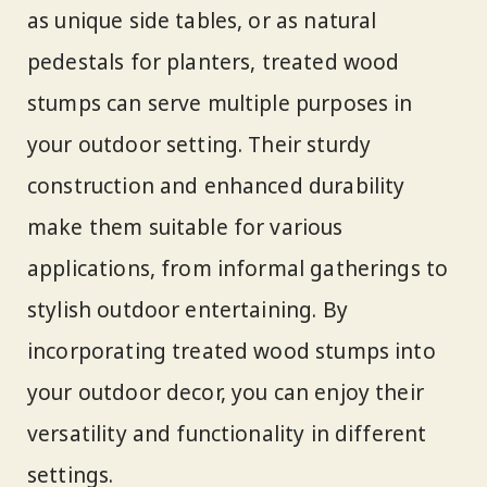
as unique side tables, or as natural
pedestals for planters, treated wood
stumps can serve multiple purposes in
your outdoor setting. Their sturdy
construction and enhanced durability
make them suitable for various
applications, from informal gatherings to
stylish outdoor entertaining. By
incorporating treated wood stumps into
your outdoor decor, you can enjoy their
versatility and functionality in different
settings.