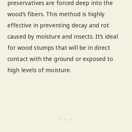
preservatives are forced deep into the
wood’s fibers. This method is highly
effective in preventing decay and rot
caused by moisture and insects. It’s ideal
for wood stumps that will be in direct
contact with the ground or exposed to
high levels of moisture.