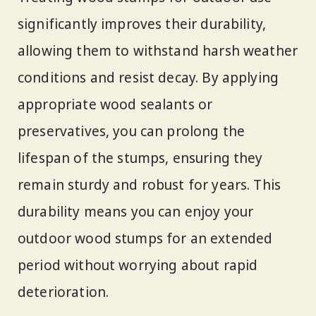
significantly improves their durability,
allowing them to withstand harsh weather
conditions and resist decay. By applying
appropriate wood sealants or
preservatives, you can prolong the
lifespan of the stumps, ensuring they
remain sturdy and robust for years. This
durability means you can enjoy your
outdoor wood stumps for an extended
period without worrying about rapid
deterioration.