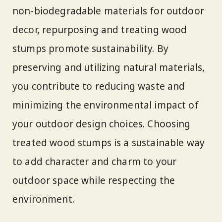
non-biodegradable materials for outdoor
decor, repurposing and treating wood
stumps promote sustainability. By
preserving and utilizing natural materials,
you contribute to reducing waste and
minimizing the environmental impact of
your outdoor design choices. Choosing
treated wood stumps is a sustainable way
to add character and charm to your
outdoor space while respecting the
environment.