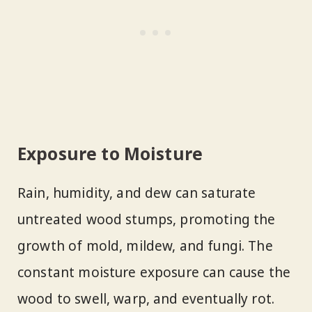
Exposure to Moisture
Rain, humidity, and dew can saturate
untreated wood stumps, promoting the
growth of mold, mildew, and fungi. The
constant moisture exposure can cause the
wood to swell, warp, and eventually rot.