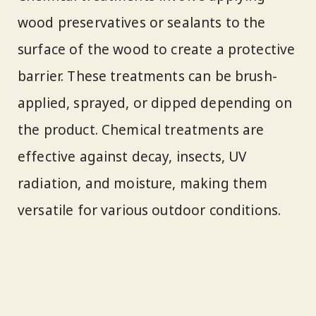
wood preservatives or sealants to the
surface of the wood to create a protective
barrier. These treatments can be brush-
applied, sprayed, or dipped depending on
the product. Chemical treatments are
effective against decay, insects, UV
radiation, and moisture, making them
versatile for various outdoor conditions.