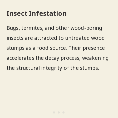
Insect Infestation
Bugs, termites, and other wood-boring
insects are attracted to untreated wood
stumps as a food source. Their presence
accelerates the decay process, weakening
the structural integrity of the stumps.