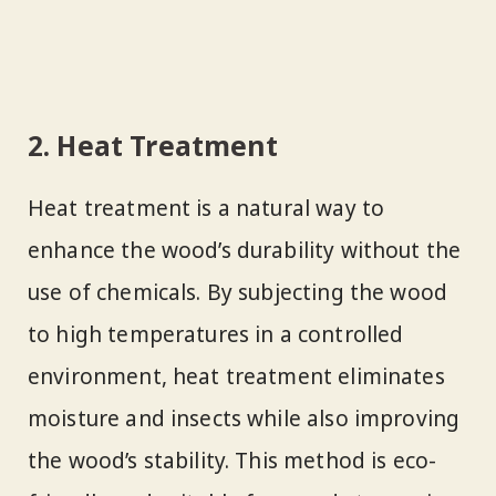
2. Heat Treatment
Heat treatment is a natural way to
enhance the wood’s durability without the
use of chemicals. By subjecting the wood
to high temperatures in a controlled
environment, heat treatment eliminates
moisture and insects while also improving
the wood’s stability. This method is eco-