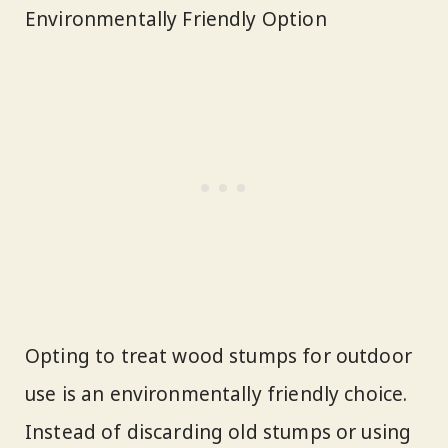
Environmentally Friendly Option
Opting to treat wood stumps for outdoor
use is an environmentally friendly choice.
Instead of discarding old stumps or using