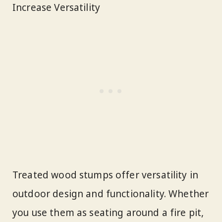
Increase Versatility
Treated wood stumps offer versatility in
outdoor design and functionality. Whether
you use them as seating around a fire pit,