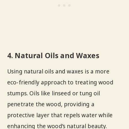
4. Natural Oils and Waxes
Using natural oils and waxes is a more
eco-friendly approach to treating wood
stumps. Oils like linseed or tung oil
penetrate the wood, providing a
protective layer that repels water while
enhancing the wood’s natural beauty.