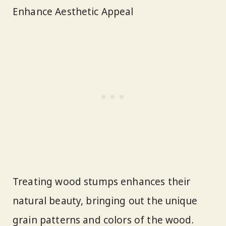
Enhance Aesthetic Appeal
Treating wood stumps enhances their
natural beauty, bringing out the unique
grain patterns and colors of the wood.