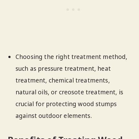
Choosing the right treatment method,
such as pressure treatment, heat
treatment, chemical treatments,
natural oils, or creosote treatment, is
crucial for protecting wood stumps
against outdoor elements.