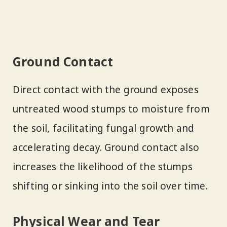
Ground Contact
Direct contact with the ground exposes
untreated wood stumps to moisture from
the soil, facilitating fungal growth and
accelerating decay. Ground contact also
increases the likelihood of the stumps
shifting or sinking into the soil over time.
Physical Wear and Tear