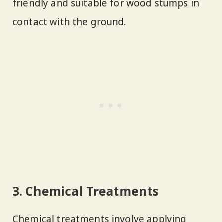
friendly and suitable for wood stumps in
contact with the ground.
3. Chemical Treatments
Chemical treatments involve applying