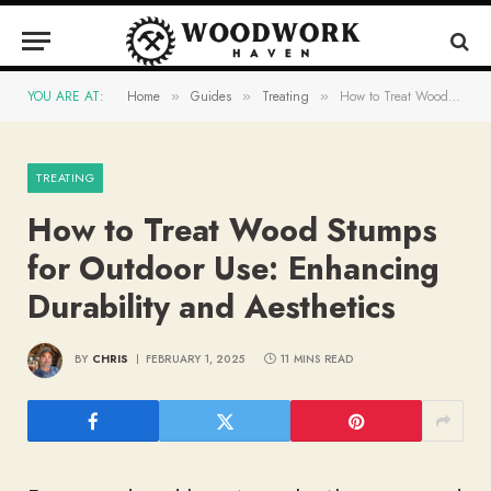
YOU ARE AT:
Home
Guides
Treating
How to Treat Wood Stumps for Outdoor Use: Enhancing Durability and Aesthetics
»
»
»
TREATING
How to Treat Wood Stumps
for Outdoor Use: Enhancing
Durability and Aesthetics
BY
CHRIS
FEBRUARY 1, 2025
11 MINS READ