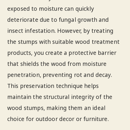
exposed to moisture can quickly
deteriorate due to fungal growth and
insect infestation. However, by treating
the stumps with suitable wood treatment
products, you create a protective barrier
that shields the wood from moisture
penetration, preventing rot and decay.
This preservation technique helps
maintain the structural integrity of the
wood stumps, making them an ideal
choice for outdoor decor or furniture.