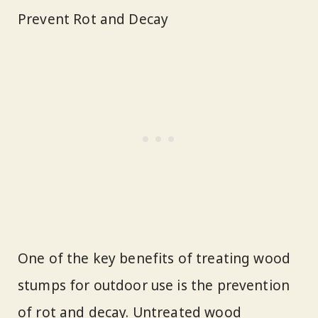
Prevent Rot and Decay
One of the key benefits of treating wood
stumps for outdoor use is the prevention
of rot and decay. Untreated wood