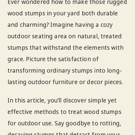
Ever wondered how to make those rugged
wood stumps in your yard both durable
and charming? Imagine having a cozy
outdoor seating area on natural, treated
stumps that withstand the elements with
grace. Picture the satisfaction of
transforming ordinary stumps into long-
lasting outdoor furniture or decor pieces.
In this article, you’ll discover simple yet
effective methods to treat wood stumps
for outdoor use. Say goodbye to rotting,
decaying stumps that detract from your