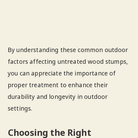
By understanding these common outdoor
factors affecting untreated wood stumps,
you can appreciate the importance of
proper treatment to enhance their
durability and longevity in outdoor
settings.
Choosing the Right