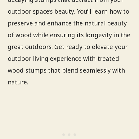
outdoor space’s beauty. You’ll learn how to
preserve and enhance the natural beauty
of wood while ensuring its longevity in the
great outdoors. Get ready to elevate your
outdoor living experience with treated
wood stumps that blend seamlessly with
nature.