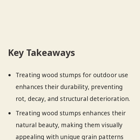
Key Takeaways
Treating wood stumps for outdoor use
enhances their durability, preventing
rot, decay, and structural deterioration.
Treating wood stumps enhances their
natural beauty, making them visually
appealing with unique grain patterns