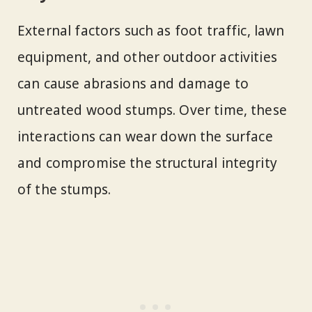
External factors such as foot traffic, lawn
equipment, and other outdoor activities
can cause abrasions and damage to
untreated wood stumps. Over time, these
interactions can wear down the surface
and compromise the structural integrity
of the stumps.