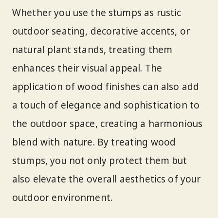
Whether you use the stumps as rustic
outdoor seating, decorative accents, or
natural plant stands, treating them
enhances their visual appeal. The
application of wood finishes can also add
a touch of elegance and sophistication to
the outdoor space, creating a harmonious
blend with nature. By treating wood
stumps, you not only protect them but
also elevate the overall aesthetics of your
outdoor environment.