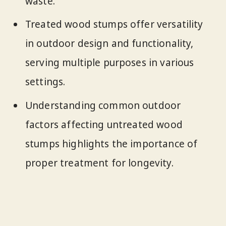
waste.
Treated wood stumps offer versatility
in outdoor design and functionality,
serving multiple purposes in various
settings.
Understanding common outdoor
factors affecting untreated wood
stumps highlights the importance of
proper treatment for longevity.