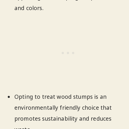
and colors.
Opting to treat wood stumps is an
environmentally friendly choice that
promotes sustainability and reduces