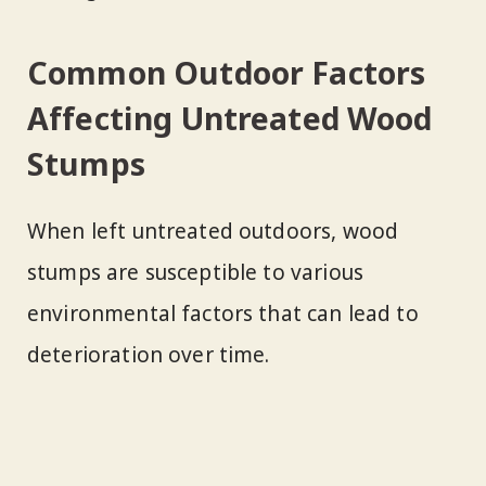
Common Outdoor Factors
Affecting Untreated Wood
Stumps
When left untreated outdoors, wood
stumps are susceptible to various
environmental factors that can lead to
deterioration over time.