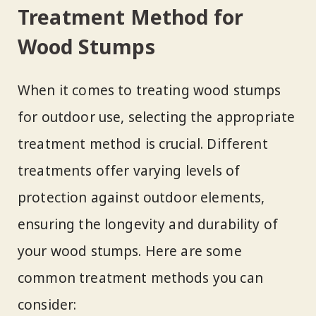
Treatment Method for
Wood Stumps
When it comes to treating wood stumps
for outdoor use, selecting the appropriate
treatment method is crucial. Different
treatments offer varying levels of
protection against outdoor elements,
ensuring the longevity and durability of
your wood stumps. Here are some
common treatment methods you can
consider: