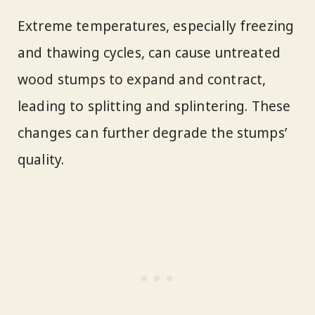
Extreme temperatures, especially freezing
and thawing cycles, can cause untreated
wood stumps to expand and contract,
leading to splitting and splintering. These
changes can further degrade the stumps’
quality.