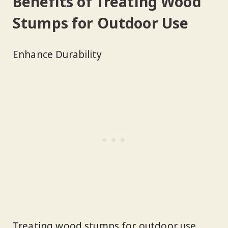
Benefits of Treating Wood
Stumps for Outdoor Use
Enhance Durability
Treating wood stumps for outdoor use