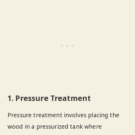
1. Pressure Treatment
Pressure treatment involves placing the
wood in a pressurized tank where