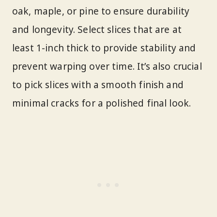
oak, maple, or pine to ensure durability
and longevity. Select slices that are at
least 1-inch thick to provide stability and
prevent warping over time. It’s also crucial
to pick slices with a smooth finish and
minimal cracks for a polished final look.