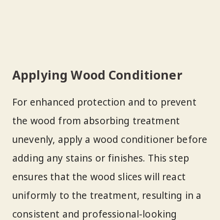
Applying Wood Conditioner
For enhanced protection and to prevent
the wood from absorbing treatment
unevenly, apply a wood conditioner before
adding any stains or finishes. This step
ensures that the wood slices will react
uniformly to the treatment, resulting in a
consistent and professional-looking