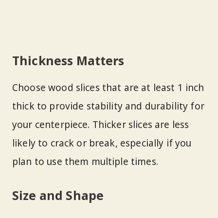
Thickness Matters
Choose wood slices that are at least 1 inch
thick to provide stability and durability for
your centerpiece. Thicker slices are less
likely to crack or break, especially if you
plan to use them multiple times.
Size and Shape