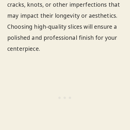
cracks, knots, or other imperfections that
may impact their longevity or aesthetics.
Choosing high-quality slices will ensure a
polished and professional finish for your
centerpiece.