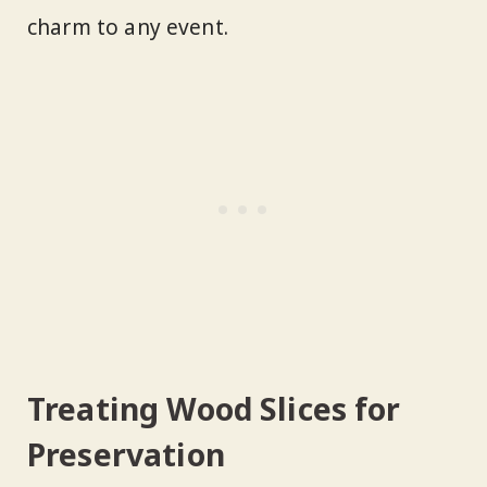
charm to any event.
Treating Wood Slices for
Preservation