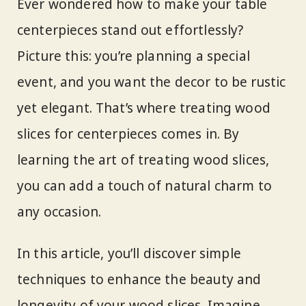
Ever wondered how to make your table
centerpieces stand out effortlessly?
Picture this: you’re planning a special
event, and you want the decor to be rustic
yet elegant. That’s where treating wood
slices for centerpieces comes in. By
learning the art of treating wood slices,
you can add a touch of natural charm to
any occasion.
In this article, you’ll discover simple
techniques to enhance the beauty and
longevity of your wood slices. Imagine