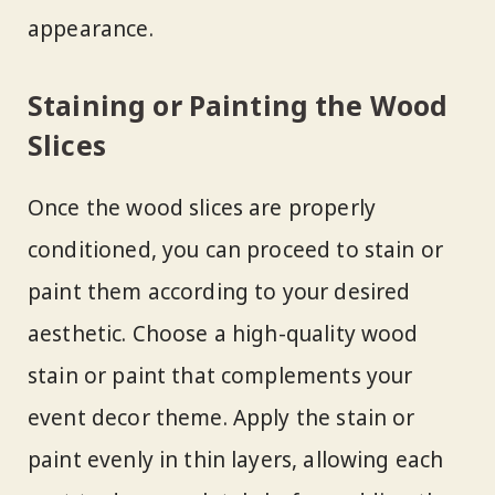
appearance.
Staining or Painting the Wood
Slices
Once the wood slices are properly
conditioned, you can proceed to stain or
paint them according to your desired
aesthetic. Choose a high-quality wood
stain or paint that complements your
event decor theme. Apply the stain or
paint evenly in thin layers, allowing each