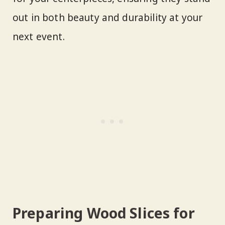
out in both beauty and durability at your
next event.
Preparing Wood Slices for