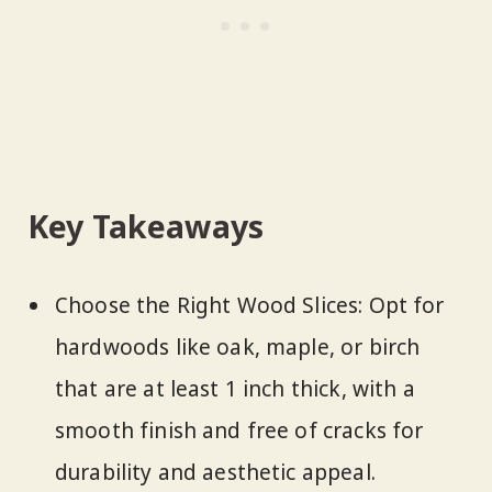
Key Takeaways
Choose the Right Wood Slices: Opt for
hardwoods like oak, maple, or birch
that are at least 1 inch thick, with a
smooth finish and free of cracks for
durability and aesthetic appeal.