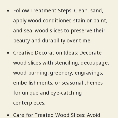
Follow Treatment Steps: Clean, sand,
apply wood conditioner, stain or paint,
and seal wood slices to preserve their
beauty and durability over time.
Creative Decoration Ideas: Decorate
wood slices with stenciling, decoupage,
wood burning, greenery, engravings,
embellishments, or seasonal themes
for unique and eye-catching
centerpieces.
Care for Treated Wood Slices: Avoid