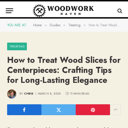
YOU ARE AT:
Home
Guides
Treating
How to Treat Wood Slices for Centerpieces: Crafting Tips for Long-Lasting Elegance
»
»
»
TREATING
How to Treat Wood Slices for
Centerpieces: Crafting Tips
for Long-Lasting Elegance
BY
CHRIS
MARCH 8, 2025
11 MINS READ