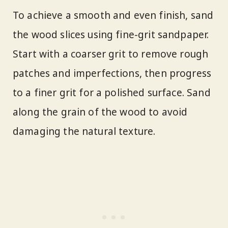
To achieve a smooth and even finish, sand
the wood slices using fine-grit sandpaper.
Start with a coarser grit to remove rough
patches and imperfections, then progress
to a finer grit for a polished surface. Sand
along the grain of the wood to avoid
damaging the natural texture.