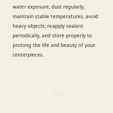
water exposure, dust regularly,
maintain stable temperatures, avoid
heavy objects, reapply sealant
periodically, and store properly to
prolong the life and beauty of your
centerpieces.