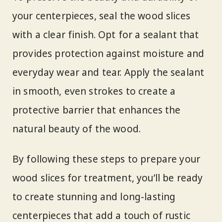
your centerpieces, seal the wood slices
with a clear finish. Opt for a sealant that
provides protection against moisture and
everyday wear and tear. Apply the sealant
in smooth, even strokes to create a
protective barrier that enhances the
natural beauty of the wood.
By following these steps to prepare your
wood slices for treatment, you’ll be ready
to create stunning and long-lasting
centerpieces that add a touch of rustic