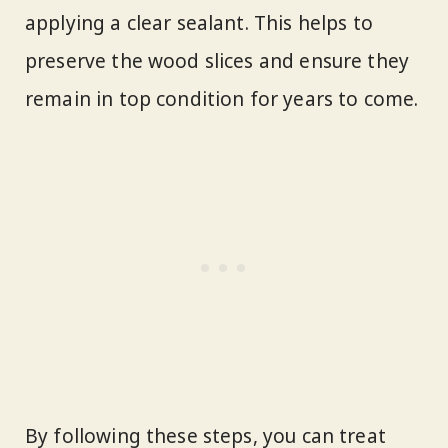
applying a clear sealant. This helps to
preserve the wood slices and ensure they
remain in top condition for years to come.
By following these steps, you can treat