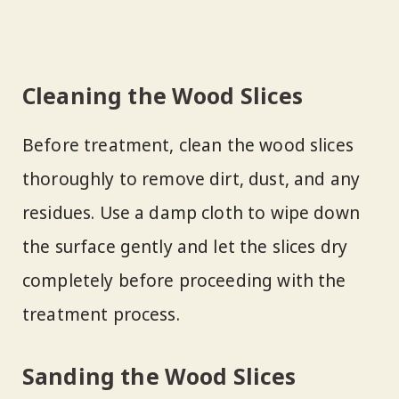
Cleaning the Wood Slices
Before treatment, clean the wood slices
thoroughly to remove dirt, dust, and any
residues. Use a damp cloth to wipe down
the surface gently and let the slices dry
completely before proceeding with the
treatment process.
Sanding the Wood Slices