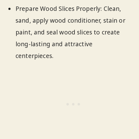
Prepare Wood Slices Properly: Clean,
sand, apply wood conditioner, stain or
paint, and seal wood slices to create
long-lasting and attractive
centerpieces.