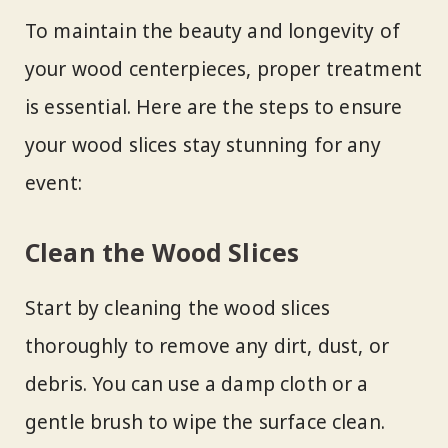
To maintain the beauty and longevity of
your wood centerpieces, proper treatment
is essential. Here are the steps to ensure
your wood slices stay stunning for any
event:
Clean the Wood Slices
Start by cleaning the wood slices
thoroughly to remove any dirt, dust, or
debris. You can use a damp cloth or a
gentle brush to wipe the surface clean.