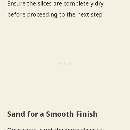
Ensure the slices are completely dry
before proceeding to the next step.
Sand for a Smooth Finish