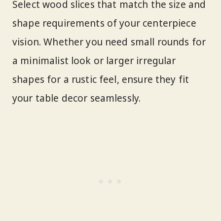
Select wood slices that match the size and
shape requirements of your centerpiece
vision. Whether you need small rounds for
a minimalist look or larger irregular
shapes for a rustic feel, ensure they fit
your table decor seamlessly.