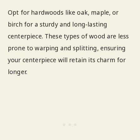
Opt for hardwoods like oak, maple, or
birch for a sturdy and long-lasting
centerpiece. These types of wood are less
prone to warping and splitting, ensuring
your centerpiece will retain its charm for
longer.