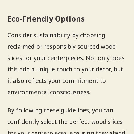
Eco-Friendly Options
Consider sustainability by choosing
reclaimed or responsibly sourced wood
slices for your centerpieces. Not only does
this add a unique touch to your decor, but
it also reflects your commitment to
environmental consciousness.
By following these guidelines, you can
confidently select the perfect wood slices
for your centerpieces, ensuring they stand