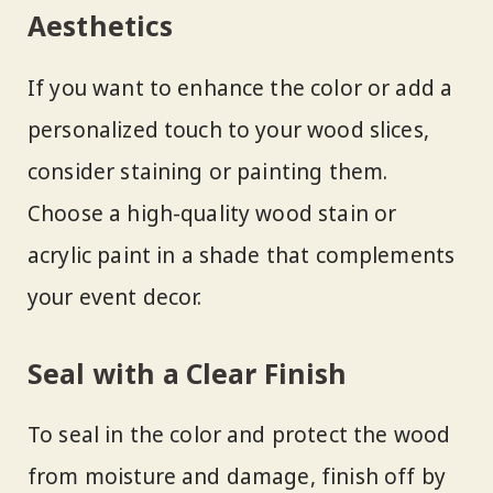
Aesthetics
If you want to enhance the color or add a
personalized touch to your wood slices,
consider staining or painting them.
Choose a high-quality wood stain or
acrylic paint in a shade that complements
your event decor.
Seal with a Clear Finish
To seal in the color and protect the wood
from moisture and damage, finish off by