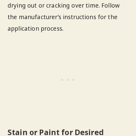
drying out or cracking over time. Follow
the manufacturer’s instructions for the
application process.
Stain or Paint for Desired