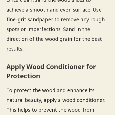
Once clean, sand the wood slices to
achieve a smooth and even surface. Use
fine-grit sandpaper to remove any rough
spots or imperfections. Sand in the
direction of the wood grain for the best
results.
Apply Wood Conditioner for
Protection
To protect the wood and enhance its
natural beauty, apply a wood conditioner.
This helps to prevent the wood from