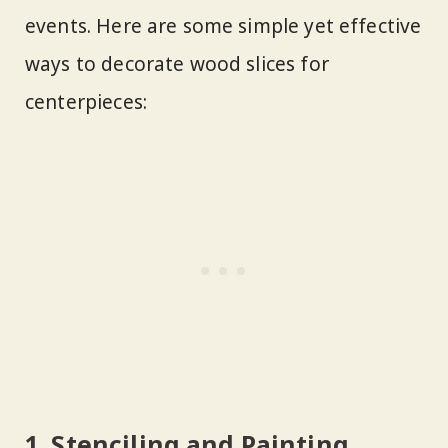
events. Here are some simple yet effective
ways to decorate wood slices for
centerpieces:
1. Stenciling and Painting