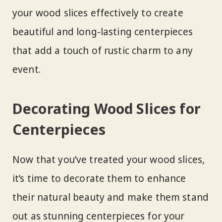
your wood slices effectively to create
beautiful and long-lasting centerpieces
that add a touch of rustic charm to any
event.
Decorating Wood Slices for
Centerpieces
Now that you’ve treated your wood slices,
it’s time to decorate them to enhance
their natural beauty and make them stand
out as stunning centerpieces for your