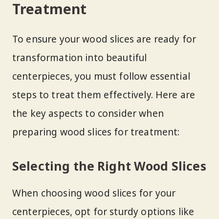
Treatment
To ensure your wood slices are ready for
transformation into beautiful
centerpieces, you must follow essential
steps to treat them effectively. Here are
the key aspects to consider when
preparing wood slices for treatment:
Selecting the Right Wood Slices
When choosing wood slices for your
centerpieces, opt for sturdy options like