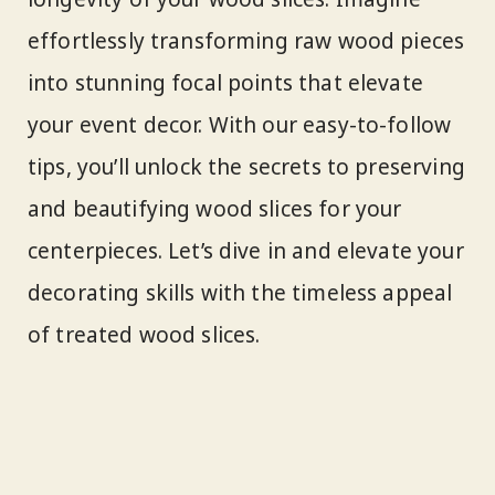
effortlessly transforming raw wood pieces
into stunning focal points that elevate
your event decor. With our easy-to-follow
tips, you’ll unlock the secrets to preserving
and beautifying wood slices for your
centerpieces. Let’s dive in and elevate your
decorating skills with the timeless appeal
of treated wood slices.