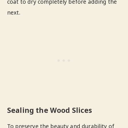
coat to dry completely before adding the
next.
Sealing the Wood Slices
To preserve the beauty and durability of