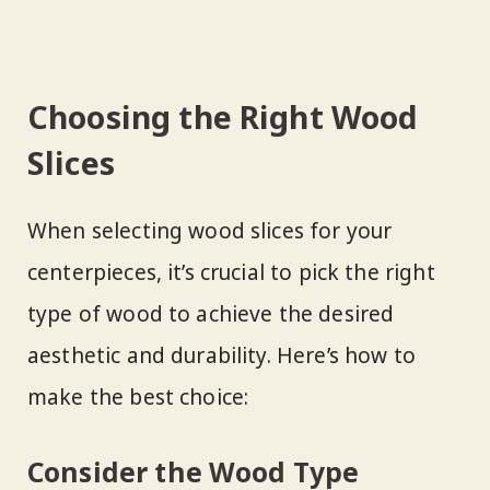
Choosing the Right Wood
Slices
When selecting wood slices for your
centerpieces, it’s crucial to pick the right
type of wood to achieve the desired
aesthetic and durability. Here’s how to
make the best choice:
Consider the Wood Type