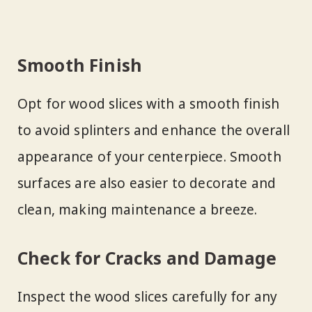
Smooth Finish
Opt for wood slices with a smooth finish
to avoid splinters and enhance the overall
appearance of your centerpiece. Smooth
surfaces are also easier to decorate and
clean, making maintenance a breeze.
Check for Cracks and Damage
Inspect the wood slices carefully for any