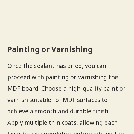
Painting or Varnishing
Once the sealant has dried, you can
proceed with painting or varnishing the
MDF board. Choose a high-quality paint or
varnish suitable for MDF surfaces to
achieve a smooth and durable finish.
Apply multiple thin coats, allowing each