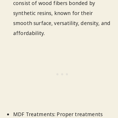
consist of wood fibers bonded by
synthetic resins, known for their
smooth surface, versatility, density, and
affordability.
MDF Treatments: Proper treatments