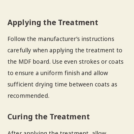
Applying the Treatment
Follow the manufacturer’s instructions
carefully when applying the treatment to
the MDF board. Use even strokes or coats
to ensure a uniform finish and allow
sufficient drying time between coats as
recommended.
Curing the Treatment
After applying the treatment, allow