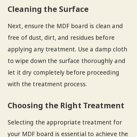
Cleaning the Surface
Next, ensure the MDF board is clean and
free of dust, dirt, and residues before
applying any treatment. Use a damp cloth
to wipe down the surface thoroughly and
let it dry completely before proceeding
with the treatment process.
Choosing the Right Treatment
Selecting the appropriate treatment for
your MDF board is essential to achieve the