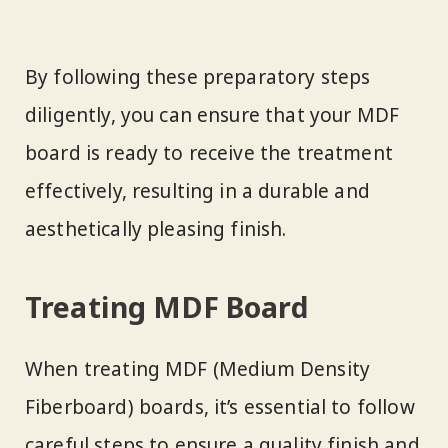
By following these preparatory steps
diligently, you can ensure that your MDF
board is ready to receive the treatment
effectively, resulting in a durable and
aesthetically pleasing finish.
Treating MDF Board
When treating MDF (Medium Density
Fiberboard) boards, it’s essential to follow
careful steps to ensure a quality finish and