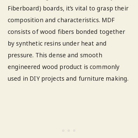
Fiberboard) boards, it’s vital to grasp their
composition and characteristics. MDF
consists of wood fibers bonded together
by synthetic resins under heat and
pressure. This dense and smooth
engineered wood product is commonly
used in DIY projects and furniture making.