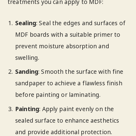
treatments you can apply to MDF:
Sealing
: Seal the edges and surfaces of
MDF boards with a suitable primer to
prevent moisture absorption and
swelling.
Sanding
: Smooth the surface with fine
sandpaper to achieve a flawless finish
before painting or laminating.
Painting
: Apply paint evenly on the
sealed surface to enhance aesthetics
and provide additional protection.