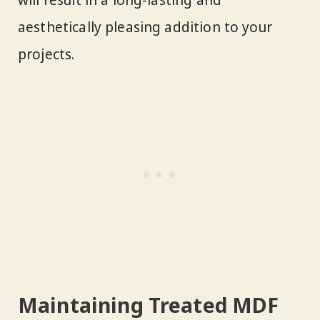
will result in a long-lasting and
aesthetically pleasing addition to your
projects.
Maintaining Treated MDF