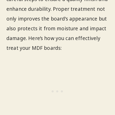
enhance durability. Proper treatment not
only improves the board’s appearance but
also protects it from moisture and impact
damage. Here’s how you can effectively
treat your MDF boards: