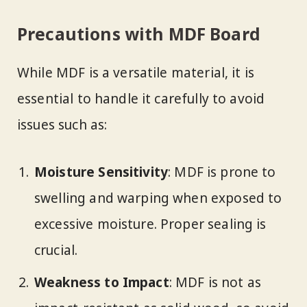
Precautions with MDF Board
While MDF is a versatile material, it is
essential to handle it carefully to avoid
issues such as:
Moisture Sensitivity
: MDF is prone to
swelling and warping when exposed to
excessive moisture. Proper sealing is
crucial.
Weakness to Impact
: MDF is not as