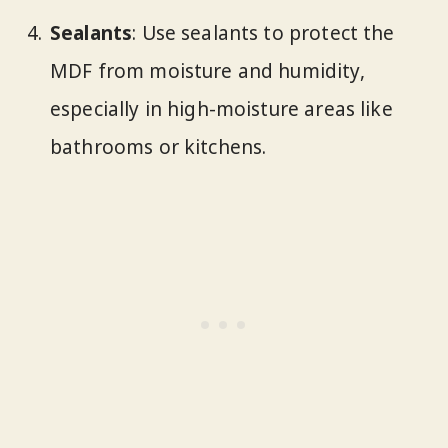
Sealants
: Use sealants to protect the
MDF from moisture and humidity,
especially in high-moisture areas like
bathrooms or kitchens.