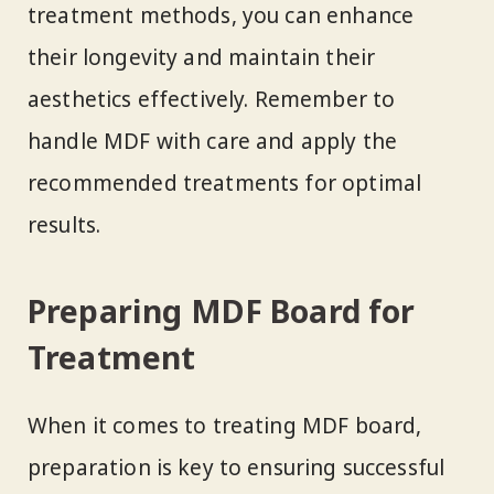
treatment methods, you can enhance
their longevity and maintain their
aesthetics effectively. Remember to
handle MDF with care and apply the
recommended treatments for optimal
results.
Preparing MDF Board for
Treatment
When it comes to treating MDF board,
preparation is key to ensuring successful