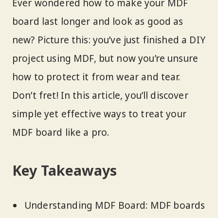
Ever wondered how to make your MDF
board last longer and look as good as
new? Picture this: you’ve just finished a DIY
project using MDF, but now you’re unsure
how to protect it from wear and tear.
Don’t fret! In this article, you’ll discover
simple yet effective ways to treat your
MDF board like a pro.
Key Takeaways
Understanding MDF Board: MDF boards