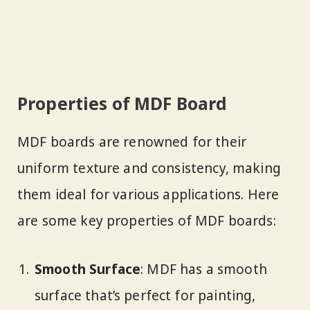
Properties of MDF Board
MDF boards are renowned for their
uniform texture and consistency, making
them ideal for various applications. Here
are some key properties of MDF boards:
Smooth Surface
: MDF has a smooth
surface that’s perfect for painting,