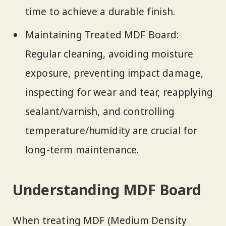
time to achieve a durable finish.
Maintaining Treated MDF Board:
Regular cleaning, avoiding moisture
exposure, preventing impact damage,
inspecting for wear and tear, reapplying
sealant/varnish, and controlling
temperature/humidity are crucial for
long-term maintenance.
Understanding MDF Board
When treating MDF (Medium Density