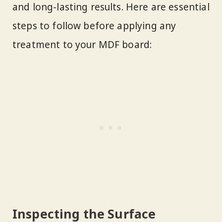
and long-lasting results. Here are essential
steps to follow before applying any
treatment to your MDF board:
Inspecting the Surface