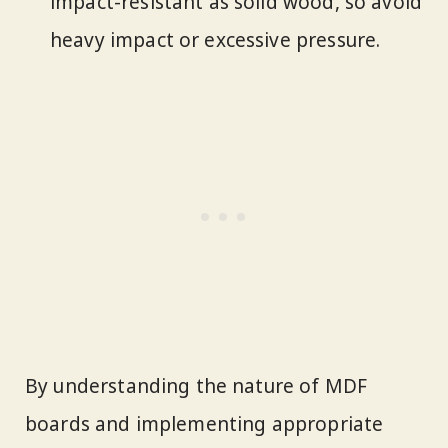
impact-resistant as solid wood, so avoid
heavy impact or excessive pressure.
By understanding the nature of MDF
boards and implementing appropriate