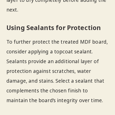
layer to dry completely before adding the
next.
Using Sealants for Protection
To further protect the treated MDF board,
consider applying a topcoat sealant.
Sealants provide an additional layer of
protection against scratches, water
damage, and stains. Select a sealant that
complements the chosen finish to
maintain the board’s integrity over time.