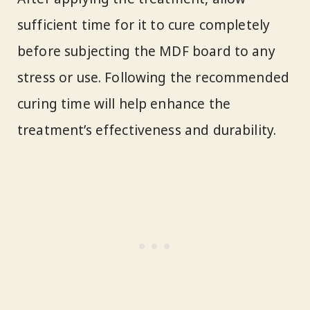
sufficient time for it to cure completely
before subjecting the MDF board to any
stress or use. Following the recommended
curing time will help enhance the
treatment’s effectiveness and durability.