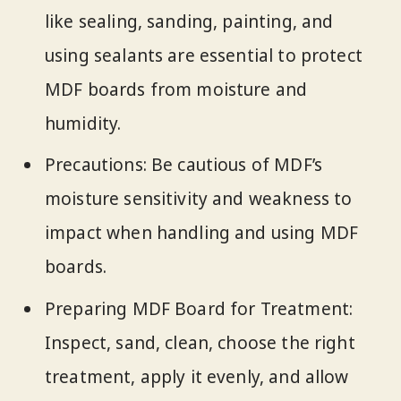
like sealing, sanding, painting, and
using sealants are essential to protect
MDF boards from moisture and
humidity.
Precautions: Be cautious of MDF’s
moisture sensitivity and weakness to
impact when handling and using MDF
boards.
Preparing MDF Board for Treatment:
Inspect, sand, clean, choose the right
treatment, apply it evenly, and allow