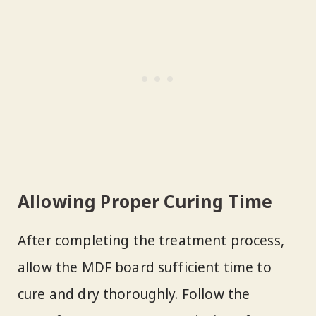
Allowing Proper Curing Time
After completing the treatment process,
allow the MDF board sufficient time to
cure and dry thoroughly. Follow the