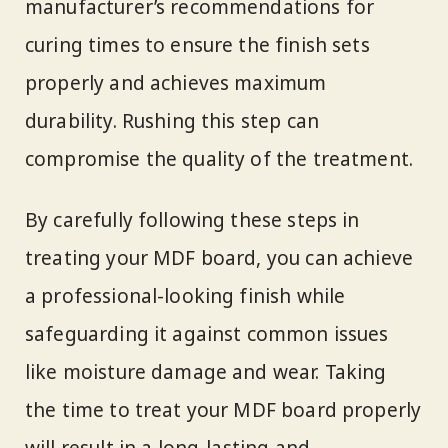
manufacturer’s recommendations for
curing times to ensure the finish sets
properly and achieves maximum
durability. Rushing this step can
compromise the quality of the treatment.
By carefully following these steps in
treating your MDF board, you can achieve
a professional-looking finish while
safeguarding it against common issues
like moisture damage and wear. Taking
the time to treat your MDF board properly