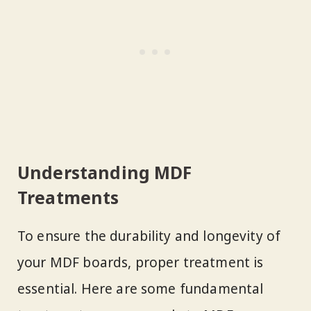
Understanding MDF
Treatments
To ensure the durability and longevity of
your MDF boards, proper treatment is
essential. Here are some fundamental