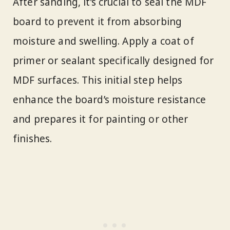
After sanding, it’s crucial to seal the MDF
board to prevent it from absorbing
moisture and swelling. Apply a coat of
primer or sealant specifically designed for
MDF surfaces. This initial step helps
enhance the board’s moisture resistance
and prepares it for painting or other
finishes.