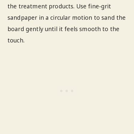
the treatment products. Use fine-grit
sandpaper in a circular motion to sand the
board gently until it feels smooth to the
touch.