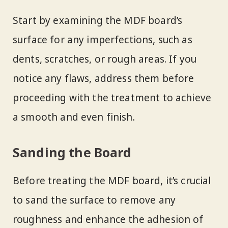
Start by examining the MDF board’s
surface for any imperfections, such as
dents, scratches, or rough areas. If you
notice any flaws, address them before
proceeding with the treatment to achieve
a smooth and even finish.
Sanding the Board
Before treating the MDF board, it’s crucial
to sand the surface to remove any
roughness and enhance the adhesion of