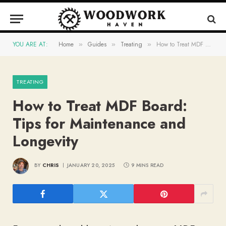
YOU ARE AT:
Home
Guides
Treating
How to Treat MDF Board: Tips for Maintenance and Longevity
»
»
»
TREATING
How to Treat MDF Board:
Tips for Maintenance and
Longevity
BY
CHRIS
JANUARY 20, 2025
9 MINS READ