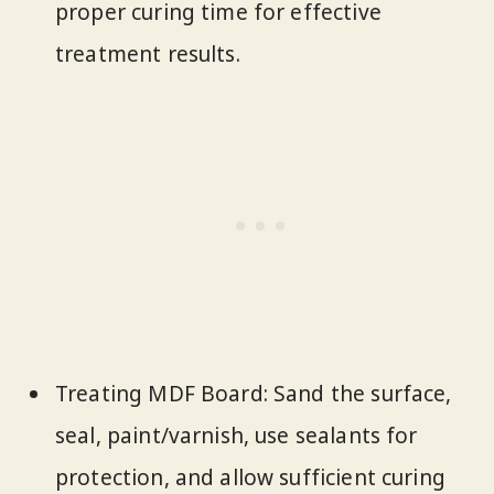
proper curing time for effective
treatment results.
Treating MDF Board: Sand the surface,
seal, paint/varnish, use sealants for
protection, and allow sufficient curing