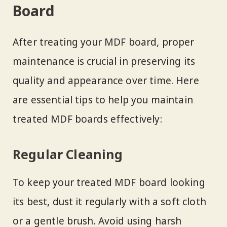
Board
After treating your MDF board, proper
maintenance is crucial in preserving its
quality and appearance over time. Here
are essential tips to help you maintain
treated MDF boards effectively:
Regular Cleaning
To keep your treated MDF board looking
its best, dust it regularly with a soft cloth
or a gentle brush. Avoid using harsh