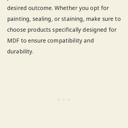
desired outcome. Whether you opt for
painting, sealing, or staining, make sure to
choose products specifically designed for
MDF to ensure compatibility and
durability.