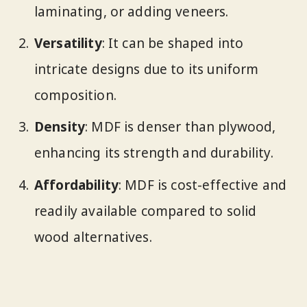
laminating, or adding veneers.
Versatility
: It can be shaped into
intricate designs due to its uniform
composition.
Density
: MDF is denser than plywood,
enhancing its strength and durability.
Affordability
: MDF is cost-effective and
readily available compared to solid
wood alternatives.