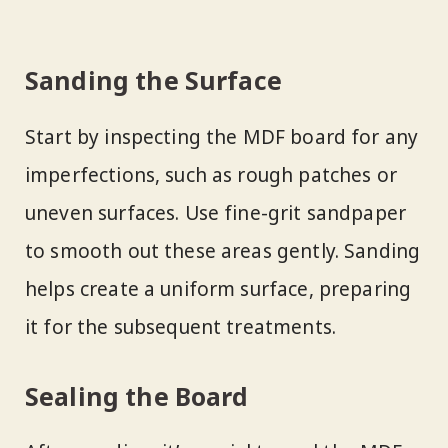
Sanding the Surface
Start by inspecting the MDF board for any
imperfections, such as rough patches or
uneven surfaces. Use fine-grit sandpaper
to smooth out these areas gently. Sanding
helps create a uniform surface, preparing
it for the subsequent treatments.
Sealing the Board