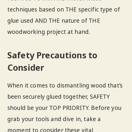
techniques based on THE specific type of
glue used AND THE nature of THE
woodworking project at hand.
Safety Precautions to
Consider
When it comes to dismantling wood that’s
been securely glued together, SAFETY
should be your TOP PRIORITY. Before you
grab your tools and dive in, take a
moment to consider these vital