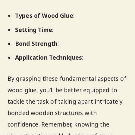
Types of Wood Glue
:
Setting Time
:
Bond Strength
:
Application Techniques
:
By grasping these fundamental aspects of
wood glue, you’ll be better equipped to
tackle the task of taking apart intricately
bonded wooden structures with
confidence. Remember, knowing the