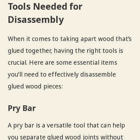
Tools Needed for
Disassembly
When it comes to taking apart wood that’s
glued together, having the right tools is
crucial. Here are some essential items
you’ll need to effectively disassemble
glued wood pieces:
Pry Bar
A pry bar is a versatile tool that can help
you separate glued wood joints without