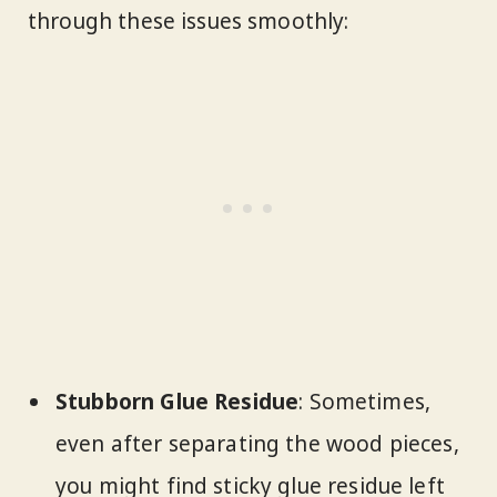
through these issues smoothly:
Stubborn Glue Residue
: Sometimes,
even after separating the wood pieces,
you might find sticky glue residue left