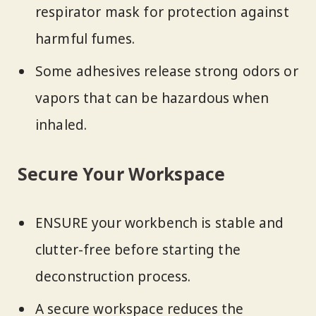
respirator mask for protection against
harmful fumes.
Some adhesives release strong odors or
vapors that can be hazardous when
inhaled.
Secure Your Workspace
ENSURE your workbench is stable and
clutter-free before starting the
deconstruction process.
A secure workspace reduces the