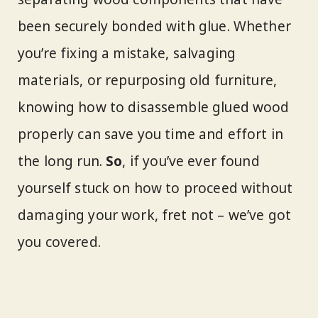
been securely bonded with glue. Whether
you’re fixing a mistake, salvaging
materials, or repurposing old furniture,
knowing how to disassemble glued wood
properly can save you time and effort in
the long run.
So
, if you’ve ever found
yourself stuck on how to proceed without
damaging your work, fret not – we’ve got
you covered.