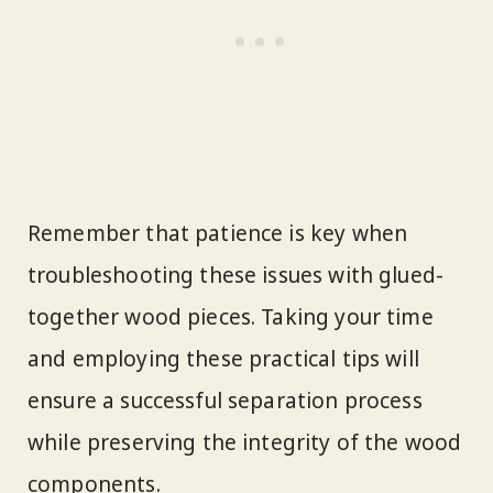
Remember that patience is key when
troubleshooting these issues with glued-
together wood pieces. Taking your time
and employing these practical tips will
ensure a successful separation process
while preserving the integrity of the wood
components.