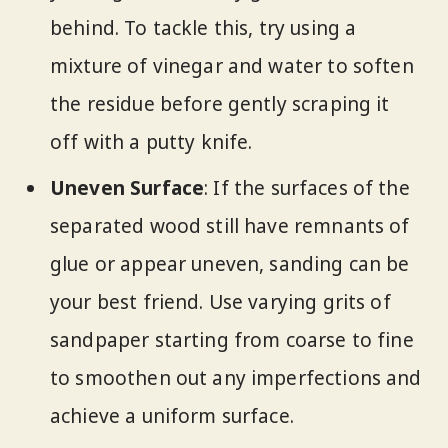
behind. To tackle this, try using a
mixture of vinegar and water to soften
the residue before gently scraping it
off with a putty knife.
Uneven Surface
: If the surfaces of the
separated wood still have remnants of
glue or appear uneven, sanding can be
your best friend. Use varying grits of
sandpaper starting from coarse to fine
to smoothen out any imperfections and
achieve a uniform surface.