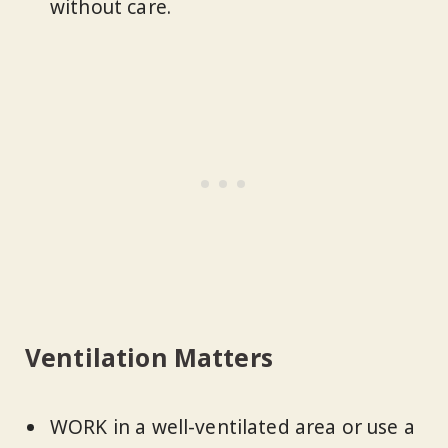
without care.
Ventilation Matters
WORK in a well-ventilated area or use a