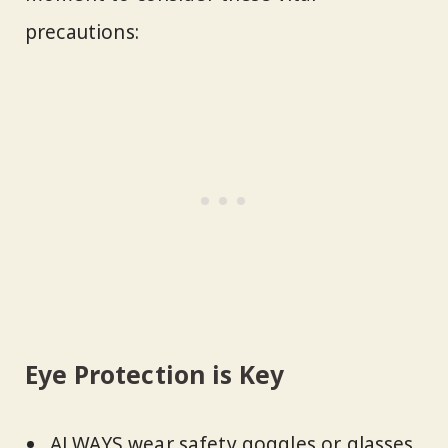
precautions:
Eye Protection is Key
ALWAYS wear safety goggles or glasses