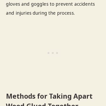
gloves and goggles to prevent accidents
and injuries during the process.
Methods for Taking Apart