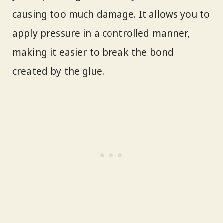
causing too much damage. It allows you to
apply pressure in a controlled manner,
making it easier to break the bond
created by the glue.