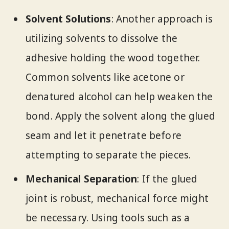
Solvent Solutions
: Another approach is
utilizing solvents to dissolve the
adhesive holding the wood together.
Common solvents like acetone or
denatured alcohol can help weaken the
bond. Apply the solvent along the glued
seam and let it penetrate before
attempting to separate the pieces.
Mechanical Separation
: If the glued
joint is robust, mechanical force might
be necessary. Using tools such as a