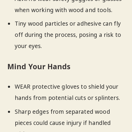
when working with wood and tools.
Tiny wood particles or adhesive can fly
off during the process, posing a risk to
your eyes.
Mind Your Hands
WEAR protective gloves to shield your
hands from potential cuts or splinters.
Sharp edges from separated wood
pieces could cause injury if handled