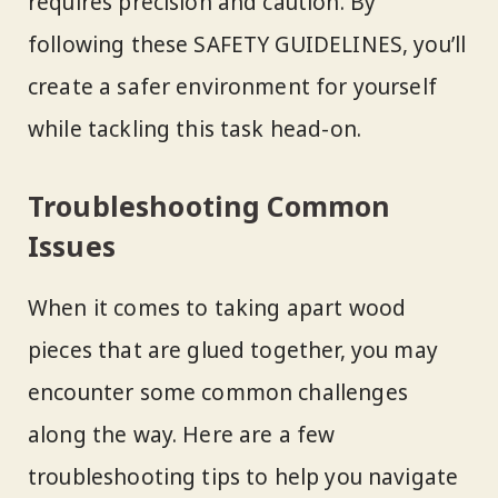
requires precision and caution. By
following these SAFETY GUIDELINES, you’ll
create a safer environment for yourself
while tackling this task head-on.
Troubleshooting Common
Issues
When it comes to taking apart wood
pieces that are glued together, you may
encounter some common challenges
along the way. Here are a few
troubleshooting tips to help you navigate