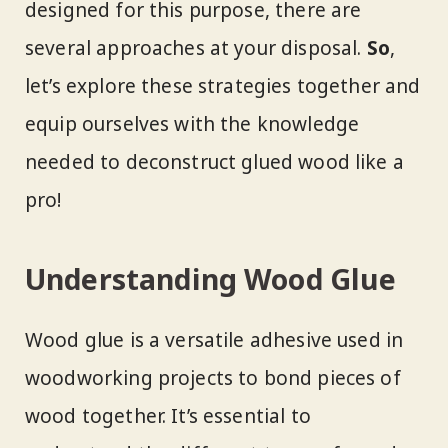
designed for this purpose, there are
several approaches at your disposal.
So
,
let’s explore these strategies together and
equip ourselves with the knowledge
needed to deconstruct glued wood like a
pro!
Understanding Wood Glue
Wood glue is a versatile adhesive used in
woodworking projects to bond pieces of
wood together. It’s essential to