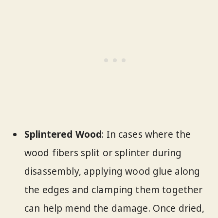
Splintered Wood
: In cases where the
wood fibers split or splinter during
disassembly, applying wood glue along
the edges and clamping them together
can help mend the damage. Once dried,