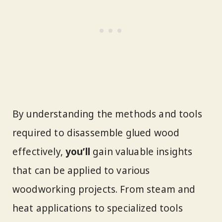
By understanding the methods and tools
required to disassemble glued wood
effectively,
you’ll
gain valuable insights
that can be applied to various
woodworking projects. From steam and
heat applications to specialized tools