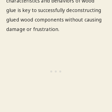
characteristics and behaviors of wood
glue is key to successfully deconstructing
glued wood components without causing
damage or frustration.