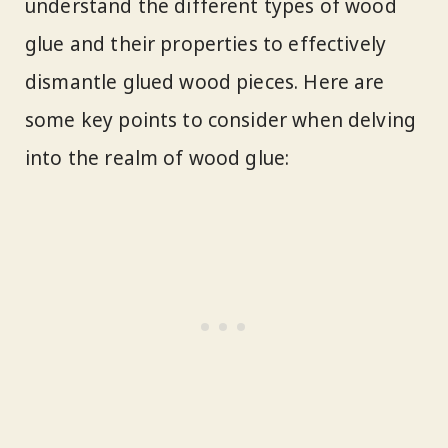
understand the different types of wood
glue and their properties to effectively
dismantle glued wood pieces. Here are
some key points to consider when delving
into the realm of wood glue: