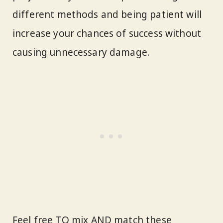
different methods and being patient will
increase your chances of success without
causing unnecessary damage.
Feel free TO mix AND match these