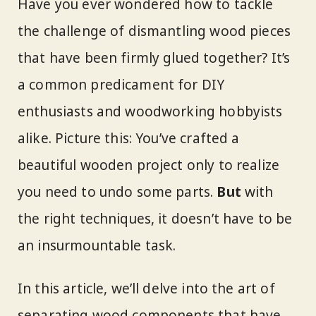
Have you ever wondered how to tackle
the challenge of dismantling wood pieces
that have been firmly glued together? It’s
a common predicament for DIY
enthusiasts and woodworking hobbyists
alike. Picture this: You’ve crafted a
beautiful wooden project only to realize
you need to undo some parts.
But
with
the right techniques, it doesn’t have to be
an insurmountable task.
In this article, we’ll delve into the art of
separating wood components that have