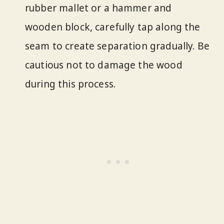
rubber mallet or a hammer and
wooden block, carefully tap along the
seam to create separation gradually. Be
cautious not to damage the wood
during this process.