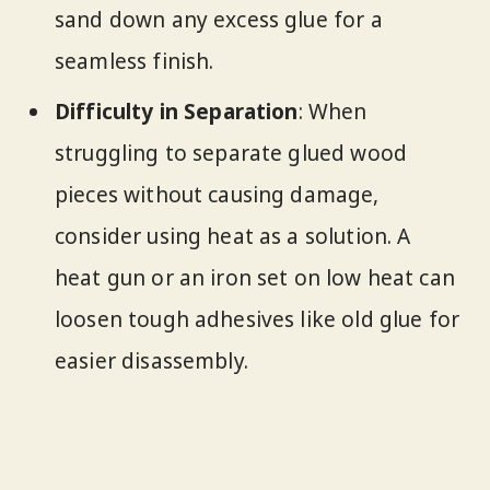
sand down any excess glue for a
seamless finish.
Difficulty in Separation
: When
struggling to separate glued wood
pieces without causing damage,
consider using heat as a solution. A
heat gun or an iron set on low heat can
loosen tough adhesives like old glue for
easier disassembly.