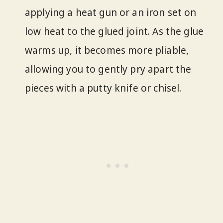
applying a heat gun or an iron set on
low heat to the glued joint. As the glue
warms up, it becomes more pliable,
allowing you to gently pry apart the
pieces with a putty knife or chisel.