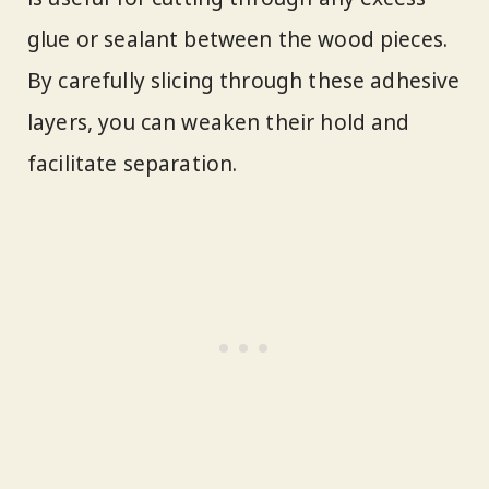
glue or sealant between the wood pieces.
By carefully slicing through these adhesive
layers, you can weaken their hold and
facilitate separation.