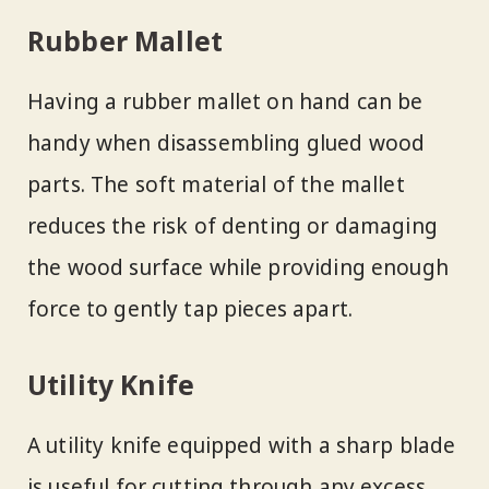
Rubber Mallet
Having a rubber mallet on hand can be
handy when disassembling glued wood
parts. The soft material of the mallet
reduces the risk of denting or damaging
the wood surface while providing enough
force to gently tap pieces apart.
Utility Knife
A utility knife equipped with a sharp blade
is useful for cutting through any excess