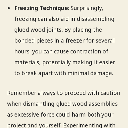
Freezing Technique
: Surprisingly,
freezing can also aid in disassembling
glued wood joints. By placing the
bonded pieces in a freezer for several
hours, you can cause contraction of
materials, potentially making it easier
to break apart with minimal damage.
Remember always to proceed with caution
when dismantling glued wood assemblies
as excessive force could harm both your
project and yourself. Experimenting with