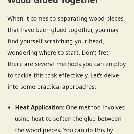
Wood Glued Together
When it comes to separating wood pieces
that have been glued together, you may
find yourself scratching your head,
wondering where to start. Don’t fret;
there are several methods you can employ
to tackle this task effectively. Let’s delve
into some practical approaches:
Heat Application
: One method involves
using heat to soften the glue between
the wood pieces. You can do this by