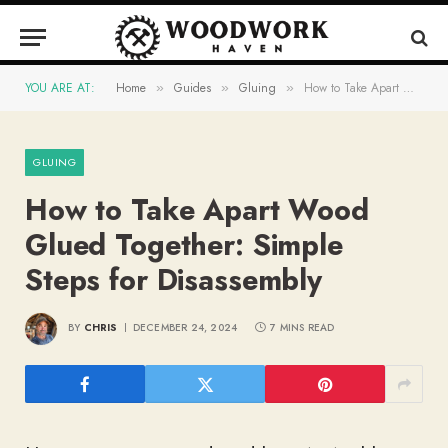
YOU ARE AT:
Home
Guides
Gluing
How to Take Apart Wood Glued Together: Simple Steps for Disassembly
»
»
»
GLUING
How to Take Apart Wood
Glued Together: Simple
Steps for Disassembly
BY
CHRIS
DECEMBER 24, 2024
7 MINS READ