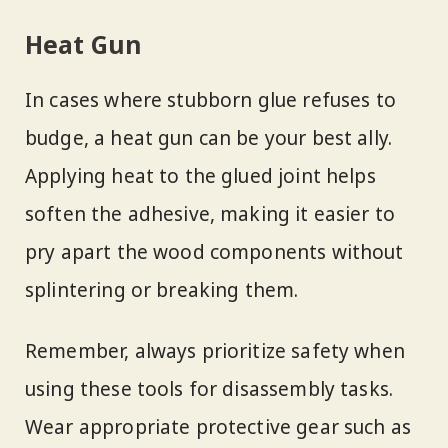
Heat Gun
In cases where stubborn glue refuses to
budge, a heat gun can be your best ally.
Applying heat to the glued joint helps
soften the adhesive, making it easier to
pry apart the wood components without
splintering or breaking them.
Remember, always prioritize safety when
using these tools for disassembly tasks.
Wear appropriate protective gear such as