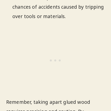
chances of accidents caused by tripping
over tools or materials.
Remember, taking apart glued wood