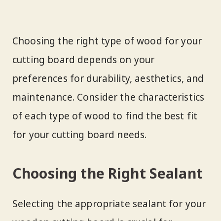
Choosing the right type of wood for your
cutting board depends on your
preferences for durability, aesthetics, and
maintenance. Consider the characteristics
of each type of wood to find the best fit
for your cutting board needs.
Choosing the Right Sealant
Selecting the appropriate sealant for your