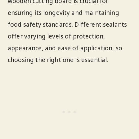
wooden cutting board is crucial for
ensuring its longevity and maintaining
food safety standards. Different sealants
offer varying levels of protection,
appearance, and ease of application, so
choosing the right one is essential.