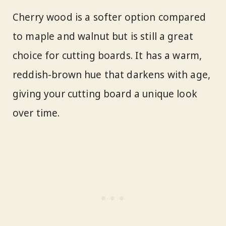
Cherry wood is a softer option compared
to maple and walnut but is still a great
choice for cutting boards. It has a warm,
reddish-brown hue that darkens with age,
giving your cutting board a unique look
over time.