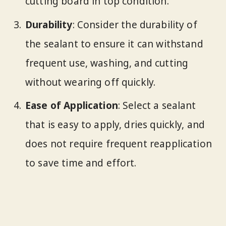
cutting board in top condition.
Durability
: Consider the durability of
the sealant to ensure it can withstand
frequent use, washing, and cutting
without wearing off quickly.
Ease of Application
: Select a sealant
that is easy to apply, dries quickly, and
does not require frequent reapplication
to save time and effort.