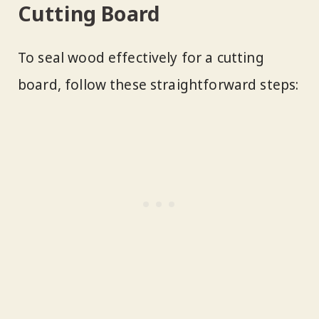
Cutting Board
To seal wood effectively for a cutting
board, follow these straightforward steps: