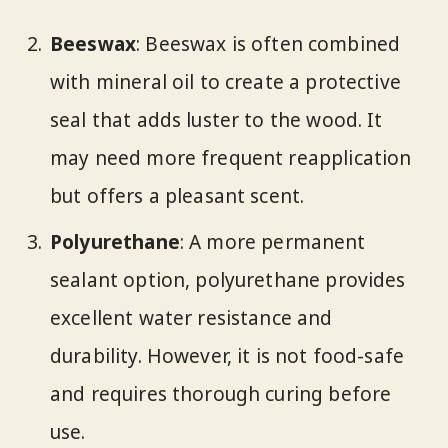
Beeswax
: Beeswax is often combined
with mineral oil to create a protective
seal that adds luster to the wood. It
may need more frequent reapplication
but offers a pleasant scent.
Polyurethane
: A more permanent
sealant option, polyurethane provides
excellent water resistance and
durability. However, it is not food-safe
and requires thorough curing before
use.