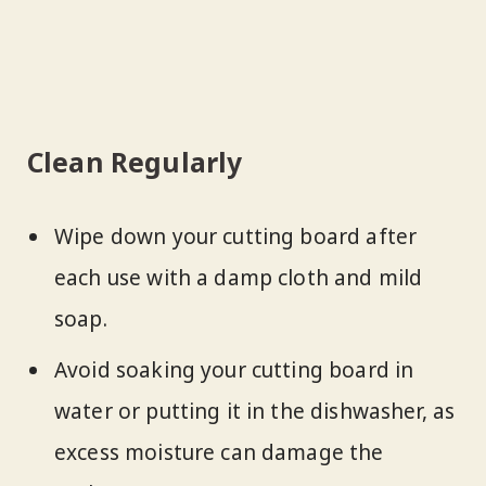
Clean Regularly
Wipe down your cutting board after
each use with a damp cloth and mild
soap.
Avoid soaking your cutting board in
water or putting it in the dishwasher, as
excess moisture can damage the