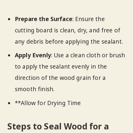
Prepare the Surface
: Ensure the
cutting board is clean, dry, and free of
any debris before applying the sealant.
Apply Evenly
: Use a clean cloth or brush
to apply the sealant evenly in the
direction of the wood grain for a
smooth finish.
**Allow for Drying Time
Steps to Seal Wood for a