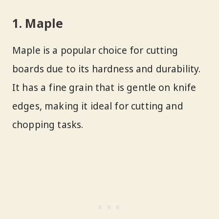
1. Maple
Maple is a popular choice for cutting
boards due to its hardness and durability.
It has a fine grain that is gentle on knife
edges, making it ideal for cutting and
chopping tasks.