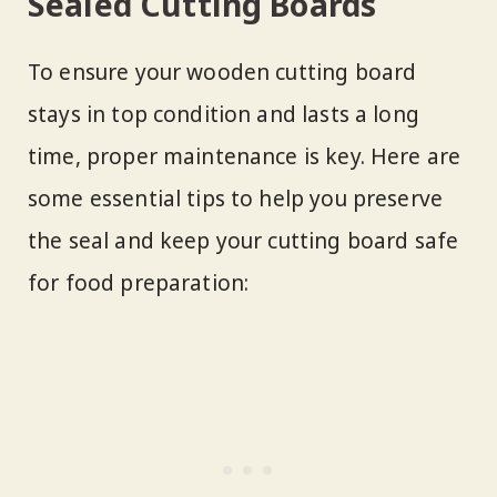
Sealed Cutting Boards
To ensure your wooden cutting board
stays in top condition and lasts a long
time, proper maintenance is key. Here are
some essential tips to help you preserve
the seal and keep your cutting board safe
for food preparation: