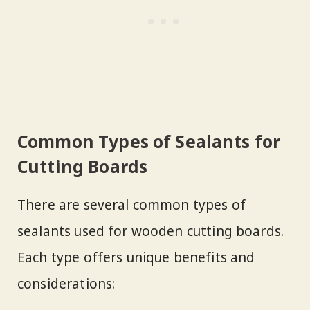
Common Types of Sealants for
Cutting Boards
There are several common types of
sealants used for wooden cutting boards.
Each type offers unique benefits and
considerations: