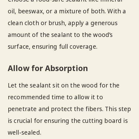
oil, beeswax, or a mixture of both. With a
clean cloth or brush, apply a generous
amount of the sealant to the wood’s
surface, ensuring full coverage.
Allow for Absorption
Let the sealant sit on the wood for the
recommended time to allow it to
penetrate and protect the fibers. This step
is crucial for ensuring the cutting board is
well-sealed.