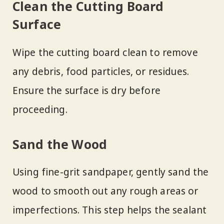
Clean the Cutting Board
Surface
Wipe the cutting board clean to remove
any debris, food particles, or residues.
Ensure the surface is dry before
proceeding.
Sand the Wood
Using fine-grit sandpaper, gently sand the
wood to smooth out any rough areas or
imperfections. This step helps the sealant