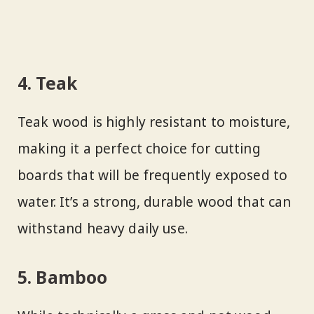
4. Teak
Teak wood is highly resistant to moisture,
making it a perfect choice for cutting
boards that will be frequently exposed to
water. It’s a strong, durable wood that can
withstand heavy daily use.
5. Bamboo