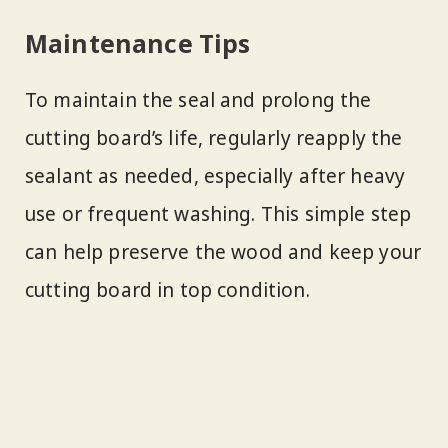
Maintenance Tips
To maintain the seal and prolong the
cutting board’s life, regularly reapply the
sealant as needed, especially after heavy
use or frequent washing. This simple step
can help preserve the wood and keep your
cutting board in top condition.