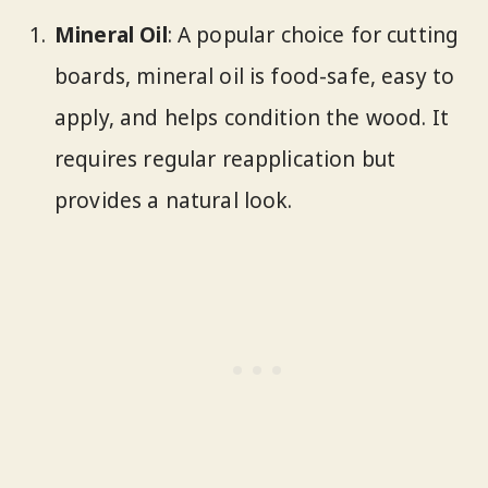
Mineral Oil
: A popular choice for cutting
boards, mineral oil is food-safe, easy to
apply, and helps condition the wood. It
requires regular reapplication but
provides a natural look.