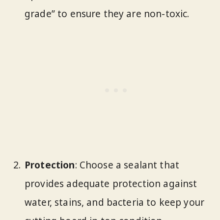
grade” to ensure they are non-toxic.
Protection
: Choose a sealant that
provides adequate protection against
water, stains, and bacteria to keep your