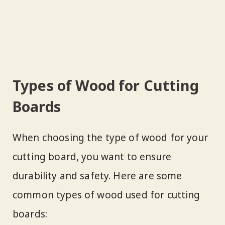
Types of Wood for Cutting
Boards
When choosing the type of wood for your
cutting board, you want to ensure
durability and safety. Here are some
common types of wood used for cutting
boards: