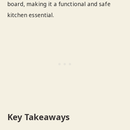
board, making it a functional and safe
kitchen essential.
Key Takeaways