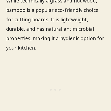
While technically a grass and not wood,
bamboo is a popular eco-friendly choice
for cutting boards. It is lightweight,
durable, and has natural antimicrobial
properties, making it a hygienic option for
your kitchen.