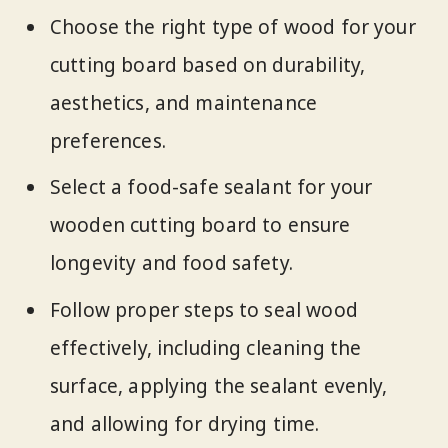
Choose the right type of wood for your
cutting board based on durability,
aesthetics, and maintenance
preferences.
Select a food-safe sealant for your
wooden cutting board to ensure
longevity and food safety.
Follow proper steps to seal wood
effectively, including cleaning the
surface, applying the sealant evenly,
and allowing for drying time.