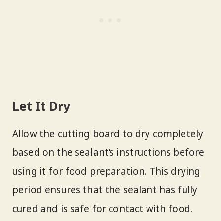
Let It Dry
Allow the cutting board to dry completely
based on the sealant’s instructions before
using it for food preparation. This drying
period ensures that the sealant has fully
cured and is safe for contact with food.