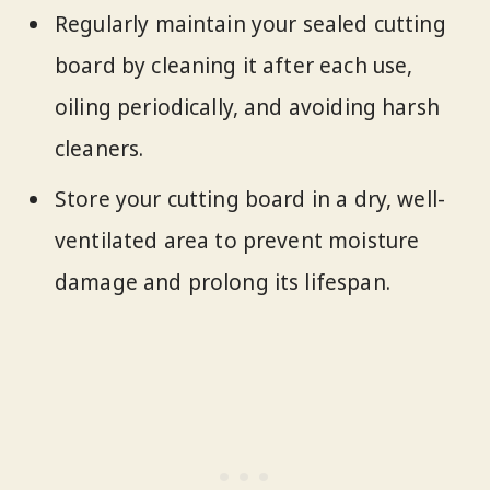
Regularly maintain your sealed cutting
board by cleaning it after each use,
oiling periodically, and avoiding harsh
cleaners.
Store your cutting board in a dry, well-
ventilated area to prevent moisture
damage and prolong its lifespan.