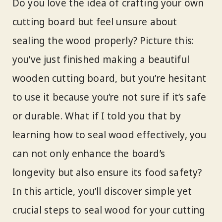
Do you love the idea of crafting your own
cutting board but feel unsure about
sealing the wood properly? Picture this:
you’ve just finished making a beautiful
wooden cutting board, but you’re hesitant
to use it because you’re not sure if it’s safe
or durable. What if I told you that by
learning how to seal wood effectively, you
can not only enhance the board’s
longevity but also ensure its food safety?
In this article, you’ll discover simple yet
crucial steps to seal wood for your cutting