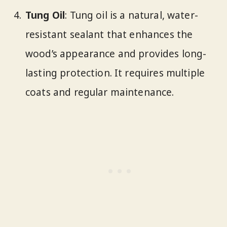
Tung Oil
: Tung oil is a natural, water-
resistant sealant that enhances the
wood’s appearance and provides long-
lasting protection. It requires multiple
coats and regular maintenance.