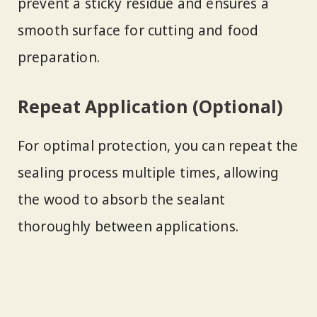
prevent a sticky residue and ensures a
smooth surface for cutting and food
preparation.
Repeat Application (Optional)
For optimal protection, you can repeat the
sealing process multiple times, allowing
the wood to absorb the sealant
thoroughly between applications.