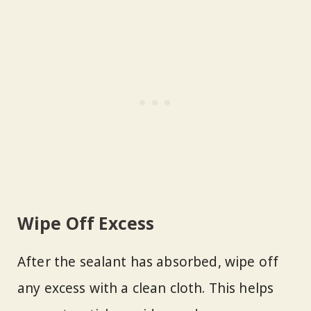
Wipe Off Excess
After the sealant has absorbed, wipe off
any excess with a clean cloth. This helps