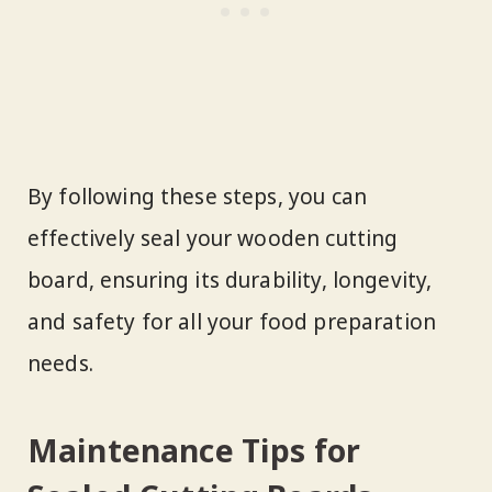
By following these steps, you can
effectively seal your wooden cutting
board, ensuring its durability, longevity,
and safety for all your food preparation
needs.
Maintenance Tips for