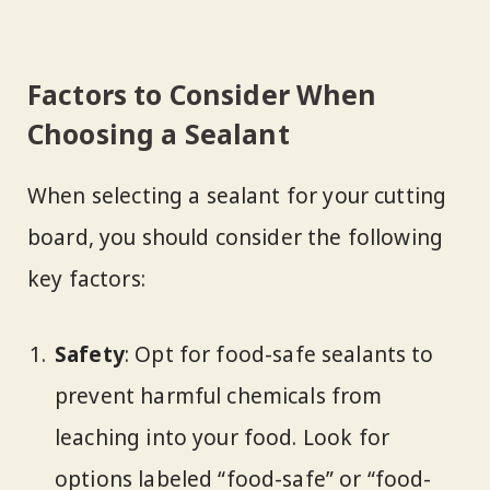
Factors to Consider When
Choosing a Sealant
When selecting a sealant for your cutting
board, you should consider the following
key factors:
Safety
: Opt for food-safe sealants to
prevent harmful chemicals from
leaching into your food. Look for
options labeled “food-safe” or “food-