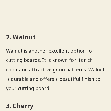
2. Walnut
Walnut is another excellent option for
cutting boards. It is known for its rich
color and attractive grain patterns. Walnut
is durable and offers a beautiful finish to
your cutting board.
3. Cherry