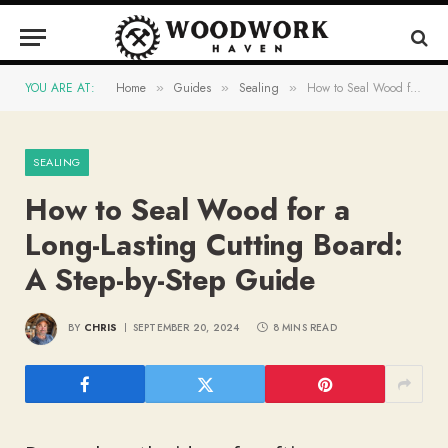
YOU ARE AT:
Home
Guides
Sealing
How to Seal Wood for a Long-Lasting Cutting Board: A Step-by-Step Guide
»
»
»
SEALING
How to Seal Wood for a
Long-Lasting Cutting Board:
A Step-by-Step Guide
BY
CHRIS
SEPTEMBER 20, 2024
8 MINS READ