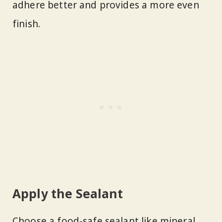
adhere better and provides a more even
finish.
Apply the Sealant
Choose a food-safe sealant like mineral