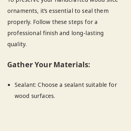
ornaments, it’s essential to seal them
properly. Follow these steps for a
professional finish and long-lasting
quality.
Gather Your Materials:
Sealant: Choose a sealant suitable for
wood surfaces.