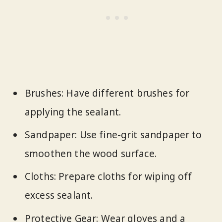
Brushes: Have different brushes for
applying the sealant.
Sandpaper: Use fine-grit sandpaper to
smoothen the wood surface.
Cloths: Prepare cloths for wiping off
excess sealant.
Protective Gear: Wear gloves and a