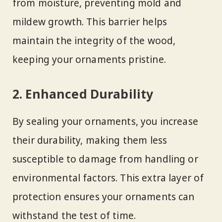
from moisture, preventing mold and
mildew growth. This barrier helps
maintain the integrity of the wood,
keeping your ornaments pristine.
2. Enhanced Durability
By sealing your ornaments, you increase
their durability, making them less
susceptible to damage from handling or
environmental factors. This extra layer of
protection ensures your ornaments can
withstand the test of time.