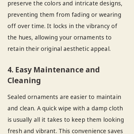
preserve the colors and intricate designs,
preventing them from fading or wearing
off over time. It locks in the vibrancy of
the hues, allowing your ornaments to
retain their original aesthetic appeal.
4. Easy Maintenance and
Cleaning
Sealed ornaments are easier to maintain
and clean. A quick wipe with a damp cloth
is usually all it takes to keep them looking
fresh and vibrant. This convenience saves