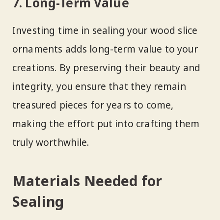
7. Long-Term Value
Investing time in sealing your wood slice
ornaments adds long-term value to your
creations. By preserving their beauty and
integrity, you ensure that they remain
treasured pieces for years to come,
making the effort put into crafting them
truly worthwhile.
Materials Needed for
Sealing