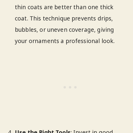
thin coats are better than one thick
coat. This technique prevents drips,
bubbles, or uneven coverage, giving
your ornaments a professional look.
Use the Right Tools
: Invest in good