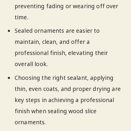
preventing fading or wearing off over
time.
Sealed ornaments are easier to
maintain, clean, and offer a
professional finish, elevating their
overall look.
Choosing the right sealant, applying
thin, even coats, and proper drying are
key steps in achieving a professional
finish when sealing wood slice
ornaments.