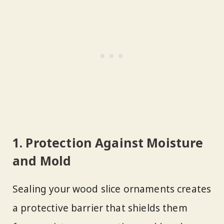
1. Protection Against Moisture
and Mold
Sealing your wood slice ornaments creates
a protective barrier that shields them