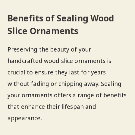
Benefits of Sealing Wood
Slice Ornaments
Preserving the beauty of your
handcrafted wood slice ornaments is
crucial to ensure they last for years
without fading or chipping away. Sealing
your ornaments offers a range of benefits
that enhance their lifespan and
appearance.