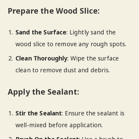
Prepare the Wood Slice:
Sand the Surface
: Lightly sand the
wood slice to remove any rough spots.
Clean Thoroughly
: Wipe the surface
clean to remove dust and debris.
Apply the Sealant:
Stir the Sealant
: Ensure the sealant is
well-mixed before application.