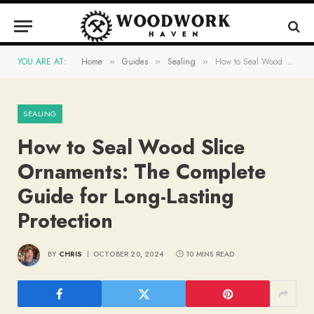
YOU ARE AT:
Home
Guides
Sealing
How to Seal Wood Slice Ornaments: The Complete Guide for Long-Lasting Protection
»
»
»
SEALING
How to Seal Wood Slice
Ornaments: The Complete
Guide for Long-Lasting
Protection
BY
CHRIS
OCTOBER 20, 2024
10 MINS READ