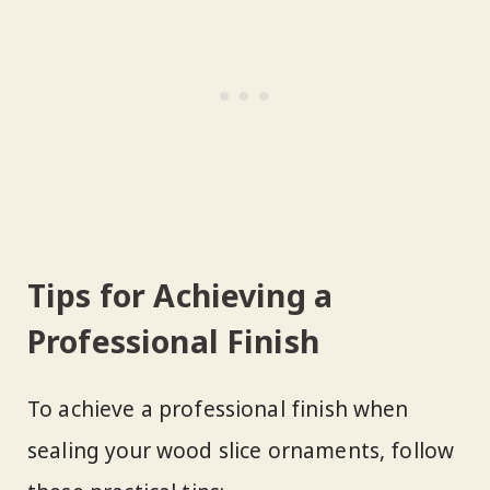
Tips for Achieving a
Professional Finish
To achieve a professional finish when
sealing your wood slice ornaments, follow