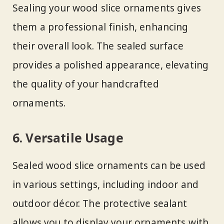
Sealing your wood slice ornaments gives
them a professional finish, enhancing
their overall look. The sealed surface
provides a polished appearance, elevating
the quality of your handcrafted
ornaments.
6. Versatile Usage
Sealed wood slice ornaments can be used
in various settings, including indoor and
outdoor décor. The protective sealant
allows you to display your ornaments with