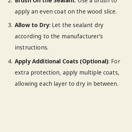
Brush On the Sealant
: Use a brush to
apply an even coat on the wood slice.
Allow to Dry
: Let the sealant dry
according to the manufacturer’s
instructions.
Apply Additional Coats (Optional)
: For
extra protection, apply multiple coats,
allowing each layer to dry in between.