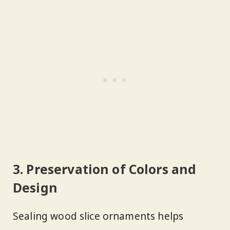
3. Preservation of Colors and
Design
Sealing wood slice ornaments helps