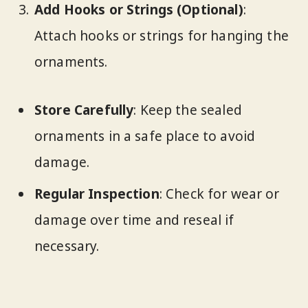
Add Hooks or Strings (Optional)
:
Attach hooks or strings for hanging the
ornaments.
Store Carefully
: Keep the sealed
ornaments in a safe place to avoid
damage.
Regular Inspection
: Check for wear or
damage over time and reseal if
necessary.