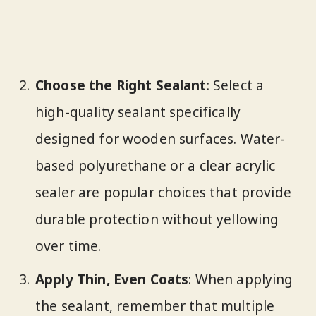
Choose the Right Sealant
: Select a
high-quality sealant specifically
designed for wooden surfaces. Water-
based polyurethane or a clear acrylic
sealer are popular choices that provide
durable protection without yellowing
over time.
Apply Thin, Even Coats
: When applying
the sealant, remember that multiple