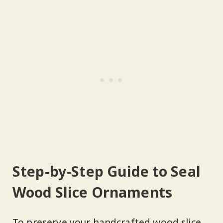
Step-by-Step Guide to Seal
Wood Slice Ornaments
To preserve your handcrafted wood slice