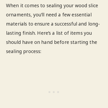
When it comes to sealing your wood slice
ornaments, you’ll need a few essential
materials to ensure a successful and long-
lasting finish. Here’s a list of items you
should have on hand before starting the
sealing process: