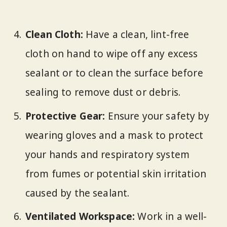
Clean Cloth:
Have a clean, lint-free
cloth on hand to wipe off any excess
sealant or to clean the surface before
sealing to remove dust or debris.
Protective Gear:
Ensure your safety by
wearing gloves and a mask to protect
your hands and respiratory system
from fumes or potential skin irritation
caused by the sealant.
Ventilated Workspace:
Work in a well-