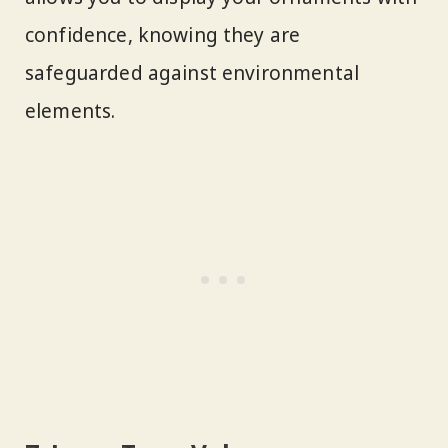
confidence, knowing they are
safeguarded against environmental
elements.