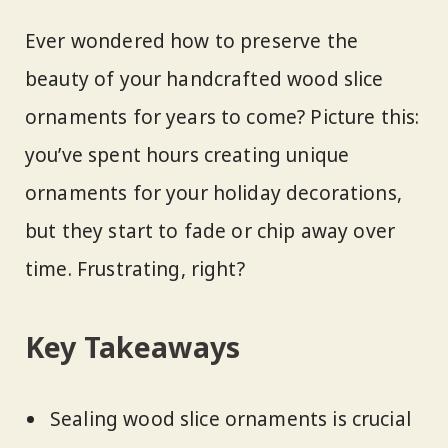
Ever wondered how to preserve the
beauty of your handcrafted wood slice
ornaments for years to come? Picture this:
you’ve spent hours creating unique
ornaments for your holiday decorations,
but they start to fade or chip away over
time. Frustrating, right?
Key Takeaways
Sealing wood slice ornaments is crucial