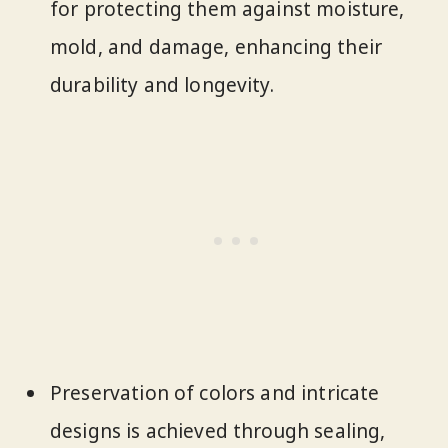
for protecting them against moisture,
mold, and damage, enhancing their
durability and longevity.
Preservation of colors and intricate
designs is achieved through sealing,