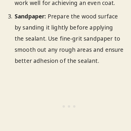
work well for achieving an even coat.
Sandpaper:
Prepare the wood surface
by sanding it lightly before applying
the sealant. Use fine-grit sandpaper to
smooth out any rough areas and ensure
better adhesion of the sealant.