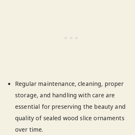
Regular maintenance, cleaning, proper
storage, and handling with care are
essential for preserving the beauty and
quality of sealed wood slice ornaments
over time.