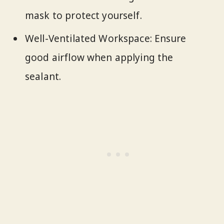
mask to protect yourself.
Well-Ventilated Workspace: Ensure
good airflow when applying the
sealant.