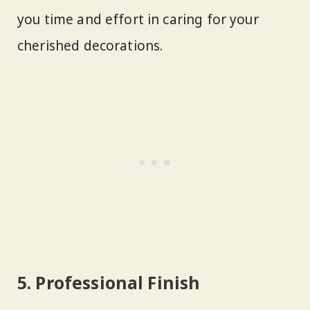
you time and effort in caring for your
cherished decorations.
5. Professional Finish