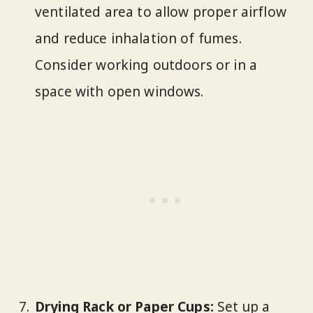
ventilated area to allow proper airflow
and reduce inhalation of fumes.
Consider working outdoors or in a
space with open windows.
Drying Rack or Paper Cups:
Set up a