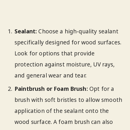
Sealant:
Choose a high-quality sealant
specifically designed for wood surfaces.
Look for options that provide
protection against moisture, UV rays,
and general wear and tear.
Paintbrush or Foam Brush:
Opt for a
brush with soft bristles to allow smooth
application of the sealant onto the
wood surface. A foam brush can also