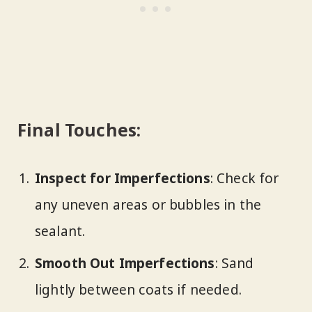
Final Touches:
Inspect for Imperfections
: Check for
any uneven areas or bubbles in the
sealant.
Smooth Out Imperfections
: Sand
lightly between coats if needed.