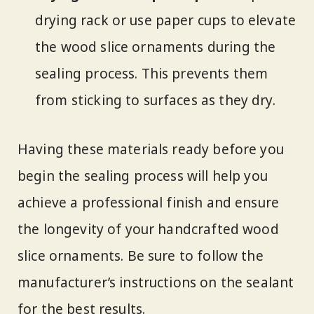
drying rack or use paper cups to elevate
the wood slice ornaments during the
sealing process. This prevents them
from sticking to surfaces as they dry.
Having these materials ready before you
begin the sealing process will help you
achieve a professional finish and ensure
the longevity of your handcrafted wood
slice ornaments. Be sure to follow the
manufacturer’s instructions on the sealant
for the best results.