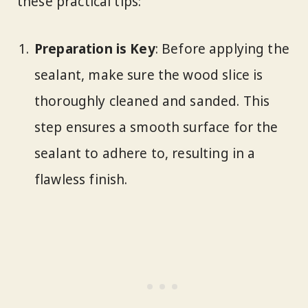
these practical tips:
Preparation is Key
: Before applying the
sealant, make sure the wood slice is
thoroughly cleaned and sanded. This
step ensures a smooth surface for the
sealant to adhere to, resulting in a
flawless finish.