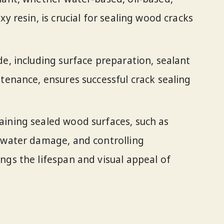
xy resin, is crucial for sealing wood cracks
de, including surface preparation, sealant
ntenance, ensures successful crack sealing
aining sealed wood surfaces, such as
g water damage, and controlling
ngs the lifespan and visual appeal of