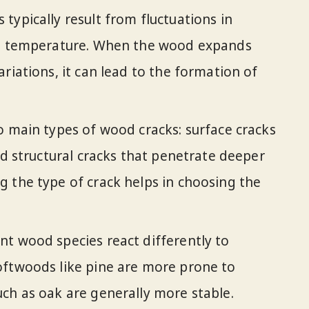
typically result from fluctuations in
in temperature. When the wood expands
riations, it can lead to the formation of
o main types of wood cracks: surface cracks
nd structural cracks that penetrate deeper
 the type of crack helps in choosing the
t wood species react differently to
oftwoods like pine are more prone to
ch as oak are generally more stable.