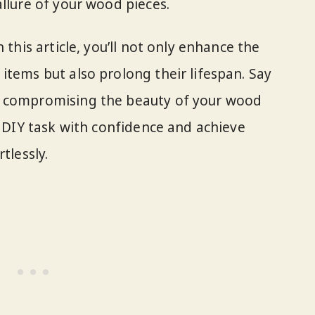
llure of your wood pieces.
 this article, you’ll not only enhance the
items but also prolong their lifespan. Say
s compromising the beauty of your wood
s DIY task with confidence and achieve
tlessly.