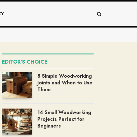
CY
EDITOR'S CHOICE
8 Simple Woodworking
Joints and When to Use
Them
14 Small Woodworking
Projects Perfect for
Beginners