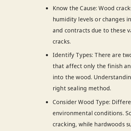
Know the Cause: Wood cracks 
humidity levels or changes 
and contracts due to these va
cracks.
Identify Types: There are tw
that affect only the finish a
into the wood. Understanding
right sealing method.
Consider Wood Type: Differen
environmental conditions. S
cracking, while hardwoods su