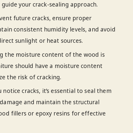
guide your crack-sealing approach.
vent future cracks, ensure proper
ntain consistent humidity levels, and avoid
irect sunlight or heat sources.
g the moisture content of the wood is
rniture should have a moisture content
 the risk of cracking.
notice cracks, it’s essential to seal them
 damage and maintain the structural
od fillers or epoxy resins for effective