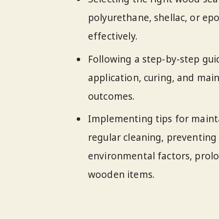
polyurethane, shellac, or epo
effectively.
Following a step-by-step gui
application, curing, and mai
outcomes.
Implementing tips for maint
regular cleaning, preventin
environmental factors, prolo
wooden items.