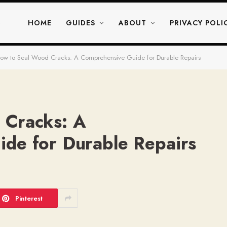
HOME
GUIDES
ABOUT
PRIVACY POLI
ow to Seal Wood Cracks: A Comprehensive Guide for Durable Repairs
 Cracks: A
de for Durable Repairs
Pinterest