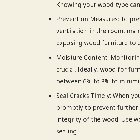
Knowing your wood type can 
Prevention Measures: To pre
ventilation in the room, mai
exposing wood furniture to d
Moisture Content: Monitorin
crucial. Ideally, wood for fu
between 6% to 8% to minimize
Seal Cracks Timely: When you 
promptly to prevent further
integrity of the wood. Use wo
sealing.