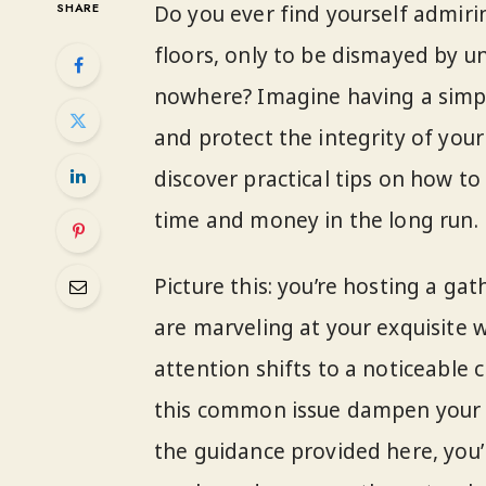
SHARE
Do you ever find yourself admiri
floors, only to be dismayed by u
nowhere? Imagine having a simple
and protect the integrity of your 
discover practical tips on how to
time and money in the long run.
Picture this: you’re hosting a ga
are marveling at your exquisite 
attention shifts to a noticeable c
this common issue dampen your 
the guidance provided here, you’l