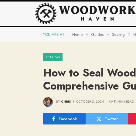
YOU ARE AT:
Home
Guides
Sealing
H
»
»
»
SEALING
How to Seal Wood
Comprehensive Gui
BY
CHRIS
OCTOBER 5, 2024
11 MINS READ
Facebook
Twitter