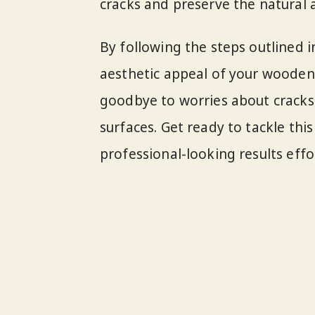
cracks and preserve the natural a
By following the steps outlined in
aesthetic appeal of your wooden 
goodbye to worries about crack
surfaces. Get ready to tackle thi
professional-looking results effor