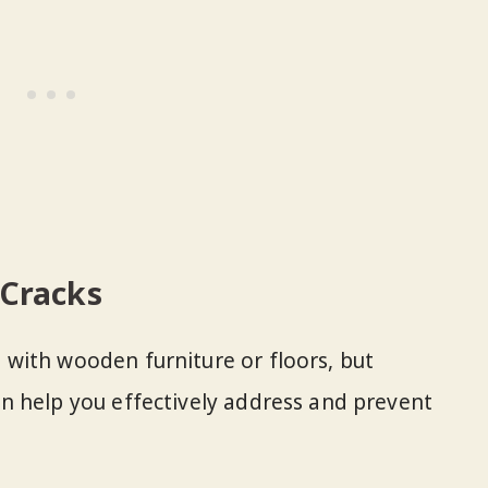
Cracks
with wooden furniture or floors, but
n help you effectively address and prevent