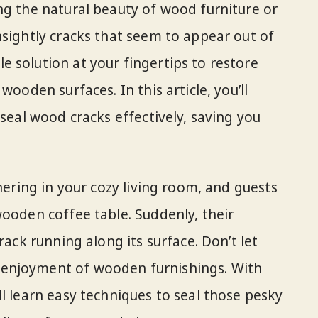
ng the natural beauty of wood furniture or
nsightly cracks that seem to appear out of
 solution at your fingertips to restore
wooden surfaces. In this article, you’ll
 seal wood cracks effectively, saving you
thering in your cozy living room, and guests
wooden coffee table. Suddenly, their
rack running along its surface. Don’t let
enjoyment of wooden furnishings. With
l learn easy techniques to seal those pesky