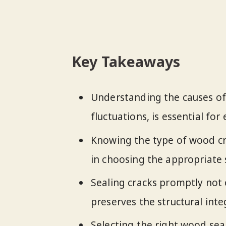
Key Takeaways
Understanding the causes of
fluctuations, is essential fo
Knowing the type of wood cr
in choosing the appropriate
Sealing cracks promptly not 
preserves the structural int
Selecting the right wood sea