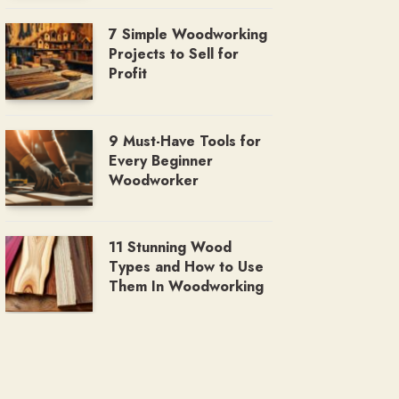
7 Simple Woodworking
Projects to Sell for
Profit
9 Must-Have Tools for
Every Beginner
Woodworker
11 Stunning Wood
Types and How to Use
Them In Woodworking