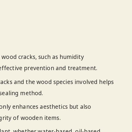
 wood cracks, such as humidity
r effective prevention and treatment.
acks and the wood species involved helps
 sealing method.
only enhances aesthetics but also
egrity of wooden items.
lant, whether water-based, oil-based,