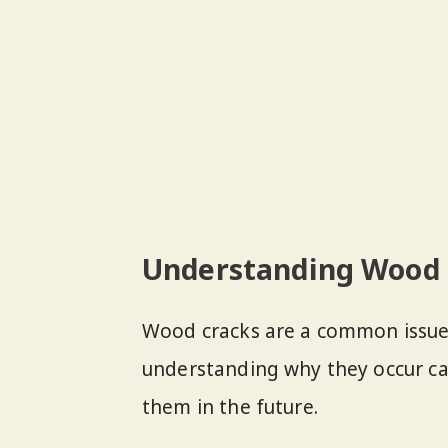
Understanding Wood 
Wood cracks are a common issue 
understanding why they occur ca
them in the future.