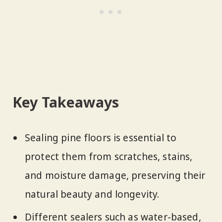
Key Takeaways
Sealing pine floors is essential to
protect them from scratches, stains,
and moisture damage, preserving their
natural beauty and longevity.
Different sealers such as water-based,