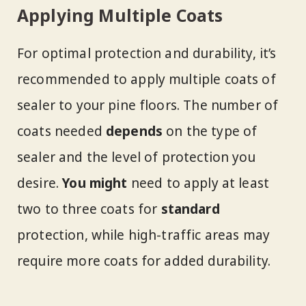
Applying Multiple Coats
For optimal protection and durability, it’s
recommended to apply multiple coats of
sealer to your pine floors. The number of
coats needed
depends
on the type of
sealer and the level of protection you
desire.
You might
need to apply at least
two to three coats for
standard
protection, while high-traffic areas may
require more coats for added durability.