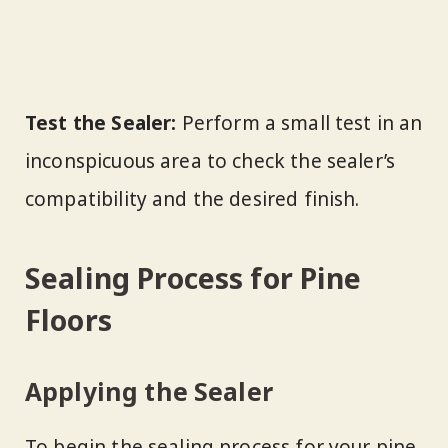
Test the Sealer:
Perform a small test in an
inconspicuous area to check the sealer’s
compatibility and the desired finish.
Sealing Process for Pine
Floors
Applying the Sealer
To begin the sealing process for your pine