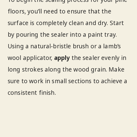
floors, you’ll need to ensure that the
surface is completely clean and dry. Start
by pouring the sealer into a paint tray.
Using a natural-bristle brush or a lamb’s
wool applicator,
apply
the sealer evenly in
long strokes along the wood grain. Make
sure to work in small sections to achieve a
consistent finish.