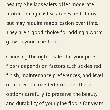
beauty. Shellac sealers offer moderate
protection against scratches and stains
but may require reapplication over time.
They are a good choice for adding a warm
glow to your pine floors.
Choosing the right sealer for your pine
floors depends on factors such as desired
finish, maintenance preferences, and level
of protection needed. Consider these
options carefully to preserve the beauty
and durability of your pine floors for years