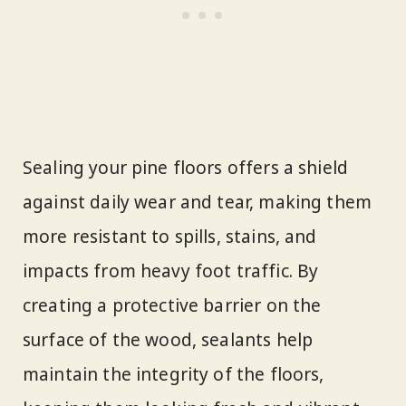
Sealing your pine floors offers a shield
against daily wear and tear, making them
more resistant to spills, stains, and
impacts from heavy foot traffic. By
creating a protective barrier on the
surface of the wood, sealants help
maintain the integrity of the floors,