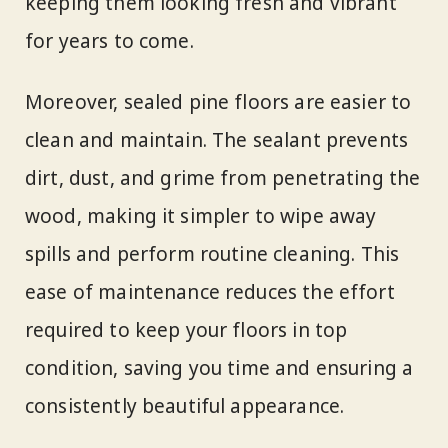
keeping them looking fresh and vibrant
for years to come.
Moreover, sealed pine floors are easier to
clean and maintain. The sealant prevents
dirt, dust, and grime from penetrating the
wood, making it simpler to wipe away
spills and perform routine cleaning. This
ease of maintenance reduces the effort
required to keep your floors in top
condition, saving you time and ensuring a
consistently beautiful appearance.