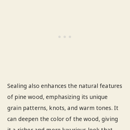
Sealing also enhances the natural features
of pine wood, emphasizing its unique
grain patterns, knots, and warm tones. It
can deepen the color of the wood, giving
it a richer and more luxurious look that