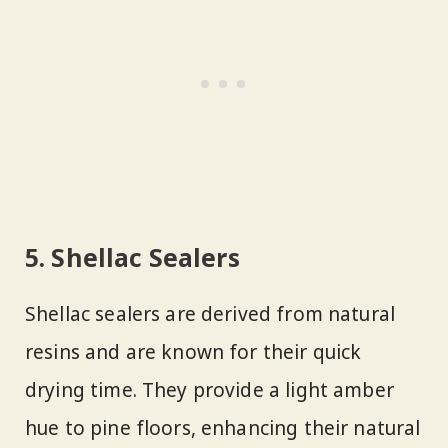
5. Shellac Sealers
Shellac sealers are derived from natural
resins and are known for their quick
drying time. They provide a light amber
hue to pine floors, enhancing their natural