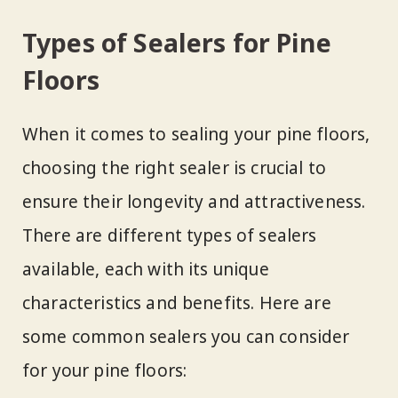
Types of Sealers for Pine
Floors
When it comes to sealing your pine floors,
choosing the right sealer is crucial to
ensure their longevity and attractiveness.
There are different types of sealers
available, each with its unique
characteristics and benefits. Here are
some common sealers you can consider
for your pine floors: