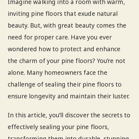
Imagine walking into a room with warm,
inviting pine floors that exude natural
beauty. But, with great beauty comes the
need for proper care. Have you ever
wondered how to protect and enhance
the charm of your pine floors? You’re not
alone. Many homeowners face the
challenge of sealing their pine floors to
ensure longevity and maintain their luster.
In this article, you’ll discover the secrets to
effectively sealing your pine floors,
transforming them into durable, stunning