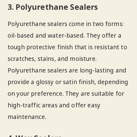
3. Polyurethane Sealers
Polyurethane sealers come in two forms:
oil-based and water-based. They offer a
tough protective finish that is resistant to
scratches, stains, and moisture.
Polyurethane sealers are long-lasting and
provide a glossy or satin finish, depending
on your preference. They are suitable for
high-traffic areas and offer easy
maintenance.