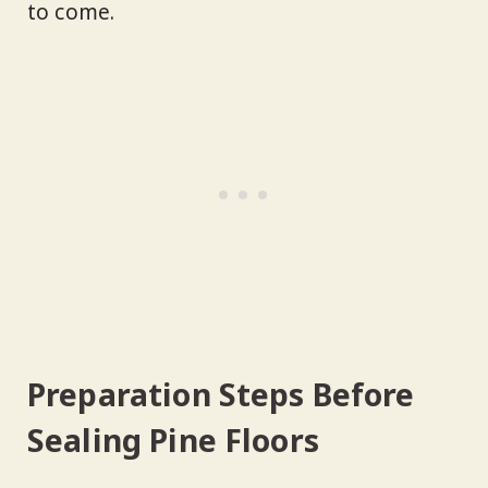
to come.
Preparation Steps Before
Sealing Pine Floors