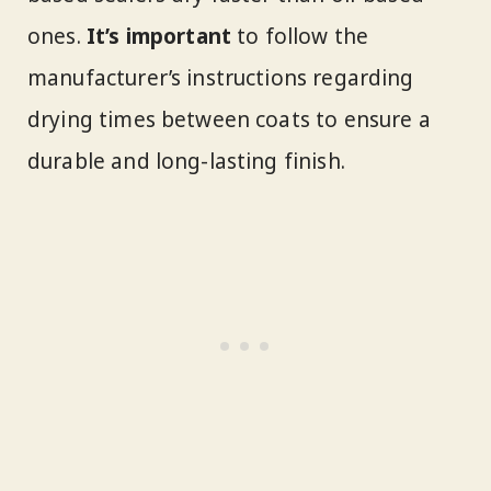
ones.
It’s important
to follow the
manufacturer’s instructions regarding
drying times between coats to ensure a
durable and long-lasting finish.