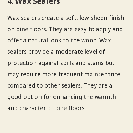
4. Wax Sealers
Wax sealers create a soft, low sheen finish
on pine floors. They are easy to apply and
offer a natural look to the wood. Wax
sealers provide a moderate level of
protection against spills and stains but
may require more frequent maintenance
compared to other sealers. They are a
good option for enhancing the warmth
and character of pine floors.