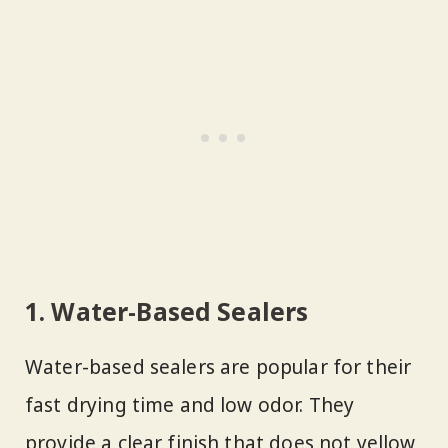
1. Water-Based Sealers
Water-based sealers are popular for their
fast drying time and low odor. They
provide a clear finish that does not yellow