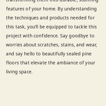
features of your home. By understanding
the techniques and products needed for
this task, you’ll be equipped to tackle this
project with confidence. Say goodbye to
worries about scratches, stains, and wear,
and say hello to beautifully sealed pine
floors that elevate the ambiance of your
living space.