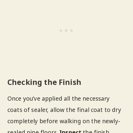
Checking the Finish
Once you’ve applied all the necessary
coats of sealer, allow the final coat to dry
completely before walking on the newly-
sealed pine floors.
Inspect
the finish