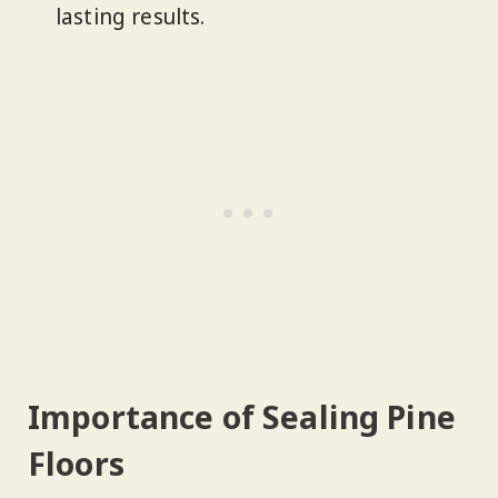
lasting results.
Importance of Sealing Pine
Floors