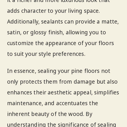
adds character to your living space.
Additionally, sealants can provide a matte,
satin, or glossy finish, allowing you to
customize the appearance of your floors
to suit your style preferences.
In essence, sealing your pine floors not
only protects them from damage but also
enhances their aesthetic appeal, simplifies
maintenance, and accentuates the
inherent beauty of the wood. By
understanding the significance of sealing