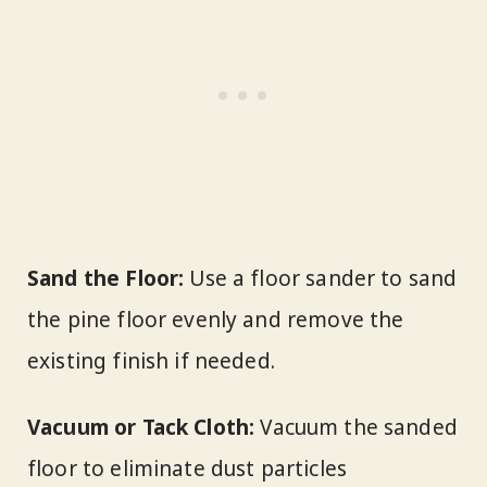
Sand the Floor:
Use a floor sander to sand
the pine floor evenly and remove the
existing finish if needed.
Vacuum or Tack Cloth:
Vacuum the sanded
floor to eliminate dust particles