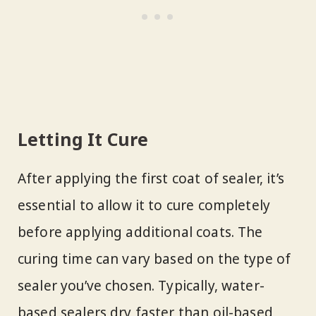
Letting It Cure
After applying the first coat of sealer, it’s
essential to allow it to cure completely
before applying additional coats. The
curing time can vary based on the type of
sealer you’ve chosen. Typically, water-
based sealers dry faster than oil-based