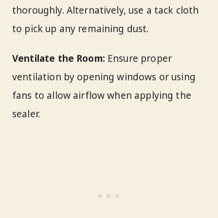
thoroughly. Alternatively, use a tack cloth
to pick up any remaining dust.
Ventilate the Room:
Ensure proper
ventilation by opening windows or using
fans to allow airflow when applying the
sealer.