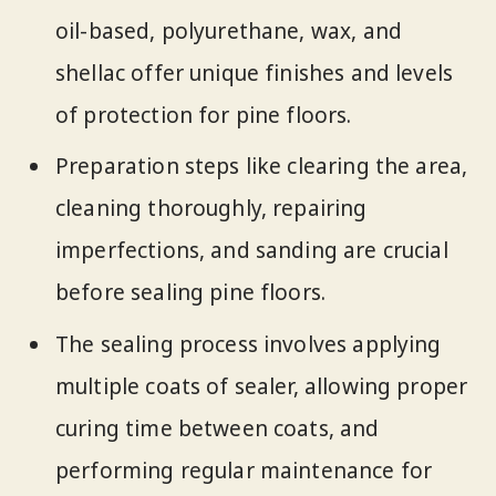
oil-based, polyurethane, wax, and
shellac offer unique finishes and levels
of protection for pine floors.
Preparation steps like clearing the area,
cleaning thoroughly, repairing
imperfections, and sanding are crucial
before sealing pine floors.
The sealing process involves applying
multiple coats of sealer, allowing proper
curing time between coats, and
performing regular maintenance for