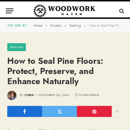
YOU ARE AT:
Home
Guides
Sealing
How to Seal Pine Floors: Protect, Preserve, and Enhance Naturally
»
»
»
SEALING
How to Seal Pine Floors:
Protect, Preserve, and
Enhance Naturally
BY
CHRIS
NOVEMBER 26, 2024
10 MINS READ