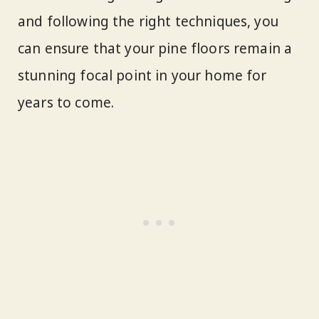
and following the right techniques, you
can ensure that your pine floors remain a
stunning focal point in your home for
years to come.