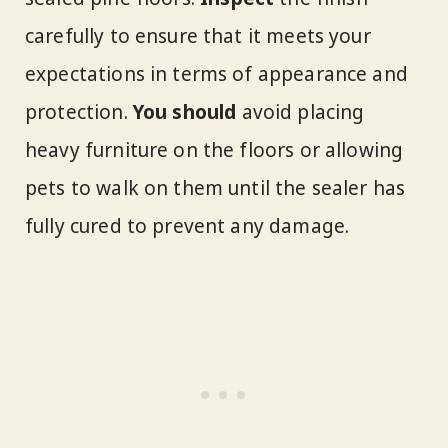
carefully to ensure that it meets your
expectations in terms of appearance and
protection.
You should
avoid placing
heavy furniture on the floors or allowing
pets to walk on them until the sealer has
fully cured to prevent any damage.