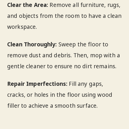
Clear the Area:
Remove all furniture, rugs,
and objects from the room to have a clean
workspace.
Clean Thoroughly:
Sweep the floor to
remove dust and debris. Then, mop with a
gentle cleaner to ensure no dirt remains.
Repair Imperfections:
Fill any gaps,
cracks, or holes in the floor using wood
filler to achieve a smooth surface.