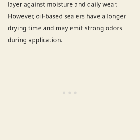
layer against moisture and daily wear.
However, oil-based sealers have a longer
drying time and may emit strong odors
during application.