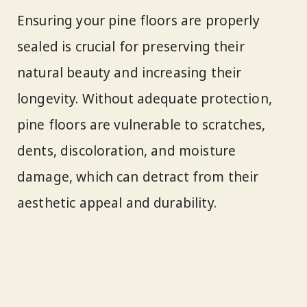
Ensuring your pine floors are properly
sealed is crucial for preserving their
natural beauty and increasing their
longevity. Without adequate protection,
pine floors are vulnerable to scratches,
dents, discoloration, and moisture
damage, which can detract from their
aesthetic appeal and durability.