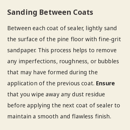
Sanding Between Coats
Between each coat of sealer, lightly sand
the surface of the pine floor with fine-grit
sandpaper. This process helps to remove
any imperfections, roughness, or bubbles
that may have formed during the
application of the previous coat.
Ensure
that you wipe away any dust residue
before applying the next coat of sealer to
maintain a smooth and flawless finish.