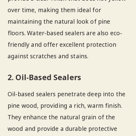
over time, making them ideal for
maintaining the natural look of pine
floors. Water-based sealers are also eco-
friendly and offer excellent protection
against scratches and stains.
2. Oil-Based Sealers
Oil-based sealers penetrate deep into the
pine wood, providing a rich, warm finish.
They enhance the natural grain of the
wood and provide a durable protective