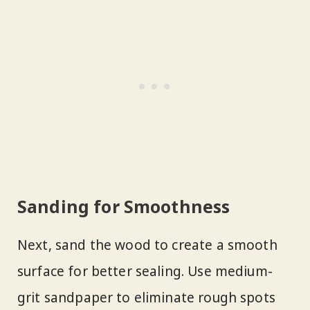
Sanding for Smoothness
Next, sand the wood to create a smooth
surface for better sealing. Use medium-
grit sandpaper to eliminate rough spots