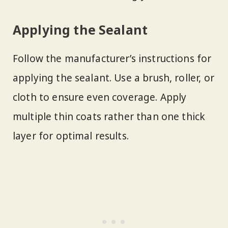
Applying the Sealant
Follow the manufacturer’s instructions for
applying the sealant. Use a brush, roller, or
cloth to ensure even coverage. Apply
multiple thin coats rather than one thick
layer for optimal results.