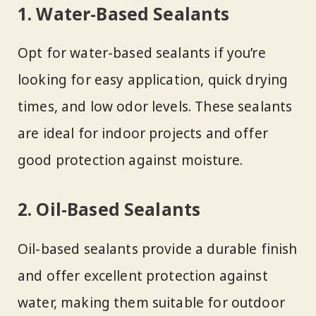
1. Water-Based Sealants
Opt for water-based sealants if you’re
looking for easy application, quick drying
times, and low odor levels. These sealants
are ideal for indoor projects and offer
good protection against moisture.
2. Oil-Based Sealants
Oil-based sealants provide a durable finish
and offer excellent protection against
water, making them suitable for outdoor