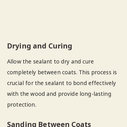
Drying and Curing
Allow the sealant to dry and cure
completely between coats. This process is
crucial for the sealant to bond effectively
with the wood and provide long-lasting
protection.
Sanding Between Coats