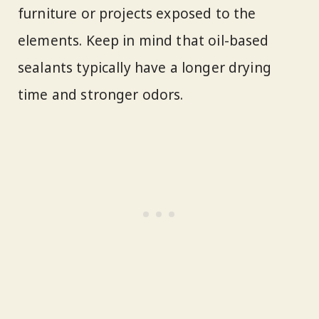
furniture or projects exposed to the
elements. Keep in mind that oil-based
sealants typically have a longer drying
time and stronger odors.