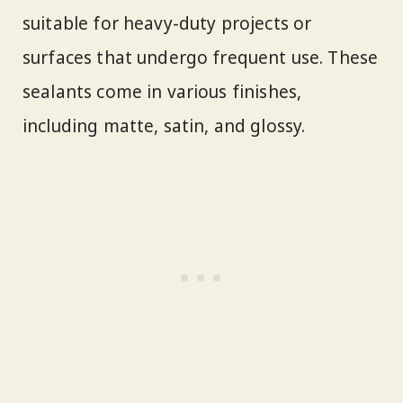
suitable for heavy-duty projects or
surfaces that undergo frequent use. These
sealants come in various finishes,
including matte, satin, and glossy.