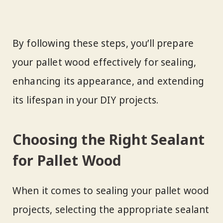
By following these steps, you’ll prepare
your pallet wood effectively for sealing,
enhancing its appearance, and extending
its lifespan in your DIY projects.
Choosing the Right Sealant
for Pallet Wood
When it comes to sealing your pallet wood
projects, selecting the appropriate sealant