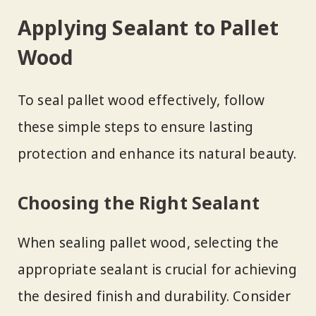
Applying Sealant to Pallet
Wood
To seal pallet wood effectively, follow
these simple steps to ensure lasting
protection and enhance its natural beauty.
Choosing the Right Sealant
When sealing pallet wood, selecting the
appropriate sealant is crucial for achieving
the desired finish and durability. Consider