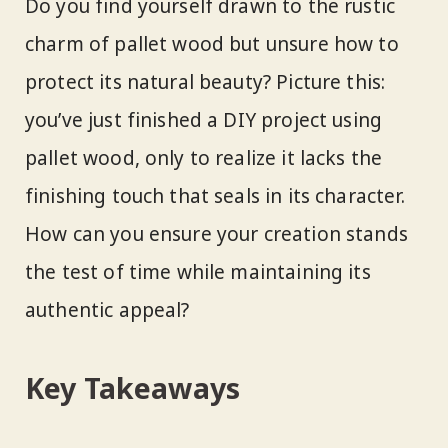
Do you find yourself drawn to the rustic
charm of pallet wood but unsure how to
protect its natural beauty? Picture this:
you’ve just finished a DIY project using
pallet wood, only to realize it lacks the
finishing touch that seals in its character.
How can you ensure your creation stands
the test of time while maintaining its
authentic appeal?
Key Takeaways