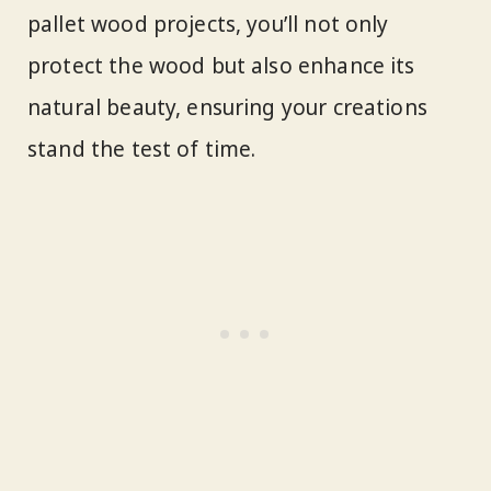
pallet wood projects, you’ll not only
protect the wood but also enhance its
natural beauty, ensuring your creations
stand the test of time.