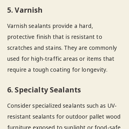
5. Varnish
Varnish sealants provide a hard,
protective finish that is resistant to
scratches and stains. They are commonly
used for high-traffic areas or items that
require a tough coating for longevity.
6. Specialty Sealants
Consider specialized sealants such as UV-
resistant sealants for outdoor pallet wood
furniture exposed to sunlight or food-safe