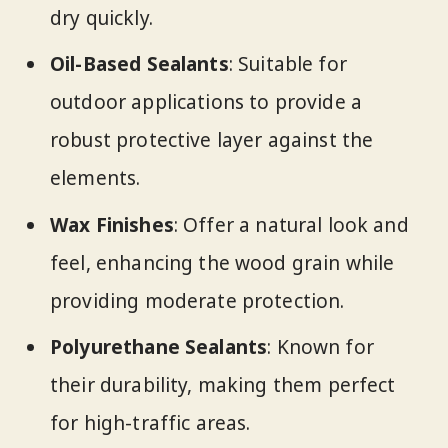
dry quickly.
Oil-Based Sealants
: Suitable for
outdoor applications to provide a
robust protective layer against the
elements.
Wax Finishes
: Offer a natural look and
feel, enhancing the wood grain while
providing moderate protection.
Polyurethane Sealants
: Known for
their durability, making them perfect
for high-traffic areas.