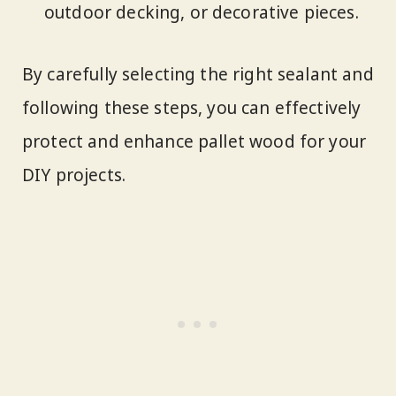
outdoor decking, or decorative pieces.
By carefully selecting the right sealant and
following these steps, you can effectively
protect and enhance pallet wood for your
DIY projects.