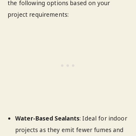
the following options based on your
project requirements:
Water-Based Sealants
: Ideal for indoor
projects as they emit fewer fumes and