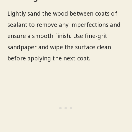
Lightly sand the wood between coats of
sealant to remove any imperfections and
ensure a smooth finish. Use fine-grit
sandpaper and wipe the surface clean
before applying the next coat.