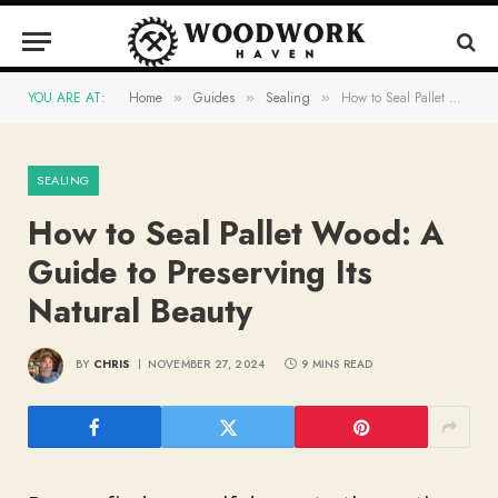
YOU ARE AT:
Home
Guides
Sealing
How to Seal Pallet Wood: A Guide to Preserving Its Natural Beauty
»
»
»
SEALING
How to Seal Pallet Wood: A
Guide to Preserving Its
Natural Beauty
BY
CHRIS
NOVEMBER 27, 2024
9 MINS READ