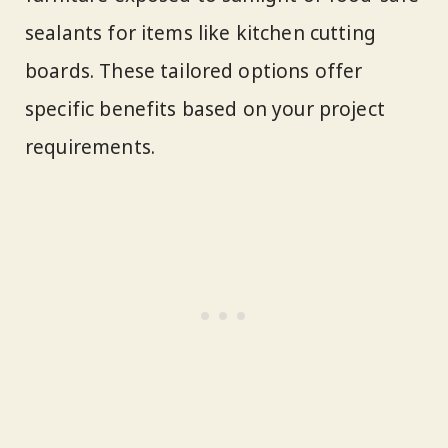
sealants for items like kitchen cutting
boards. These tailored options offer
specific benefits based on your project
requirements.