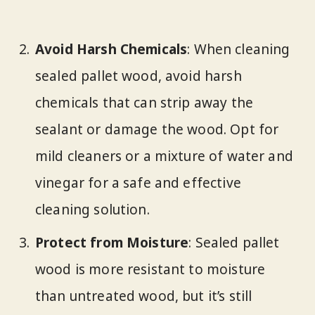
Avoid Harsh Chemicals
: When cleaning
sealed pallet wood, avoid harsh
chemicals that can strip away the
sealant or damage the wood. Opt for
mild cleaners or a mixture of water and
vinegar for a safe and effective
cleaning solution.
Protect from Moisture
: Sealed pallet
wood is more resistant to moisture
than untreated wood, but it’s still