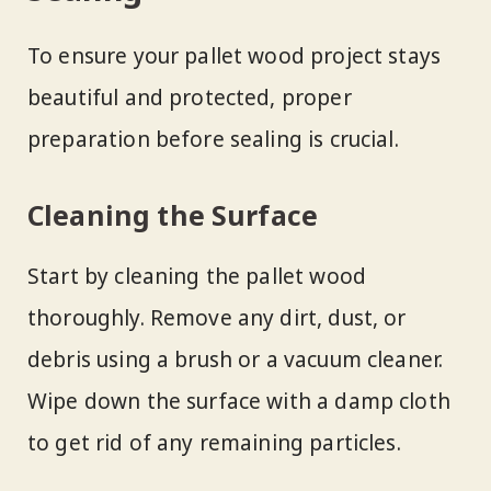
To ensure your pallet wood project stays
beautiful and protected, proper
preparation before sealing is crucial.
Cleaning the Surface
Start by cleaning the pallet wood
thoroughly. Remove any dirt, dust, or
debris using a brush or a vacuum cleaner.
Wipe down the surface with a damp cloth
to get rid of any remaining particles.