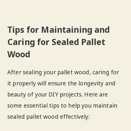
Tips for Maintaining and
Caring for Sealed Pallet
Wood
After sealing your pallet wood, caring for
it properly will ensure the longevity and
beauty of your DIY projects. Here are
some essential tips to help you maintain
sealed pallet wood effectively: