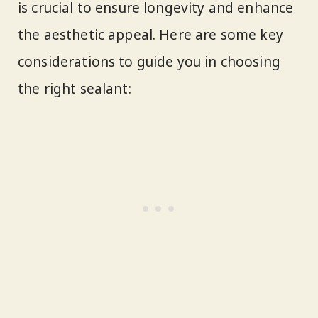
is crucial to ensure longevity and enhance
the aesthetic appeal. Here are some key
considerations to guide you in choosing
the right sealant: