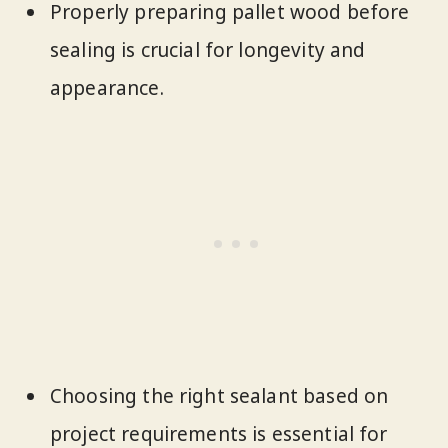
Properly preparing pallet wood before
sealing is crucial for longevity and
appearance.
Choosing the right sealant based on
project requirements is essential for