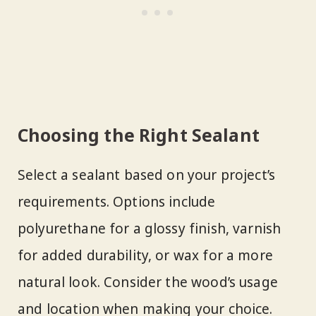
Choosing the Right Sealant
Select a sealant based on your project’s
requirements. Options include
polyurethane for a glossy finish, varnish
for added durability, or wax for a more
natural look. Consider the wood’s usage
and location when making your choice.