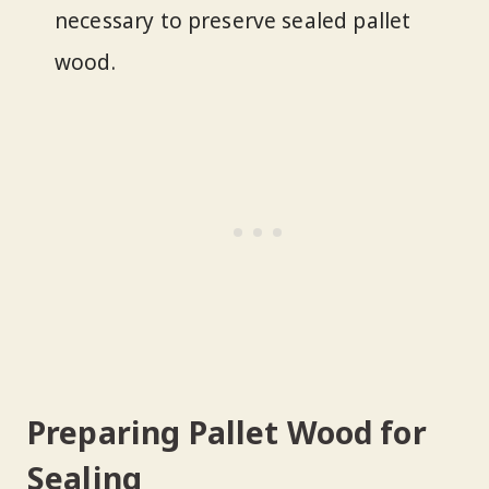
necessary to preserve sealed pallet
wood.
Preparing Pallet Wood for
Sealing