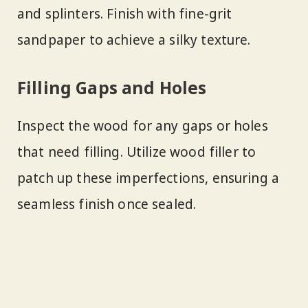
and splinters. Finish with fine-grit
sandpaper to achieve a silky texture.
Filling Gaps and Holes
Inspect the wood for any gaps or holes
that need filling. Utilize wood filler to
patch up these imperfections, ensuring a
seamless finish once sealed.