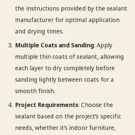
the instructions provided by the sealant
manufacturer for optimal application
and drying times.
Multiple Coats and Sanding
: Apply
multiple thin coats of sealant, allowing
each layer to dry completely before
sanding lightly between coats for a
smooth finish.
Project Requirements
: Choose the
sealant based on the project’s specific
needs, whether it’s indoor furniture,