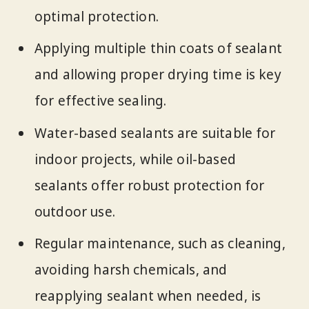
optimal protection.
Applying multiple thin coats of sealant
and allowing proper drying time is key
for effective sealing.
Water-based sealants are suitable for
indoor projects, while oil-based
sealants offer robust protection for
outdoor use.
Regular maintenance, such as cleaning,
avoiding harsh chemicals, and
reapplying sealant when needed, is