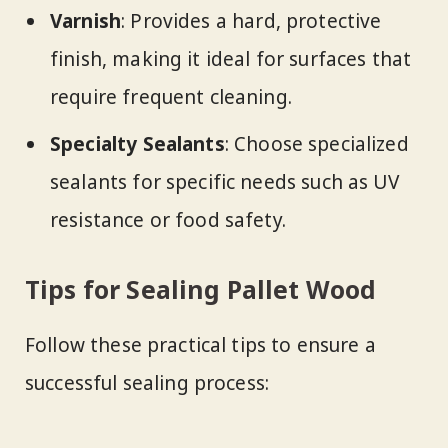
Varnish
: Provides a hard, protective
finish, making it ideal for surfaces that
require frequent cleaning.
Specialty Sealants
: Choose specialized
sealants for specific needs such as UV
resistance or food safety.
Tips for Sealing Pallet Wood
Follow these practical tips to ensure a
successful sealing process: