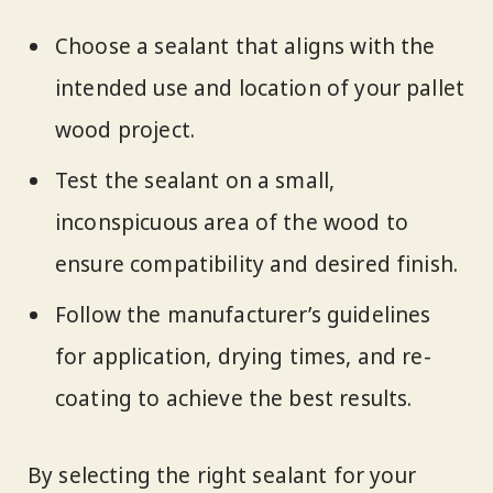
Choose a sealant that aligns with the
intended use and location of your pallet
wood project.
Test the sealant on a small,
inconspicuous area of the wood to
ensure compatibility and desired finish.
Follow the manufacturer’s guidelines
for application, drying times, and re-
coating to achieve the best results.
By selecting the right sealant for your