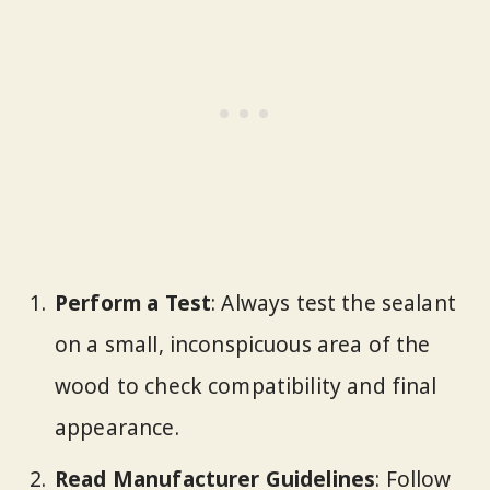
Perform a Test
: Always test the sealant
on a small, inconspicuous area of the
wood to check compatibility and final
appearance.
Read Manufacturer Guidelines
: Follow