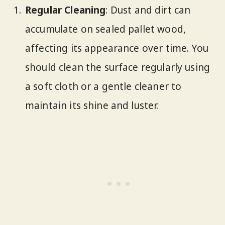
Regular Cleaning
: Dust and dirt can
accumulate on sealed pallet wood,
affecting its appearance over time. You
should clean the surface regularly using
a soft cloth or a gentle cleaner to
maintain its shine and luster.