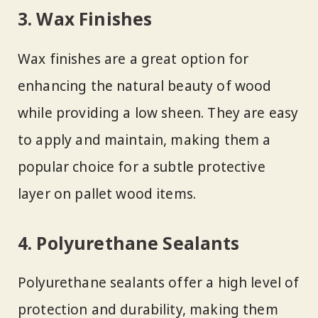
3. Wax Finishes
Wax finishes are a great option for
enhancing the natural beauty of wood
while providing a low sheen. They are easy
to apply and maintain, making them a
popular choice for a subtle protective
layer on pallet wood items.
4. Polyurethane Sealants
Polyurethane sealants offer a high level of
protection and durability, making them