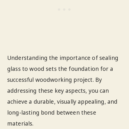
Understanding the importance of sealing
glass to wood sets the foundation for a
successful woodworking project. By
addressing these key aspects, you can
achieve a durable, visually appealing, and
long-lasting bond between these
materials.