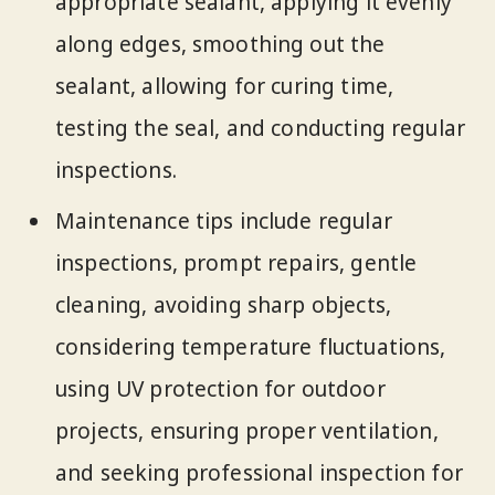
appropriate sealant, applying it evenly
along edges, smoothing out the
sealant, allowing for curing time,
testing the seal, and conducting regular
inspections.
Maintenance tips include regular
inspections, prompt repairs, gentle
cleaning, avoiding sharp objects,
considering temperature fluctuations,
using UV protection for outdoor
projects, ensuring proper ventilation,
and seeking professional inspection for