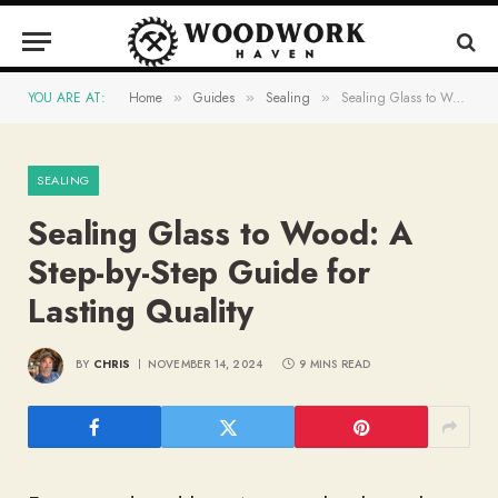
YOU ARE AT:
Home
Guides
Sealing
Sealing Glass to Wood: A Step-by-Step Guide for Lasting Quality
»
»
»
SEALING
Sealing Glass to Wood: A
Step-by-Step Guide for
Lasting Quality
BY
CHRIS
NOVEMBER 14, 2024
9 MINS READ