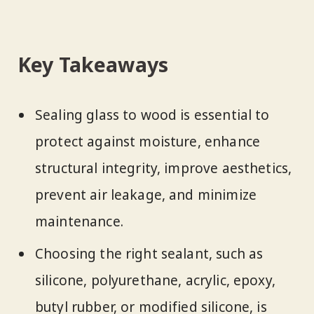
Key Takeaways
Sealing glass to wood is essential to
protect against moisture, enhance
structural integrity, improve aesthetics,
prevent air leakage, and minimize
maintenance.
Choosing the right sealant, such as
silicone, polyurethane, acrylic, epoxy,
butyl rubber, or modified silicone, is