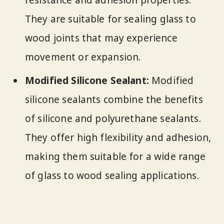
resistance and adhesion properties.
They are suitable for sealing glass to
wood joints that may experience
movement or expansion.
Modified Silicone Sealant:
Modified
silicone sealants combine the benefits
of silicone and polyurethane sealants.
They offer high flexibility and adhesion,
making them suitable for a wide range
of glass to wood sealing applications.