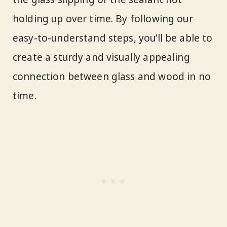
holding up over time. By following our
easy-to-understand steps, you’ll be able to
create a sturdy and visually appealing
connection between glass and wood in no
time.