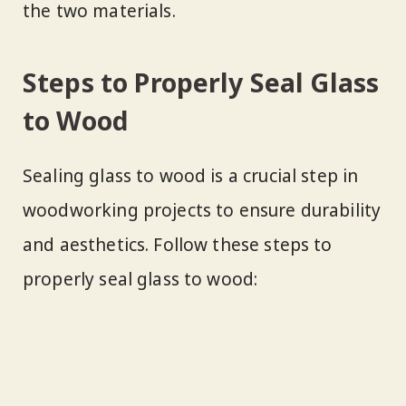
the two materials.
Steps to Properly Seal Glass
to Wood
Sealing glass to wood is a crucial step in
woodworking projects to ensure durability
and aesthetics. Follow these steps to
properly seal glass to wood: