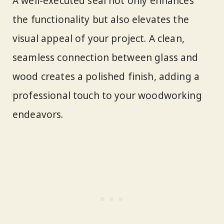
A well-executed seal not only enhances
the functionality but also elevates the
visual appeal of your project. A clean,
seamless connection between glass and
wood creates a polished finish, adding a
professional touch to your woodworking
endeavors.