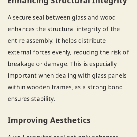
Enhancing Structural Integrity
A secure seal between glass and wood
enhances the structural integrity of the
entire assembly. It helps distribute
external forces evenly, reducing the risk of
breakage or damage. This is especially
important when dealing with glass panels
within wooden frames, as a strong bond
ensures stability.
Improving Aesthetics