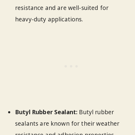
resistance and are well-suited for
heavy-duty applications.
Butyl Rubber Sealant:
Butyl rubber
sealants are known for their weather