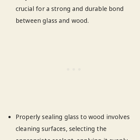
crucial for a strong and durable bond
between glass and wood.
Properly sealing glass to wood involves
cleaning surfaces, selecting the