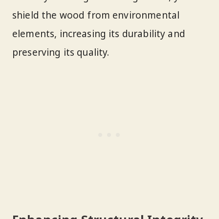
shield the wood from environmental
elements, increasing its durability and
preserving its quality.