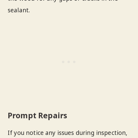
sealant.
Prompt Repairs
If you notice any issues during inspection,