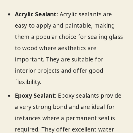
Acrylic Sealant:
Acrylic sealants are
easy to apply and paintable, making
them a popular choice for sealing glass
to wood where aesthetics are
important. They are suitable for
interior projects and offer good
flexibility.
Epoxy Sealant:
Epoxy sealants provide
a very strong bond and are ideal for
instances where a permanent seal is
required. They offer excellent water