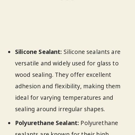
Silicone Sealant:
Silicone sealants are
versatile and widely used for glass to
wood sealing. They offer excellent
adhesion and flexibility, making them
ideal for varying temperatures and
sealing around irregular shapes.
Polyurethane Sealant:
Polyurethane
sealants are known for their high