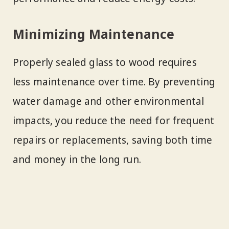
Minimizing Maintenance
Properly sealed glass to wood requires
less maintenance over time. By preventing
water damage and other environmental
impacts, you reduce the need for frequent
repairs or replacements, saving both time
and money in the long run.