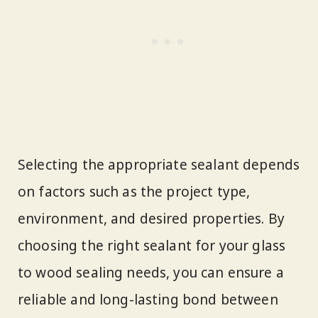
Selecting the appropriate sealant depends
on factors such as the project type,
environment, and desired properties. By
choosing the right sealant for your glass
to wood sealing needs, you can ensure a
reliable and long-lasting bond between