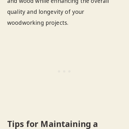
and wood while enhancing the overall
quality and longevity of your
woodworking projects.
Tips for Maintaining a