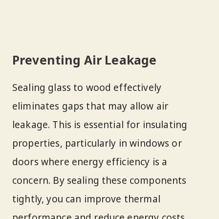
Preventing Air Leakage
Sealing glass to wood effectively
eliminates gaps that may allow air
leakage. This is essential for insulating
properties, particularly in windows or
doors where energy efficiency is a
concern. By sealing these components
tightly, you can improve thermal
performance and reduce energy costs.