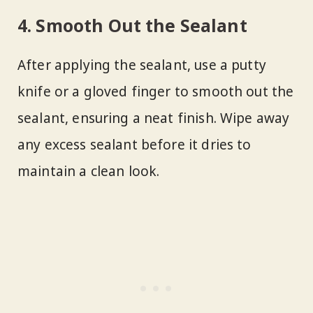
4. Smooth Out the Sealant
After applying the sealant, use a putty
knife or a gloved finger to smooth out the
sealant, ensuring a neat finish. Wipe away
any excess sealant before it dries to
maintain a clean look.