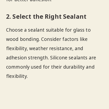
2. Select the Right Sealant
Choose a sealant suitable for glass to
wood bonding. Consider factors like
flexibility, weather resistance, and
adhesion strength. Silicone sealants are
commonly used for their durability and
flexibility.