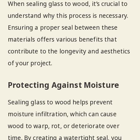
When sealing glass to wood, it’s crucial to
understand why this process is necessary.
Ensuring a proper seal between these
materials offers various benefits that
contribute to the longevity and aesthetics
of your project.
Protecting Against Moisture
Sealing glass to wood helps prevent
moisture infiltration, which can cause
wood to warp, rot, or deteriorate over
time. By creating a watertight seal, you