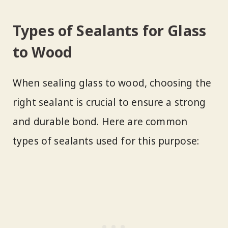
Types of Sealants for Glass
to Wood
When sealing glass to wood, choosing the
right sealant is crucial to ensure a strong
and durable bond. Here are common
types of sealants used for this purpose: