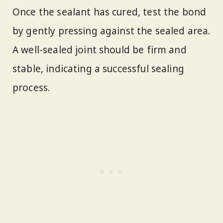
Once the sealant has cured, test the bond
by gently pressing against the sealed area.
A well-sealed joint should be firm and
stable, indicating a successful sealing
process.