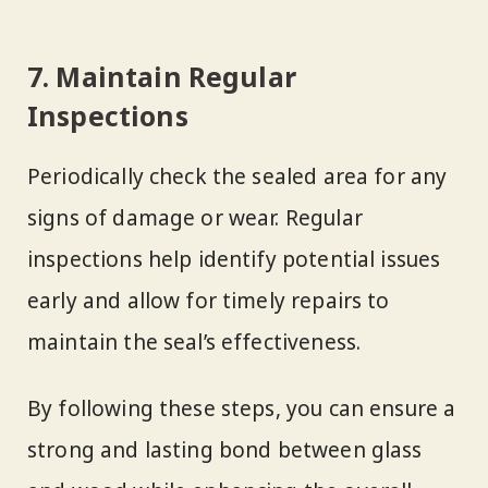
7. Maintain Regular
Inspections
Periodically check the sealed area for any
signs of damage or wear. Regular
inspections help identify potential issues
early and allow for timely repairs to
maintain the seal’s effectiveness.
By following these steps, you can ensure a
strong and lasting bond between glass