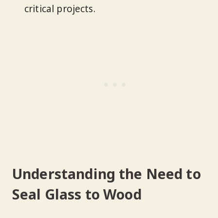
critical projects.
Understanding the Need to
Seal Glass to Wood