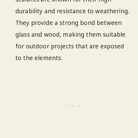
durability and resistance to weathering.
They provide a strong bond between
glass and wood, making them suitable
for outdoor projects that are exposed
to the elements.