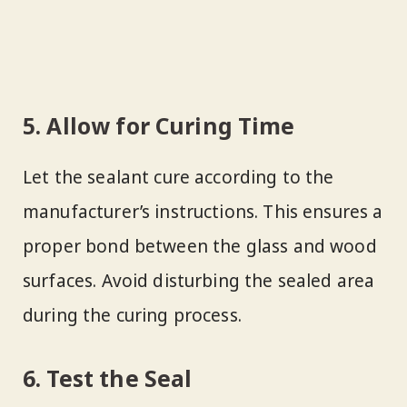
5. Allow for Curing Time
Let the sealant cure according to the
manufacturer’s instructions. This ensures a
proper bond between the glass and wood
surfaces. Avoid disturbing the sealed area
during the curing process.
6. Test the Seal