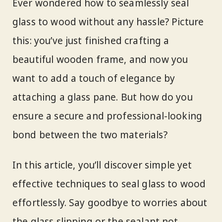
Ever wondered how to seamlessly seal
glass to wood without any hassle? Picture
this: you’ve just finished crafting a
beautiful wooden frame, and now you
want to add a touch of elegance by
attaching a glass pane. But how do you
ensure a secure and professional-looking
bond between the two materials?
In this article, you’ll discover simple yet
effective techniques to seal glass to wood
effortlessly. Say goodbye to worries about
the glass slipping or the sealant not