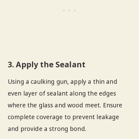
3. Apply the Sealant
Using a caulking gun, apply a thin and
even layer of sealant along the edges
where the glass and wood meet. Ensure
complete coverage to prevent leakage
and provide a strong bond.