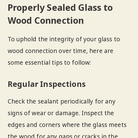
Properly Sealed Glass to
Wood Connection
To uphold the integrity of your glass to
wood connection over time, here are
some essential tips to follow:
Regular Inspections
Check the sealant periodically for any
signs of wear or damage. Inspect the
edges and corners where the glass meets
the wood for any gaps or cracks in the