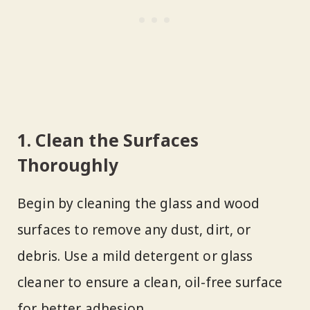
1. Clean the Surfaces
Thoroughly
Begin by cleaning the glass and wood
surfaces to remove any dust, dirt, or
debris. Use a mild detergent or glass
cleaner to ensure a clean, oil-free surface
for better adhesion.