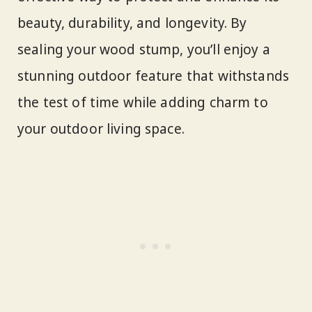
beauty, durability, and longevity. By
sealing your wood stump, you’ll enjoy a
stunning outdoor feature that withstands
the test of time while adding charm to
your outdoor living space.