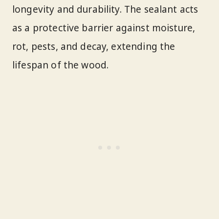
longevity and durability. The sealant acts
as a protective barrier against moisture,
rot, pests, and decay, extending the
lifespan of the wood.