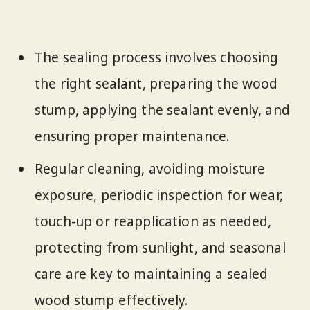
The sealing process involves choosing
the right sealant, preparing the wood
stump, applying the sealant evenly, and
ensuring proper maintenance.
Regular cleaning, avoiding moisture
exposure, periodic inspection for wear,
touch-up or reapplication as needed,
protecting from sunlight, and seasonal
care are key to maintaining a sealed
wood stump effectively.