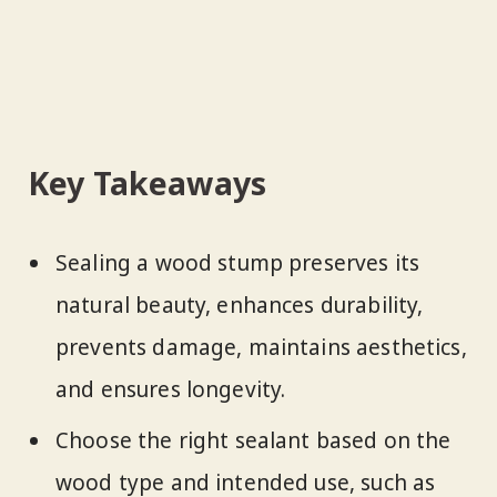
Key Takeaways
Sealing a wood stump preserves its
natural beauty, enhances durability,
prevents damage, maintains aesthetics,
and ensures longevity.
Choose the right sealant based on the
wood type and intended use, such as