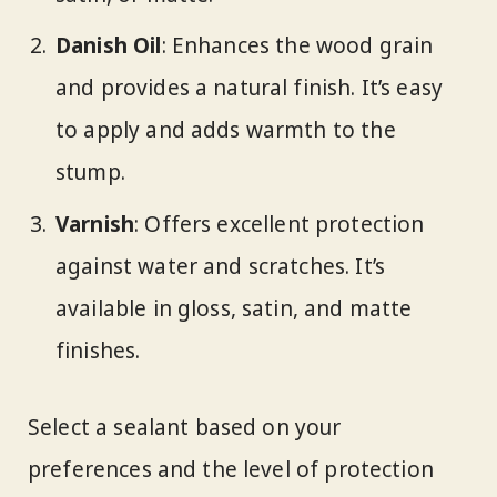
Danish Oil
: Enhances the wood grain
and provides a natural finish. It’s easy
to apply and adds warmth to the
stump.
Varnish
: Offers excellent protection
against water and scratches. It’s
available in gloss, satin, and matte
finishes.
Select a sealant based on your
preferences and the level of protection