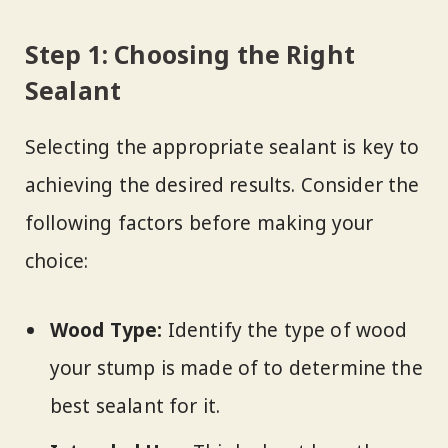
Step 1: Choosing the Right
Sealant
Selecting the appropriate sealant is key to
achieving the desired results. Consider the
following factors before making your
choice:
Wood Type:
Identify the type of wood
your stump is made of to determine the
best sealant for it.