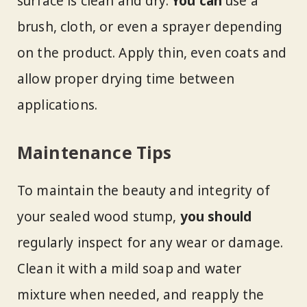
surface is clean and dry.
You can
use a
brush, cloth, or even a sprayer depending
on the product. Apply thin, even coats and
allow proper drying time between
applications.
Maintenance Tips
To maintain the beauty and integrity of
your sealed wood stump,
you should
regularly inspect for any wear or damage.
Clean it with a mild soap and water
mixture when needed, and reapply the