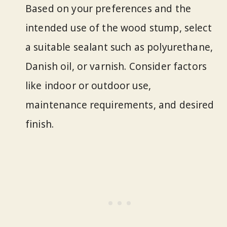
Based on your preferences and the
intended use of the wood stump, select
a suitable sealant such as polyurethane,
Danish oil, or varnish. Consider factors
like indoor or outdoor use,
maintenance requirements, and desired
finish.