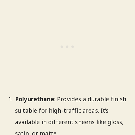
Polyurethane
: Provides a durable finish
suitable for high-traffic areas. It’s
available in different sheens like gloss,
satin, or matte.