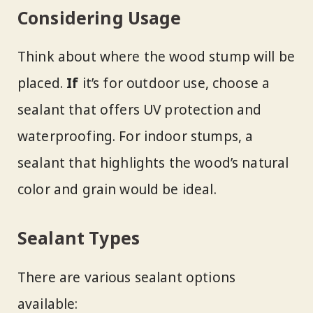
Considering Usage
Think about where the wood stump will be
placed.
If
it’s for outdoor use, choose a
sealant that offers UV protection and
waterproofing. For indoor stumps, a
sealant that highlights the wood’s natural
color and grain would be ideal.
Sealant Types
There are various sealant options
available: