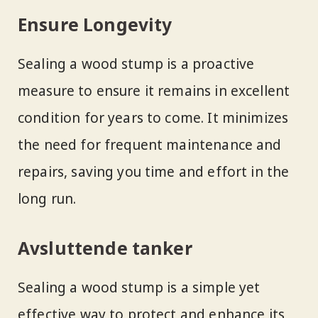
Ensure Longevity
Sealing a wood stump is a proactive
measure to ensure it remains in excellent
condition for years to come. It minimizes
the need for frequent maintenance and
repairs, saving you time and effort in the
long run.
Avsluttende tanker
Sealing a wood stump is a simple yet
effective way to protect and enhance its