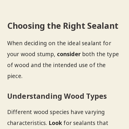
Choosing the Right Sealant
When deciding on the ideal sealant for
your wood stump,
consider
both the type
of wood and the intended use of the
piece.
Understanding Wood Types
Different wood species have varying
characteristics.
Look
for sealants that