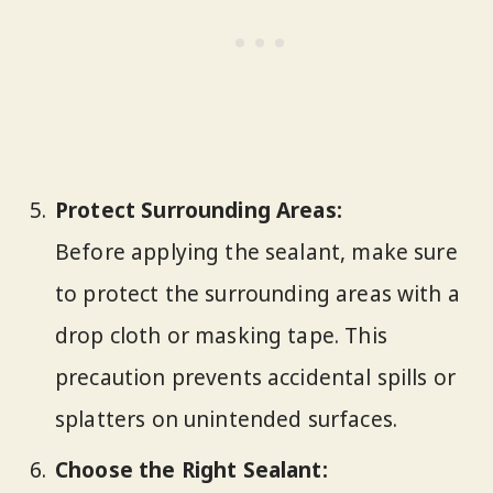
Protect Surrounding Areas:
Before applying the sealant, make sure
to protect the surrounding areas with a
drop cloth or masking tape. This
precaution prevents accidental spills or
splatters on unintended surfaces.
Choose the Right Sealant: