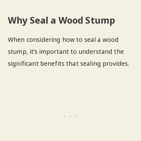
Why Seal a Wood Stump
When considering how to seal a wood
stump, it’s important to understand the
significant benefits that sealing provides.