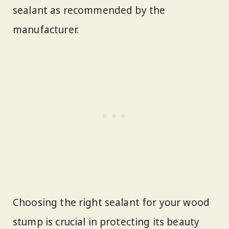
sealant as recommended by the
manufacturer.
Choosing the right sealant for your wood
stump is crucial in protecting its beauty