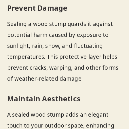
Prevent Damage
Sealing a wood stump guards it against
potential harm caused by exposure to
sunlight, rain, snow, and fluctuating
temperatures. This protective layer helps
prevent cracks, warping, and other forms
of weather-related damage.
Maintain Aesthetics
A sealed wood stump adds an elegant
touch to your outdoor space, enhancing