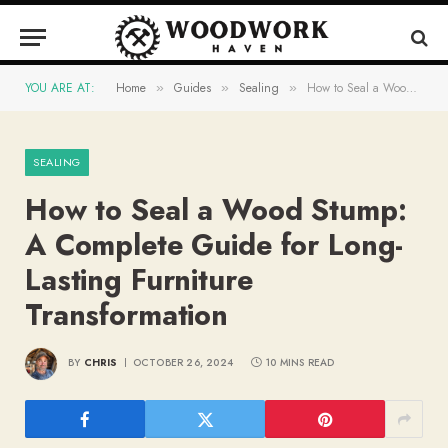
YOU ARE AT:
Home
Guides
Sealing
How to Seal a Wood Stump: A Complete Guide for Long-Lasting Furniture Transformation
»
»
»
SEALING
How to Seal a Wood Stump:
A Complete Guide for Long-
Lasting Furniture
Transformation
BY
CHRIS
OCTOBER 26, 2024
10 MINS READ