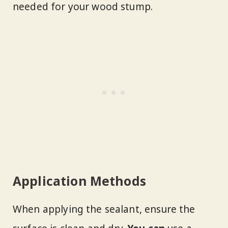
needed for your wood stump.
Application Methods
When applying the sealant, ensure the