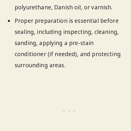
polyurethane, Danish oil, or varnish.
Proper preparation is essential before
sealing, including inspecting, cleaning,
sanding, applying a pre-stain
conditioner (if needed), and protecting
surrounding areas.