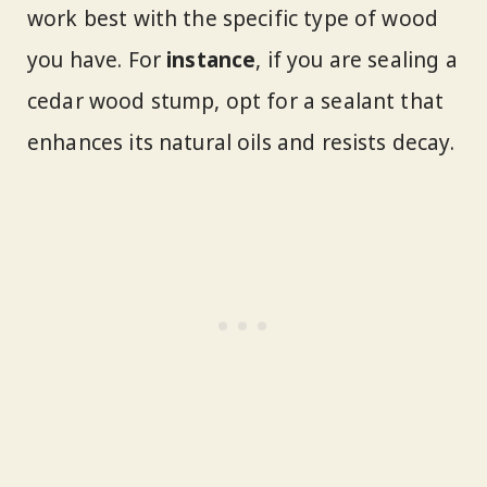
work best with the specific type of wood
you have. For
instance
, if you are sealing a
cedar wood stump, opt for a sealant that
enhances its natural oils and resists decay.