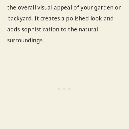
the overall visual appeal of your garden or
backyard. It creates a polished look and
adds sophistication to the natural
surroundings.