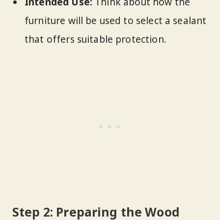
Intended Use:
Think about how the
furniture will be used to select a sealant
that offers suitable protection.
Step 2: Preparing the Wood