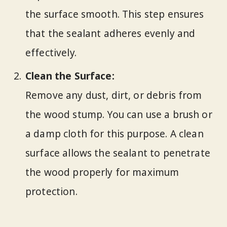
the surface smooth. This step ensures
that the sealant adheres evenly and
effectively.
Clean the Surface:
Remove any dust, dirt, or debris from
the wood stump. You can use a brush or
a damp cloth for this purpose. A clean
surface allows the sealant to penetrate
the wood properly for maximum
protection.