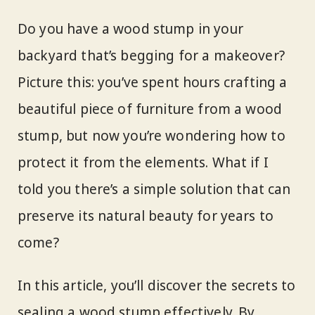
Do you have a wood stump in your
backyard that’s begging for a makeover?
Picture this: you’ve spent hours crafting a
beautiful piece of furniture from a wood
stump, but now you’re wondering how to
protect it from the elements. What if I
told you there’s a simple solution that can
preserve its natural beauty for years to
come?
In this article, you’ll discover the secrets to
sealing a wood stump effectively. By