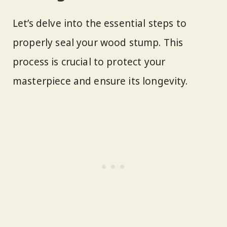
Let’s delve into the essential steps to
properly seal your wood stump. This
process is crucial to protect your
masterpiece and ensure its longevity.