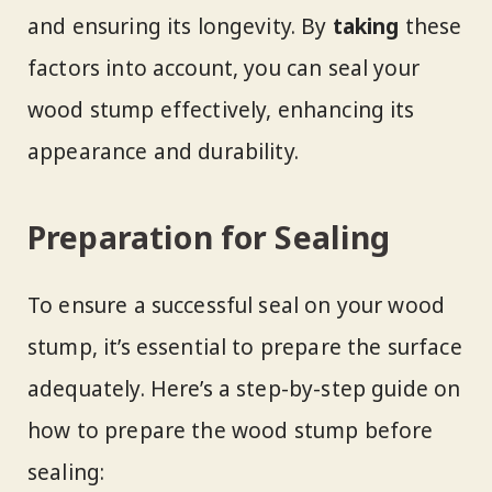
and ensuring its longevity. By
taking
these
factors into account, you can seal your
wood stump effectively, enhancing its
appearance and durability.
Preparation for Sealing
To ensure a successful seal on your wood
stump, it’s essential to prepare the surface
adequately. Here’s a step-by-step guide on
how to prepare the wood stump before
sealing: