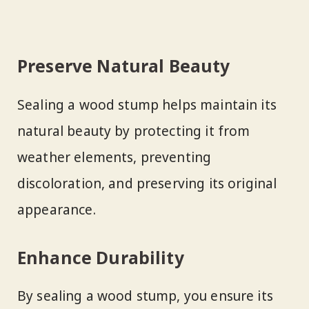
Preserve Natural Beauty
Sealing a wood stump helps maintain its
natural beauty by protecting it from
weather elements, preventing
discoloration, and preserving its original
appearance.
Enhance Durability
By sealing a wood stump, you ensure its