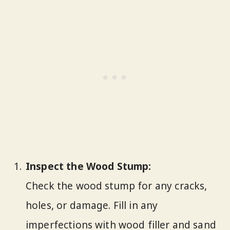
Inspect the Wood Stump:
Check the wood stump for any cracks,
holes, or damage. Fill in any
imperfections with wood filler and sand