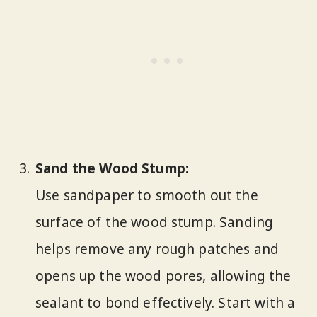
Sand the Wood Stump:
Use sandpaper to smooth out the
surface of the wood stump. Sanding
helps remove any rough patches and
opens up the wood pores, allowing the
sealant to bond effectively. Start with a