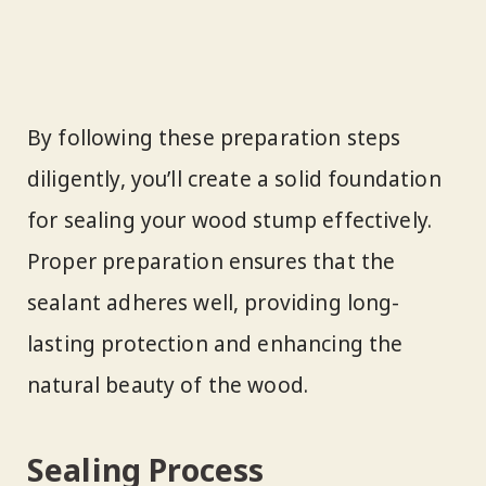
By following these preparation steps
diligently, you’ll create a solid foundation
for sealing your wood stump effectively.
Proper preparation ensures that the
sealant adheres well, providing long-
lasting protection and enhancing the
natural beauty of the wood.
Sealing Process