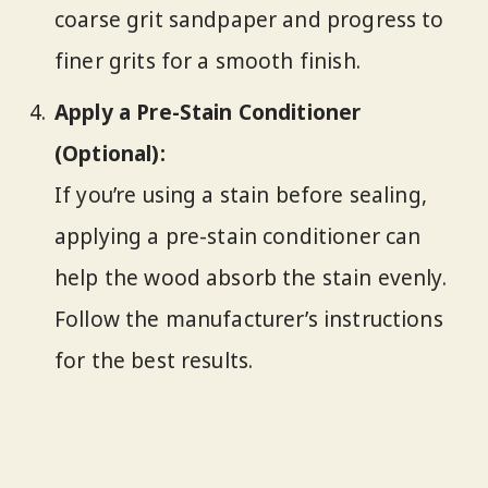
coarse grit sandpaper and progress to
finer grits for a smooth finish.
Apply a Pre-Stain Conditioner
(Optional):
If you’re using a stain before sealing,
applying a pre-stain conditioner can
help the wood absorb the stain evenly.
Follow the manufacturer’s instructions
for the best results.