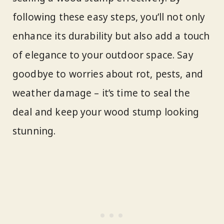
following these easy steps, you’ll not only
enhance its durability but also add a touch
of elegance to your outdoor space. Say
goodbye to worries about rot, pests, and
weather damage – it’s time to seal the
deal and keep your wood stump looking
stunning.