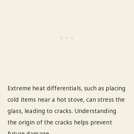
Extreme heat differentials, such as placing
cold items near a hot stove, can stress the
glass, leading to cracks. Understanding
the origin of the cracks helps prevent
future damage.