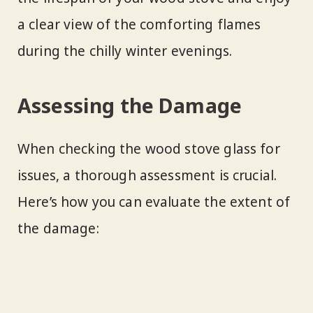
a clear view of the comforting flames
during the chilly winter evenings.
Assessing the Damage
When checking the wood stove glass for
issues, a thorough assessment is crucial.
Here’s how you can evaluate the extent of
the damage: