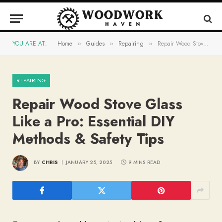
YOU ARE AT:
Home
Guides
Repairing
Repair Wood Stove Glass Like a Pro: Essential DIY Methods & Safety Tips
»
»
»
REPAIRING
Repair Wood Stove Glass
Like a Pro: Essential DIY
Methods & Safety Tips
BY
CHRIS
JANUARY 25, 2025
9 MINS READ