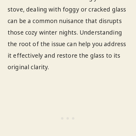
stove, dealing with foggy or cracked glass
can be a common nuisance that disrupts
those cozy winter nights. Understanding
the root of the issue can help you address
it effectively and restore the glass to its
original clarity.