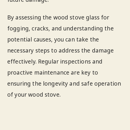
By assessing the wood stove glass for
fogging, cracks, and understanding the
potential causes, you can take the
necessary steps to address the damage
effectively. Regular inspections and
proactive maintenance are key to
ensuring the longevity and safe operation
of your wood stove.