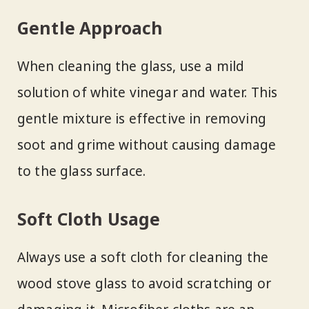
Gentle Approach
When cleaning the glass, use a mild
solution of white vinegar and water. This
gentle mixture is effective in removing
soot and grime without causing damage
to the glass surface.
Soft Cloth Usage
Always use a soft cloth for cleaning the
wood stove glass to avoid scratching or