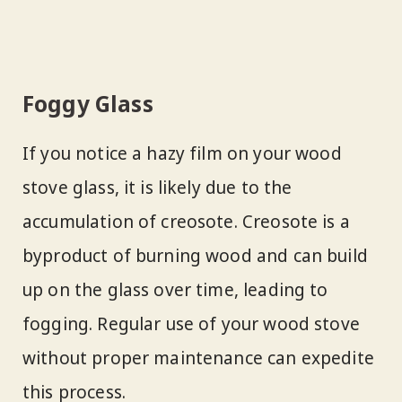
Foggy Glass
If you notice a hazy film on your wood
stove glass, it is likely due to the
accumulation of creosote. Creosote is a
byproduct of burning wood and can build
up on the glass over time, leading to
fogging. Regular use of your wood stove
without proper maintenance can expedite
this process.