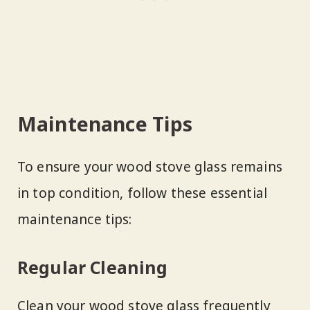
Maintenance Tips
To ensure your wood stove glass remains
in top condition, follow these essential
maintenance tips:
Regular Cleaning
Clean your wood stove glass frequently