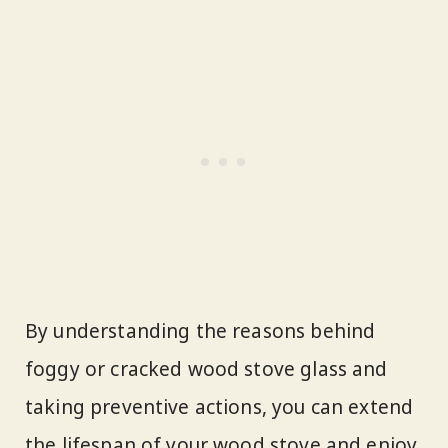
By understanding the reasons behind
foggy or cracked wood stove glass and
taking preventive actions, you can extend
the lifespan of your wood stove and enjoy