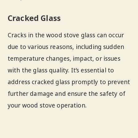
Cracked Glass
Cracks in the wood stove glass can occur
due to various reasons, including sudden
temperature changes, impact, or issues
with the glass quality. It’s essential to
address cracked glass promptly to prevent
further damage and ensure the safety of
your wood stove operation.