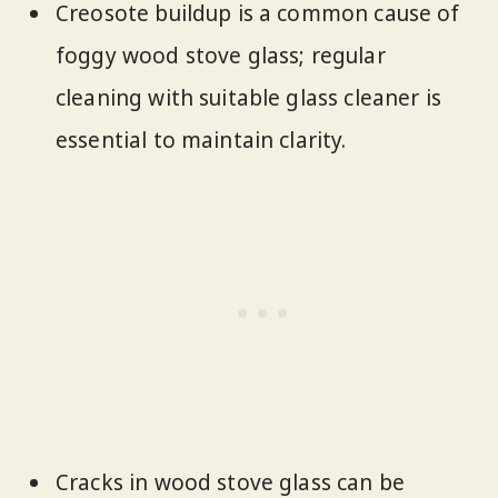
Creosote buildup is a common cause of
foggy wood stove glass; regular
cleaning with suitable glass cleaner is
essential to maintain clarity.
Cracks in wood stove glass can be