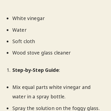
White vinegar
Water
Soft cloth
Wood stove glass cleaner
Step-by-Step Guide
:
Mix equal parts white vinegar and
water in a spray bottle.
Spray the solution on the foggy glass.