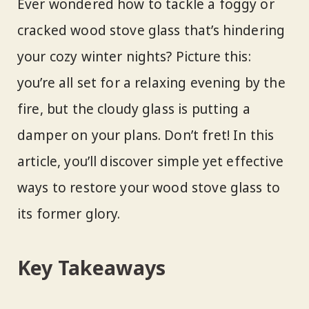
Ever wondered how to tackle a foggy or
cracked wood stove glass that’s hindering
your cozy winter nights? Picture this:
you’re all set for a relaxing evening by the
fire, but the cloudy glass is putting a
damper on your plans. Don’t fret! In this
article, you’ll discover simple yet effective
ways to restore your wood stove glass to
its former glory.
Key Takeaways