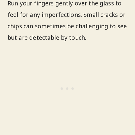
Run your fingers gently over the glass to
feel for any imperfections. Small cracks or
chips can sometimes be challenging to see
but are detectable by touch.