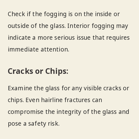
Check if the fogging is on the inside or
outside of the glass. Interior fogging may
indicate a more serious issue that requires
immediate attention.
Cracks or Chips:
Examine the glass for any visible cracks or
chips. Even hairline fractures can
compromise the integrity of the glass and
pose a safety risk.