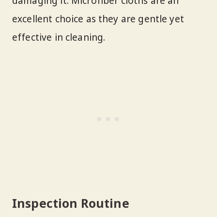
damaging it. Microfiber cloths are an
excellent choice as they are gentle yet
effective in cleaning.
Inspection Routine