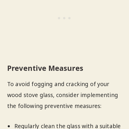
Preventive Measures
To avoid fogging and cracking of your
wood stove glass, consider implementing
the following preventive measures:
Regularly clean the glass with a suitable