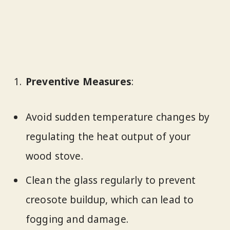
Preventive Measures
:
Avoid sudden temperature changes by
regulating the heat output of your
wood stove.
Clean the glass regularly to prevent
creosote buildup, which can lead to
fogging and damage.