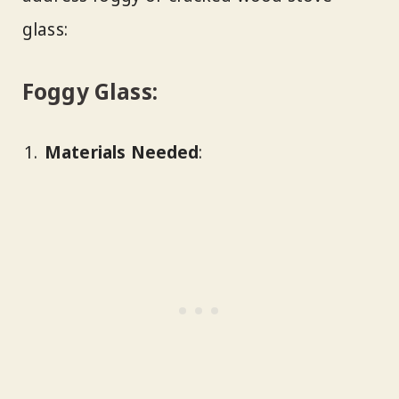
glass:
Foggy Glass:
Materials Needed
: