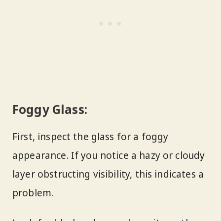
Foggy Glass:
First, inspect the glass for a foggy
appearance. If you notice a hazy or cloudy
layer obstructing visibility, this indicates a
problem.