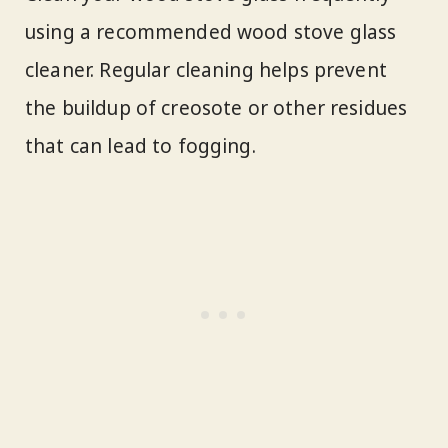
using a recommended wood stove glass
cleaner. Regular cleaning helps prevent
the buildup of creosote or other residues
that can lead to fogging.