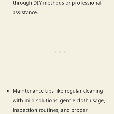
through DIY methods or professional
assistance.
Maintenance tips like regular cleaning
with mild solutions, gentle cloth usage,
inspection routines, and proper