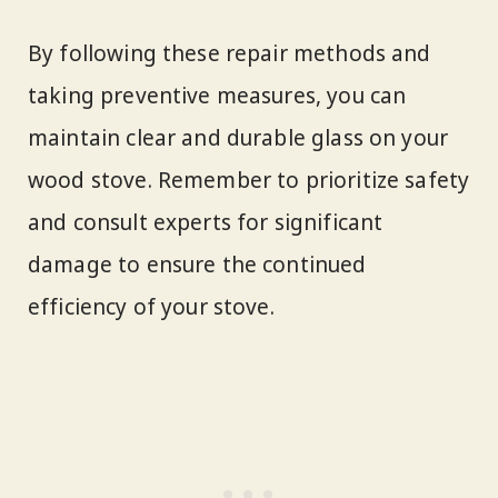
By following these repair methods and
taking preventive measures, you can
maintain clear and durable glass on your
wood stove. Remember to prioritize safety
and consult experts for significant
damage to ensure the continued
efficiency of your stove.