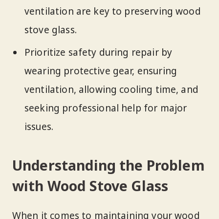
ventilation are key to preserving wood
stove glass.
Prioritize safety during repair by
wearing protective gear, ensuring
ventilation, allowing cooling time, and
seeking professional help for major
issues.
Understanding the Problem
with Wood Stove Glass
When it comes to maintaining your wood