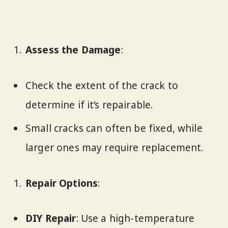
Assess the Damage
:
Check the extent of the crack to
determine if it’s repairable.
Small cracks can often be fixed, while
larger ones may require replacement.
Repair Options
:
DIY Repair
: Use a high-temperature