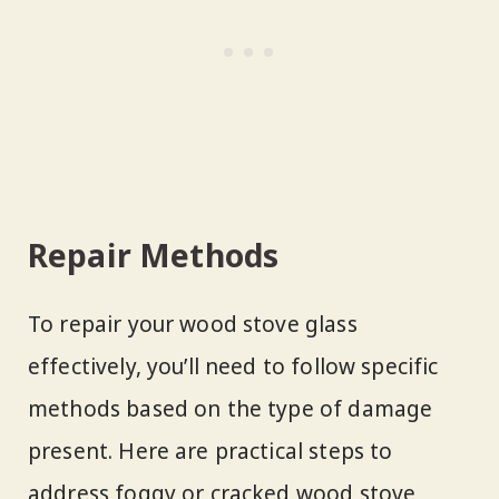
Repair Methods
To repair your wood stove glass
effectively, you’ll need to follow specific
methods based on the type of damage
present. Here are practical steps to
address foggy or cracked wood stove