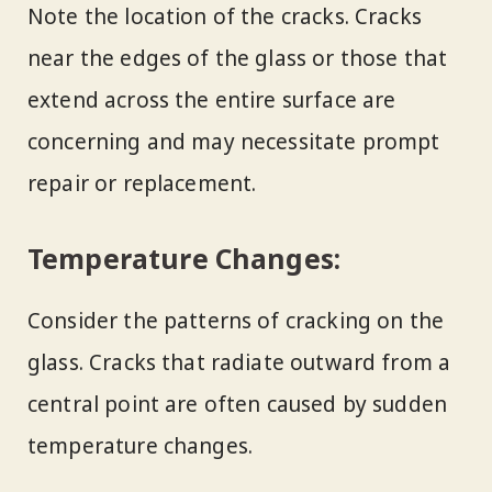
Note the location of the cracks. Cracks
near the edges of the glass or those that
extend across the entire surface are
concerning and may necessitate prompt
repair or replacement.
Temperature Changes:
Consider the patterns of cracking on the
glass. Cracks that radiate outward from a
central point are often caused by sudden
temperature changes.