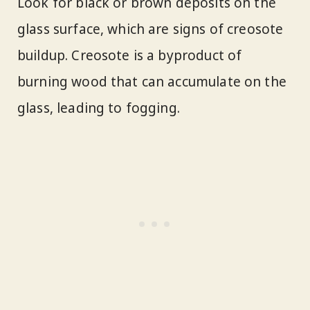
Look for black or brown deposits on the
glass surface, which are signs of creosote
buildup. Creosote is a byproduct of
burning wood that can accumulate on the
glass, leading to fogging.