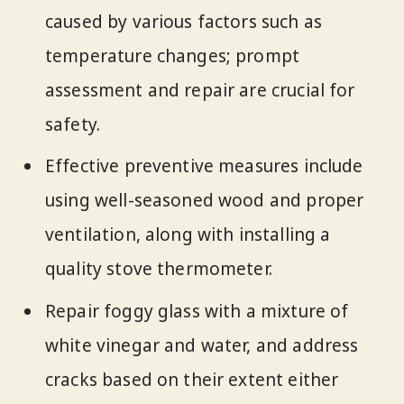
caused by various factors such as
temperature changes; prompt
assessment and repair are crucial for
safety.
Effective preventive measures include
using well-seasoned wood and proper
ventilation, along with installing a
quality stove thermometer.
Repair foggy glass with a mixture of
white vinegar and water, and address
cracks based on their extent either