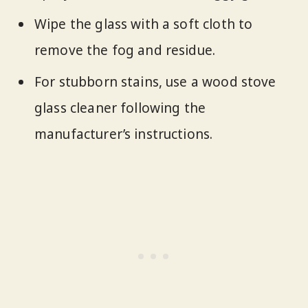
Wipe the glass with a soft cloth to
remove the fog and residue.
For stubborn stains, use a wood stove
glass cleaner following the
manufacturer’s instructions.