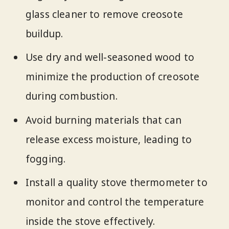
glass cleaner to remove creosote
buildup.
Use dry and well-seasoned wood to
minimize the production of creosote
during combustion.
Avoid burning materials that can
release excess moisture, leading to
fogging.
Install a quality stove thermometer to
monitor and control the temperature
inside the stove effectively.