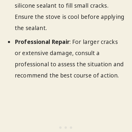
silicone sealant to fill small cracks.
Ensure the stove is cool before applying
the sealant.
Professional Repair
: For larger cracks
or extensive damage, consult a
professional to assess the situation and
recommend the best course of action.