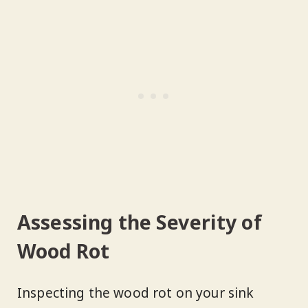
Assessing the Severity of
Wood Rot
Inspecting the wood rot on your sink