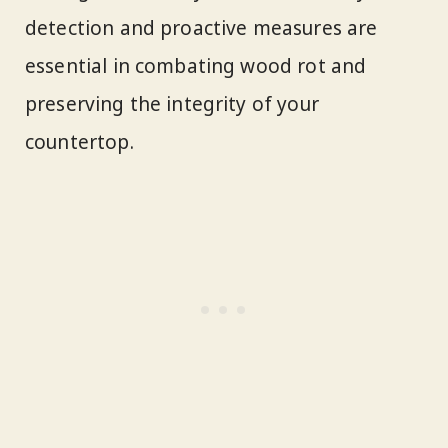
detection and proactive measures are
essential in combating wood rot and
preserving the integrity of your
countertop.