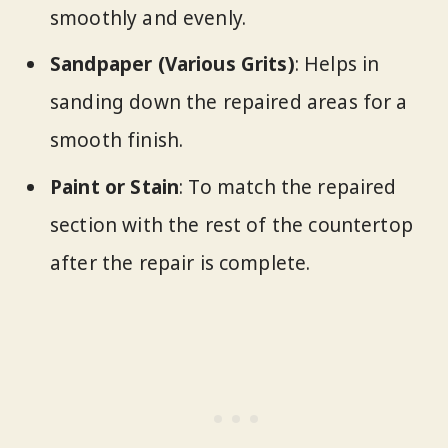
smoothly and evenly.
Sandpaper (Various Grits)
: Helps in
sanding down the repaired areas for a
smooth finish.
Paint or Stain
: To match the repaired
section with the rest of the countertop
after the repair is complete.