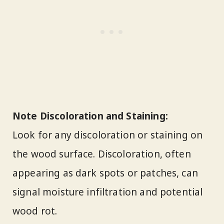
Note Discoloration and Staining:
Look for any discoloration or staining on
the wood surface. Discoloration, often
appearing as dark spots or patches, can
signal moisture infiltration and potential
wood rot.