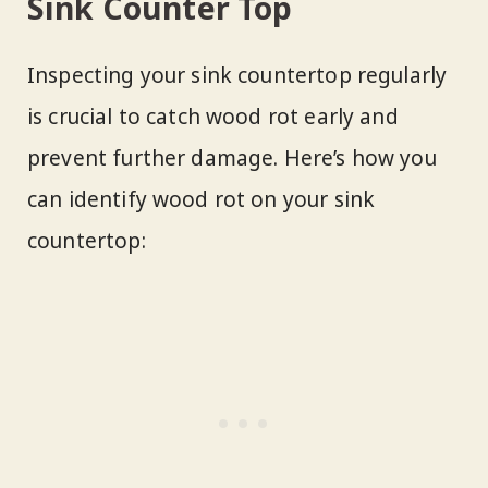
Sink Counter Top
Inspecting your sink countertop regularly
is crucial to catch wood rot early and
prevent further damage. Here’s how you
can identify wood rot on your sink
countertop: