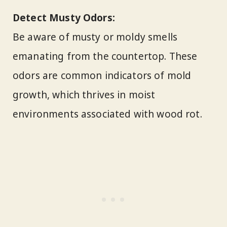
Detect Musty Odors:
Be aware of musty or moldy smells
emanating from the countertop. These
odors are common indicators of mold
growth, which thrives in moist
environments associated with wood rot.