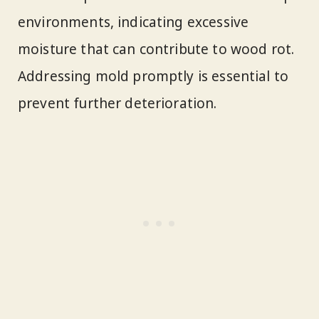
environments, indicating excessive
moisture that can contribute to wood rot.
Addressing mold promptly is essential to
prevent further deterioration.