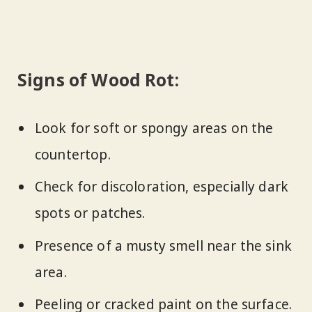
Signs of Wood Rot:
Look for soft or spongy areas on the
countertop.
Check for discoloration, especially dark
spots or patches.
Presence of a musty smell near the sink
area.
Peeling or cracked paint on the surface.