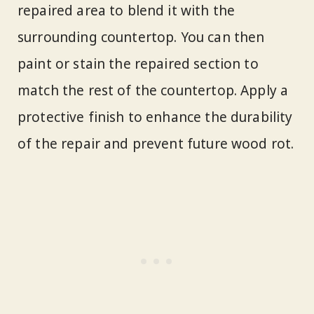
repaired area to blend it with the
surrounding countertop. You can then
paint or stain the repaired section to
match the rest of the countertop. Apply a
protective finish to enhance the durability
of the repair and prevent future wood rot.