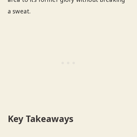
a sweat.
Key Takeaways