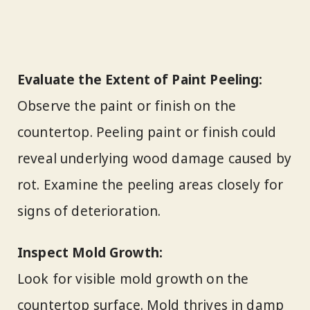
Evaluate the Extent of Paint Peeling:
Observe the paint or finish on the
countertop. Peeling paint or finish could
reveal underlying wood damage caused by
rot. Examine the peeling areas closely for
signs of deterioration.
Inspect Mold Growth:
Look for visible mold growth on the
countertop surface. Mold thrives in damp