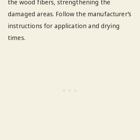
the wood fibers, strengthening the
damaged areas. Follow the manufacturer’s
instructions for application and drying
times.