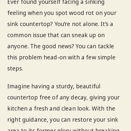
Ever found yourself facing a sinking
feeling when you spot wood rot on your
sink countertop? You’re not alone. It’s a
common issue that can sneak up on
anyone. The good news? You can tackle
this problem head-on with a few simple
steps.
Imagine having a sturdy, beautiful
countertop free of any decay, giving your
kitchen a fresh and clean look. With the
right guidance, you can restore your sink
area to its former glory without breaking