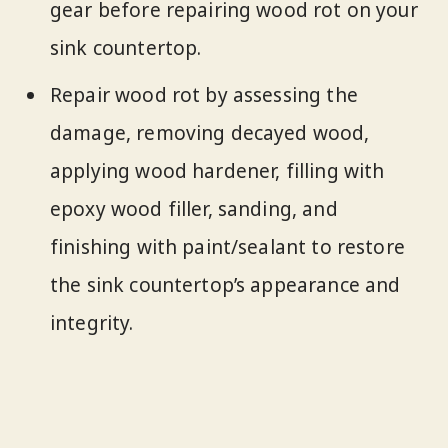
gear before repairing wood rot on your
sink countertop.
Repair wood rot by assessing the
damage, removing decayed wood,
applying wood hardener, filling with
epoxy wood filler, sanding, and
finishing with paint/sealant to restore
the sink countertop’s appearance and
integrity.