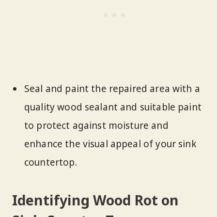
Seal and paint the repaired area with a
quality wood sealant and suitable paint
to protect against moisture and
enhance the visual appeal of your sink
countertop.
Identifying Wood Rot on