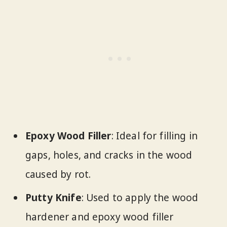
Epoxy Wood Filler
: Ideal for filling in
gaps, holes, and cracks in the wood
caused by rot.
Putty Knife
: Used to apply the wood
hardener and epoxy wood filler