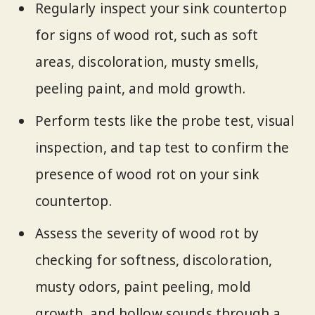
Regularly inspect your sink countertop
for signs of wood rot, such as soft
areas, discoloration, musty smells,
peeling paint, and mold growth.
Perform tests like the probe test, visual
inspection, and tap test to confirm the
presence of wood rot on your sink
countertop.
Assess the severity of wood rot by
checking for softness, discoloration,
musty odors, paint peeling, mold
growth, and hollow sounds through a