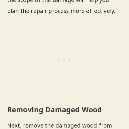
the scope of the damage will help you
plan the repair process more effectively.
Removing Damaged Wood
Next, remove the damaged wood from