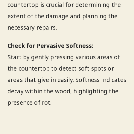
countertop is crucial for determining the
extent of the damage and planning the
necessary repairs.
Check for Pervasive Softness:
Start by gently pressing various areas of
the countertop to detect soft spots or
areas that give in easily. Softness indicates
decay within the wood, highlighting the
presence of rot.