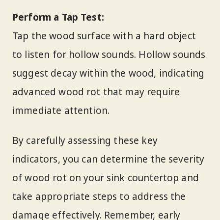
Perform a Tap Test:
Tap the wood surface with a hard object
to listen for hollow sounds. Hollow sounds
suggest decay within the wood, indicating
advanced wood rot that may require
immediate attention.
By carefully assessing these key
indicators, you can determine the severity
of wood rot on your sink countertop and
take appropriate steps to address the
damage effectively. Remember, early