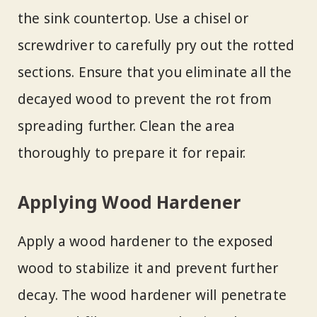
the sink countertop. Use a chisel or
screwdriver to carefully pry out the rotted
sections. Ensure that you eliminate all the
decayed wood to prevent the rot from
spreading further. Clean the area
thoroughly to prepare it for repair.
Applying Wood Hardener
Apply a wood hardener to the exposed
wood to stabilize it and prevent further
decay. The wood hardener will penetrate