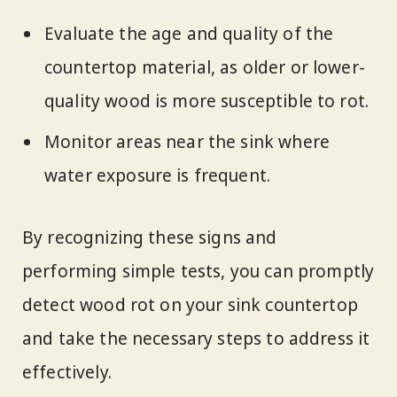
Evaluate the age and quality of the
countertop material, as older or lower-
quality wood is more susceptible to rot.
Monitor areas near the sink where
water exposure is frequent.
By recognizing these signs and
performing simple tests, you can promptly
detect wood rot on your sink countertop
and take the necessary steps to address it
effectively.