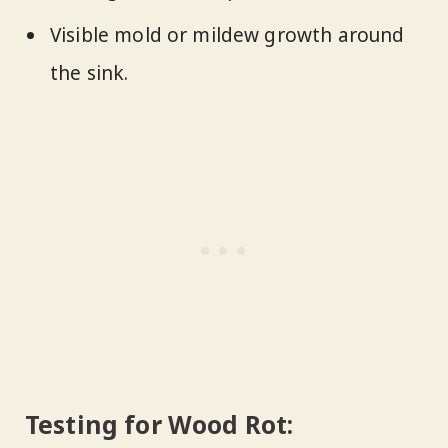
Visible mold or mildew growth around
the sink.
Testing for Wood Rot: