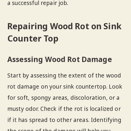
a successful repair job.
Repairing Wood Rot on Sink
Counter Top
Assessing Wood Rot Damage
Start by assessing the extent of the wood
rot damage on your sink countertop. Look
for soft, spongy areas, discoloration, or a
musty odor. Check if the rot is localized or
if it has spread to other areas. Identifying