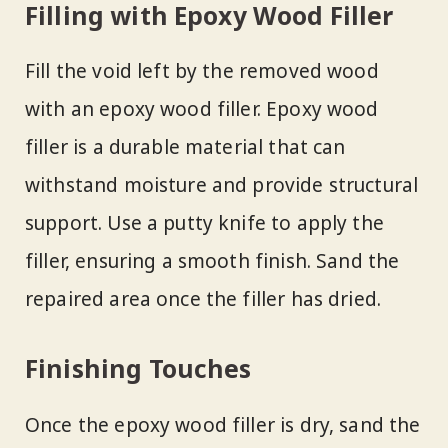
Filling with Epoxy Wood Filler
Fill the void left by the removed wood
with an epoxy wood filler. Epoxy wood
filler is a durable material that can
withstand moisture and provide structural
support. Use a putty knife to apply the
filler, ensuring a smooth finish. Sand the
repaired area once the filler has dried.
Finishing Touches
Once the epoxy wood filler is dry, sand the