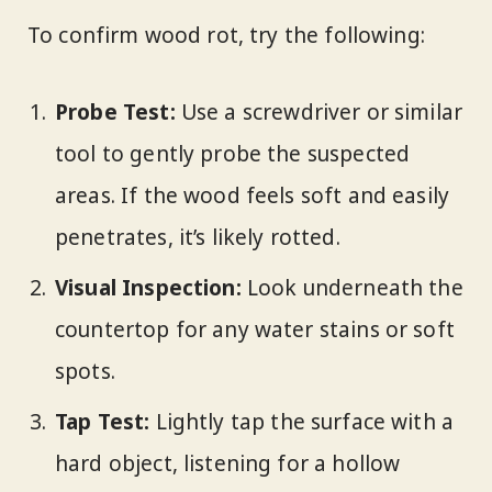
To confirm wood rot, try the following:
Probe Test:
Use a screwdriver or similar
tool to gently probe the suspected
areas. If the wood feels soft and easily
penetrates, it’s likely rotted.
Visual Inspection:
Look underneath the
countertop for any water stains or soft
spots.
Tap Test:
Lightly tap the surface with a
hard object, listening for a hollow