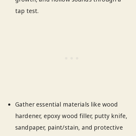
tap test.
Gather essential materials like wood
hardener, epoxy wood filler, putty knife,
sandpaper, paint/stain, and protective