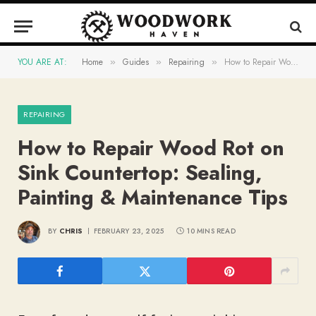
YOU ARE AT:
Home
Guides
Repairing
How to Repair Wood Rot on Sink Countertop: Sealing, Painting & Maintenance Tips
»
»
»
REPAIRING
How to Repair Wood Rot on
Sink Countertop: Sealing,
Painting & Maintenance Tips
BY
CHRIS
FEBRUARY 23, 2025
10 MINS READ