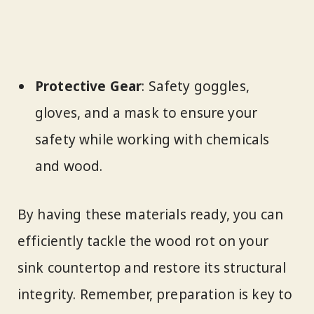
Protective Gear
: Safety goggles,
gloves, and a mask to ensure your
safety while working with chemicals
and wood.
By having these materials ready, you can
efficiently tackle the wood rot on your
sink countertop and restore its structural
integrity. Remember, preparation is key to