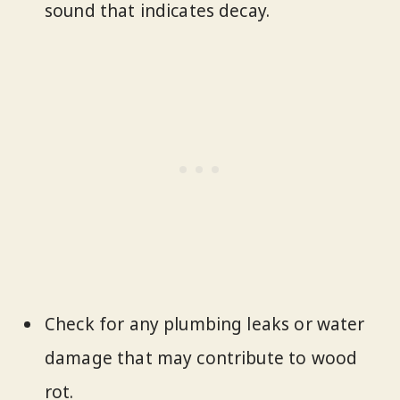
sound that indicates decay.
Check for any plumbing leaks or water
damage that may contribute to wood
rot.