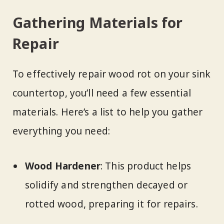
Gathering Materials for
Repair
To effectively repair wood rot on your sink
countertop, you’ll need a few essential
materials. Here’s a list to help you gather
everything you need:
Wood Hardener
: This product helps
solidify and strengthen decayed or
rotted wood, preparing it for repairs.