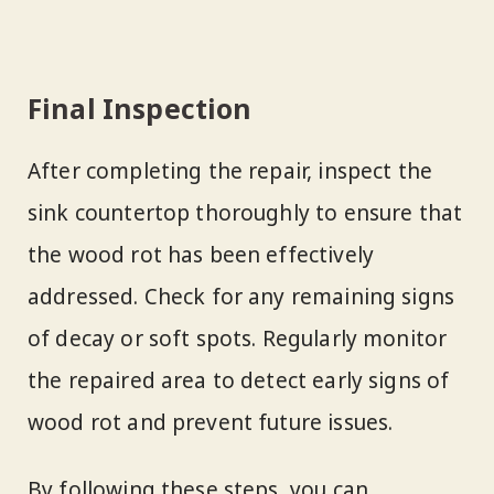
Final Inspection
After completing the repair, inspect the
sink countertop thoroughly to ensure that
the wood rot has been effectively
addressed. Check for any remaining signs
of decay or soft spots. Regularly monitor
the repaired area to detect early signs of
wood rot and prevent future issues.
By following these steps, you can