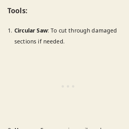
Tools:
Circular Saw
: To cut through damaged
sections if needed.