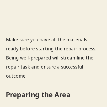
Make sure you have all the materials
ready before starting the repair process.
Being well-prepared will streamline the
repair task and ensure a successful
outcome.
Preparing the Area