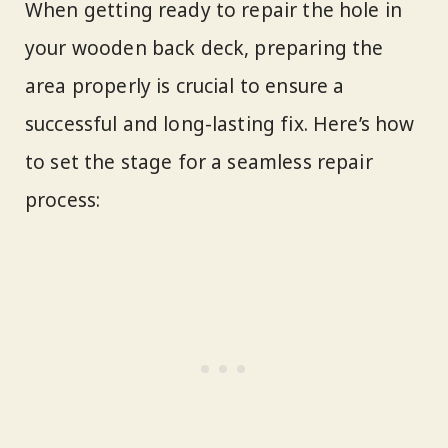
When getting ready to repair the hole in
your wooden back deck, preparing the
area properly is crucial to ensure a
successful and long-lasting fix. Here’s how
to set the stage for a seamless repair
process: