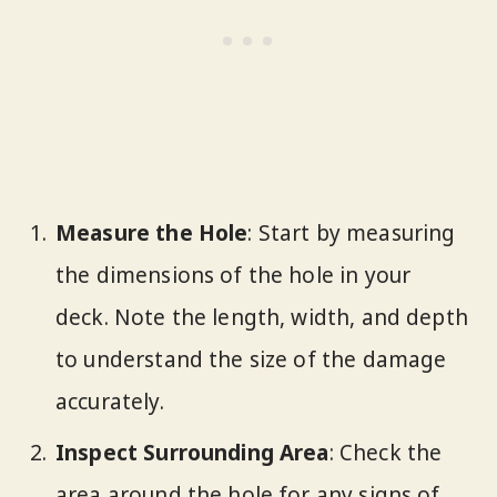
Measure the Hole
: Start by measuring
the dimensions of the hole in your
deck. Note the length, width, and depth
to understand the size of the damage
accurately.
Inspect Surrounding Area
: Check the
area around the hole for any signs of