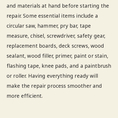
and materials at hand before starting the
repair. Some essential items include a
circular saw, hammer, pry bar, tape
measure, chisel, screwdriver, safety gear,
replacement boards, deck screws, wood
sealant, wood filler, primer, paint or stain,
flashing tape, knee pads, and a paintbrush
or roller. Having everything ready will
make the repair process smoother and
more efficient.