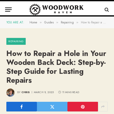
YOU ARE AT:
Home
Guides
Repairing
How to Repair a Hole in Your Wooden Back Deck: Step-by-Step Guide for Lasting Repairs
»
»
»
REPAIRING
How to Repair a Hole in Your
Wooden Back Deck: Step-by-
Step Guide for Lasting
Repairs
BY
CHRIS
MARCH 9, 2025
11 MINS READ