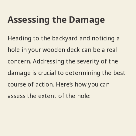
Assessing the Damage
Heading to the backyard and noticing a
hole in your wooden deck can be a real
concern. Addressing the severity of the
damage is crucial to determining the best
course of action. Here’s how you can
assess the extent of the hole: