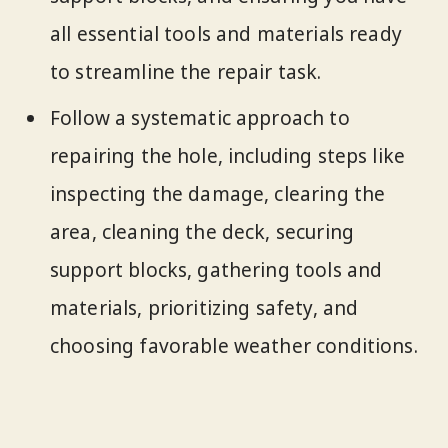
all essential tools and materials ready
to streamline the repair task.
Follow a systematic approach to
repairing the hole, including steps like
inspecting the damage, clearing the
area, cleaning the deck, securing
support blocks, gathering tools and
materials, prioritizing safety, and
choosing favorable weather conditions.