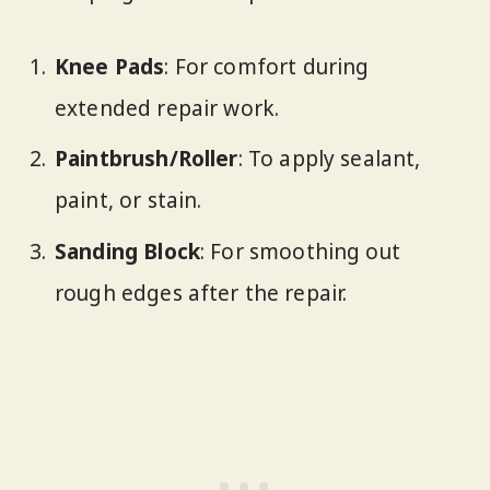
Knee Pads
: For comfort during
extended repair work.
Paintbrush/Roller
: To apply sealant,
paint, or stain.
Sanding Block
: For smoothing out
rough edges after the repair.