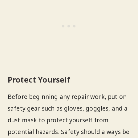
Protect Yourself
Before beginning any repair work, put on
safety gear such as gloves, goggles, and a
dust mask to protect yourself from
potential hazards. Safety should always be