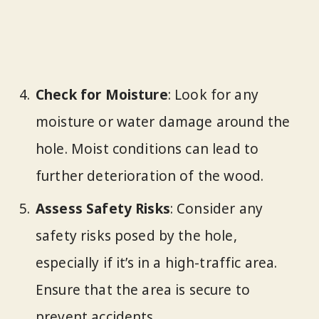
Check for Moisture
: Look for any
moisture or water damage around the
hole. Moist conditions can lead to
further deterioration of the wood.
Assess Safety Risks
: Consider any
safety risks posed by the hole,
especially if it’s in a high-traffic area.
Ensure that the area is secure to
prevent accidents.