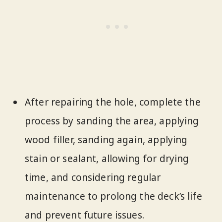
After repairing the hole, complete the
process by sanding the area, applying
wood filler, sanding again, applying
stain or sealant, allowing for drying
time, and considering regular
maintenance to prolong the deck’s life
and prevent future issues.