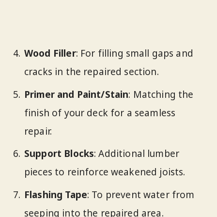
Wood Filler
: For filling small gaps and
cracks in the repaired section.
Primer and Paint/Stain
: Matching the
finish of your deck for a seamless
repair.
Support Blocks
: Additional lumber
pieces to reinforce weakened joists.
Flashing Tape
: To prevent water from
seeping into the repaired area.