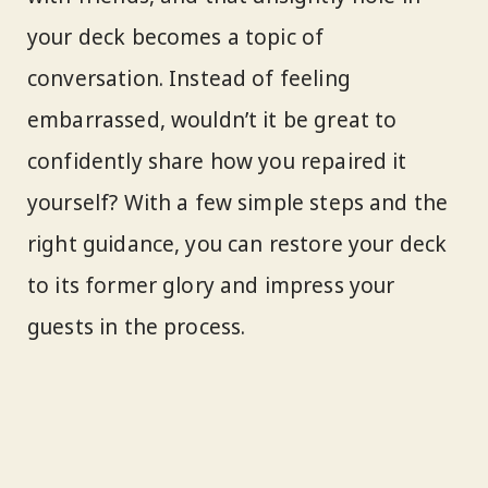
your deck becomes a topic of
conversation. Instead of feeling
embarrassed, wouldn’t it be great to
confidently share how you repaired it
yourself? With a few simple steps and the
right guidance, you can restore your deck
to its former glory and impress your
guests in the process.