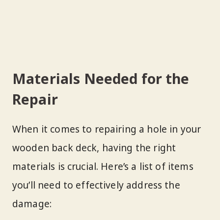
Materials Needed for the
Repair
When it comes to repairing a hole in your
wooden back deck, having the right
materials is crucial. Here’s a list of items
you’ll need to effectively address the
damage: