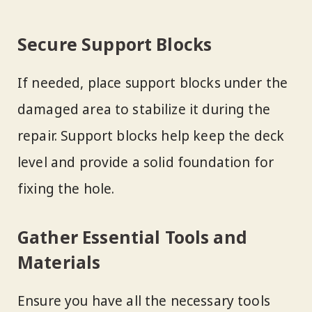
Secure Support Blocks
If needed, place support blocks under the
damaged area to stabilize it during the
repair. Support blocks help keep the deck
level and provide a solid foundation for
fixing the hole.
Gather Essential Tools and
Materials
Ensure you have all the necessary tools