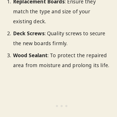
Replacement Boards
: Ensure they
match the type and size of your
existing deck.
Deck Screws
: Quality screws to secure
the new boards firmly.
Wood Sealant
: To protect the repaired
area from moisture and prolong its life.