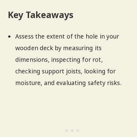
Key Takeaways
Assess the extent of the hole in your
wooden deck by measuring its
dimensions, inspecting for rot,
checking support joists, looking for
moisture, and evaluating safety risks.