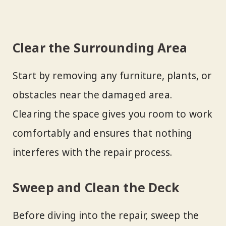
Clear the Surrounding Area
Start by removing any furniture, plants, or
obstacles near the damaged area.
Clearing the space gives you room to work
comfortably and ensures that nothing
interferes with the repair process.
Sweep and Clean the Deck
Before diving into the repair, sweep the