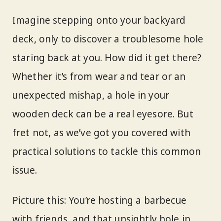
Imagine stepping onto your backyard
deck, only to discover a troublesome hole
staring back at you. How did it get there?
Whether it’s from wear and tear or an
unexpected mishap, a hole in your
wooden deck can be a real eyesore. But
fret not, as we’ve got you covered with
practical solutions to tackle this common
issue.
Picture this: You’re hosting a barbecue
with friends, and that unsightly hole in