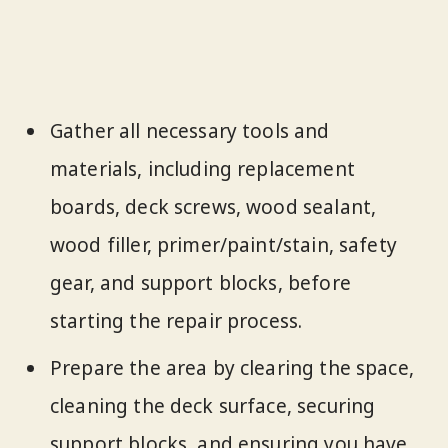
Gather all necessary tools and
materials, including replacement
boards, deck screws, wood sealant,
wood filler, primer/paint/stain, safety
gear, and support blocks, before
starting the repair process.
Prepare the area by clearing the space,
cleaning the deck surface, securing
support blocks, and ensuring you have