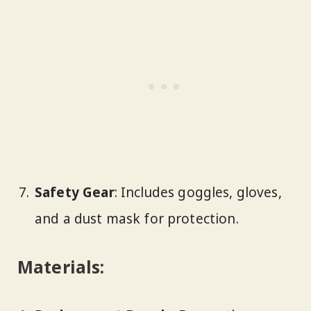
Safety Gear
: Includes goggles, gloves,
and a dust mask for protection.
Materials: