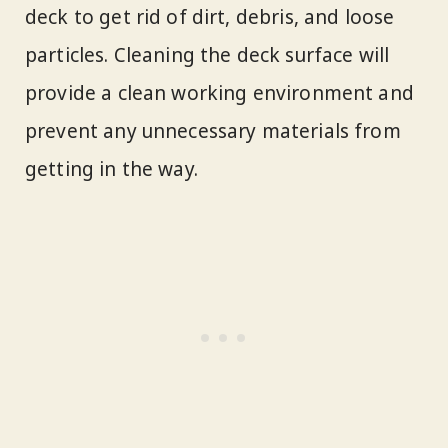
deck to get rid of dirt, debris, and loose
particles. Cleaning the deck surface will
provide a clean working environment and
prevent any unnecessary materials from
getting in the way.