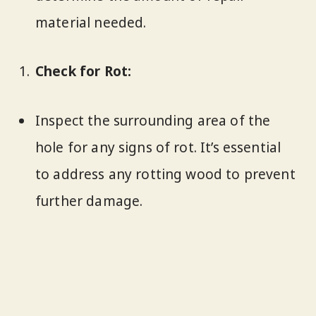
material needed.
Check for Rot:
Inspect the surrounding area of the
hole for any signs of rot. It’s essential
to address any rotting wood to prevent
further damage.