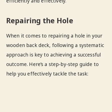
efficiently and effectively.
Repairing the Hole
When it comes to repairing a hole in your
wooden back deck, following a systematic
approach is key to achieving a successful
outcome. Here’s a step-by-step guide to
help you effectively tackle the task: