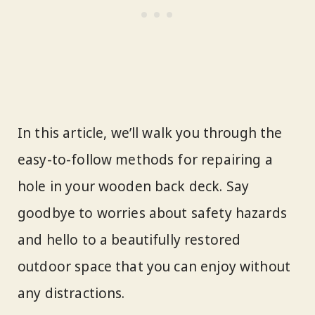
In this article, we’ll walk you through the
easy-to-follow methods for repairing a
hole in your wooden back deck. Say
goodbye to worries about safety hazards
and hello to a beautifully restored
outdoor space that you can enjoy without
any distractions.