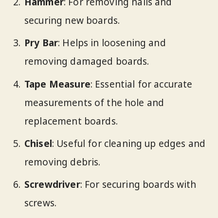
Hammer
: For removing nails and
securing new boards.
Pry Bar
: Helps in loosening and
removing damaged boards.
Tape Measure
: Essential for accurate
measurements of the hole and
replacement boards.
Chisel
: Useful for cleaning up edges and
removing debris.
Screwdriver
: For securing boards with
screws.