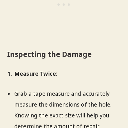
Inspecting the Damage
Measure Twice:
Grab a tape measure and accurately
measure the dimensions of the hole.
Knowing the exact size will help you
determine the amount of repair