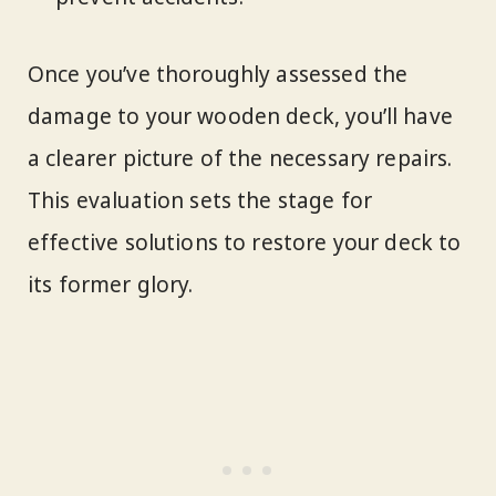
Once you’ve thoroughly assessed the
damage to your wooden deck, you’ll have
a clearer picture of the necessary repairs.
This evaluation sets the stage for
effective solutions to restore your deck to
its former glory.