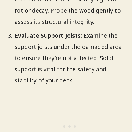
rot or decay. Probe the wood gently to
assess its structural integrity.
Evaluate Support Joists
: Examine the
support joists under the damaged area
to ensure they’re not affected. Solid
support is vital for the safety and
stability of your deck.