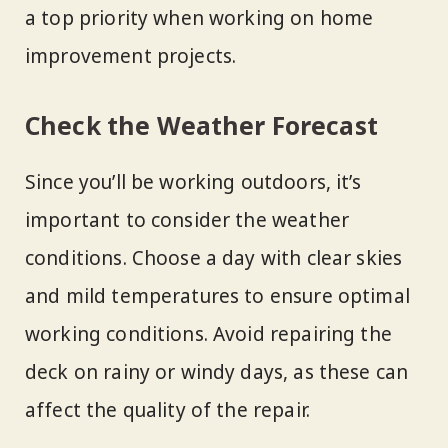
a top priority when working on home
improvement projects.
Check the Weather Forecast
Since you’ll be working outdoors, it’s
important to consider the weather
conditions. Choose a day with clear skies
and mild temperatures to ensure optimal
working conditions. Avoid repairing the
deck on rainy or windy days, as these can
affect the quality of the repair.