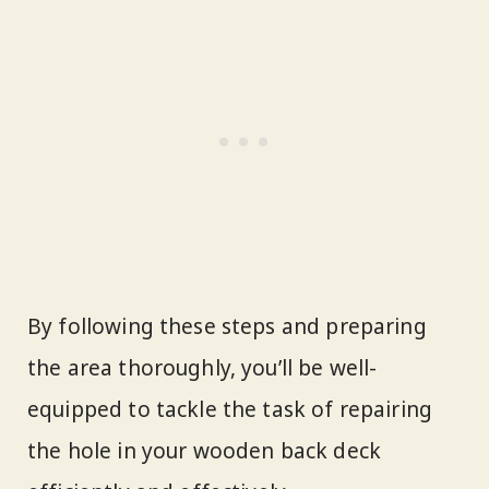
By following these steps and preparing
the area thoroughly, you’ll be well-
equipped to tackle the task of repairing
the hole in your wooden back deck