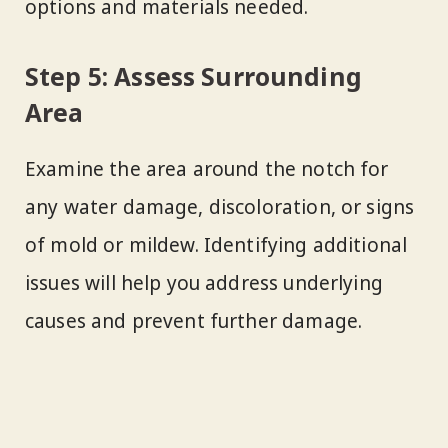
options and materials needed.
Step 5: Assess Surrounding
Area
Examine the area around the notch for
any water damage, discoloration, or signs
of mold or mildew. Identifying additional
issues will help you address underlying
causes and prevent further damage.