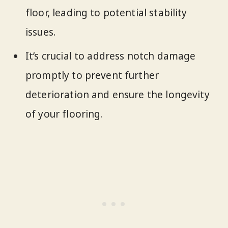
floor, leading to potential stability
issues.
It’s crucial to address notch damage
promptly to prevent further
deterioration and ensure the longevity
of your flooring.