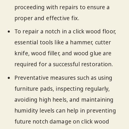
proceeding with repairs to ensure a
proper and effective fix.
To repair a notch in a click wood floor,
essential tools like a hammer, cutter
knife, wood filler, and wood glue are
required for a successful restoration.
Preventative measures such as using
furniture pads, inspecting regularly,
avoiding high heels, and maintaining
humidity levels can help in preventing
future notch damage on click wood