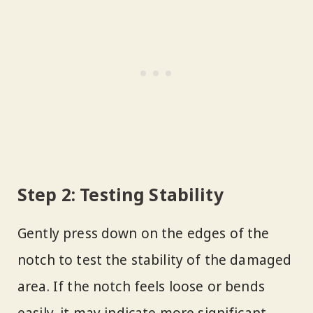
Step 2: Testing Stability
Gently press down on the edges of the
notch to test the stability of the damaged
area. If the notch feels loose or bends