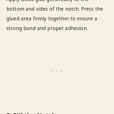
bottom and sides of the notch. Press the
glued area firmly together to ensure a
strong bond and proper adhesion.