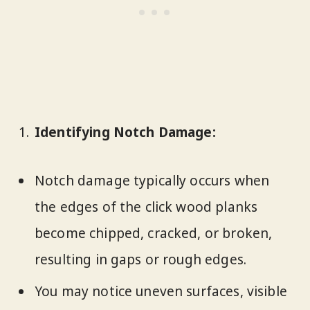
Identifying Notch Damage:
Notch damage typically occurs when
the edges of the click wood planks
become chipped, cracked, or broken,
resulting in gaps or rough edges.
You may notice uneven surfaces, visible