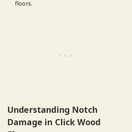
floors.
Understanding Notch
Damage in Click Wood