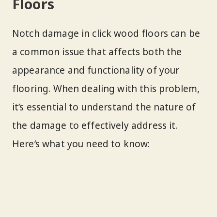
Floors
Notch damage in click wood floors can be
a common issue that affects both the
appearance and functionality of your
flooring. When dealing with this problem,
it’s essential to understand the nature of
the damage to effectively address it.
Here’s what you need to know: