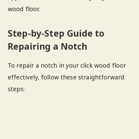
wood floor.
Step-by-Step Guide to
Repairing a Notch
To repair a notch in your click wood floor
effectively, follow these straightforward
steps: