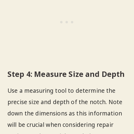
Step 4: Measure Size and Depth
Use a measuring tool to determine the
precise size and depth of the notch. Note
down the dimensions as this information
will be crucial when considering repair