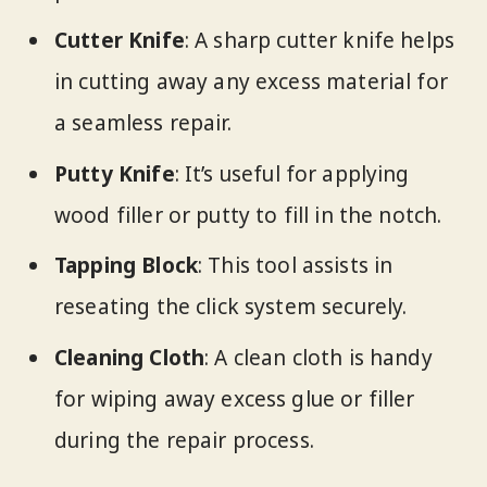
Cutter Knife
: A sharp cutter knife helps
in cutting away any excess material for
a seamless repair.
Putty Knife
: It’s useful for applying
wood filler or putty to fill in the notch.
Tapping Block
: This tool assists in
reseating the click system securely.
Cleaning Cloth
: A clean cloth is handy
for wiping away excess glue or filler
during the repair process.