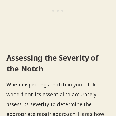
Assessing the Severity of
the Notch
When inspecting a notch in your click
wood floor, it’s essential to accurately
assess its severity to determine the
appropriate repair approach. Here’s how