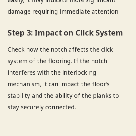
easily, it may indicate more significant
damage requiring immediate attention.
Step 3: Impact on Click System
Check how the notch affects the click
system of the flooring. If the notch
interferes with the interlocking
mechanism, it can impact the floor’s
stability and the ability of the planks to
stay securely connected.