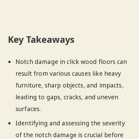
Key Takeaways
Notch damage in click wood floors can
result from various causes like heavy
furniture, sharp objects, and impacts,
leading to gaps, cracks, and uneven
surfaces.
Identifying and assessing the severity
of the notch damage is crucial before