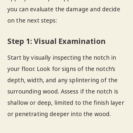
you can evaluate the damage and decide
on the next steps:
Step 1: Visual Examination
Start by visually inspecting the notch in
your floor. Look for signs of the notch’s
depth, width, and any splintering of the
surrounding wood. Assess if the notch is
shallow or deep, limited to the finish layer
or penetrating deeper into the wood.