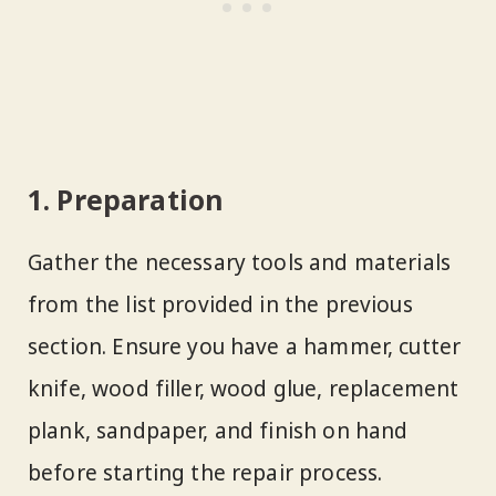
1. Preparation
Gather the necessary tools and materials
from the list provided in the previous
section. Ensure you have a hammer, cutter
knife, wood filler, wood glue, replacement
plank, sandpaper, and finish on hand
before starting the repair process.