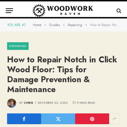
YOU ARE AT:
Home
Guides
Repairing
How to Repair Notch in Click Wood Floor: Tips for Damage Prevention & Maintenance
»
»
»
REPAIRING
How to Repair Notch in Click
Wood Floor: Tips for
Damage Prevention &
Maintenance
BY
CHRIS
DECEMBER 22, 2024
9 MINS READ