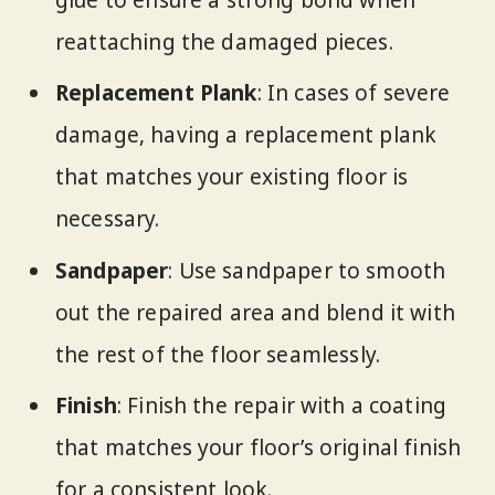
glue to ensure a strong bond when
reattaching the damaged pieces.
Replacement Plank
: In cases of severe
damage, having a replacement plank
that matches your existing floor is
necessary.
Sandpaper
: Use sandpaper to smooth
out the repaired area and blend it with
the rest of the floor seamlessly.
Finish
: Finish the repair with a coating
that matches your floor’s original finish
for a consistent look.