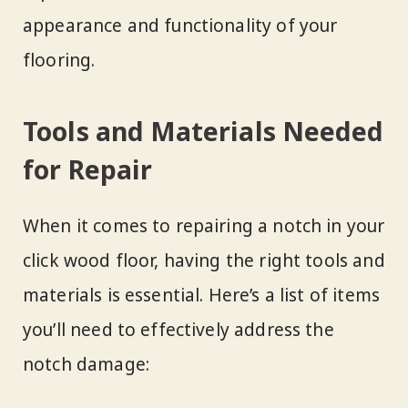
appearance and functionality of your
flooring.
Tools and Materials Needed
for Repair
When it comes to repairing a notch in your
click wood floor, having the right tools and
materials is essential. Here’s a list of items
you’ll need to effectively address the
notch damage: