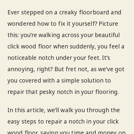
Ever stepped on a creaky floorboard and
wondered how to fix it yourself? Picture
this: you’re walking across your beautiful
click wood floor when suddenly, you feel a
noticeable notch under your feet. It’s
annoying, right? But fret not, as we’ve got
you covered with a simple solution to
repair that pesky notch in your flooring.
In this article, we’ll walk you through the
easy steps to repair a notch in your click
wood floor, saving you time and money on