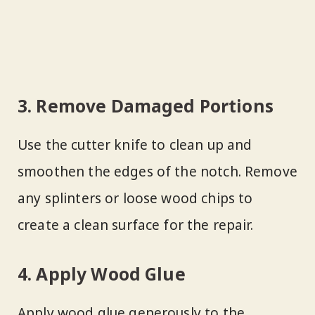
3. Remove Damaged Portions
Use the cutter knife to clean up and
smoothen the edges of the notch. Remove
any splinters or loose wood chips to
create a clean surface for the repair.
4. Apply Wood Glue
Apply wood glue generously to the