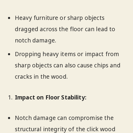
Heavy furniture or sharp objects
dragged across the floor can lead to
notch damage.
Dropping heavy items or impact from
sharp objects can also cause chips and
cracks in the wood.
Impact on Floor Stability:
Notch damage can compromise the
structural integrity of the click wood