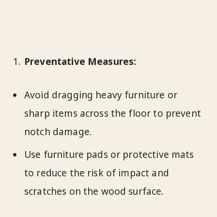
Preventative Measures:
Avoid dragging heavy furniture or
sharp items across the floor to prevent
notch damage.
Use furniture pads or protective mats
to reduce the risk of impact and
scratches on the wood surface.