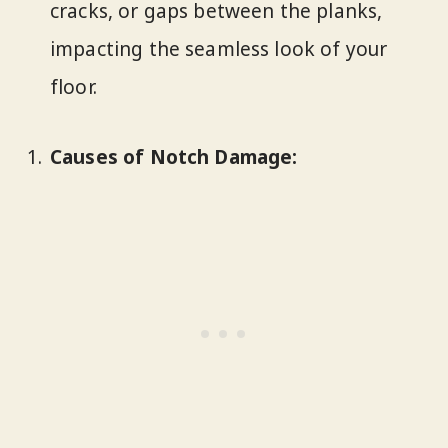
cracks, or gaps between the planks,
impacting the seamless look of your
floor.
Causes of Notch Damage: