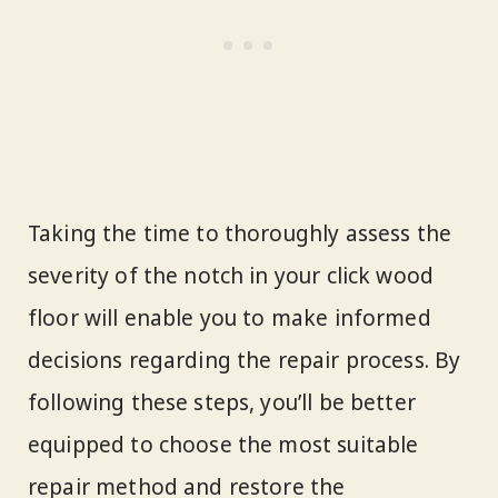
Taking the time to thoroughly assess the
severity of the notch in your click wood
floor will enable you to make informed
decisions regarding the repair process. By
following these steps, you’ll be better
equipped to choose the most suitable
repair method and restore the