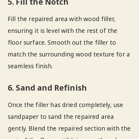
5. Fill the Notch
Fill the repaired area with wood filler,
ensuring it is level with the rest of the
floor surface. Smooth out the filler to
match the surrounding wood texture for a
seamless finish.
6. Sand and Refinish
Once the filler has dried completely, use
sandpaper to sand the repaired area
gently. Blend the repaired section with the