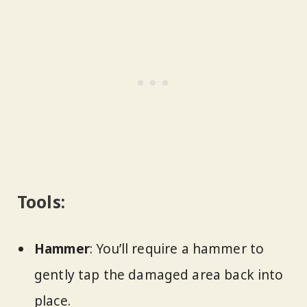
Tools:
Hammer
: You’ll require a hammer to
gently tap the damaged area back into
place.