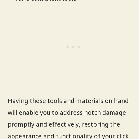
Having these tools and materials on hand
will enable you to address notch damage
promptly and effectively, restoring the
appearance and functionality of your click