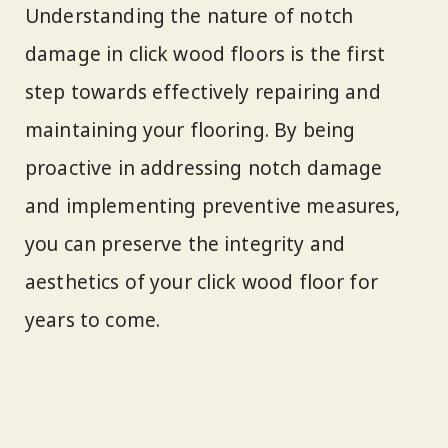
Understanding the nature of notch
damage in click wood floors is the first
step towards effectively repairing and
maintaining your flooring. By being
proactive in addressing notch damage
and implementing preventive measures,
you can preserve the integrity and
aesthetics of your click wood floor for
years to come.