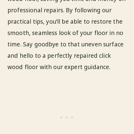
professional repairs. By following our
practical tips, you’ll be able to restore the
smooth, seamless look of your floor in no
time. Say goodbye to that uneven surface
and hello to a perfectly repaired click
wood floor with our expert guidance.