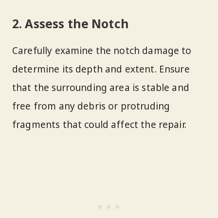
2. Assess the Notch
Carefully examine the notch damage to
determine its depth and extent. Ensure
that the surrounding area is stable and
free from any debris or protruding
fragments that could affect the repair.