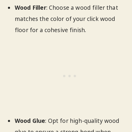
Wood Filler
: Choose a wood filler that
matches the color of your click wood
floor for a cohesive finish.
Wood Glue
: Opt for high-quality wood