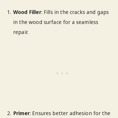
Wood Filler
: Fills in the cracks and gaps
in the wood surface for a seamless
repair.
Primer
: Ensures better adhesion for the