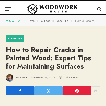
YOU ARE AT:
Home
Guides
Repairing
How to Repair Cracks in Painted Wood: Expert Tips for Maintaining Surfaces
»
»
»
REPAIRING
How to Repair Cracks in
Painted Wood: Expert Tips
for Maintaining Surfaces
BY
CHRIS
FEBRUARY 24, 2025
10 MINS READ