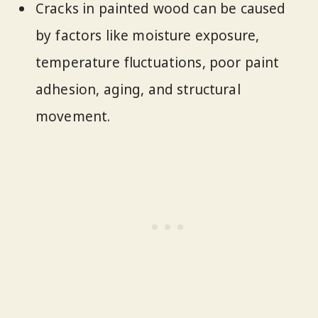
Cracks in painted wood can be caused
by factors like moisture exposure,
temperature fluctuations, poor paint
adhesion, aging, and structural
movement.