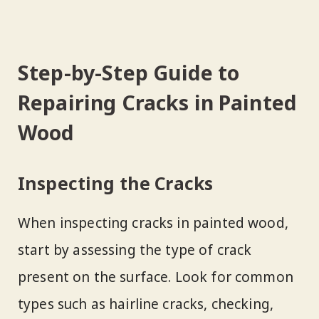
Step-by-Step Guide to
Repairing Cracks in Painted
Wood
Inspecting the Cracks
When inspecting cracks in painted wood,
start by assessing the type of crack
present on the surface. Look for common
types such as hairline cracks, checking,