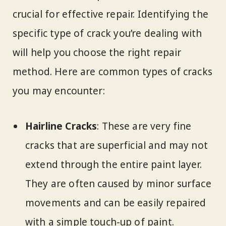
crucial for effective repair. Identifying the
specific type of crack you’re dealing with
will help you choose the right repair
method. Here are common types of cracks
you may encounter:
Hairline Cracks
: These are very fine
cracks that are superficial and may not
extend through the entire paint layer.
They are often caused by minor surface
movements and can be easily repaired
with a simple touch-up of paint.