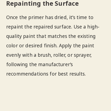
Repainting the Surface
Once the primer has dried, it’s time to
repaint the repaired surface. Use a high-
quality paint that matches the existing
color or desired finish. Apply the paint
evenly with a brush, roller, or sprayer,
following the manufacturer’s
recommendations for best results.