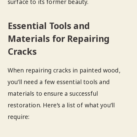
surface to its former beauty.
Essential Tools and
Materials for Repairing
Cracks
When repairing cracks in painted wood,
you’ll need a few essential tools and
materials to ensure a successful
restoration. Here’s a list of what you’ll
require: