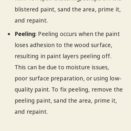
blistered paint, sand the area, prime it,
and repaint.
Peeling
: Peeling occurs when the paint
loses adhesion to the wood surface,
resulting in paint layers peeling off.
This can be due to moisture issues,
poor surface preparation, or using low-
quality paint. To fix peeling, remove the
peeling paint, sand the area, prime it,
and repaint.