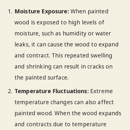
Moisture Exposure:
When painted
wood is exposed to high levels of
moisture, such as humidity or water
leaks, it can cause the wood to expand
and contract. This repeated swelling
and shrinking can result in cracks on
the painted surface.
Temperature Fluctuations:
Extreme
temperature changes can also affect
painted wood. When the wood expands
and contracts due to temperature