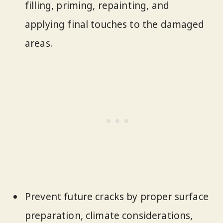
filling, priming, repainting, and
applying final touches to the damaged
areas.
Prevent future cracks by proper surface
preparation, climate considerations,