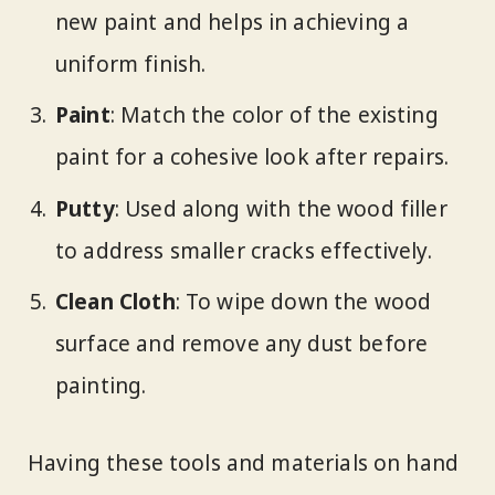
new paint and helps in achieving a
uniform finish.
Paint
: Match the color of the existing
paint for a cohesive look after repairs.
Putty
: Used along with the wood filler
to address smaller cracks effectively.
Clean Cloth
: To wipe down the wood
surface and remove any dust before
painting.
Having these tools and materials on hand