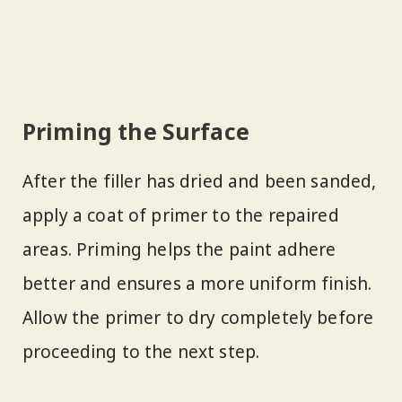
Priming the Surface
After the filler has dried and been sanded,
apply a coat of primer to the repaired
areas. Priming helps the paint adhere
better and ensures a more uniform finish.
Allow the primer to dry completely before
proceeding to the next step.