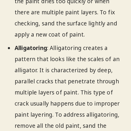
the paint dries too quickly or when
there are multiple paint layers. To fix
checking, sand the surface lightly and
apply a new coat of paint.
Alligatoring
: Alligatoring creates a
pattern that looks like the scales of an
alligator. It is characterized by deep,
parallel cracks that penetrate through
multiple layers of paint. This type of
crack usually happens due to improper
paint layering. To address alligatoring,
remove all the old paint, sand the