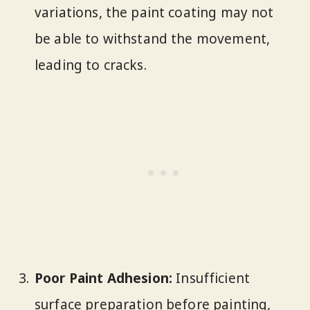
variations, the paint coating may not
be able to withstand the movement,
leading to cracks.
Poor Paint Adhesion:
Insufficient
surface preparation before painting,