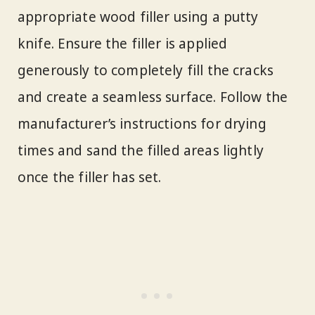
appropriate wood filler using a putty
knife. Ensure the filler is applied
generously to completely fill the cracks
and create a seamless surface. Follow the
manufacturer’s instructions for drying
times and sand the filled areas lightly
once the filler has set.