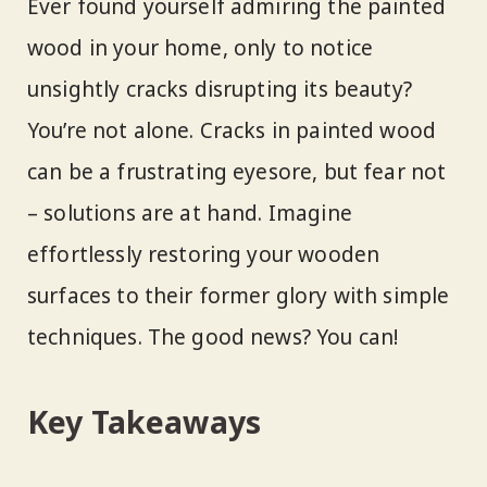
Ever found yourself admiring the painted
wood in your home, only to notice
unsightly cracks disrupting its beauty?
You’re not alone. Cracks in painted wood
can be a frustrating eyesore, but fear not
– solutions are at hand. Imagine
effortlessly restoring your wooden
surfaces to their former glory with simple
techniques. The good news? You can!
Key Takeaways