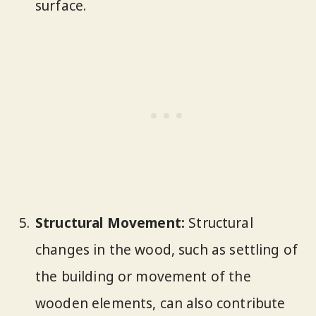
surface.
Structural Movement:
Structural
changes in the wood, such as settling of
the building or movement of the
wooden elements, can also contribute