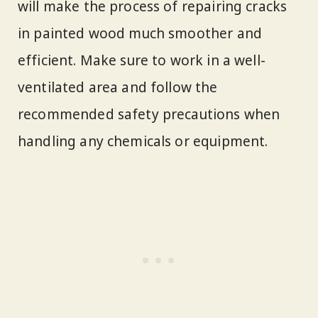
will make the process of repairing cracks
in painted wood much smoother and
efficient. Make sure to work in a well-
ventilated area and follow the
recommended safety precautions when
handling any chemicals or equipment.