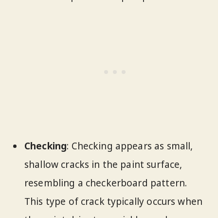
Checking
: Checking appears as small,
shallow cracks in the paint surface,
resembling a checkerboard pattern.
This type of crack typically occurs when