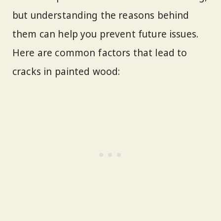
but understanding the reasons behind
them can help you prevent future issues.
Here are common factors that lead to
cracks in painted wood: