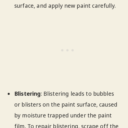
surface, and apply new paint carefully.
Blistering
: Blistering leads to bubbles
or blisters on the paint surface, caused
by moisture trapped under the paint
film. To repair blistering, scrape off the