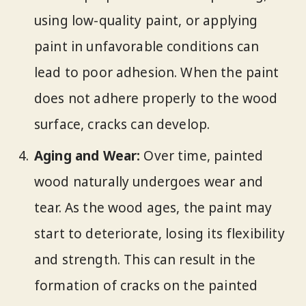
using low-quality paint, or applying
paint in unfavorable conditions can
lead to poor adhesion. When the paint
does not adhere properly to the wood
surface, cracks can develop.
Aging and Wear:
Over time, painted
wood naturally undergoes wear and
tear. As the wood ages, the paint may
start to deteriorate, losing its flexibility
and strength. This can result in the
formation of cracks on the painted