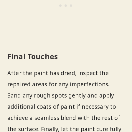
Final Touches
After the paint has dried, inspect the
repaired areas for any imperfections.
Sand any rough spots gently and apply
additional coats of paint if necessary to
achieve a seamless blend with the rest of
the surface. Finally, let the paint cure fully