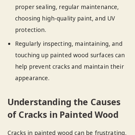
proper sealing, regular maintenance,
choosing high-quality paint, and UV
protection.
Regularly inspecting, maintaining, and
touching up painted wood surfaces can
help prevent cracks and maintain their
appearance.
Understanding the Causes
of Cracks in Painted Wood
Cracks in painted wood can be frustrating,