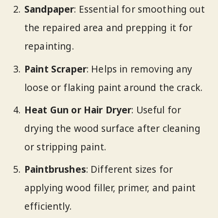
Sandpaper
: Essential for smoothing out
the repaired area and prepping it for
repainting.
Paint Scraper
: Helps in removing any
loose or flaking paint around the crack.
Heat Gun or Hair Dryer
: Useful for
drying the wood surface after cleaning
or stripping paint.
Paintbrushes
: Different sizes for
applying wood filler, primer, and paint
efficiently.