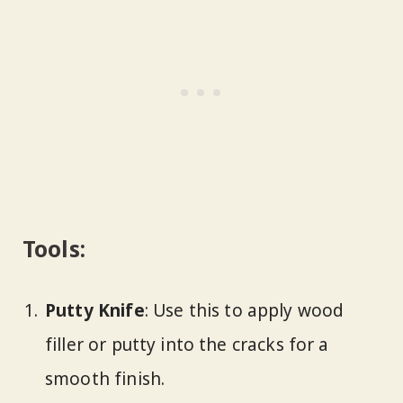
Tools:
Putty Knife
: Use this to apply wood
filler or putty into the cracks for a
smooth finish.