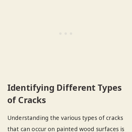
Identifying Different Types
of Cracks
Understanding the various types of cracks
that can occur on painted wood surfaces is