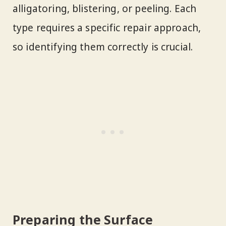
alligatoring, blistering, or peeling. Each
type requires a specific repair approach,
so identifying them correctly is crucial.
Preparing the Surface