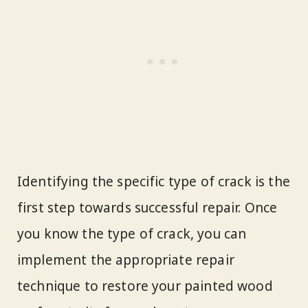
Identifying the specific type of crack is the
first step towards successful repair. Once
you know the type of crack, you can
implement the appropriate repair
technique to restore your painted wood