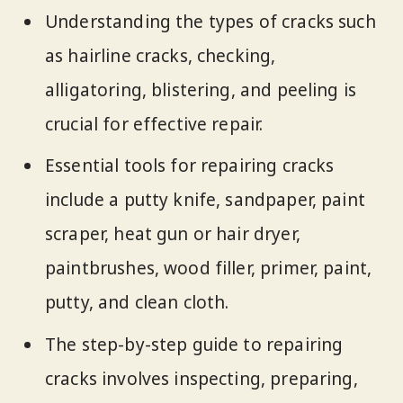
Understanding the types of cracks such
as hairline cracks, checking,
alligatoring, blistering, and peeling is
crucial for effective repair.
Essential tools for repairing cracks
include a putty knife, sandpaper, paint
scraper, heat gun or hair dryer,
paintbrushes, wood filler, primer, paint,
putty, and clean cloth.
The step-by-step guide to repairing
cracks involves inspecting, preparing,