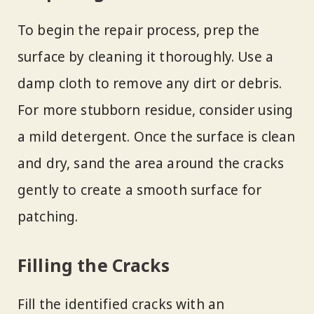
To begin the repair process, prep the
surface by cleaning it thoroughly. Use a
damp cloth to remove any dirt or debris.
For more stubborn residue, consider using
a mild detergent. Once the surface is clean
and dry, sand the area around the cracks
gently to create a smooth surface for
patching.
Filling the Cracks
Fill the identified cracks with an