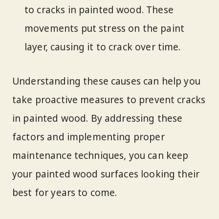
to cracks in painted wood. These
movements put stress on the paint
layer, causing it to crack over time.
Understanding these causes can help you
take proactive measures to prevent cracks
in painted wood. By addressing these
factors and implementing proper
maintenance techniques, you can keep
your painted wood surfaces looking their
best for years to come.