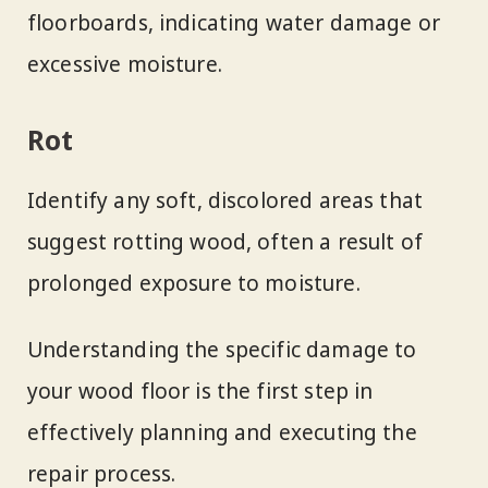
floorboards, indicating water damage or
excessive moisture.
Rot
Identify any soft, discolored areas that
suggest rotting wood, often a result of
prolonged exposure to moisture.
Understanding the specific damage to
your wood floor is the first step in
effectively planning and executing the
repair process.