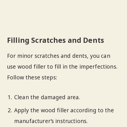
Filling Scratches and Dents
For minor scratches and dents, you can
use wood filler to fill in the imperfections.
Follow these steps:
Clean the damaged area.
Apply the wood filler according to the
manufacturer’s instructions.