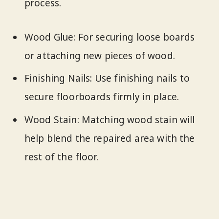
process.
Wood Glue: For securing loose boards
or attaching new pieces of wood.
Finishing Nails: Use finishing nails to
secure floorboards firmly in place.
Wood Stain: Matching wood stain will
help blend the repaired area with the
rest of the floor.