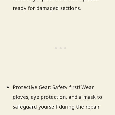
ready for damaged sections.
Protective Gear: Safety first! Wear
gloves, eye protection, and a mask to
safeguard yourself during the repair