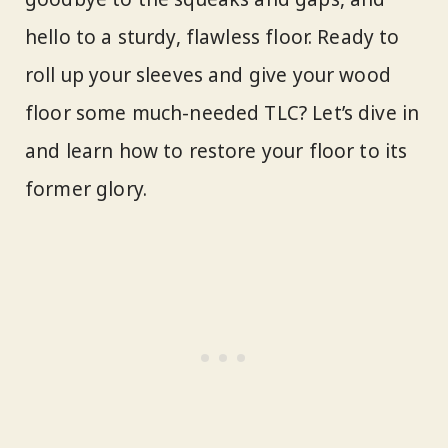
hello to a sturdy, flawless floor. Ready to
roll up your sleeves and give your wood
floor some much-needed TLC? Let’s dive in
and learn how to restore your floor to its
former glory.