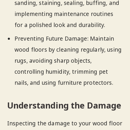
sanding, staining, sealing, buffing, and
implementing maintenance routines
for a polished look and durability.
Preventing Future Damage: Maintain
wood floors by cleaning regularly, using
rugs, avoiding sharp objects,
controlling humidity, trimming pet
nails, and using furniture protectors.
Understanding the Damage
Inspecting the damage to your wood floor