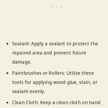
Sealant: Apply a sealant to protect the
repaired area and prevent future
damage.
Paintbrushes or Rollers: Utilize these
tools for applying wood glue, stain, or
sealant evenly.
Clean Cloth: Keep a clean cloth on hand