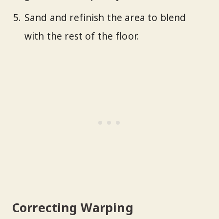
Sand and refinish the area to blend
with the rest of the floor.
Correcting Warping