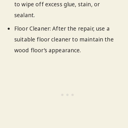
to wipe off excess glue, stain, or
sealant.
Floor Cleaner: After the repair, use a
suitable floor cleaner to maintain the
wood floor’s appearance.