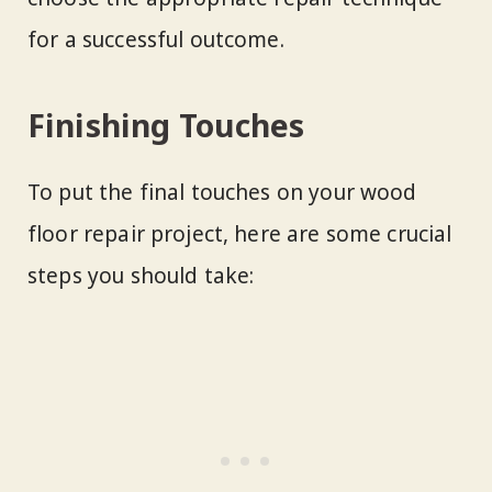
for a successful outcome.
Finishing Touches
To put the final touches on your wood
floor repair project, here are some crucial
steps you should take: