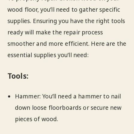
wood floor, you’ll need to gather specific
supplies. Ensuring you have the right tools
ready will make the repair process
smoother and more efficient. Here are the
essential supplies you’ll need:
Tools:
Hammer: You’ll need a hammer to nail
down loose floorboards or secure new
pieces of wood.