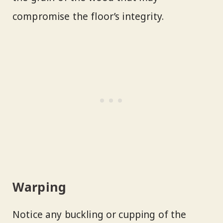
compromise the floor’s integrity.
Warping
Notice any buckling or cupping of the