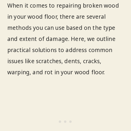
When it comes to repairing broken wood
in your wood floor, there are several
methods you can use based on the type
and extent of damage. Here, we outline
practical solutions to address common
issues like scratches, dents, cracks,
warping, and rot in your wood floor.