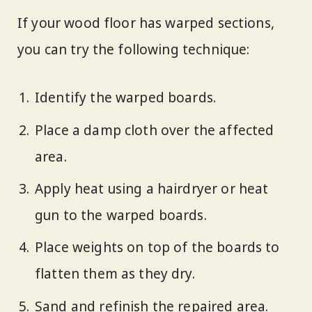
If your wood floor has warped sections,
you can try the following technique:
Identify the warped boards.
Place a damp cloth over the affected
area.
Apply heat using a hairdryer or heat
gun to the warped boards.
Place weights on top of the boards to
flatten them as they dry.
Sand and refinish the repaired area.