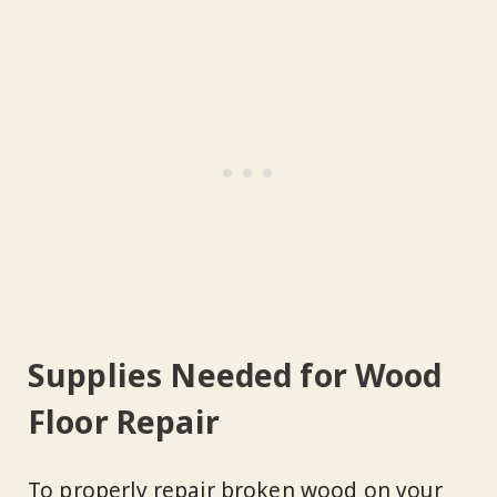
Supplies Needed for Wood
Floor Repair
To properly repair broken wood on your