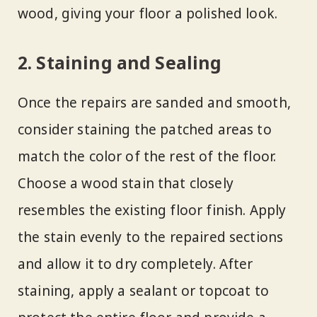
wood, giving your floor a polished look.
2. Staining and Sealing
Once the repairs are sanded and smooth,
consider staining the patched areas to
match the color of the rest of the floor.
Choose a wood stain that closely
resembles the existing floor finish. Apply
the stain evenly to the repaired sections
and allow it to dry completely. After
staining, apply a sealant or topcoat to