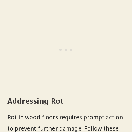
Addressing Rot
Rot in wood floors requires prompt action
to prevent further damage. Follow these