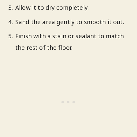
Allow it to dry completely.
Sand the area gently to smooth it out.
Finish with a stain or sealant to match
the rest of the floor.