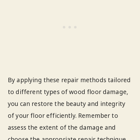
By applying these repair methods tailored
to different types of wood floor damage,
you can restore the beauty and integrity
of your floor efficiently. Remember to
assess the extent of the damage and
choose the appropriate repair technique