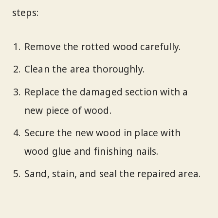
steps:
Remove the rotted wood carefully.
Clean the area thoroughly.
Replace the damaged section with a
new piece of wood.
Secure the new wood in place with
wood glue and finishing nails.
Sand, stain, and seal the repaired area.