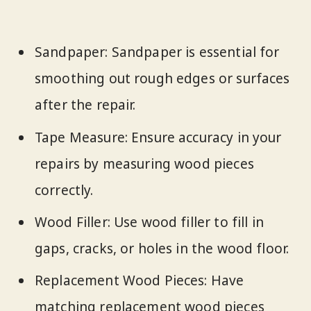
Sandpaper: Sandpaper is essential for
smoothing out rough edges or surfaces
after the repair.
Tape Measure: Ensure accuracy in your
repairs by measuring wood pieces
correctly.
Wood Filler: Use wood filler to fill in
gaps, cracks, or holes in the wood floor.
Replacement Wood Pieces: Have
matching replacement wood pieces