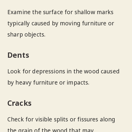
Examine the surface for shallow marks
typically caused by moving furniture or
sharp objects.
Dents
Look for depressions in the wood caused
by heavy furniture or impacts.
Cracks
Check for visible splits or fissures along
the grain of the wood that may