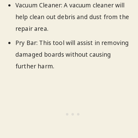
Vacuum Cleaner: A vacuum cleaner will
help clean out debris and dust from the
repair area.
Pry Bar: This tool will assist in removing
damaged boards without causing
further harm.