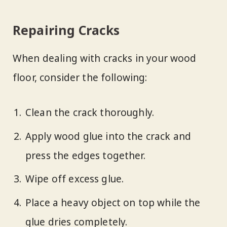
Repairing Cracks
When dealing with cracks in your wood
floor, consider the following:
Clean the crack thoroughly.
Apply wood glue into the crack and
press the edges together.
Wipe off excess glue.
Place a heavy object on top while the
glue dries completely.