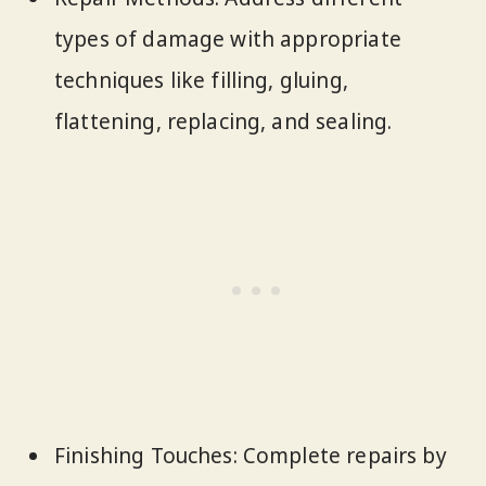
types of damage with appropriate
techniques like filling, gluing,
flattening, replacing, and sealing.
Finishing Touches: Complete repairs by