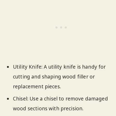
Utility Knife: A utility knife is handy for
cutting and shaping wood filler or
replacement pieces.
Chisel: Use a chisel to remove damaged
wood sections with precision.