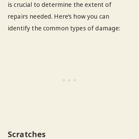
is crucial to determine the extent of
repairs needed. Here’s how you can
identify the common types of damage:
Scratches