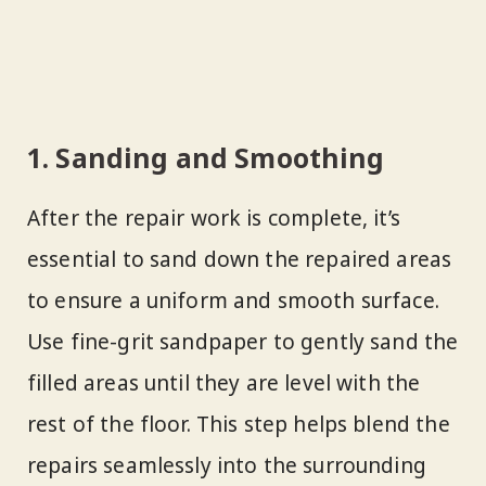
1. Sanding and Smoothing
After the repair work is complete, it’s
essential to sand down the repaired areas
to ensure a uniform and smooth surface.
Use fine-grit sandpaper to gently sand the
filled areas until they are level with the
rest of the floor. This step helps blend the
repairs seamlessly into the surrounding