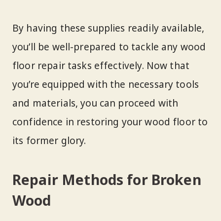
By having these supplies readily available,
you’ll be well-prepared to tackle any wood
floor repair tasks effectively. Now that
you’re equipped with the necessary tools
and materials, you can proceed with
confidence in restoring your wood floor to
its former glory.
Repair Methods for Broken
Wood