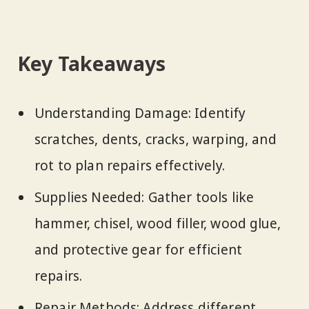
Key Takeaways
Understanding Damage: Identify
scratches, dents, cracks, warping, and
rot to plan repairs effectively.
Supplies Needed: Gather tools like
hammer, chisel, wood filler, wood glue,
and protective gear for efficient
repairs.
Repair Methods: Address different