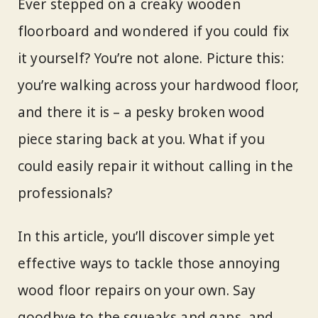
Ever stepped on a creaky wooden
floorboard and wondered if you could fix
it yourself? You’re not alone. Picture this:
you’re walking across your hardwood floor,
and there it is – a pesky broken wood
piece staring back at you. What if you
could easily repair it without calling in the
professionals?
In this article, you’ll discover simple yet
effective ways to tackle those annoying
wood floor repairs on your own. Say
goodbye to the squeaks and gaps, and