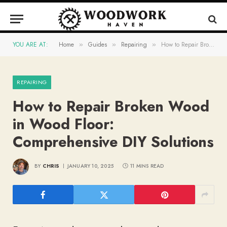
YOU ARE AT:
Home
Guides
Repairing
How to Repair Broken Wood in Wood Floor: Comprehensive DIY Solutions
»
»
»
REPAIRING
How to Repair Broken Wood
in Wood Floor:
Comprehensive DIY Solutions
BY
CHRIS
JANUARY 10, 2025
11 MINS READ