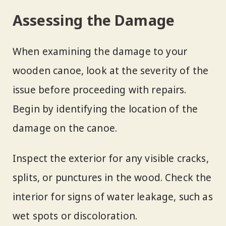
Assessing the Damage
When examining the damage to your
wooden canoe, look at the severity of the
issue before proceeding with repairs.
Begin by identifying the location of the
damage on the canoe.
Inspect the exterior for any visible cracks,
splits, or punctures in the wood. Check the
interior for signs of water leakage, such as
wet spots or discoloration.