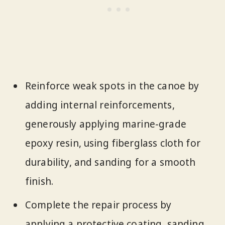
Reinforce weak spots in the canoe by
adding internal reinforcements,
generously applying marine-grade
epoxy resin, using fiberglass cloth for
durability, and sanding for a smooth
finish.
Complete the repair process by
applying a protective coating, sanding