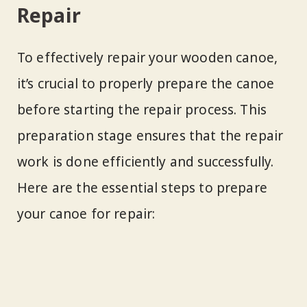
Repair
To effectively repair your wooden canoe,
it’s crucial to properly prepare the canoe
before starting the repair process. This
preparation stage ensures that the repair
work is done efficiently and successfully.
Here are the essential steps to prepare
your canoe for repair: