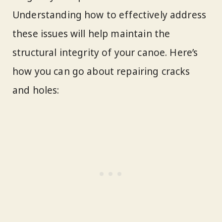
Understanding how to effectively address
these issues will help maintain the
structural integrity of your canoe. Here’s
how you can go about repairing cracks
and holes: