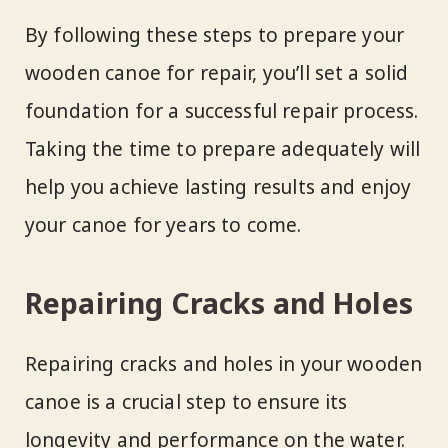
By following these steps to prepare your
wooden canoe for repair, you’ll set a solid
foundation for a successful repair process.
Taking the time to prepare adequately will
help you achieve lasting results and enjoy
your canoe for years to come.
Repairing Cracks and Holes
Repairing cracks and holes in your wooden
canoe is a crucial step to ensure its
longevity and performance on the water.