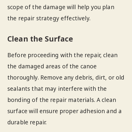
scope of the damage will help you plan
the repair strategy effectively.
Clean the Surface
Before proceeding with the repair, clean
the damaged areas of the canoe
thoroughly. Remove any debris, dirt, or old
sealants that may interfere with the
bonding of the repair materials. A clean
surface will ensure proper adhesion and a
durable repair.