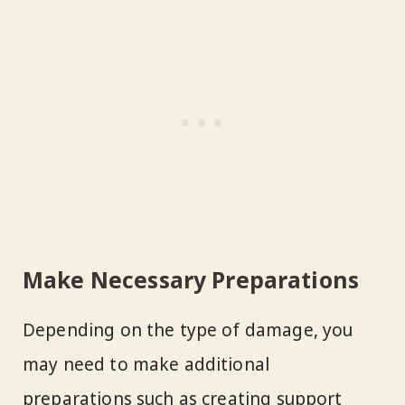
Make Necessary Preparations
Depending on the type of damage, you
may need to make additional
preparations such as creating support