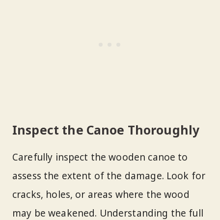
Inspect the Canoe Thoroughly
Carefully inspect the wooden canoe to
assess the extent of the damage. Look for
cracks, holes, or areas where the wood
may be weakened. Understanding the full