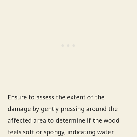
Ensure to assess the extent of the
damage by gently pressing around the
affected area to determine if the wood
feels soft or spongy, indicating water