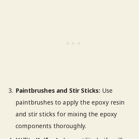
Paintbrushes and Stir Sticks:
Use
paintbrushes to apply the epoxy resin
and stir sticks for mixing the epoxy
components thoroughly.