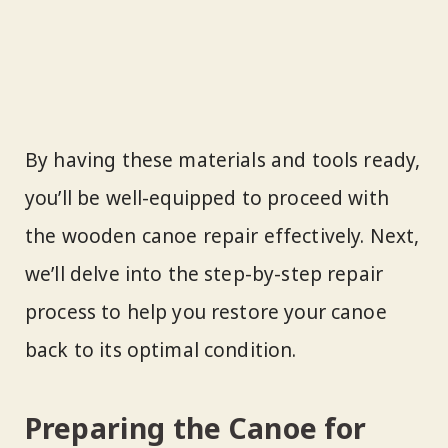
By having these materials and tools ready,
you’ll be well-equipped to proceed with
the wooden canoe repair effectively. Next,
we’ll delve into the step-by-step repair
process to help you restore your canoe
back to its optimal condition.
Preparing the Canoe for