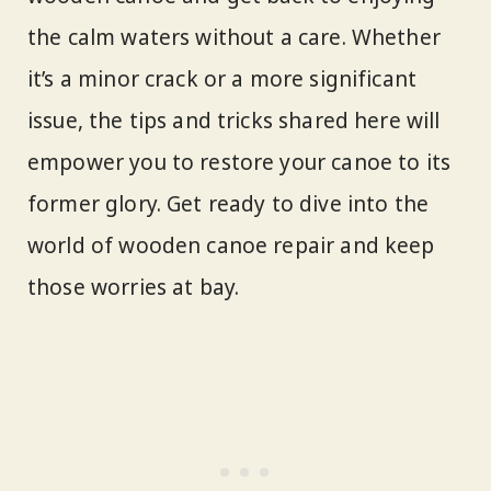
the calm waters without a care. Whether
it’s a minor crack or a more significant
issue, the tips and tricks shared here will
empower you to restore your canoe to its
former glory. Get ready to dive into the
world of wooden canoe repair and keep
those worries at bay.