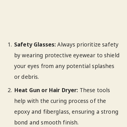
Safety Glasses:
Always prioritize safety
by wearing protective eyewear to shield
your eyes from any potential splashes
or debris.
Heat Gun or Hair Dryer:
These tools
help with the curing process of the
epoxy and fiberglass, ensuring a strong
bond and smooth finish.