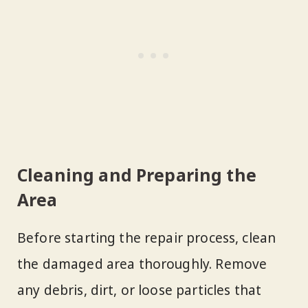
Cleaning and Preparing the
Area
Before starting the repair process, clean
the damaged area thoroughly. Remove
any debris, dirt, or loose particles that