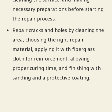
necessary preparations before starting
the repair process.
Repair cracks and holes by cleaning the
area, choosing the right repair
material, applying it with fiberglass
cloth for reinforcement, allowing
proper curing time, and finishing with
sanding and a protective coating.