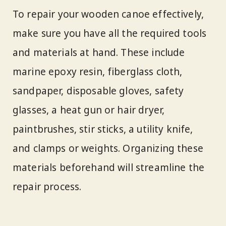
To repair your wooden canoe effectively,
make sure you have all the required tools
and materials at hand. These include
marine epoxy resin, fiberglass cloth,
sandpaper, disposable gloves, safety
glasses, a heat gun or hair dryer,
paintbrushes, stir sticks, a utility knife,
and clamps or weights. Organizing these
materials beforehand will streamline the
repair process.