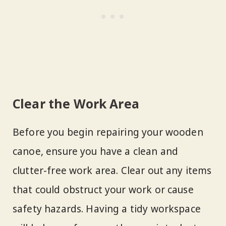
Clear the Work Area
Before you begin repairing your wooden
canoe, ensure you have a clean and
clutter-free work area. Clear out any items
that could obstruct your work or cause
safety hazards. Having a tidy workspace