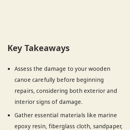
Key Takeaways
Assess the damage to your wooden
canoe carefully before beginning
repairs, considering both exterior and
interior signs of damage.
Gather essential materials like marine
epoxy resin, fiberglass cloth, sandpaper,