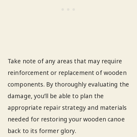
Take note of any areas that may require
reinforcement or replacement of wooden
components. By thoroughly evaluating the
damage, you’ll be able to plan the
appropriate repair strategy and materials
needed for restoring your wooden canoe
back to its former glory.