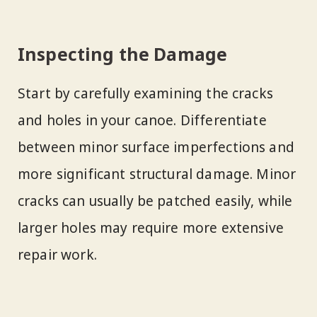
Inspecting the Damage
Start by carefully examining the cracks
and holes in your canoe. Differentiate
between minor surface imperfections and
more significant structural damage. Minor
cracks can usually be patched easily, while
larger holes may require more extensive
repair work.