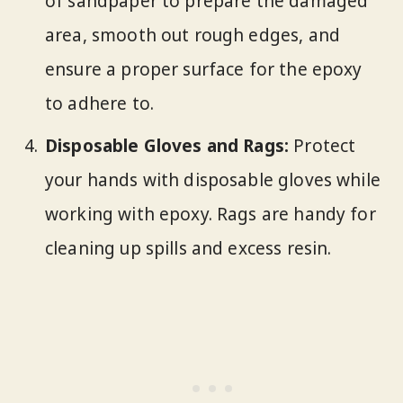
of sandpaper to prepare the damaged
area, smooth out rough edges, and
ensure a proper surface for the epoxy
to adhere to.
Disposable Gloves and Rags:
Protect
your hands with disposable gloves while
working with epoxy. Rags are handy for
cleaning up spills and excess resin.