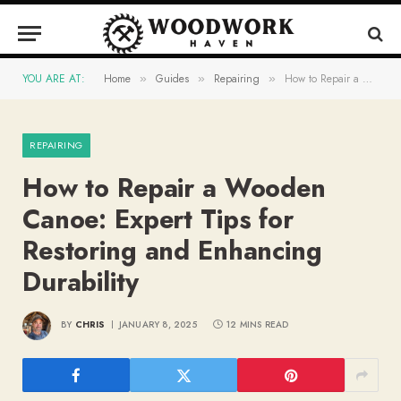
YOU ARE AT:
Home
Guides
Repairing
How to Repair a Wooden Canoe: Expert Tips for Restoring and Enhancing Durability
»
»
»
REPAIRING
How to Repair a Wooden
Canoe: Expert Tips for
Restoring and Enhancing
Durability
BY
CHRIS
JANUARY 8, 2025
12 MINS READ