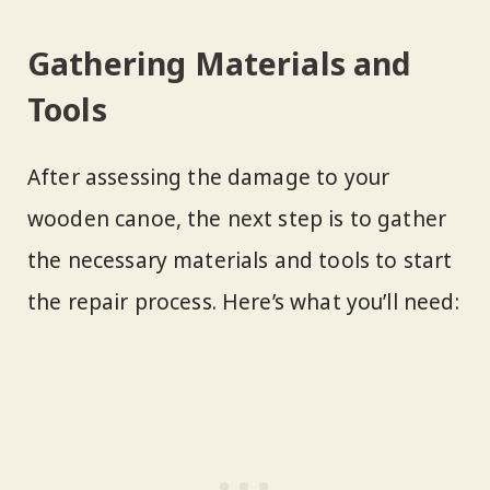
Gathering Materials and
Tools
After assessing the damage to your
wooden canoe, the next step is to gather
the necessary materials and tools to start
the repair process. Here’s what you’ll need: