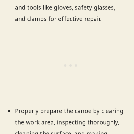
and tools like gloves, safety glasses,
and clamps for effective repair.
Properly prepare the canoe by clearing
the work area, inspecting thoroughly,
cleaning the surface, and making