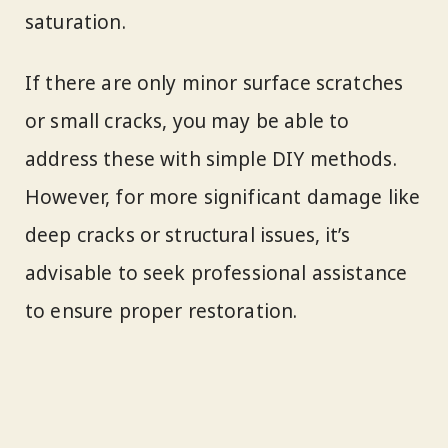
saturation.
If there are only minor surface scratches
or small cracks, you may be able to
address these with simple DIY methods.
However, for more significant damage like
deep cracks or structural issues, it’s
advisable to seek professional assistance
to ensure proper restoration.