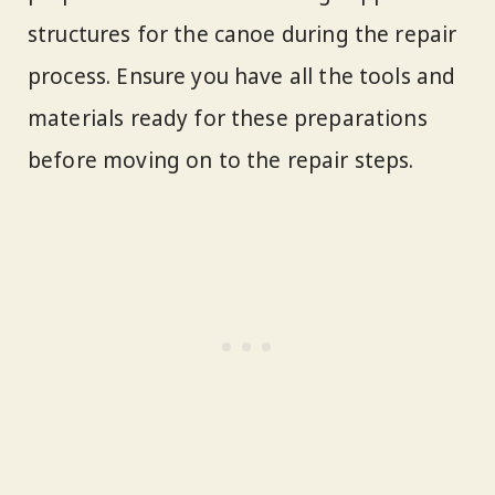
structures for the canoe during the repair
process. Ensure you have all the tools and
materials ready for these preparations
before moving on to the repair steps.