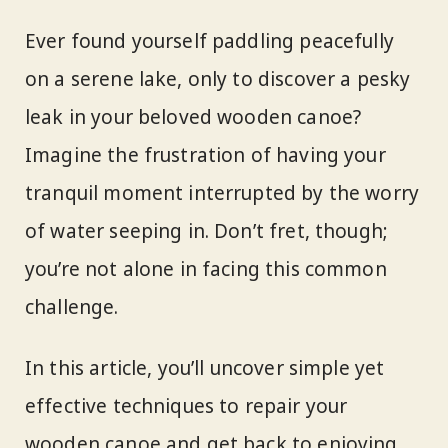
Ever found yourself paddling peacefully
on a serene lake, only to discover a pesky
leak in your beloved wooden canoe?
Imagine the frustration of having your
tranquil moment interrupted by the worry
of water seeping in. Don’t fret, though;
you’re not alone in facing this common
challenge.
In this article, you’ll uncover simple yet
effective techniques to repair your
wooden canoe and get back to enjoying