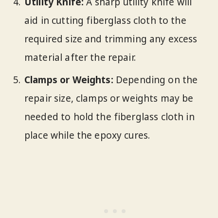
Utility Knife:
A sharp utility knife will
aid in cutting fiberglass cloth to the
required size and trimming any excess
material after the repair.
Clamps or Weights:
Depending on the
repair size, clamps or weights may be
needed to hold the fiberglass cloth in
place while the epoxy cures.