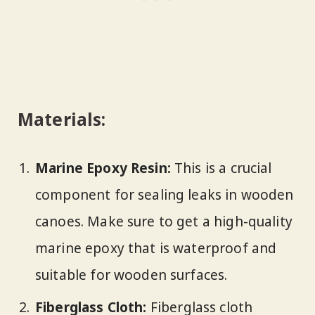
Materials:
Marine Epoxy Resin:
This is a crucial
component for sealing leaks in wooden
canoes. Make sure to get a high-quality
marine epoxy that is waterproof and
suitable for wooden surfaces.
Fiberglass Cloth:
Fiberglass cloth