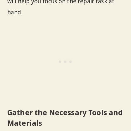
will help you focus on the repair task at
hand.
Gather the Necessary Tools and
Materials