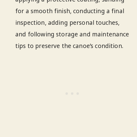
for a smooth finish, conducting a final
inspection, adding personal touches,
and following storage and maintenance
tips to preserve the canoe’s condition.