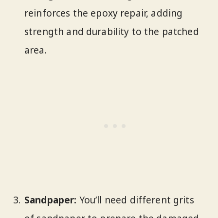
reinforces the epoxy repair, adding
strength and durability to the patched
area.
Sandpaper:
You’ll need different grits