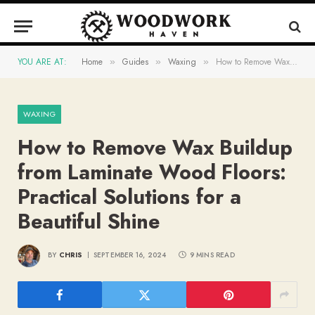
YOU ARE AT:
Home
Guides
Waxing
How to Remove Wax Buildup from Laminate Wood Floors: Practical Solutions for a Beautiful Shine
»
»
»
WAXING
How to Remove Wax Buildup
from Laminate Wood Floors:
Practical Solutions for a
Beautiful Shine
BY
CHRIS
SEPTEMBER 16, 2024
9 MINS READ