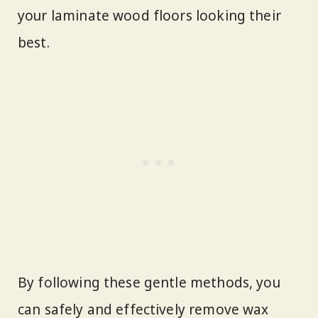
your laminate wood floors looking their
best.
By following these gentle methods, you
can safely and effectively remove wax