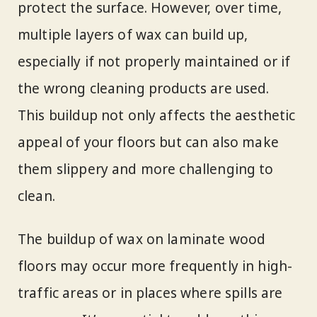
protect the surface. However, over time,
multiple layers of wax can build up,
especially if not properly maintained or if
the wrong cleaning products are used.
This buildup not only affects the aesthetic
appeal of your floors but can also make
them slippery and more challenging to
clean.
The buildup of wax on laminate wood
floors may occur more frequently in high-
traffic areas or in places where spills are