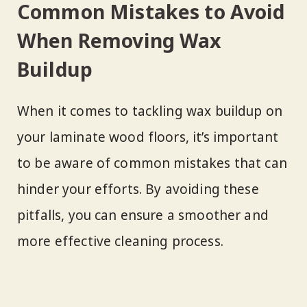
Common Mistakes to Avoid
When Removing Wax
Buildup
When it comes to tackling wax buildup on
your laminate wood floors, it’s important
to be aware of common mistakes that can
hinder your efforts. By avoiding these
pitfalls, you can ensure a smoother and
more effective cleaning process.