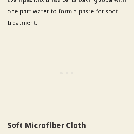
Example: Mix three parts baking soda with
one part water to form a paste for spot
treatment.
Soft Microfiber Cloth