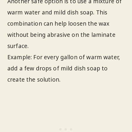
Another safe option is to use a mixture of
warm water and mild dish soap. This
combination can help loosen the wax
without being abrasive on the laminate
surface.
Example: For every gallon of warm water,
add a few drops of mild dish soap to
create the solution.