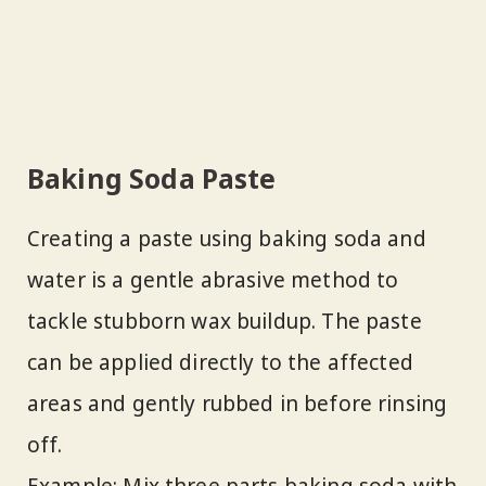
Baking Soda Paste
Creating a paste using baking soda and
water is a gentle abrasive method to
tackle stubborn wax buildup. The paste
can be applied directly to the affected
areas and gently rubbed in before rinsing
off.