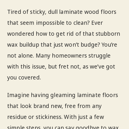
Tired of sticky, dull laminate wood floors
that seem impossible to clean? Ever
wondered how to get rid of that stubborn
wax buildup that just won’t budge? You’re
not alone. Many homeowners struggle
with this issue, but fret not, as we’ve got
you covered.
Imagine having gleaming laminate floors
that look brand new, free from any
residue or stickiness. With just a few
simple steps, you can say goodbye to wax