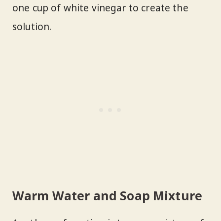
one cup of white vinegar to create the
solution.
Warm Water and Soap Mixture