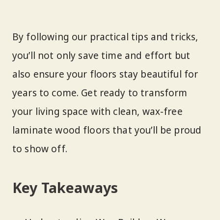
By following our practical tips and tricks,
you’ll not only save time and effort but
also ensure your floors stay beautiful for
years to come. Get ready to transform
your living space with clean, wax-free
laminate wood floors that you’ll be proud
to show off.
Key Takeaways