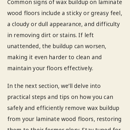
Common signs of wax buildup on laminate
wood floors include a sticky or greasy feel,
a cloudy or dull appearance, and difficulty
in removing dirt or stains. If left
unattended, the buildup can worsen,
making it even harder to clean and
maintain your floors effectively.
In the next section, we’ll delve into
practical steps and tips on how you can
safely and efficiently remove wax buildup
from your laminate wood floors, restoring
them to their former glory. Stay tuned for