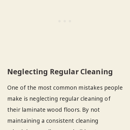
Neglecting Regular Cleaning
One of the most common mistakes people
make is neglecting regular cleaning of
their laminate wood floors. By not
maintaining a consistent cleaning