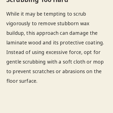
While it may be tempting to scrub
vigorously to remove stubborn wax
buildup, this approach can damage the
laminate wood and its protective coating.
Instead of using excessive force, opt for
gentle scrubbing with a soft cloth or mop
to prevent scratches or abrasions on the
floor surface.