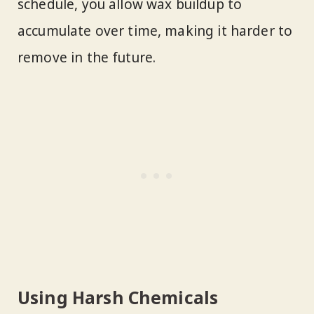
schedule, you allow wax buildup to
accumulate over time, making it harder to
remove in the future.
Using Harsh Chemicals