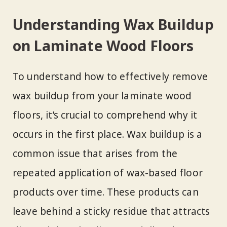
Understanding Wax Buildup
on Laminate Wood Floors
To understand how to effectively remove
wax buildup from your laminate wood
floors, it’s crucial to comprehend why it
occurs in the first place. Wax buildup is a
common issue that arises from the
repeated application of wax-based floor
products over time. These products can
leave behind a sticky residue that attracts