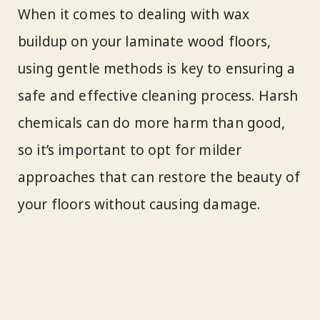
When it comes to dealing with wax
buildup on your laminate wood floors,
using gentle methods is key to ensuring a
safe and effective cleaning process. Harsh
chemicals can do more harm than good,
so it’s important to opt for milder
approaches that can restore the beauty of
your floors without causing damage.