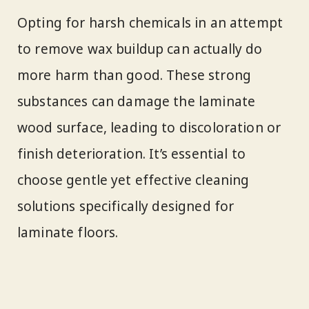
Opting for harsh chemicals in an attempt
to remove wax buildup can actually do
more harm than good. These strong
substances can damage the laminate
wood surface, leading to discoloration or
finish deterioration. It’s essential to
choose gentle yet effective cleaning
solutions specifically designed for
laminate floors.