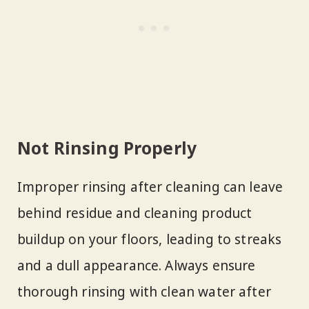
Not Rinsing Properly
Improper rinsing after cleaning can leave
behind residue and cleaning product
buildup on your floors, leading to streaks
and a dull appearance. Always ensure
thorough rinsing with clean water after