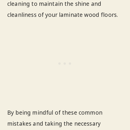
cleaning to maintain the shine and
cleanliness of your laminate wood floors.
By being mindful of these common
mistakes and taking the necessary