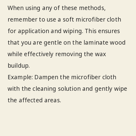
When using any of these methods,
remember to use a soft microfiber cloth
for application and wiping. This ensures
that you are gentle on the laminate wood
while effectively removing the wax
buildup.
Example: Dampen the microfiber cloth
with the cleaning solution and gently wipe
the affected areas.