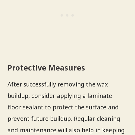
Protective Measures
After successfully removing the wax
buildup, consider applying a laminate
floor sealant to protect the surface and
prevent future buildup. Regular cleaning
and maintenance will also help in keeping