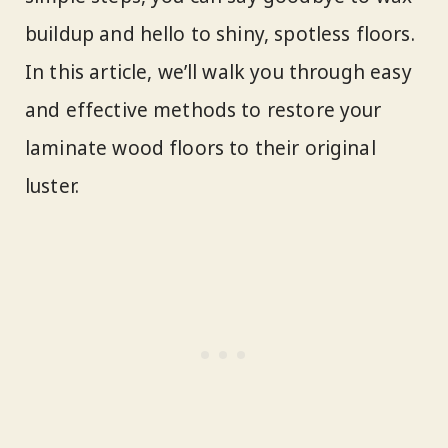
buildup and hello to shiny, spotless floors.
In this article, we’ll walk you through easy
and effective methods to restore your
laminate wood floors to their original
luster.