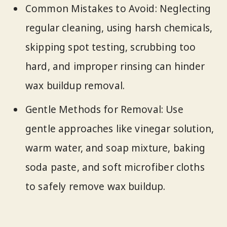
Common Mistakes to Avoid: Neglecting
regular cleaning, using harsh chemicals,
skipping spot testing, scrubbing too
hard, and improper rinsing can hinder
wax buildup removal.
Gentle Methods for Removal: Use
gentle approaches like vinegar solution,
warm water, and soap mixture, baking
soda paste, and soft microfiber cloths
to safely remove wax buildup.