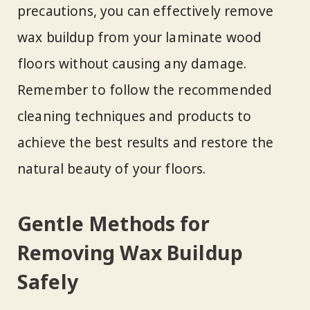
precautions, you can effectively remove
wax buildup from your laminate wood
floors without causing any damage.
Remember to follow the recommended
cleaning techniques and products to
achieve the best results and restore the
natural beauty of your floors.
Gentle Methods for
Removing Wax Buildup
Safely