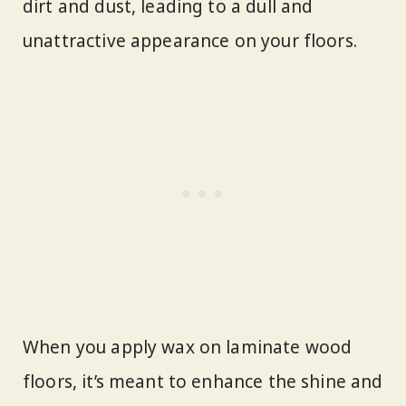
dirt and dust, leading to a dull and
unattractive appearance on your floors.
When you apply wax on laminate wood
floors, it’s meant to enhance the shine and