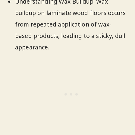
Understanding Wax Buildup: Wax
buildup on laminate wood floors occurs
from repeated application of wax-
based products, leading to a sticky, dull
appearance.