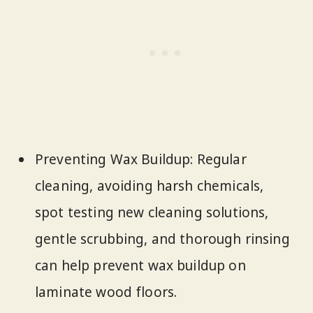
Preventing Wax Buildup: Regular
cleaning, avoiding harsh chemicals,
spot testing new cleaning solutions,
gentle scrubbing, and thorough rinsing
can help prevent wax buildup on
laminate wood floors.