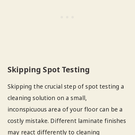
Skipping Spot Testing
Skipping the crucial step of spot testing a
cleaning solution on a small,
inconspicuous area of your floor can be a
costly mistake. Different laminate finishes
may react differently to cleaning