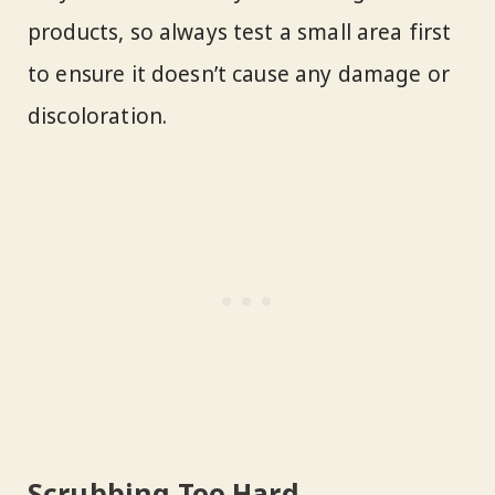
products, so always test a small area first
to ensure it doesn’t cause any damage or
discoloration.
Scrubbing Too Hard