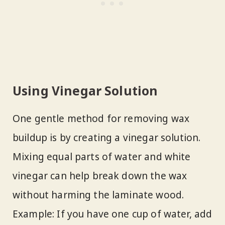
Using Vinegar Solution
One gentle method for removing wax
buildup is by creating a vinegar solution.
Mixing equal parts of water and white
vinegar can help break down the wax
without harming the laminate wood.
Example: If you have one cup of water, add