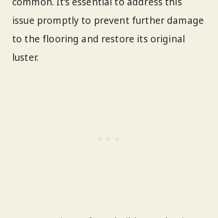
common. It’s essential to address this
issue promptly to prevent further damage
to the flooring and restore its original
luster.