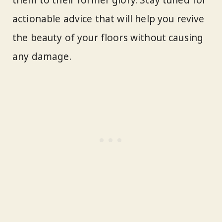
actionable advice that will help you revive
the beauty of your floors without causing
any damage.