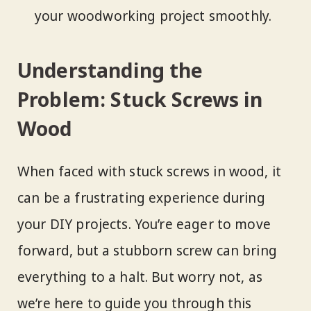
your woodworking project smoothly.
Understanding the
Problem: Stuck Screws in
Wood
When faced with stuck screws in wood, it
can be a frustrating experience during
your DIY projects. You’re eager to move
forward, but a stubborn screw can bring
everything to a halt. But worry not, as
we’re here to guide you through this