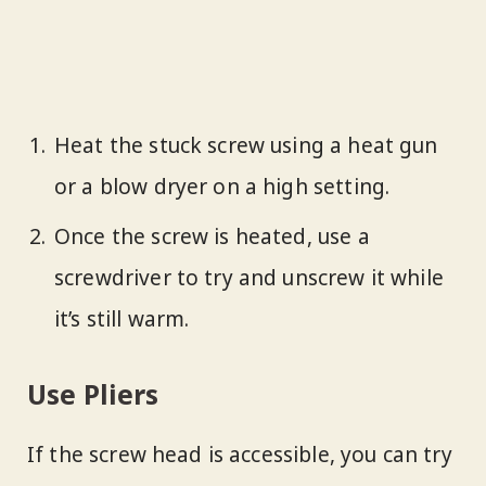
Heat the stuck screw using a heat gun
or a blow dryer on a high setting.
Once the screw is heated, use a
screwdriver to try and unscrew it while
it’s still warm.
Use Pliers
If the screw head is accessible, you can try