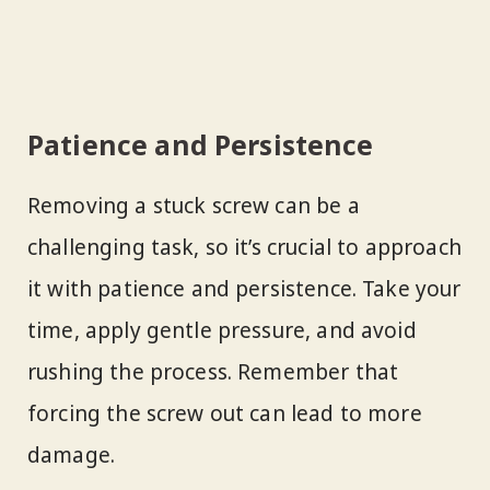
Patience and Persistence
Removing a stuck screw can be a
challenging task, so it’s crucial to approach
it with patience and persistence. Take your
time, apply gentle pressure, and avoid
rushing the process. Remember that
forcing the screw out can lead to more
damage.