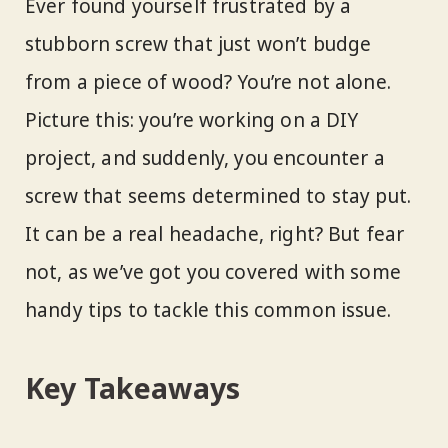
Ever found yourself frustrated by a
stubborn screw that just won’t budge
from a piece of wood? You’re not alone.
Picture this: you’re working on a DIY
project, and suddenly, you encounter a
screw that seems determined to stay put.
It can be a real headache, right? But fear
not, as we’ve got you covered with some
handy tips to tackle this common issue.
Key Takeaways