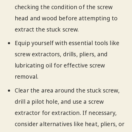
checking the condition of the screw
head and wood before attempting to
extract the stuck screw.
Equip yourself with essential tools like
screw extractors, drills, pliers, and
lubricating oil for effective screw
removal.
Clear the area around the stuck screw,
drill a pilot hole, and use a screw
extractor for extraction. If necessary,
consider alternatives like heat, pliers, or