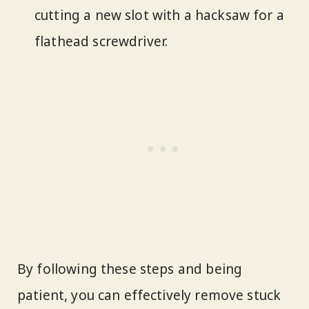
cutting a new slot with a hacksaw for a
flathead screwdriver.
By following these steps and being
patient, you can effectively remove stuck