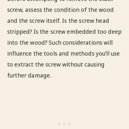
screw, assess the condition of the wood
and the screw itself. Is the screw head
stripped? Is the screw embedded too deep
into the wood? Such considerations will
influence the tools and methods you’ll use
to extract the screw without causing
further damage.