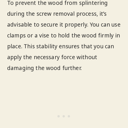
To prevent the wood from splintering
during the screw removal process, it’s
advisable to secure it properly. You can use
clamps or a vise to hold the wood firmly in
place. This stability ensures that you can
apply the necessary force without
damaging the wood further.