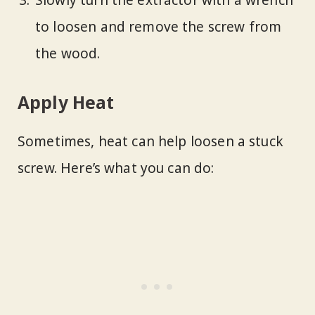
Slowly turn the extractor with a wrench
to loosen and remove the screw from
the wood.
Apply Heat
Sometimes, heat can help loosen a stuck
screw. Here’s what you can do: