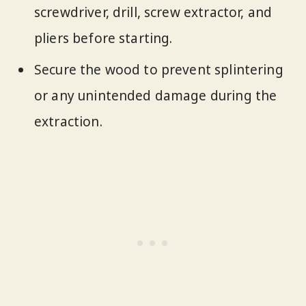
screwdriver, drill, screw extractor, and
pliers before starting.
Secure the wood to prevent splintering
or any unintended damage during the
extraction.