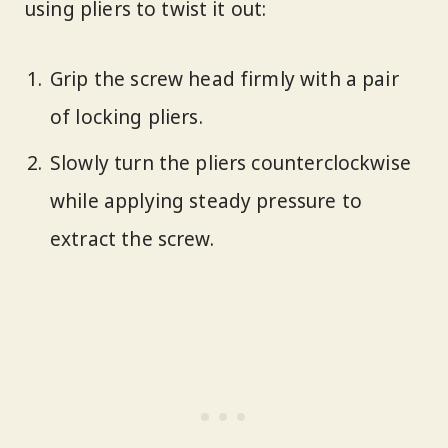
using pliers to twist it out:
Grip the screw head firmly with a pair
of locking pliers.
Slowly turn the pliers counterclockwise
while applying steady pressure to
extract the screw.