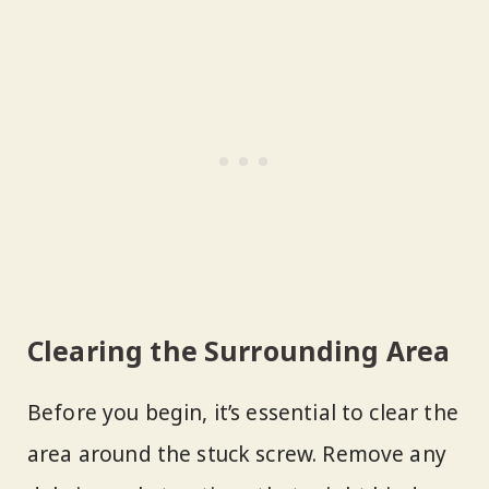
Clearing the Surrounding Area
Before you begin, it’s essential to clear the
area around the stuck screw. Remove any