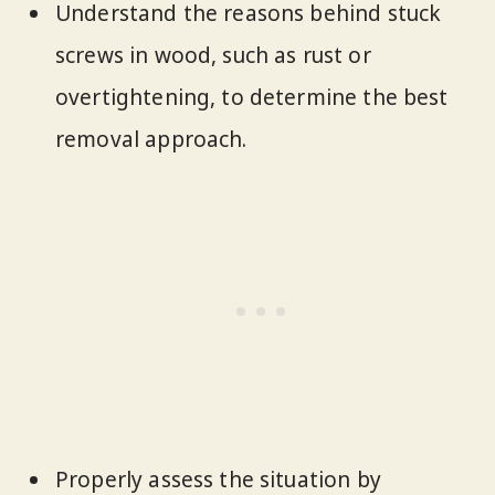
Understand the reasons behind stuck
screws in wood, such as rust or
overtightening, to determine the best
removal approach.
Properly assess the situation by