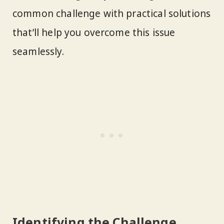
common challenge with practical solutions
that’ll help you overcome this issue
seamlessly.
Identifying the Challenge