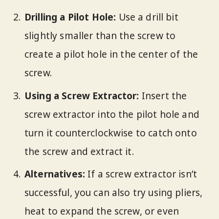
Drilling a Pilot Hole:
Use a drill bit
slightly smaller than the screw to
create a pilot hole in the center of the
screw.
Using a Screw Extractor:
Insert the
screw extractor into the pilot hole and
turn it counterclockwise to catch onto
the screw and extract it.
Alternatives:
If a screw extractor isn’t
successful, you can also try using pliers,
heat to expand the screw, or even