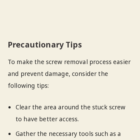
Precautionary Tips
To make the screw removal process easier
and prevent damage, consider the
following tips:
Clear the area around the stuck screw
to have better access.
Gather the necessary tools such as a