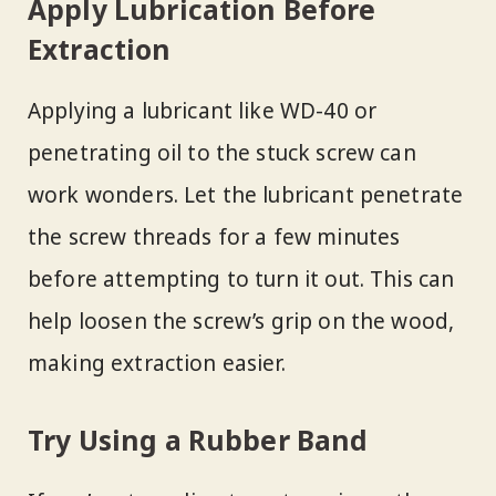
Apply Lubrication Before
Extraction
Applying a lubricant like WD-40 or
penetrating oil to the stuck screw can
work wonders. Let the lubricant penetrate
the screw threads for a few minutes
before attempting to turn it out. This can
help loosen the screw’s grip on the wood,
making extraction easier.
Try Using a Rubber Band