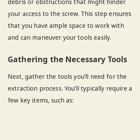
debris or obstructions that might hinder
your access to the screw. This step ensures
that you have ample space to work with
and can maneuver your tools easily.
Gathering the Necessary Tools
Next, gather the tools you’ll need for the
extraction process. You’ll typically require a
few key items, such as: