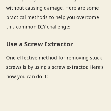
without causing damage. Here are some
practical methods to help you overcome
this common DIY challenge:
Use a Screw Extractor
One effective method for removing stuck
screws is by using a screw extractor. Here’s
how you can do it: