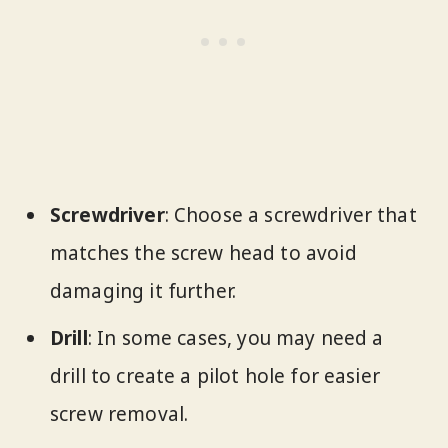
Screwdriver
: Choose a screwdriver that
matches the screw head to avoid
damaging it further.
Drill
: In some cases, you may need a
drill to create a pilot hole for easier
screw removal.