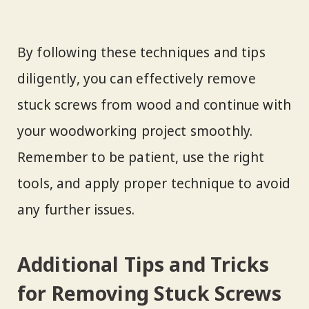
By following these techniques and tips
diligently, you can effectively remove
stuck screws from wood and continue with
your woodworking project smoothly.
Remember to be patient, use the right
tools, and apply proper technique to avoid
any further issues.
Additional Tips and Tricks
for Removing Stuck Screws