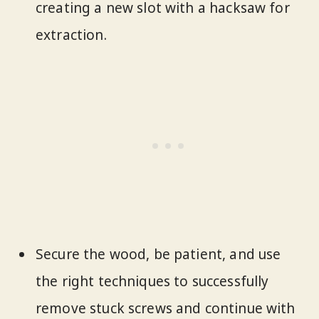
creating a new slot with a hacksaw for
extraction.
Secure the wood, be patient, and use
the right techniques to successfully
remove stuck screws and continue with