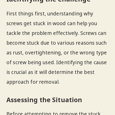
First things first, understanding why
screws get stuck in wood can help you
tackle the problem effectively. Screws can
become stuck due to various reasons such
as rust, overtightening, or the wrong type
of screw being used. Identifying the cause
is crucial as it will determine the best
approach for removal.
Assessing the Situation
Before attempting to remove the stuck