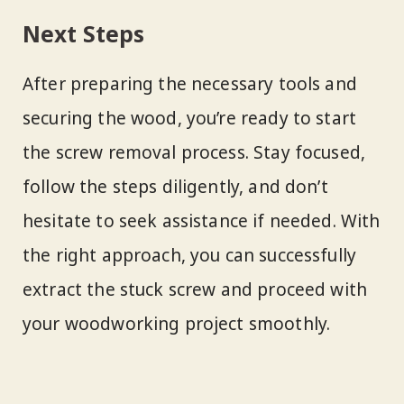
Next Steps
After preparing the necessary tools and
securing the wood, you’re ready to start
the screw removal process. Stay focused,
follow the steps diligently, and don’t
hesitate to seek assistance if needed. With
the right approach, you can successfully
extract the stuck screw and proceed with
your woodworking project smoothly.