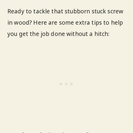
Ready to tackle that stubborn stuck screw
in wood? Here are some extra tips to help
you get the job done without a hitch: