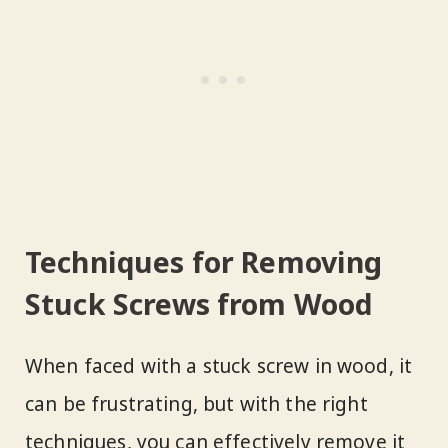
Techniques for Removing
Stuck Screws from Wood
When faced with a stuck screw in wood, it
can be frustrating, but with the right
techniques, you can effectively remove it