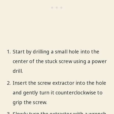
Start by drilling a small hole into the
center of the stuck screw using a power
drill.
Insert the screw extractor into the hole
and gently turn it counterclockwise to
grip the screw.