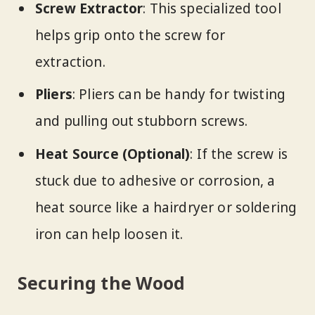
Screw Extractor
: This specialized tool
helps grip onto the screw for
extraction.
Pliers
: Pliers can be handy for twisting
and pulling out stubborn screws.
Heat Source (Optional)
: If the screw is
stuck due to adhesive or corrosion, a
heat source like a hairdryer or soldering
iron can help loosen it.
Securing the Wood