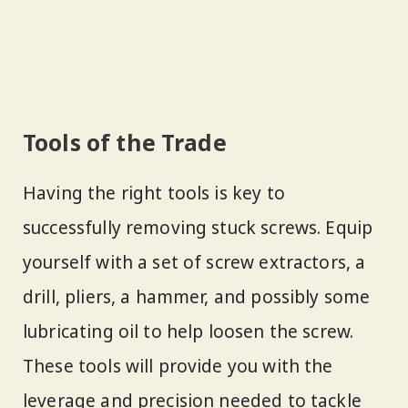
Tools of the Trade
Having the right tools is key to
successfully removing stuck screws. Equip
yourself with a set of screw extractors, a
drill, pliers, a hammer, and possibly some
lubricating oil to help loosen the screw.
These tools will provide you with the
leverage and precision needed to tackle