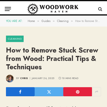
YOU ARE AT:
Home
Guides
Cleaning
How to Remove Stuck Screw from Wood: Practical Tips & Techniques
»
»
»
CLEANING
How to Remove Stuck Screw
from Wood: Practical Tips &
Techniques
BY
CHRIS
JANUARY 26, 2025
10 MINS READ