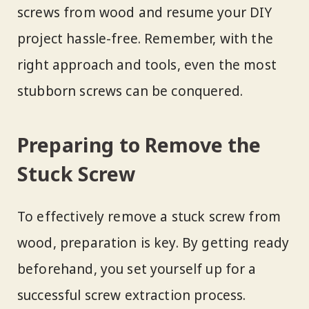
screws from wood and resume your DIY
project hassle-free. Remember, with the
right approach and tools, even the most
stubborn screws can be conquered.
Preparing to Remove the
Stuck Screw
To effectively remove a stuck screw from
wood, preparation is key. By getting ready
beforehand, you set yourself up for a
successful screw extraction process.