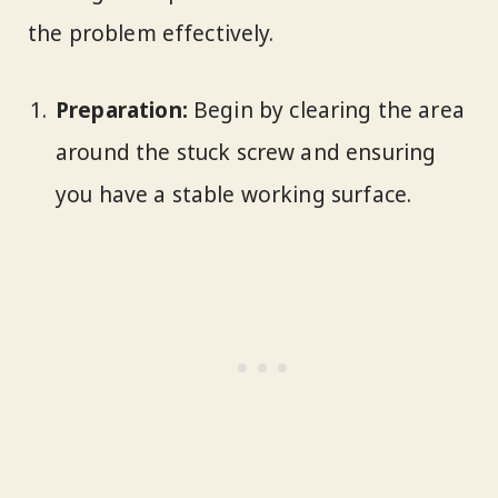
the problem effectively.
Preparation:
Begin by clearing the area
around the stuck screw and ensuring
you have a stable working surface.