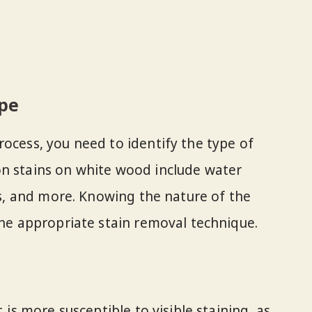
ype
rocess, you need to identify the type of
on stains on white wood include water
ins, and more. Knowing the nature of the
the appropriate stain removal technique.
, is more susceptible to visible staining, as