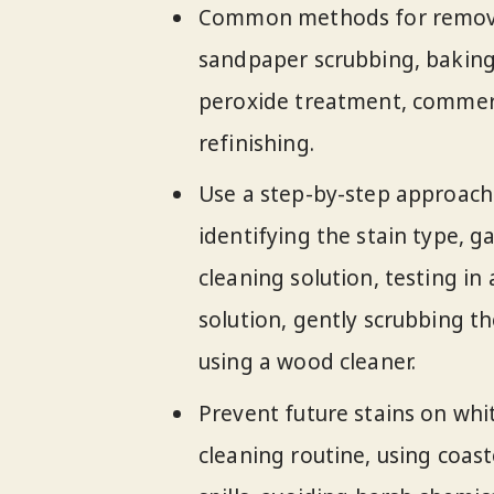
Common methods for removin
sandpaper scrubbing, baking
peroxide treatment, commerc
refinishing.
Use a step-by-step approach 
identifying the stain type, g
cleaning solution, testing in
solution, gently scrubbing th
using a wood cleaner.
Prevent future stains on wh
cleaning routine, using coas