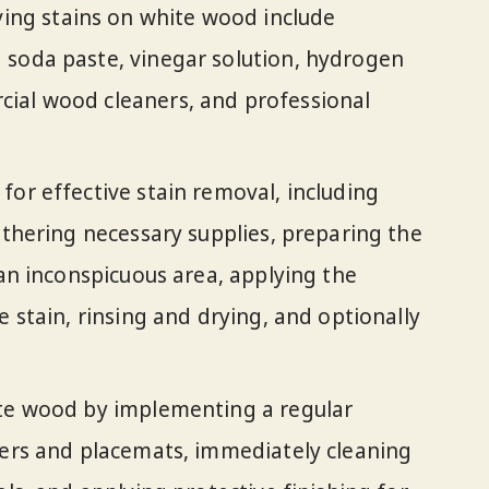
g stains on white wood include
 soda paste, vinegar solution, hydrogen
ial wood cleaners, and professional
for effective stain removal, including
athering necessary supplies, preparing the
 an inconspicuous area, applying the
e stain, rinsing and drying, and optionally
ite wood by implementing a regular
ters and placemats, immediately cleaning