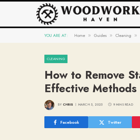
YOU ARE AT:
Home
Guides
Cleaning
»
»
»
CLEANING
How to Remove St
Effective Methods 
BY
CHRIS
MARCH 5, 2025
9 MINS READ
Facebook
Twitter