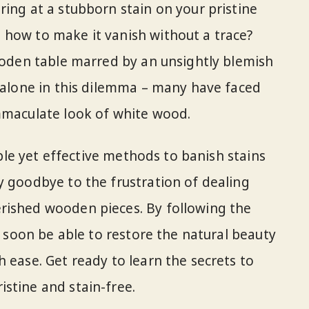
ring at a stubborn stain on your pristine
 how to make it vanish without a trace?
wooden table marred by an unsightly blemish
t alone in this dilemma – many have faced
mmaculate look of white wood.
imple yet effective methods to banish stains
y goodbye to the frustration of dealing
rished wooden pieces. By following the
ll soon be able to restore the natural beauty
 ease. Get ready to learn the secrets to
stine and stain-free.