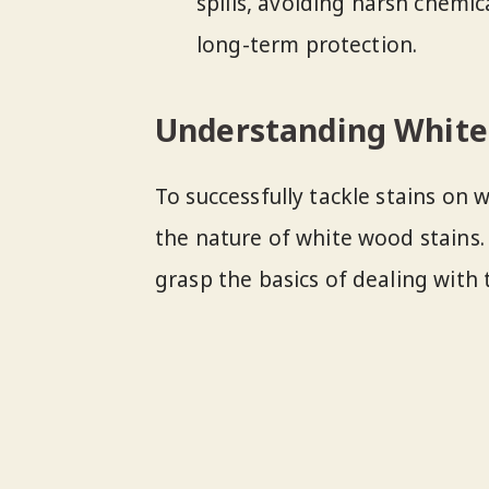
spills, avoiding harsh chemic
long-term protection.
Understanding White
To successfully tackle stains on 
the nature of white wood stains.
grasp the basics of dealing with