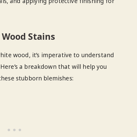
als, and applying protective finishing for
 Wood Stains
white wood, it’s imperative to understand
 Here’s a breakdown that will help you
 these stubborn blemishes: