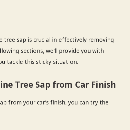
tree sap is crucial in effectively removing
following sections, we’ll provide you with
u tackle this sticky situation.
ne Tree Sap from Car Finish
ap from your car’s finish, you can try the