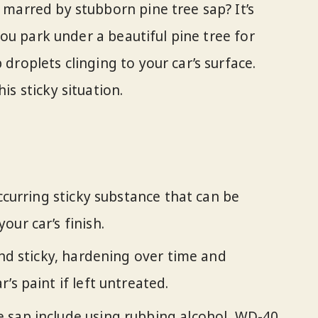
h marred by stubborn pine tree sap? It’s
: you park under a beautiful pine tree for
 droplets clinging to your car’s surface.
is sticky situation.
occurring sticky substance that can be
ur car’s finish.
and sticky, hardening over time and
’s paint if left untreated.
 sap include using rubbing alcohol, WD-40,