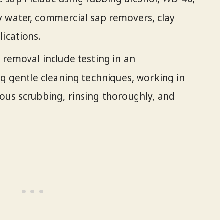
y water, commercial sap removers, clay
ications.
 removal include testing in an
ng gentle cleaning techniques, working in
ous scrubbing, rinsing thoroughly, and