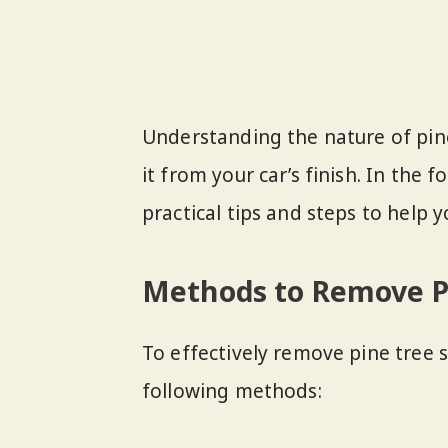
Understanding the nature of pine 
it from your car’s finish. In the 
practical tips and steps to help yo
Methods to Remove Pi
To effectively remove pine tree s
following methods: