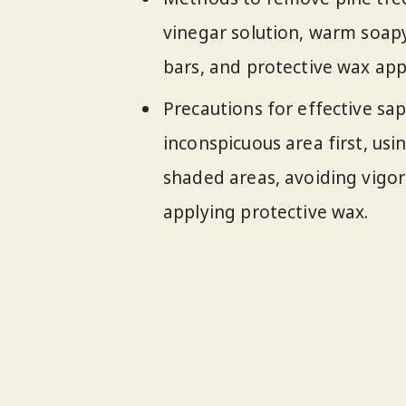
vinegar solution, warm soap
bars, and protective wax appl
Precautions for effective sap
inconspicuous area first, usi
shaded areas, avoiding vigor
applying protective wax.