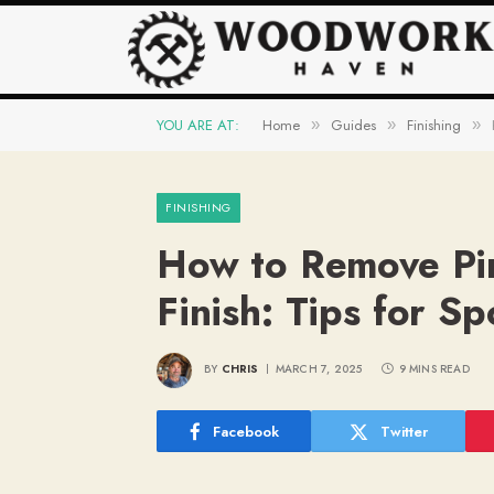
YOU ARE AT:
Home
Guides
Finishing
»
»
»
FINISHING
How to Remove Pi
Finish: Tips for Sp
BY
CHRIS
MARCH 7, 2025
9 MINS READ
Facebook
Twitter