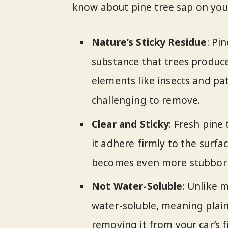
know about pine tree sap on your
Nature’s Sticky Residue
: Pi
substance that trees produc
elements like insects and pat
challenging to remove.
Clear and Sticky
: Fresh pine 
it adhere firmly to the surfa
becomes even more stubbor
Not Water-Soluble
: Unlike 
water-soluble, meaning plain
removing it from your car’s f