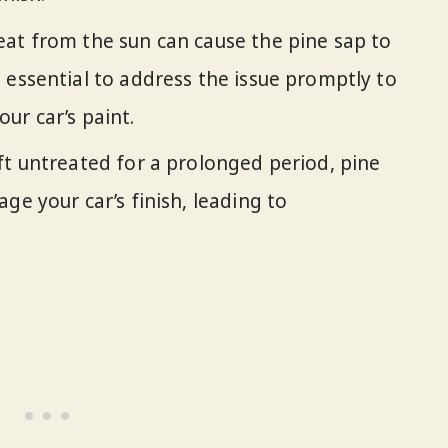
eat from the sun can cause the pine sap to
 essential to address the issue promptly to
ur car’s paint.
left untreated for a prolonged period, pine
ge your car’s finish, leading to