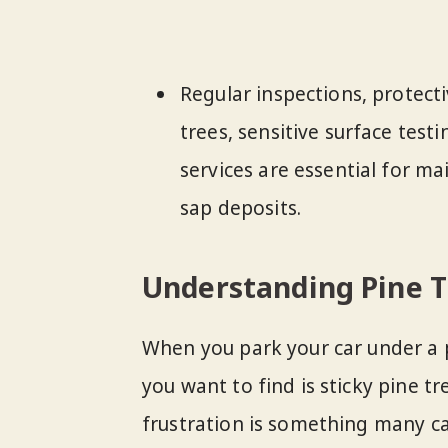
Regular inspections, protect
trees, sensitive surface test
services are essential for ma
sap deposits.
Understanding Pine T
When you park your car under a p
you want to find is sticky pine t
frustration is something many ca