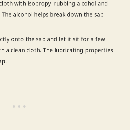
a cloth with isopropyl rubbing alcohol and
. The alcohol helps break down the sap
tly onto the sap and let it sit for a few
th a clean cloth. The lubricating properties
ap.