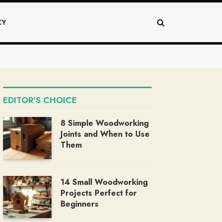
CY
EDITOR'S CHOICE
8 Simple Woodworking
Joints and When to Use
Them
14 Small Woodworking
Projects Perfect for
Beginners