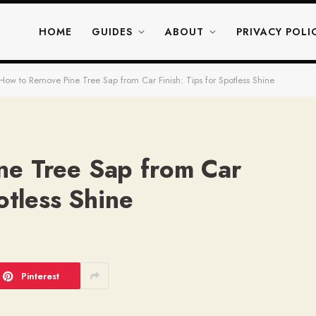
HOME
GUIDES
ABOUT
PRIVACY POLI
How to Remove Pine Tree Sap from Car Finish: Tips for Spotless Shine
ne Tree Sap from Car
otless Shine
Pinterest