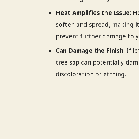
Heat Amplifies the Issue
: H
soften and spread, making it
prevent further damage to yo
Can Damage the Finish
: If 
tree sap can potentially dama
discoloration or etching.