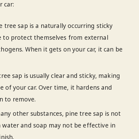
 car:
ne tree sap is a naturally occurring sticky
e to protect themselves from external
hogens. When it gets on your car, it can be
tree sap is usually clear and sticky, making
ce of your car. Over time, it hardens and
n to remove.
many other substances, pine tree sap is not
 water and soap may not be effective in
inish.