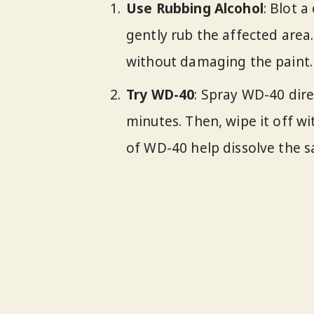
Use Rubbing Alcohol
: Blot 
gently rub the affected area
without damaging the paint.
Try WD-40
: Spray WD-40 direc
minutes. Then, wipe it off wi
of WD-40 help dissolve the s