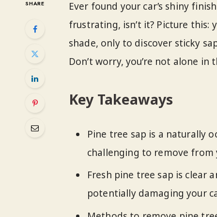
SHARE
Ever found your car’s shiny finis
frustrating, isn’t it? Picture this
shade, only to discover sticky sap
Don’t worry, you’re not alone in th
Key Takeaways
Pine tree sap is a naturally 
challenging to remove from yo
Fresh pine tree sap is clear 
potentially damaging your car
Methods to remove pine tree