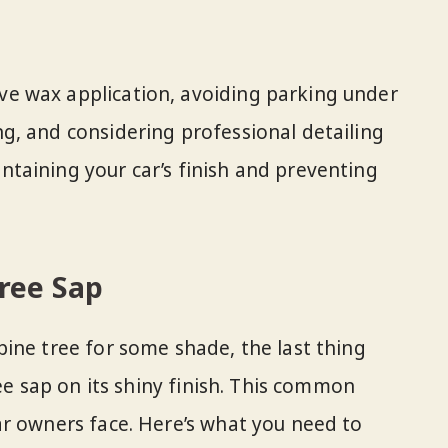
ive wax application, avoiding parking under
ing, and considering professional detailing
intaining your car’s finish and preventing
ree Sap
ine tree for some shade, the last thing
ree sap on its shiny finish. This common
r owners face. Here’s what you need to