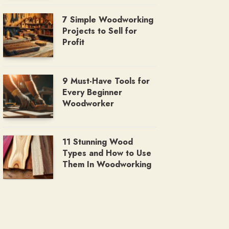
7 Simple Woodworking
Projects to Sell for
Profit
9 Must-Have Tools for
Every Beginner
Woodworker
11 Stunning Wood
Types and How to Use
Them In Woodworking