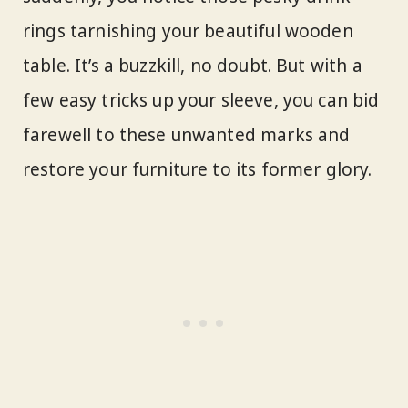
rings tarnishing your beautiful wooden
table. It’s a buzzkill, no doubt. But with a
few easy tricks up your sleeve, you can bid
farewell to these unwanted marks and
restore your furniture to its former glory.