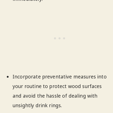
Incorporate preventative measures into
your routine to protect wood surfaces
and avoid the hassle of dealing with
unsightly drink rings.