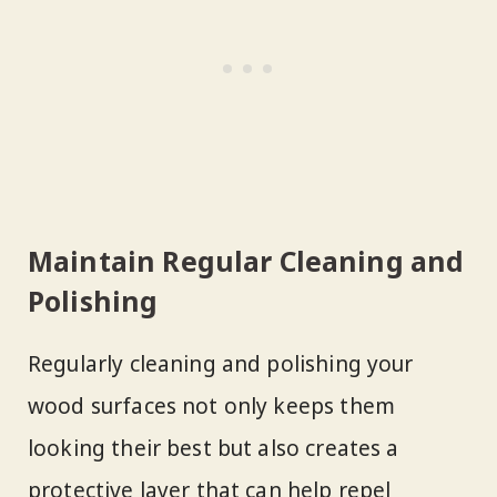
Maintain Regular Cleaning and
Polishing
Regularly cleaning and polishing your
wood surfaces not only keeps them
looking their best but also creates a
protective layer that can help repel