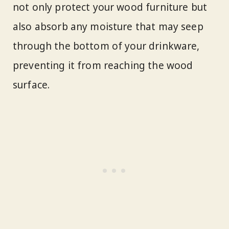
not only protect your wood furniture but
also absorb any moisture that may seep
through the bottom of your drinkware,
preventing it from reaching the wood
surface.