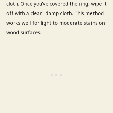
cloth. Once you’ve covered the ring, wipe it
off with a clean, damp cloth. This method
works well for light to moderate stains on
wood surfaces.