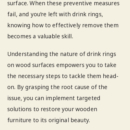
surface. When these preventive measures
fail, and you’re left with drink rings,
knowing how to effectively remove them
becomes a valuable skill.
Understanding the nature of drink rings
on wood surfaces empowers you to take
the necessary steps to tackle them head-
on. By grasping the root cause of the
issue, you can implement targeted
solutions to restore your wooden
furniture to its original beauty.