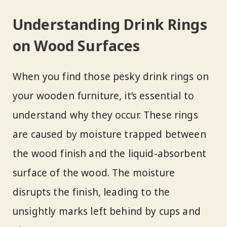
Understanding Drink Rings
on Wood Surfaces
When you find those pesky drink rings on
your wooden furniture, it’s essential to
understand why they occur. These rings
are caused by moisture trapped between
the wood finish and the liquid-absorbent
surface of the wood. The moisture
disrupts the finish, leading to the
unsightly marks left behind by cups and