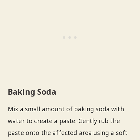
Baking Soda
Mix a small amount of baking soda with
water to create a paste. Gently rub the
paste onto the affected area using a soft