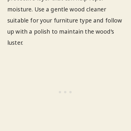
moisture. Use a gentle wood cleaner
suitable for your furniture type and follow
up with a polish to maintain the wood’s
luster.