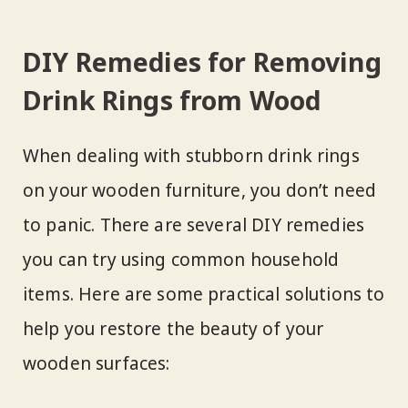
DIY Remedies for Removing
Drink Rings from Wood
When dealing with stubborn drink rings
on your wooden furniture, you don’t need
to panic. There are several DIY remedies
you can try using common household
items. Here are some practical solutions to
help you restore the beauty of your
wooden surfaces: