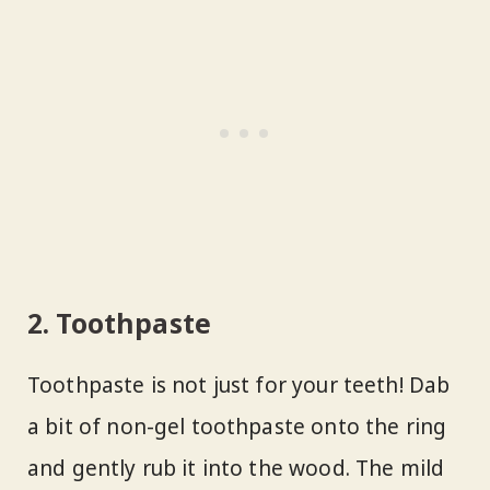
2. Toothpaste
Toothpaste is not just for your teeth! Dab
a bit of non-gel toothpaste onto the ring
and gently rub it into the wood. The mild