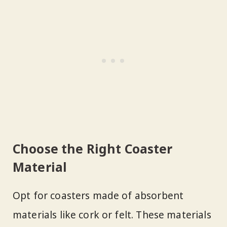
Choose the Right Coaster
Material
Opt for coasters made of absorbent
materials like cork or felt. These materials