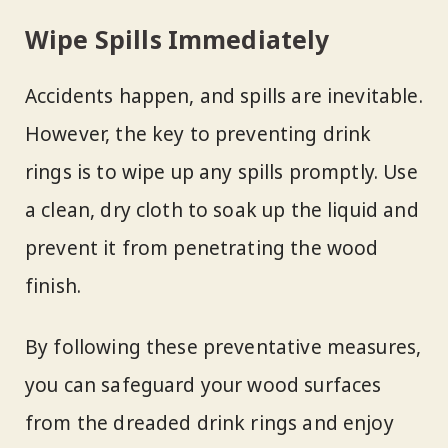
Wipe Spills Immediately
Accidents happen, and spills are inevitable.
However, the key to preventing drink
rings is to wipe up any spills promptly. Use
a clean, dry cloth to soak up the liquid and
prevent it from penetrating the wood
finish.
By following these preventative measures,
you can safeguard your wood surfaces
from the dreaded drink rings and enjoy