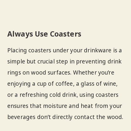
Always Use Coasters
Placing coasters under your drinkware is a
simple but crucial step in preventing drink
rings on wood surfaces. Whether you’re
enjoying a cup of coffee, a glass of wine,
or a refreshing cold drink, using coasters
ensures that moisture and heat from your
beverages don’t directly contact the wood.