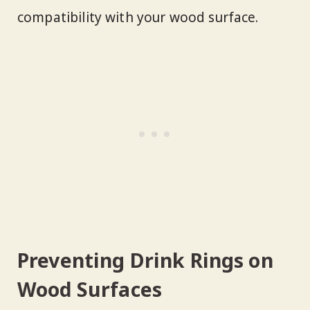
compatibility with your wood surface.
Preventing Drink Rings on
Wood Surfaces