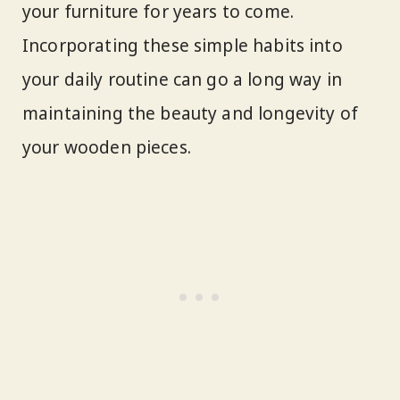
your furniture for years to come.
Incorporating these simple habits into
your daily routine can go a long way in
maintaining the beauty and longevity of
your wooden pieces.