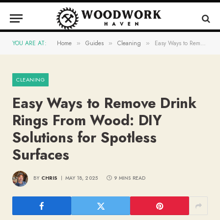
YOU ARE AT:
Home
Guides
Cleaning
Easy Ways to Remove Drink Rings From Wood: DIY Solutions for Spotless Surfaces
»
»
»
CLEANING
Easy Ways to Remove Drink
Rings From Wood: DIY
Solutions for Spotless
Surfaces
BY
CHRIS
MAY 18, 2025
9 MINS READ