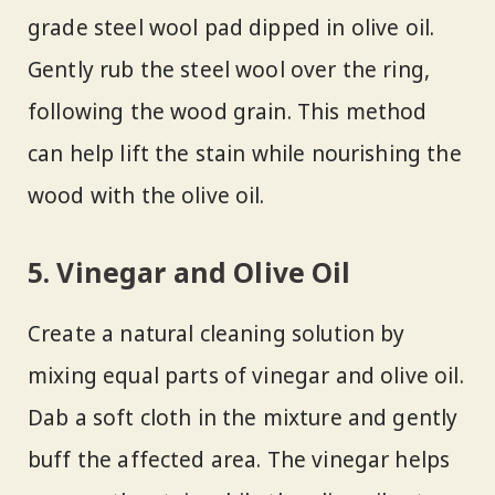
grade steel wool pad dipped in olive oil.
Gently rub the steel wool over the ring,
following the wood grain. This method
can help lift the stain while nourishing the
wood with the olive oil.
5. Vinegar and Olive Oil
Create a natural cleaning solution by
mixing equal parts of vinegar and olive oil.
Dab a soft cloth in the mixture and gently
buff the affected area. The vinegar helps