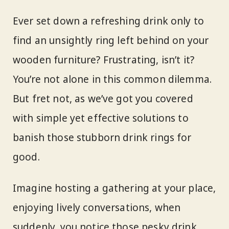
Ever set down a refreshing drink only to
find an unsightly ring left behind on your
wooden furniture? Frustrating, isn’t it?
You’re not alone in this common dilemma.
But fret not, as we’ve got you covered
with simple yet effective solutions to
banish those stubborn drink rings for
good.
Imagine hosting a gathering at your place,
enjoying lively conversations, when
suddenly, you notice those pesky drink