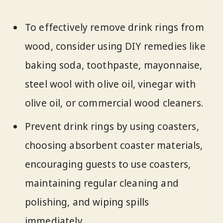
To effectively remove drink rings from
wood, consider using DIY remedies like
baking soda, toothpaste, mayonnaise,
steel wool with olive oil, vinegar with
olive oil, or commercial wood cleaners.
Prevent drink rings by using coasters,
choosing absorbent coaster materials,
encouraging guests to use coasters,
maintaining regular cleaning and
polishing, and wiping spills
immediately.