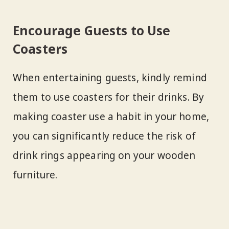
Encourage Guests to Use
Coasters
When entertaining guests, kindly remind
them to use coasters for their drinks. By
making coaster use a habit in your home,
you can significantly reduce the risk of
drink rings appearing on your wooden
furniture.