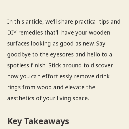
In this article, we’ll share practical tips and
DIY remedies that’ll have your wooden
surfaces looking as good as new. Say
goodbye to the eyesores and hello to a
spotless finish. Stick around to discover
how you can effortlessly remove drink
rings from wood and elevate the
aesthetics of your living space.
Key Takeaways