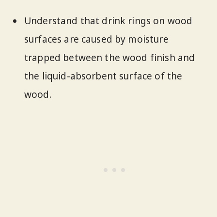
Understand that drink rings on wood
surfaces are caused by moisture
trapped between the wood finish and
the liquid-absorbent surface of the
wood.