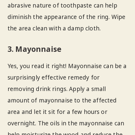
abrasive nature of toothpaste can help
diminish the appearance of the ring. Wipe
the area clean with a damp cloth.
3. Mayonnaise
Yes, you read it right! Mayonnaise can be a
surprisingly effective remedy for
removing drink rings. Apply a small
amount of mayonnaise to the affected
area and let it sit for a few hours or
overnight. The oils in the mayonnaise can
help moisturize the wood and reduce the