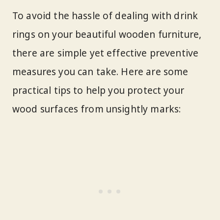
To avoid the hassle of dealing with drink
rings on your beautiful wooden furniture,
there are simple yet effective preventive
measures you can take. Here are some
practical tips to help you protect your
wood surfaces from unsightly marks: