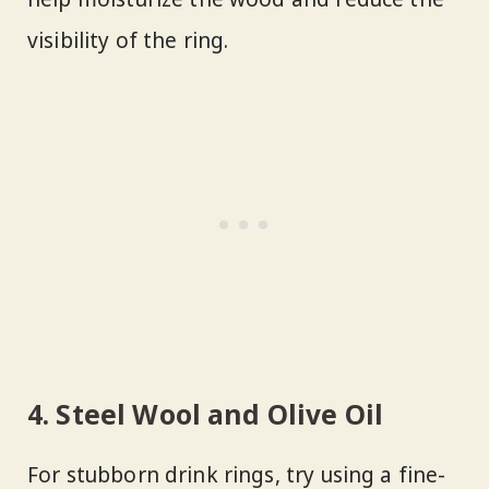
visibility of the ring.
4. Steel Wool and Olive Oil
For stubborn drink rings, try using a fine-