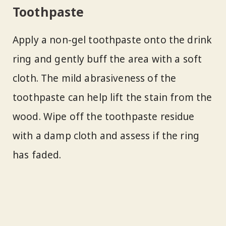
Toothpaste
Apply a non-gel toothpaste onto the drink
ring and gently buff the area with a soft
cloth. The mild abrasiveness of the
toothpaste can help lift the stain from the
wood. Wipe off the toothpaste residue
with a damp cloth and assess if the ring
has faded.