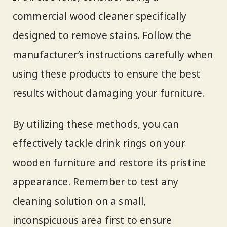
commercial wood cleaner specifically
designed to remove stains. Follow the
manufacturer’s instructions carefully when
using these products to ensure the best
results without damaging your furniture.
By utilizing these methods, you can
effectively tackle drink rings on your
wooden furniture and restore its pristine
appearance. Remember to test any
cleaning solution on a small,
inconspicuous area first to ensure