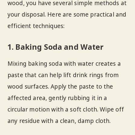
wood, you have several simple methods at
your disposal. Here are some practical and
efficient techniques:
1. Baking Soda and Water
Mixing baking soda with water creates a
paste that can help lift drink rings from
wood surfaces. Apply the paste to the
affected area, gently rubbing it in a
circular motion with a soft cloth. Wipe off
any residue with a clean, damp cloth.