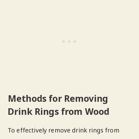
Methods for Removing
Drink Rings from Wood
To effectively remove drink rings from