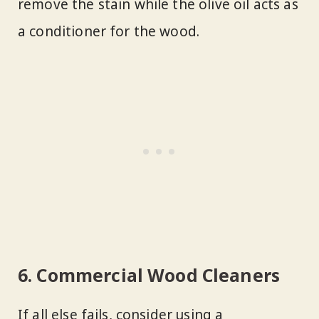
remove the stain while the olive oil acts as
a conditioner for the wood.
6. Commercial Wood Cleaners
If all else fails, consider using a