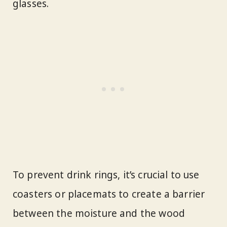
glasses.
To prevent drink rings, it’s crucial to use
coasters or placemats to create a barrier
between the moisture and the wood