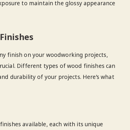
exposure to maintain the glossy appearance
Finishes
ny finish on your woodworking projects,
ucial. Different types of wood finishes can
and durability of your projects. Here’s what
inishes available, each with its unique