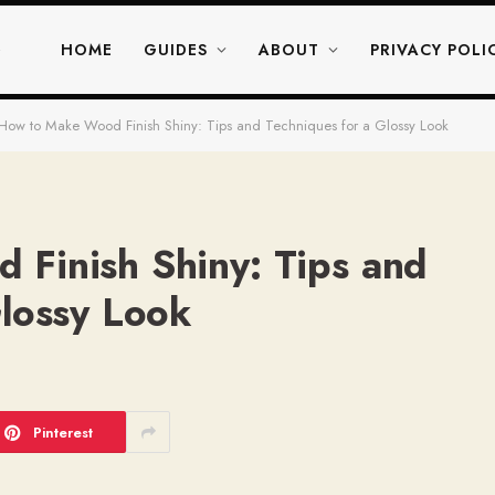
HOME
GUIDES
ABOUT
PRIVACY POLI
How to Make Wood Finish Shiny: Tips and Techniques for a Glossy Look
Finish Shiny: Tips and
Glossy Look
Pinterest