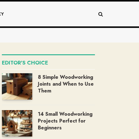
CY
EDITOR'S CHOICE
8 Simple Woodworking
Joints and When to Use
Them
14 Small Woodworking
Projects Perfect for
Beginners