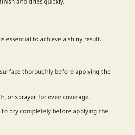
inish and dries quickly.
s essential to achieve a shiny result.
 surface thoroughly before applying the
oth, or sprayer for even coverage.
t to dry completely before applying the