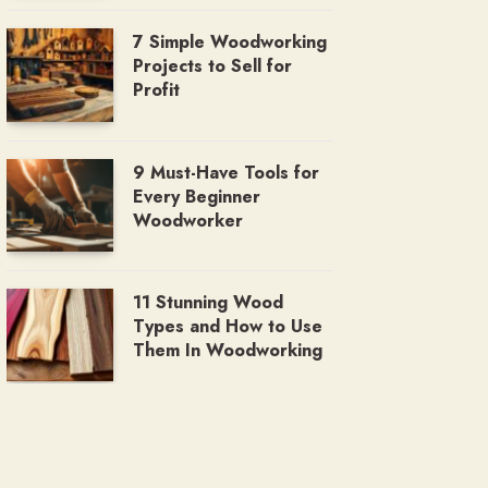
7 Simple Woodworking
Projects to Sell for
Profit
9 Must-Have Tools for
Every Beginner
Woodworker
11 Stunning Wood
Types and How to Use
Them In Woodworking