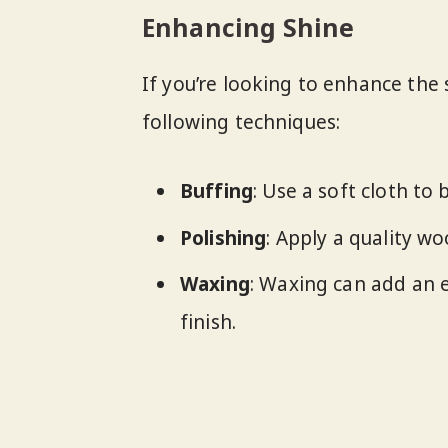
Enhancing Shine
If you’re looking to enhance the 
following techniques:
Buffing
: Use a soft cloth to 
Polishing
: Apply a quality w
Waxing
: Waxing can add an e
finish.