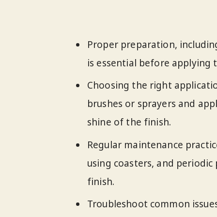
Proper preparation, including
is essential before applying 
Choosing the right applicati
brushes or sprayers and appl
shine of the finish.
Regular maintenance practices
using coasters, and periodic 
finish.
Troubleshoot common issues l