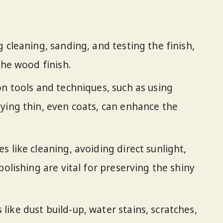
 cleaning, sanding, and testing the finish,
the wood finish.
on tools and techniques, such as using
ying thin, even coats, can enhance the
 like cleaning, avoiding direct sunlight,
polishing are vital for preserving the shiny
ike dust build-up, water stains, scratches,