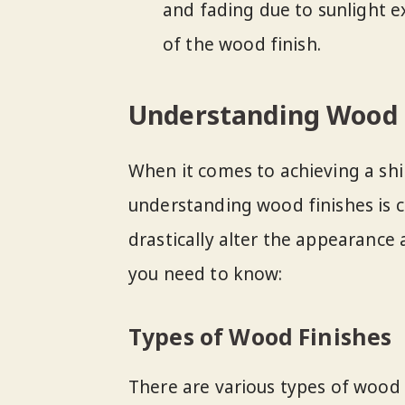
and fading due to sunlight 
of the wood finish.
Understanding Wood 
When it comes to achieving a shi
understanding wood finishes is cr
drastically alter the appearance 
you need to know:
Types of Wood Finishes
There are various types of wood f