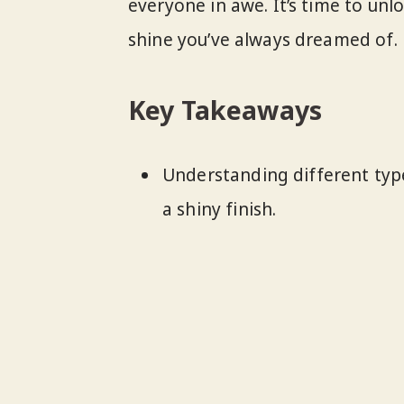
everyone in awe. It’s time to unl
shine you’ve always dreamed of.
Key Takeaways
Understanding different types
a shiny finish.