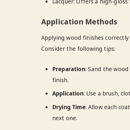
Lacquer: Offers a high-gloss f
Application Methods
Applying wood finishes correctly i
Consider the following tips:
Preparation
: Sand the wood
finish.
Application
: Use a brush, cl
Drying Time
: Allow each coa
next one.