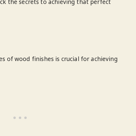
ock the secrets to achieving that perfect
 of wood finishes is crucial for achieving