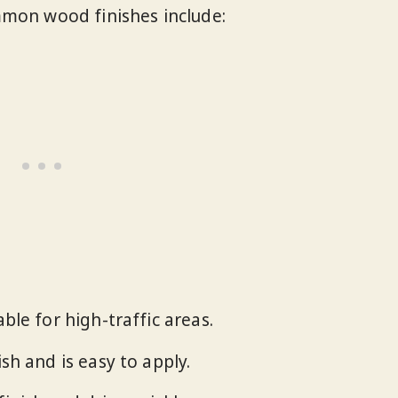
mmon wood finishes include:
able for high-traffic areas.
ish and is easy to apply.