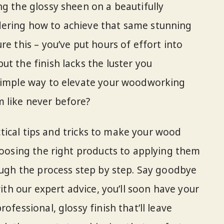
ng the glossy sheen on a beautifully
ering how to achieve that same stunning
re this – you’ve put hours of effort into
t the finish lacks the luster you
 simple way to elevate your woodworking
 like never before?
ractical tips and tricks to make your wood
choosing the right products to applying them
rough the process step by step. Say goodbye
with our expert advice, you’ll soon have your
ofessional, glossy finish that’ll leave