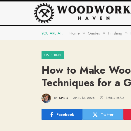
YOU ARE AT:
Home
Guides
Finishing
»
»
»
FINISHING
How to Make Wood 
Techniques for a 
BY
CHRIS
APRIL 13, 2026
11 MINS READ
Facebook
Twitter