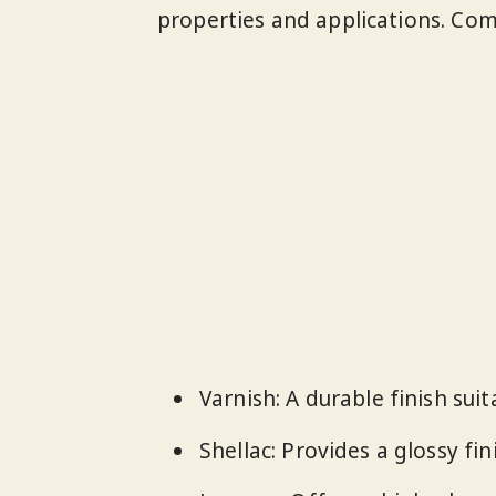
properties and applications. Co
Varnish: A durable finish suit
Shellac: Provides a glossy fin