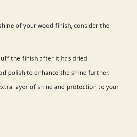
shine of your wood finish, consider the
buff the finish after it has dried.
ood polish to enhance the shine further.
xtra layer of shine and protection to your