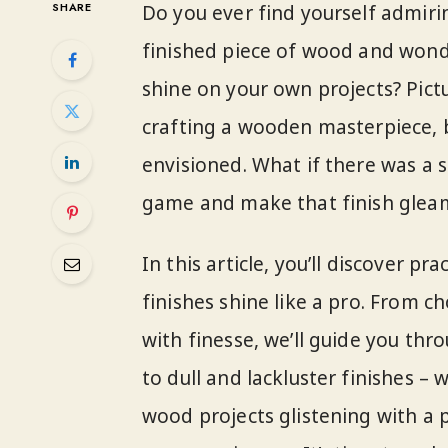
SHARE
Do you ever find yourself admiri
finished piece of wood and wond
shine on your own projects? Pictu
crafting a wooden masterpiece, bu
envisioned. What if there was a
game and make that finish gleam
In this article, you’ll discover p
finishes shine like a pro. From 
with finesse, we’ll guide you th
to dull and lackluster finishes – 
wood projects glistening with a pr