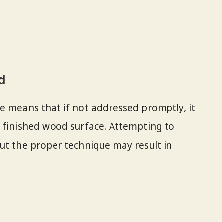
d
e means that if not addressed promptly, it
 finished wood surface. Attempting to
ut the proper technique may result in