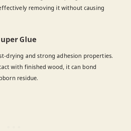
 effectively removing it without causing
Super Glue
ast-drying and strong adhesion properties.
act with finished wood, it can bond
ubborn residue.