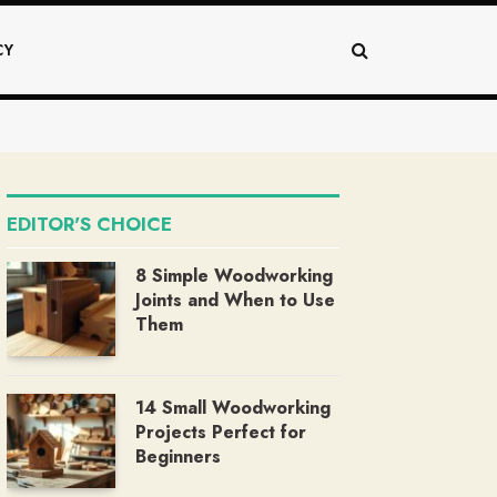
CY
EDITOR'S CHOICE
8 Simple Woodworking
Joints and When to Use
Them
14 Small Woodworking
Projects Perfect for
Beginners