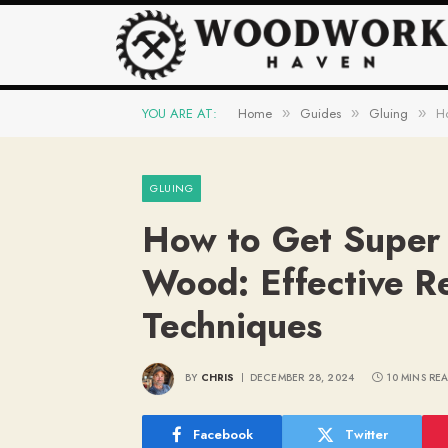
YOU ARE AT:
Home
Guides
Gluing
Ho
»
»
»
GLUING
How to Get Super 
Wood: Effective R
Techniques
BY
CHRIS
DECEMBER 28, 2024
10 MINS RE
Facebook
Twitter