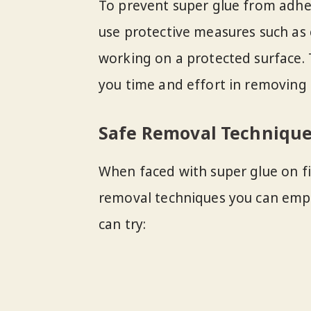
To prevent super glue from adhe
use protective measures such as
working on a protected surface.
you time and effort in removing s
Safe Removal Techniqu
When faced with super glue on fi
removal techniques you can empl
can try: