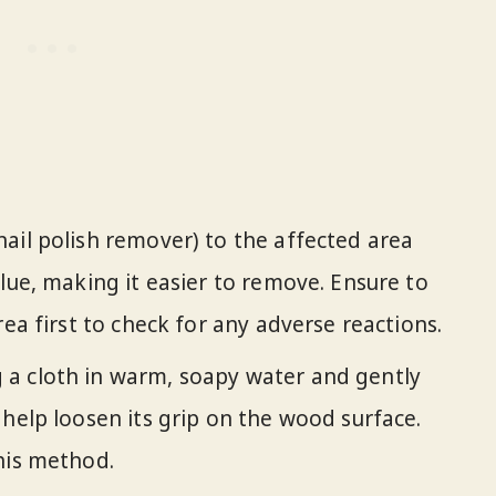
nail polish remover) to the affected area
lue, making it easier to remove. Ensure to
rea first to check for any adverse reactions.
g a cloth in warm, soapy water and gently
 help loosen its grip on the wood surface.
his method.