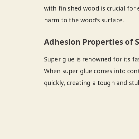
with finished wood is crucial for
harm to the wood’s surface.
Adhesion Properties of 
Super glue is renowned for its f
When super glue comes into cont
quickly, creating a tough and st