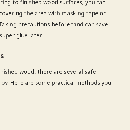
ring to finished wood surfaces, you can
 covering the area with masking tape or
 Taking precautions beforehand can save
uper glue later.
es
nished wood, there are several safe
oy. Here are some practical methods you