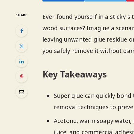
SHARE
Ever found yourself in a sticky s
wood surfaces? Imagine a scenar
leaving unwanted glue residue o
you safely remove it without dam
Key Takeaways
Super glue can quickly bond 
removal techniques to prev
Acetone, warm soapy water, r
juice, and commercial adhes