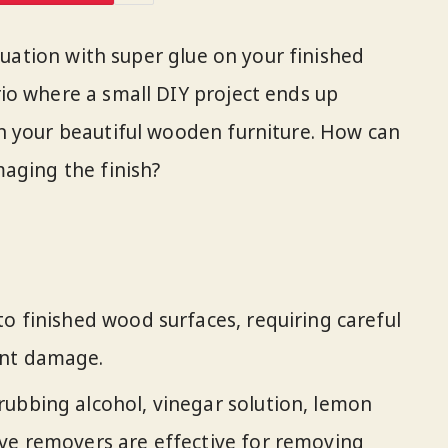
ituation with super glue on your finished
io where a small DIY project ends up
n your beautiful wooden furniture. How can
aging the finish?
to finished wood surfaces, requiring careful
ent damage.
ubbing alcohol, vinegar solution, lemon
ive removers are effective for removing