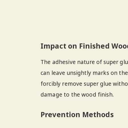
Impact on Finished Woo
The adhesive nature of super glu
can leave unsightly marks on the
forcibly remove super glue witho
damage to the wood finish.
Prevention Methods