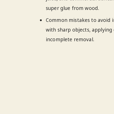
super glue from wood.
Common mistakes to avoid in
with sharp objects, applying 
incomplete removal.