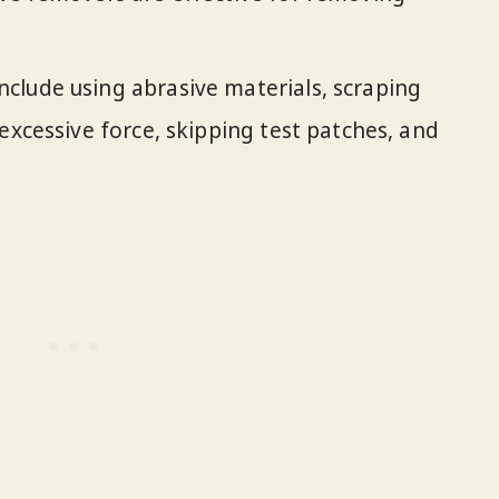
clude using abrasive materials, scraping
excessive force, skipping test patches, and