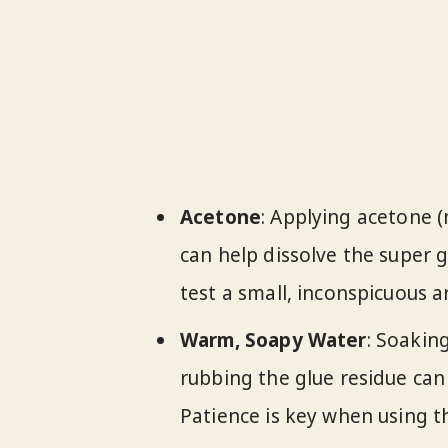
Acetone
: Applying acetone (
can help dissolve the super g
test a small, inconspicuous a
Warm, Soapy Water
: Soakin
rubbing the glue residue can
Patience is key when using t