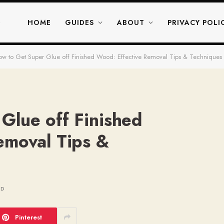
HOME
GUIDES
ABOUT
PRIVACY POLI
w to Get Super Glue off Finished Wood: Effective Removal Tips & Techniques
Glue off Finished
emoval Tips &
AD
Pinterest