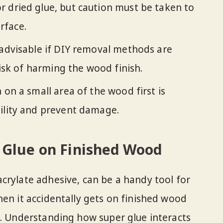
 dried glue, but caution must be taken to
rface.
 advisable if DIY removal methods are
 risk of harming the wood finish.
 on a small area of the wood first is
ility and prevent damage.
 Glue on Finished Wood
crylate adhesive, can be a handy tool for
hen it accidentally gets on finished wood
e. Understanding how super glue interacts