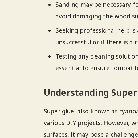
Sanding may be necessary for
avoid damaging the wood su
Seeking professional help is
unsuccessful or if there is a
Testing any cleaning solution
essential to ensure compatib
Understanding Super
Super glue, also known as cyanoa
various DIY projects. However, w
surfaces, it may pose a challeng