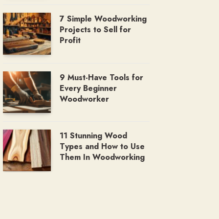
7 Simple Woodworking
Projects to Sell for
Profit
9 Must-Have Tools for
Every Beginner
Woodworker
11 Stunning Wood
Types and How to Use
Them In Woodworking