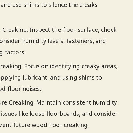
 and use shims to silence the creaks
 Creaking: Inspect the floor surface, check
onsider humidity levels, fasteners, and
g factors.
eaking: Focus on identifying creaky areas,
applying lubricant, and using shims to
od floor noises.
ure Creaking: Maintain consistent humidity
issues like loose floorboards, and consider
event future wood floor creaking.