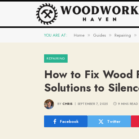
YOU ARE AT:
Home
Guides
Repairing
»
»
»
REPAIRING
How to Fix Wood F
Solutions to Silen
BY
CHRIS
SEPTEMBER 7, 2025
9 MINS READ
Facebook
Twitter