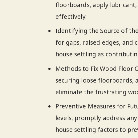
floorboards, apply lubricant,
effectively.
Identifying the Source of the
for gaps, raised edges, and c
house settling as contributin
Methods to Fix Wood Floor Cr
securing loose floorboards, 
eliminate the frustrating wo
Preventive Measures for Fut
levels, promptly address any 
house settling factors to pr