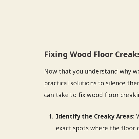
Fixing Wood Floor Creak
Now that you understand why wood
practical solutions to silence th
can take to fix wood floor creaki
Identify the Creaky Areas:
W
exact spots where the floor 