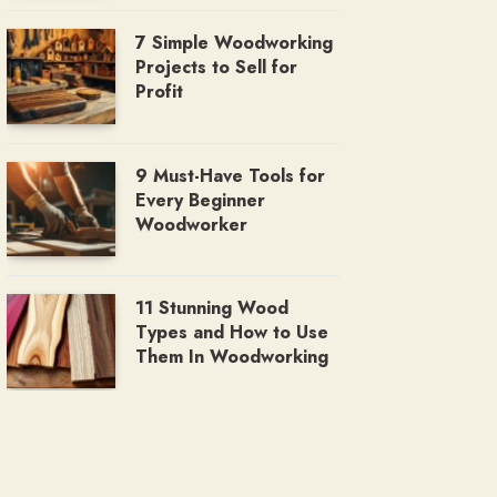
7 Simple Woodworking
Projects to Sell for
Profit
9 Must-Have Tools for
Every Beginner
Woodworker
11 Stunning Wood
Types and How to Use
Them In Woodworking