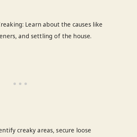
eaking: Learn about the causes like
eners, and settling of the house.
entify creaky areas, secure loose