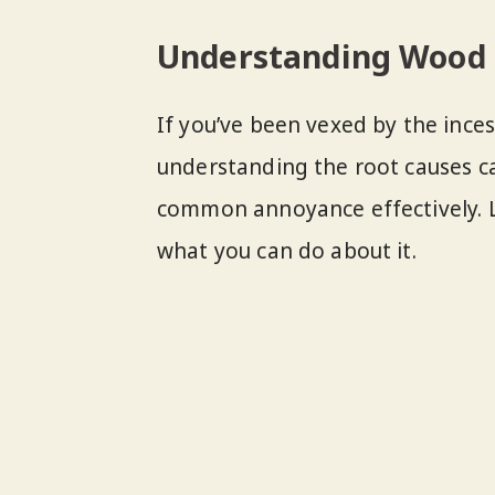
Understanding Wood 
If you’ve been vexed by the ince
understanding the root causes ca
common annoyance effectively. L
what you can do about it.