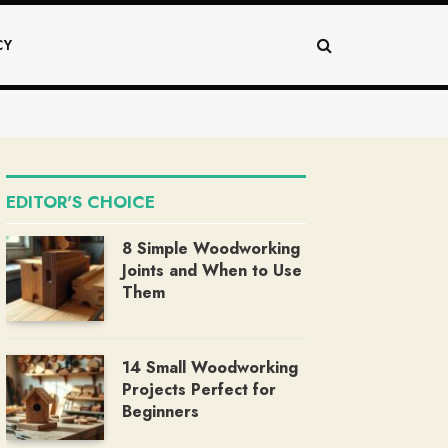
CY
EDITOR'S CHOICE
8 Simple Woodworking
Joints and When to Use
Them
14 Small Woodworking
Projects Perfect for
Beginners