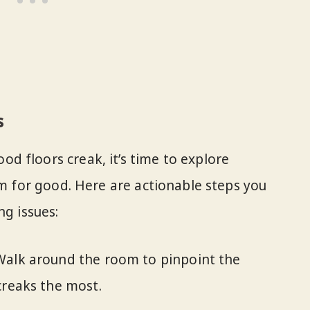
s
 floors creak, it’s time to explore
em for good. Here are actionable steps you
ng issues:
alk around the room to pinpoint the
creaks the most.