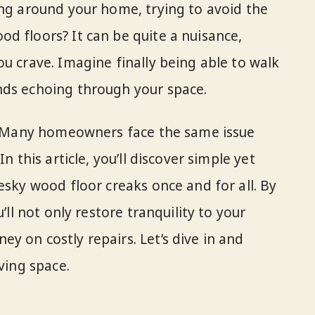
ing around your home, trying to avoid the
d floors? It can be quite a nuisance,
u crave. Imagine finally being able to walk
nds echoing through your space.
e. Many homeowners face the same issue
n this article, you’ll discover simple yet
esky wood floor creaks once and for all. By
’ll not only restore tranquility to your
y on costly repairs. Let’s dive in and
ving space.