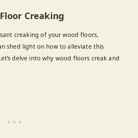
Floor Creaking
ssant creaking of your wood floors,
n shed light on how to alleviate this
et’s delve into why wood floors creak and