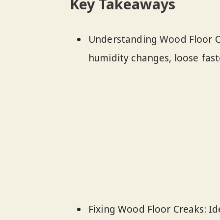
Key Takeaways
Understanding Wood Floor Cr
humidity changes, loose fast
Fixing Wood Floor Creaks: Id