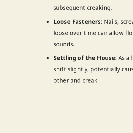
subsequent creaking.
Loose Fasteners:
Nails, scr
loose over time can allow f
sounds.
Settling of the House:
As a 
shift slightly, potentially c
other and creak.