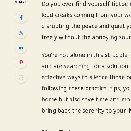
SHARE
Do you ever find yourself tiptoe
loud creaks coming from your woo
disrupting the peace and quiet yo
freely without the annoying sou
You’re not alone in this struggl
and are searching for a solution. I
effective ways to silence those p
following these practical tips, you
home but also save time and mone
bring back the serenity to your li