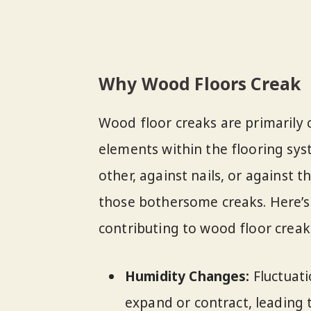
Why Wood Floors Creak
Wood floor creaks are primarily 
elements within the flooring sy
other, against nails, or against th
those bothersome creaks. Here’s
contributing to wood floor creak
Humidity Changes:
Fluctuati
expand or contract, leading