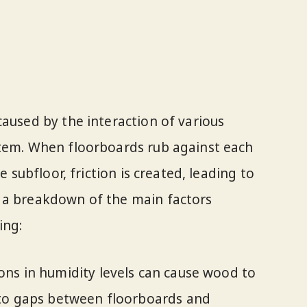
caused by the interaction of various
stem. When floorboards rub against each
e subfloor, friction is created, leading to
 a breakdown of the main factors
ing:
ons in humidity levels can cause wood to
 to gaps between floorboards and