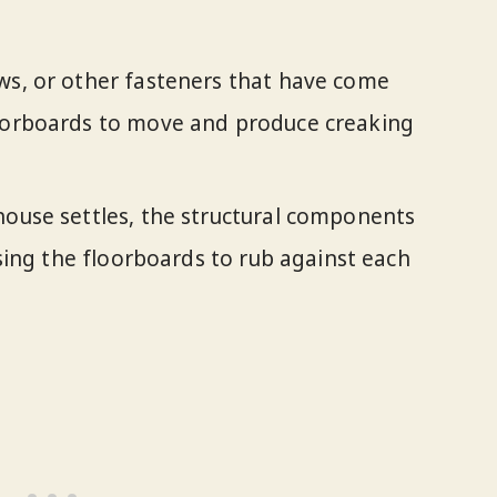
ews, or other fasteners that have come
loorboards to move and produce creaking
house settles, the structural components
ausing the floorboards to rub against each