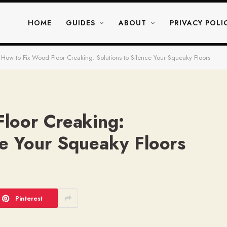
HOME
GUIDES
ABOUT
PRIVACY POLI
How to Fix Wood Floor Creaking: Solutions to Silence Your Squeaky Floors
loor Creaking:
ce Your Squeaky Floors
Pinterest