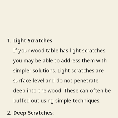
Light Scratches
:
If your wood table has light scratches,
you may be able to address them with
simpler solutions. Light scratches are
surface-level and do not penetrate
deep into the wood. These can often be
buffed out using simple techniques.
Deep Scratches
: