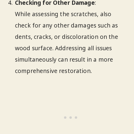
Checking for Other Damage
:
While assessing the scratches, also
check for any other damages such as
dents, cracks, or discoloration on the
wood surface. Addressing all issues
simultaneously can result in a more
comprehensive restoration.