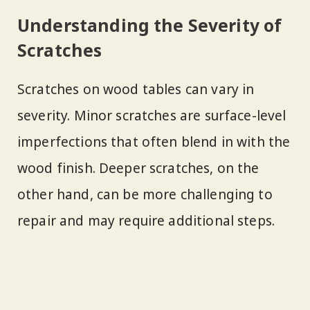
Understanding the Severity of
Scratches
Scratches on wood tables can vary in
severity. Minor scratches are surface-level
imperfections that often blend in with the
wood finish. Deeper scratches, on the
other hand, can be more challenging to
repair and may require additional steps.