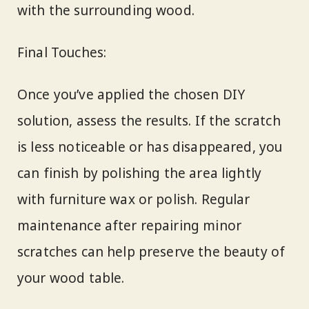
with the surrounding wood.
Final Touches:
Once you’ve applied the chosen DIY
solution, assess the results. If the scratch
is less noticeable or has disappeared, you
can finish by polishing the area lightly
with furniture wax or polish. Regular
maintenance after repairing minor
scratches can help preserve the beauty of
your wood table.