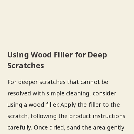
Using Wood Filler for Deep
Scratches
For deeper scratches that cannot be
resolved with simple cleaning, consider
using a wood filler. Apply the filler to the
scratch, following the product instructions
carefully. Once dried, sand the area gently