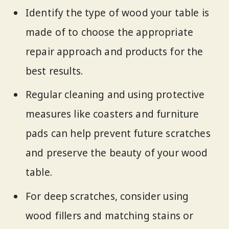
Identify the type of wood your table is
made of to choose the appropriate
repair approach and products for the
best results.
Regular cleaning and using protective
measures like coasters and furniture
pads can help prevent future scratches
and preserve the beauty of your wood
table.
For deep scratches, consider using
wood fillers and matching stains or