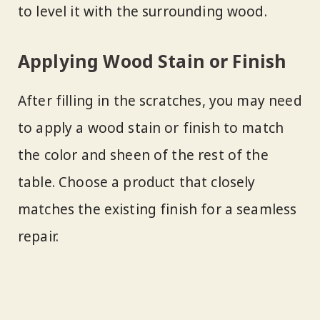
to level it with the surrounding wood.
Applying Wood Stain or Finish
After filling in the scratches, you may need
to apply a wood stain or finish to match
the color and sheen of the rest of the
table. Choose a product that closely
matches the existing finish for a seamless
repair.