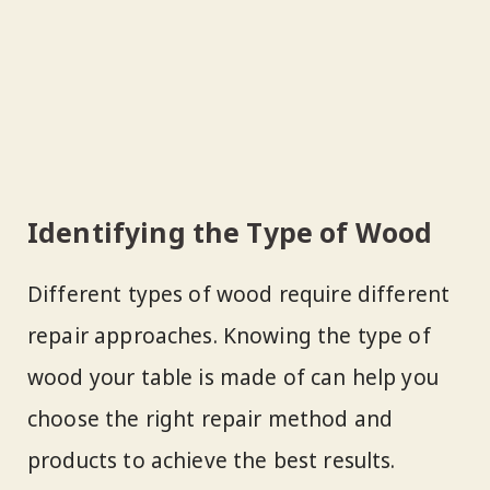
Identifying the Type of Wood
Different types of wood require different
repair approaches. Knowing the type of
wood your table is made of can help you
choose the right repair method and
products to achieve the best results.