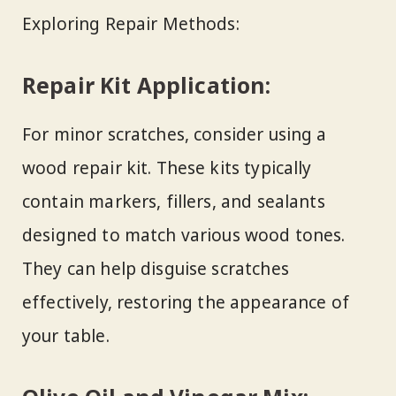
Exploring Repair Methods:
Repair Kit Application:
For minor scratches, consider using a
wood repair kit. These kits typically
contain markers, fillers, and sealants
designed to match various wood tones.
They can help disguise scratches
effectively, restoring the appearance of
your table.