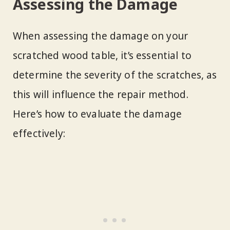
Assessing the Damage
When assessing the damage on your
scratched wood table, it’s essential to
determine the severity of the scratches, as
this will influence the repair method.
Here’s how to evaluate the damage
effectively: