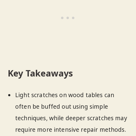
Key Takeaways
Light scratches on wood tables can
often be buffed out using simple
techniques, while deeper scratches may
require more intensive repair methods.