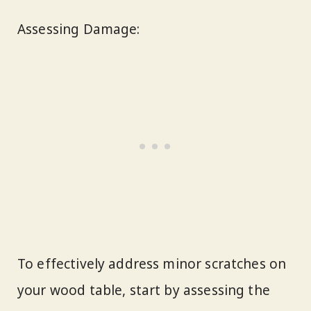
Assessing Damage:
To effectively address minor scratches on
your wood table, start by assessing the