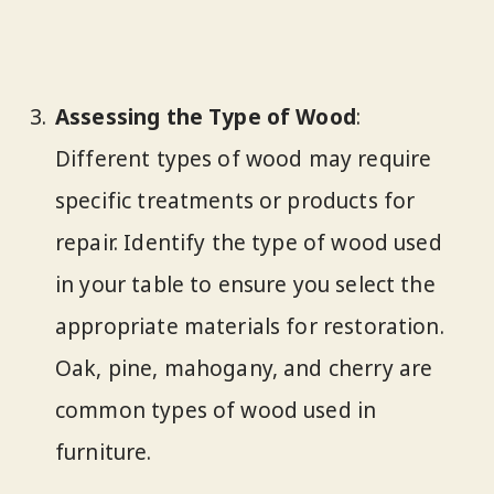
Assessing the Type of Wood
:
Different types of wood may require
specific treatments or products for
repair. Identify the type of wood used
in your table to ensure you select the
appropriate materials for restoration.
Oak, pine, mahogany, and cherry are
common types of wood used in
furniture.