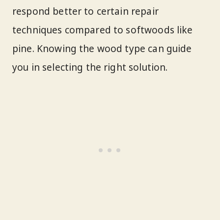
respond better to certain repair
techniques compared to softwoods like
pine. Knowing the wood type can guide
you in selecting the right solution.