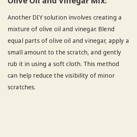
Olive Oil and Vinegar Mix:
Another DIY solution involves creating a
mixture of olive oil and vinegar. Blend
equal parts of olive oil and vinegar, apply a
small amount to the scratch, and gently
rub it in using a soft cloth. This method
can help reduce the visibility of minor
scratches.