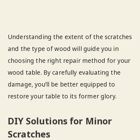
Understanding the extent of the scratches
and the type of wood will guide you in
choosing the right repair method for your
wood table. By carefully evaluating the
damage, you’ll be better equipped to
restore your table to its former glory.
DIY Solutions for Minor
Scratches