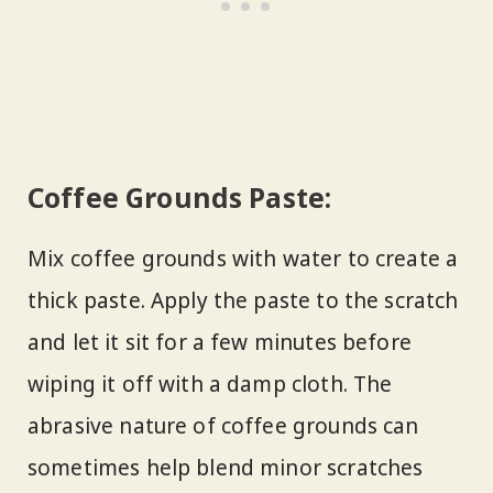
Coffee Grounds Paste:
Mix coffee grounds with water to create a
thick paste. Apply the paste to the scratch
and let it sit for a few minutes before
wiping it off with a damp cloth. The
abrasive nature of coffee grounds can
sometimes help blend minor scratches