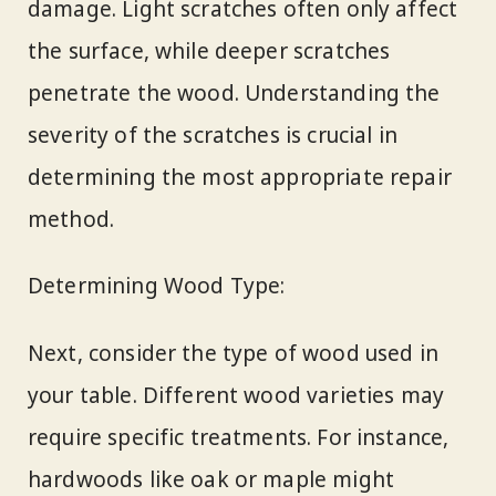
damage. Light scratches often only affect
the surface, while deeper scratches
penetrate the wood. Understanding the
severity of the scratches is crucial in
determining the most appropriate repair
method.
Determining Wood Type:
Next, consider the type of wood used in
your table. Different wood varieties may
require specific treatments. For instance,
hardwoods like oak or maple might