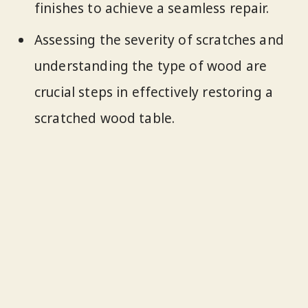
finishes to achieve a seamless repair.
Assessing the severity of scratches and
understanding the type of wood are
crucial steps in effectively restoring a
scratched wood table.