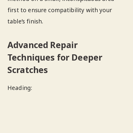
first to ensure compatibility with your
table’s finish.
Advanced Repair
Techniques for Deeper
Scratches
Heading: