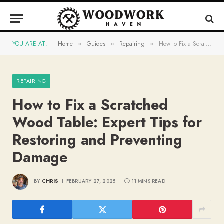
YOU ARE AT:
Home
Guides
Repairing
How to Fix a Scratched Wood Table: Expert Tips for Restoring and Preventing Damage
»
»
»
REPAIRING
How to Fix a Scratched
Wood Table: Expert Tips for
Restoring and Preventing
Damage
BY
CHRIS
FEBRUARY 27, 2025
11 MINS READ