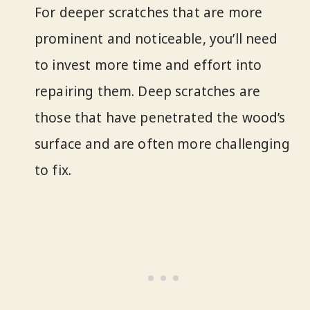
For deeper scratches that are more
prominent and noticeable, you’ll need
to invest more time and effort into
repairing them. Deep scratches are
those that have penetrated the wood’s
surface and are often more challenging
to fix.