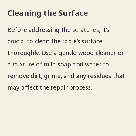
Cleaning the Surface
Before addressing the scratches, it’s
crucial to clean the table’s surface
thoroughly. Use a gentle wood cleaner or
a mixture of mild soap and water to
remove dirt, grime, and any residues that
may affect the repair process.