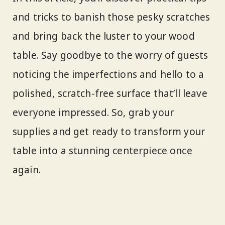
and tricks to banish those pesky scratches
and bring back the luster to your wood
table. Say goodbye to the worry of guests
noticing the imperfections and hello to a
polished, scratch-free surface that’ll leave
everyone impressed. So, grab your
supplies and get ready to transform your
table into a stunning centerpiece once
again.