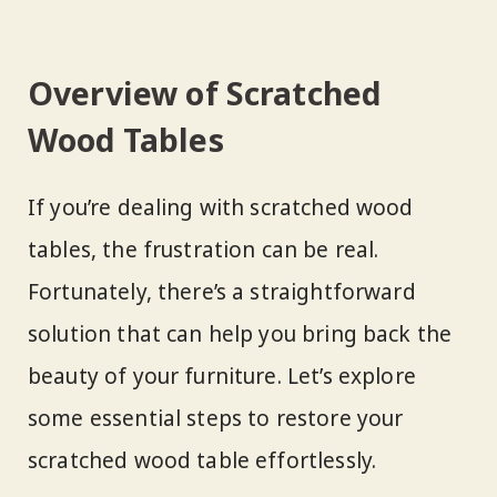
Overview of Scratched
Wood Tables
If you’re dealing with scratched wood
tables, the frustration can be real.
Fortunately, there’s a straightforward
solution that can help you bring back the
beauty of your furniture. Let’s explore
some essential steps to restore your
scratched wood table effortlessly.