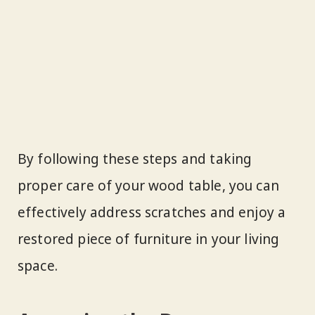
By following these steps and taking
proper care of your wood table, you can
effectively address scratches and enjoy a
restored piece of furniture in your living
space.