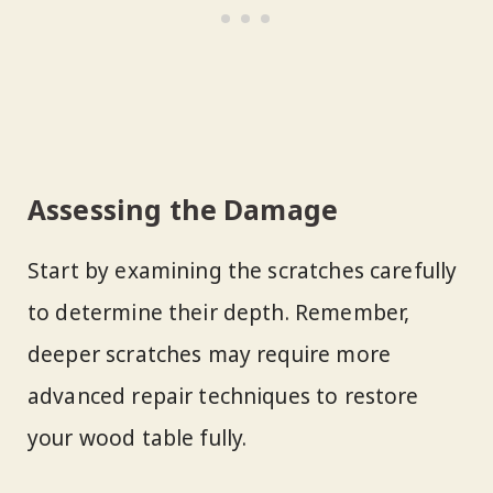
Assessing the Damage
Start by examining the scratches carefully
to determine their depth. Remember,
deeper scratches may require more
advanced repair techniques to restore
your wood table fully.