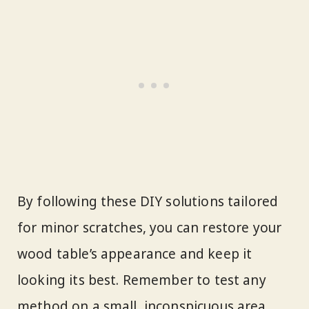
By following these DIY solutions tailored
for minor scratches, you can restore your
wood table’s appearance and keep it
looking its best. Remember to test any
method on a small, inconspicuous area