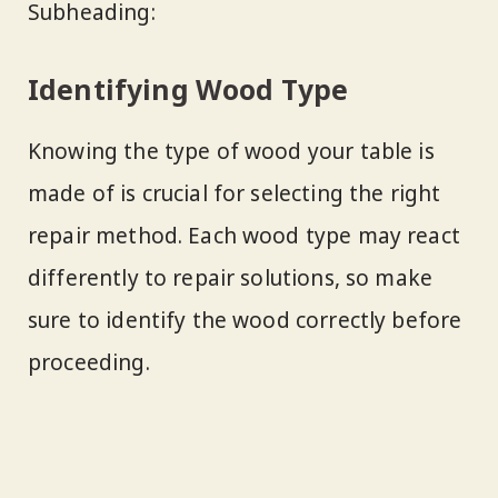
Subheading:
Identifying Wood Type
Knowing the type of wood your table is
made of is crucial for selecting the right
repair method. Each wood type may react
differently to repair solutions, so make
sure to identify the wood correctly before
proceeding.