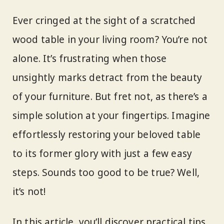
Ever cringed at the sight of a scratched
wood table in your living room? You’re not
alone. It’s frustrating when those
unsightly marks detract from the beauty
of your furniture. But fret not, as there’s a
simple solution at your fingertips. Imagine
effortlessly restoring your beloved table
to its former glory with just a few easy
steps. Sounds too good to be true? Well,
it’s not!
In this article, you’ll discover practical tips