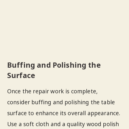
Buffing and Polishing the
Surface
Once the repair work is complete,
consider buffing and polishing the table
surface to enhance its overall appearance.
Use a soft cloth and a quality wood polish