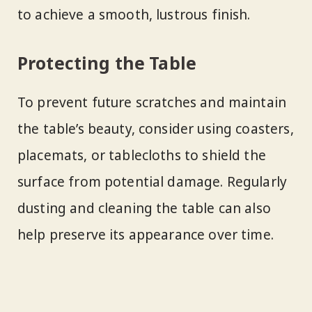
to achieve a smooth, lustrous finish.
Protecting the Table
To prevent future scratches and maintain
the table’s beauty, consider using coasters,
placemats, or tablecloths to shield the
surface from potential damage. Regularly
dusting and cleaning the table can also
help preserve its appearance over time.