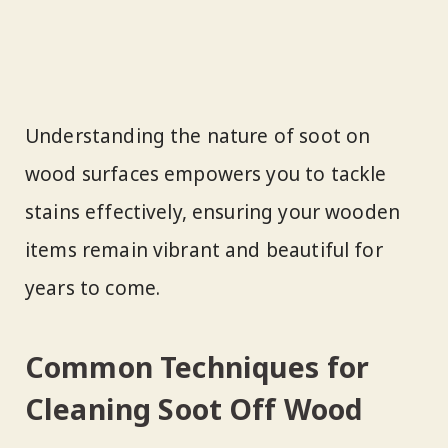
Understanding the nature of soot on
wood surfaces empowers you to tackle
stains effectively, ensuring your wooden
items remain vibrant and beautiful for
years to come.
Common Techniques for
Cleaning Soot Off Wood