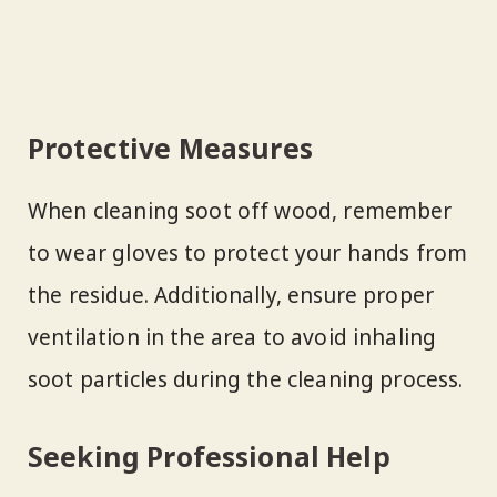
Protective Measures
When cleaning soot off wood, remember
to wear gloves to protect your hands from
the residue. Additionally, ensure proper
ventilation in the area to avoid inhaling
soot particles during the cleaning process.
Seeking Professional Help