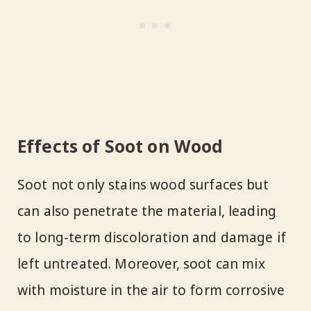
Effects of Soot on Wood
Soot not only stains wood surfaces but
can also penetrate the material, leading
to long-term discoloration and damage if
left untreated. Moreover, soot can mix
with moisture in the air to form corrosive