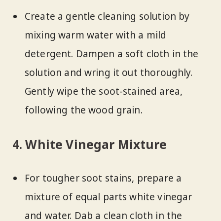
Create a gentle cleaning solution by
mixing warm water with a mild
detergent. Dampen a soft cloth in the
solution and wring it out thoroughly.
Gently wipe the soot-stained area,
following the wood grain.
4. White Vinegar Mixture
For tougher soot stains, prepare a
mixture of equal parts white vinegar
and water. Dab a clean cloth in the