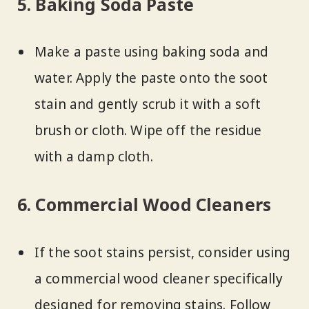
5. Baking Soda Paste
Make a paste using baking soda and
water. Apply the paste onto the soot
stain and gently scrub it with a soft
brush or cloth. Wipe off the residue
with a damp cloth.
6. Commercial Wood Cleaners
If the soot stains persist, consider using
a commercial wood cleaner specifically
designed for removing stains. Follow