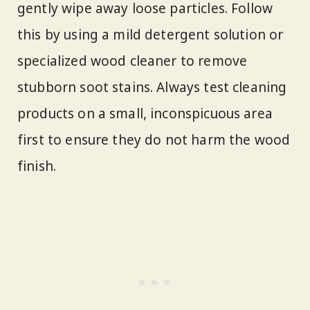
gently wipe away loose particles. Follow
this by using a mild detergent solution or
specialized wood cleaner to remove
stubborn soot stains. Always test cleaning
products on a small, inconspicuous area
first to ensure they do not harm the wood
finish.