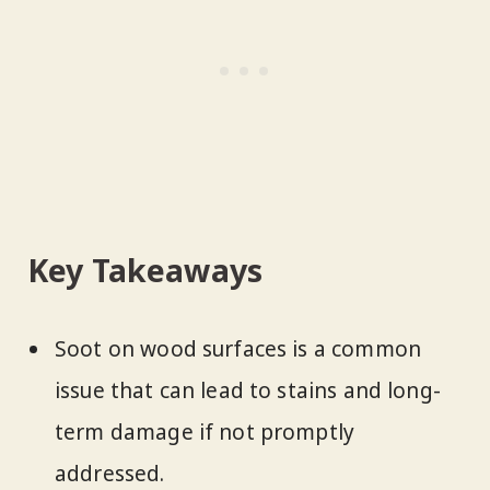
Key Takeaways
Soot on wood surfaces is a common
issue that can lead to stains and long-
term damage if not promptly
addressed.