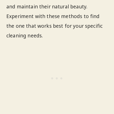
and maintain their natural beauty.
Experiment with these methods to find
the one that works best for your specific
cleaning needs.