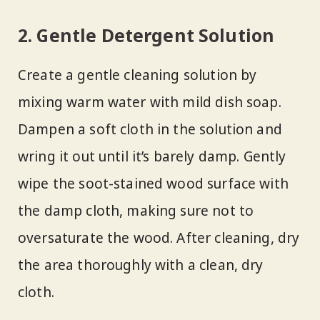
2. Gentle Detergent Solution
Create a gentle cleaning solution by
mixing warm water with mild dish soap.
Dampen a soft cloth in the solution and
wring it out until it’s barely damp. Gently
wipe the soot-stained wood surface with
the damp cloth, making sure not to
oversaturate the wood. After cleaning, dry
the area thoroughly with a clean, dry
cloth.