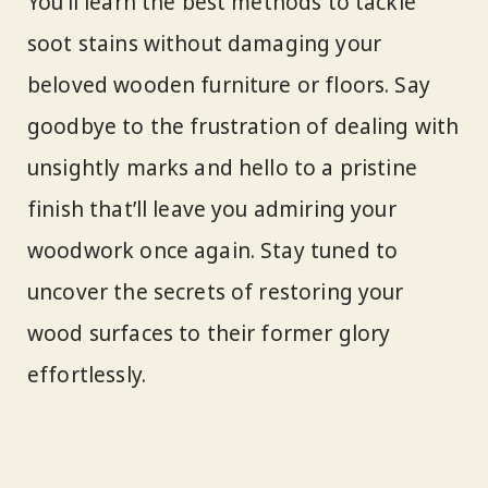
You’ll learn the best methods to tackle
soot stains without damaging your
beloved wooden furniture or floors. Say
goodbye to the frustration of dealing with
unsightly marks and hello to a pristine
finish that’ll leave you admiring your
woodwork once again. Stay tuned to
uncover the secrets of restoring your
wood surfaces to their former glory
effortlessly.