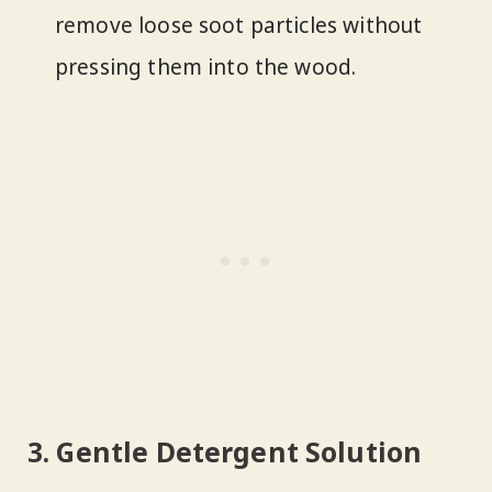
remove loose soot particles without
pressing them into the wood.
3. Gentle Detergent Solution