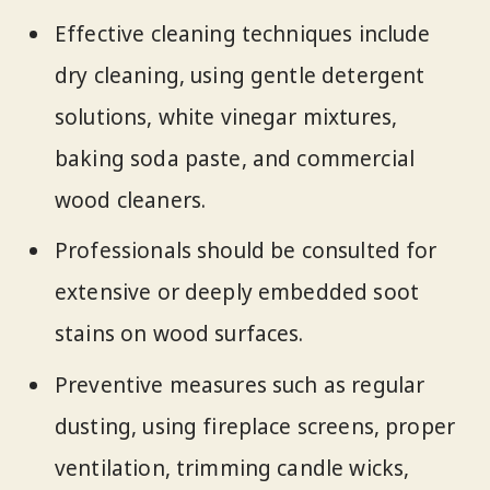
Effective cleaning techniques include
dry cleaning, using gentle detergent
solutions, white vinegar mixtures,
baking soda paste, and commercial
wood cleaners.
Professionals should be consulted for
extensive or deeply embedded soot
stains on wood surfaces.
Preventive measures such as regular
dusting, using fireplace screens, proper
ventilation, trimming candle wicks,