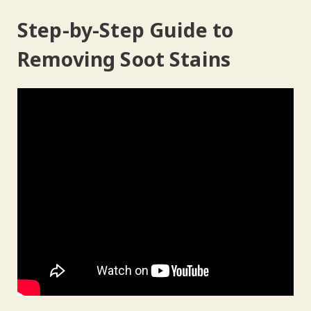
Step-by-Step Guide to
Removing Soot Stains