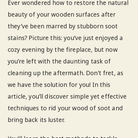
Ever wondered how to restore the natural
beauty of your wooden surfaces after
they’ve been marred by stubborn soot
stains? Picture this: you’ve just enjoyed a
cozy evening by the fireplace, but now
you’re left with the daunting task of
cleaning up the aftermath. Don’t fret, as
we have the solution for you! In this
article, you’ll discover simple yet effective
techniques to rid your wood of soot and
bring back its luster.