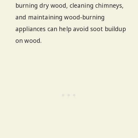
burning dry wood, cleaning chimneys,
and maintaining wood-burning
appliances can help avoid soot buildup
on wood.