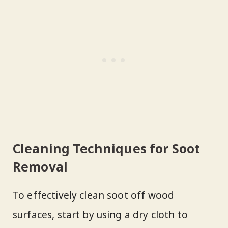
Cleaning Techniques for Soot
Removal
To effectively clean soot off wood
surfaces, start by using a dry cloth to