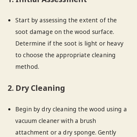
Start by assessing the extent of the
soot damage on the wood surface.
Determine if the soot is light or heavy
to choose the appropriate cleaning
method.
2. Dry Cleaning
Begin by dry cleaning the wood using a
vacuum cleaner with a brush
attachment or a dry sponge. Gently