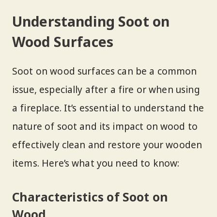
Understanding Soot on
Wood Surfaces
Soot on wood surfaces can be a common
issue, especially after a fire or when using
a fireplace. It’s essential to understand the
nature of soot and its impact on wood to
effectively clean and restore your wooden
items. Here’s what you need to know:
Characteristics of Soot on
Wood