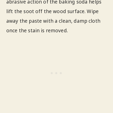
abrasive action of the baking soda helps
lift the soot off the wood surface. Wipe
away the paste with a clean, damp cloth
once the stain is removed.