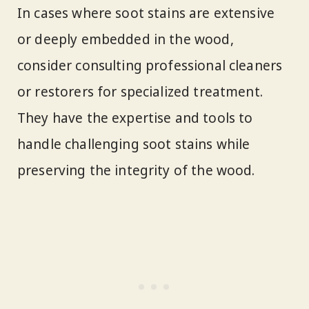
In cases where soot stains are extensive
or deeply embedded in the wood,
consider consulting professional cleaners
or restorers for specialized treatment.
They have the expertise and tools to
handle challenging soot stains while
preserving the integrity of the wood.