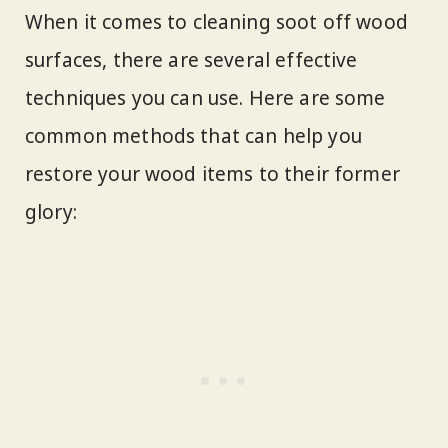
When it comes to cleaning soot off wood
surfaces, there are several effective
techniques you can use. Here are some
common methods that can help you
restore your wood items to their former
glory: