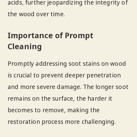
acids, further jeopardizing the integrity of
the wood over time.
Importance of Prompt
Cleaning
Promptly addressing soot stains on wood
is crucial to prevent deeper penetration
and more severe damage. The longer soot
remains on the surface, the harder it
becomes to remove, making the
restoration process more challenging.