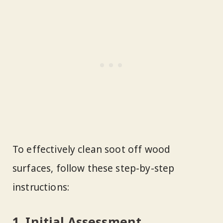
To effectively clean soot off wood
surfaces, follow these step-by-step
instructions:
1. Initial Assessment