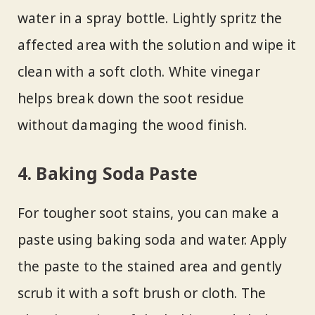
water in a spray bottle. Lightly spritz the
affected area with the solution and wipe it
clean with a soft cloth. White vinegar
helps break down the soot residue
without damaging the wood finish.
4. Baking Soda Paste
For tougher soot stains, you can make a
paste using baking soda and water. Apply
the paste to the stained area and gently
scrub it with a soft brush or cloth. The