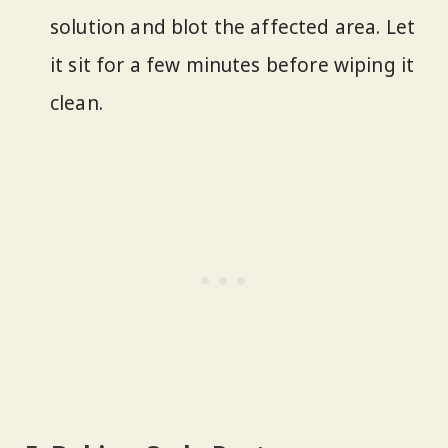
solution and blot the affected area. Let
it sit for a few minutes before wiping it
clean.