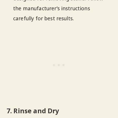
the manufacturer’s instructions
carefully for best results.
7. Rinse and Dry