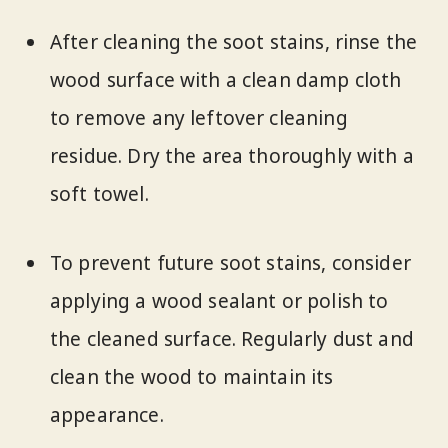
After cleaning the soot stains, rinse the
wood surface with a clean damp cloth
to remove any leftover cleaning
residue. Dry the area thoroughly with a
soft towel.
To prevent future soot stains, consider
applying a wood sealant or polish to
the cleaned surface. Regularly dust and
clean the wood to maintain its
appearance.