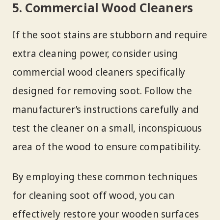
5. Commercial Wood Cleaners
If the soot stains are stubborn and require
extra cleaning power, consider using
commercial wood cleaners specifically
designed for removing soot. Follow the
manufacturer’s instructions carefully and
test the cleaner on a small, inconspicuous
area of the wood to ensure compatibility.
By employing these common techniques
for cleaning soot off wood, you can
effectively restore your wooden surfaces