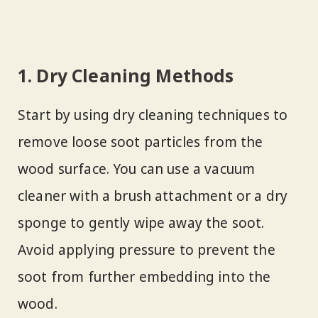
1. Dry Cleaning Methods
Start by using dry cleaning techniques to
remove loose soot particles from the
wood surface. You can use a vacuum
cleaner with a brush attachment or a dry
sponge to gently wipe away the soot.
Avoid applying pressure to prevent the
soot from further embedding into the
wood.