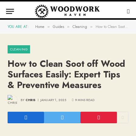
YOU ARE AT:
Home
Guides
Cleaning
How to Clean Soot off Wood Surfaces Easily: Expert Tips & Preventive Measures
»
»
»
CLEANING
How to Clean Soot off Wood
Surfaces Easily: Expert Tips
& Preventive Measures
BY
CHRIS
JANUARY 1, 2025
9 MINS READ