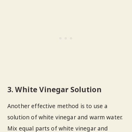
3. White Vinegar Solution
Another effective method is to use a
solution of white vinegar and warm water.
Mix equal parts of white vinegar and