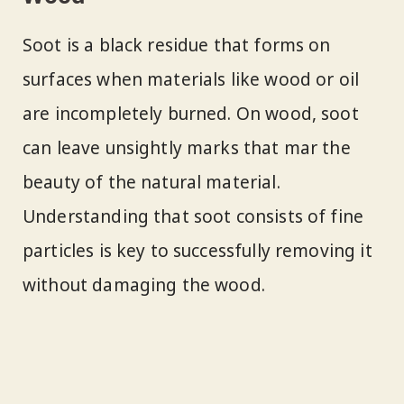
Soot is a black residue that forms on
surfaces when materials like wood or oil
are incompletely burned. On wood, soot
can leave unsightly marks that mar the
beauty of the natural material.
Understanding that soot consists of fine
particles is key to successfully removing it
without damaging the wood.