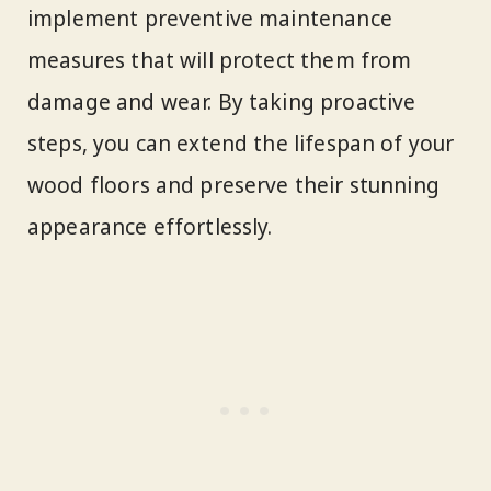
implement preventive maintenance
measures that will protect them from
damage and wear. By taking proactive
steps, you can extend the lifespan of your
wood floors and preserve their stunning
appearance effortlessly.