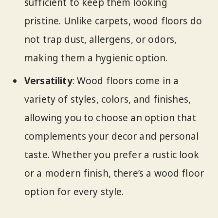
sufficient to keep them looking
pristine. Unlike carpets, wood floors do
not trap dust, allergens, or odors,
making them a hygienic option.
Versatility
: Wood floors come in a
variety of styles, colors, and finishes,
allowing you to choose an option that
complements your decor and personal
taste. Whether you prefer a rustic look
or a modern finish, there’s a wood floor
option for every style.