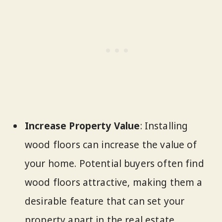
Increase Property Value
: Installing
wood floors can increase the value of
your home. Potential buyers often find
wood floors attractive, making them a
desirable feature that can set your
property apart in the real estate