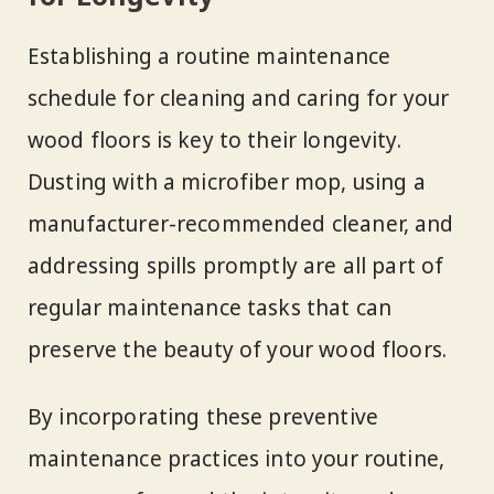
Establishing a routine maintenance
schedule for cleaning and caring for your
wood floors is key to their longevity.
Dusting with a microfiber mop, using a
manufacturer-recommended cleaner, and
addressing spills promptly are all part of
regular maintenance tasks that can
preserve the beauty of your wood floors.
By incorporating these preventive
maintenance practices into your routine,