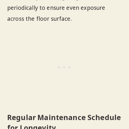
periodically to ensure even exposure
across the floor surface.
Regular Maintenance Schedule
for Longevity