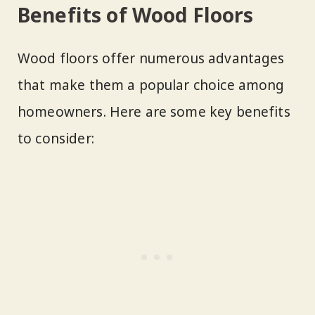
Benefits of Wood Floors
Wood floors offer numerous advantages
that make them a popular choice among
homeowners. Here are some key benefits
to consider: