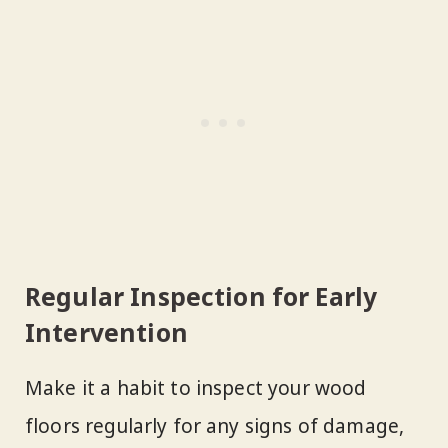
Regular Inspection for Early
Intervention
Make it a habit to inspect your wood
floors regularly for any signs of damage,