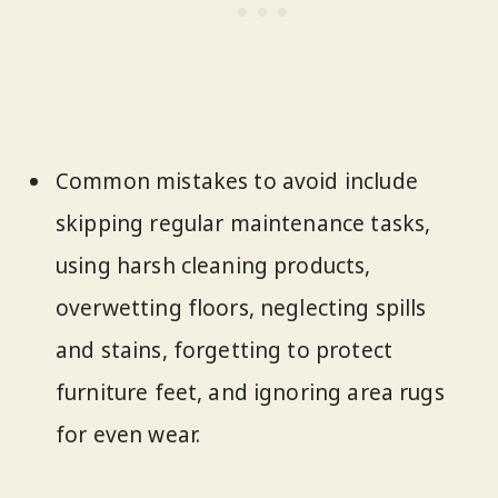
Common mistakes to avoid include
skipping regular maintenance tasks,
using harsh cleaning products,
overwetting floors, neglecting spills
and stains, forgetting to protect
furniture feet, and ignoring area rugs
for even wear.