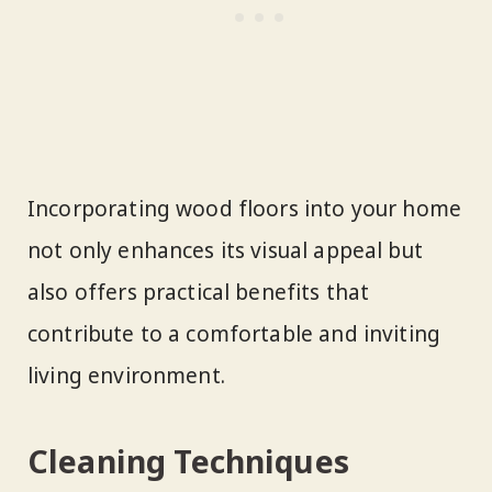
Incorporating wood floors into your home
not only enhances its visual appeal but
also offers practical benefits that
contribute to a comfortable and inviting
living environment.
Cleaning Techniques