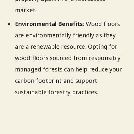
market.
Environmental Benefits
: Wood floors
are environmentally friendly as they
are a renewable resource. Opting for
wood floors sourced from responsibly
managed forests can help reduce your
carbon footprint and support
sustainable forestry practices.