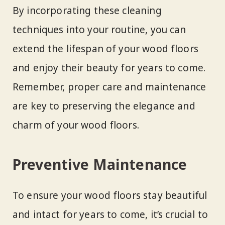
By incorporating these cleaning
techniques into your routine, you can
extend the lifespan of your wood floors
and enjoy their beauty for years to come.
Remember, proper care and maintenance
are key to preserving the elegance and
charm of your wood floors.
Preventive Maintenance
To ensure your wood floors stay beautiful
and intact for years to come, it’s crucial to