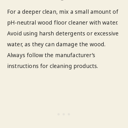
For a deeper clean, mix a small amount of
pH-neutral wood floor cleaner with water.
Avoid using harsh detergents or excessive
water, as they can damage the wood.
Always follow the manufacturer’s
instructions for cleaning products.