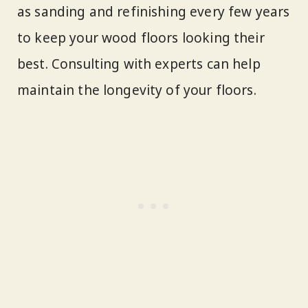
as sanding and refinishing every few years
to keep your wood floors looking their
best. Consulting with experts can help
maintain the longevity of your floors.