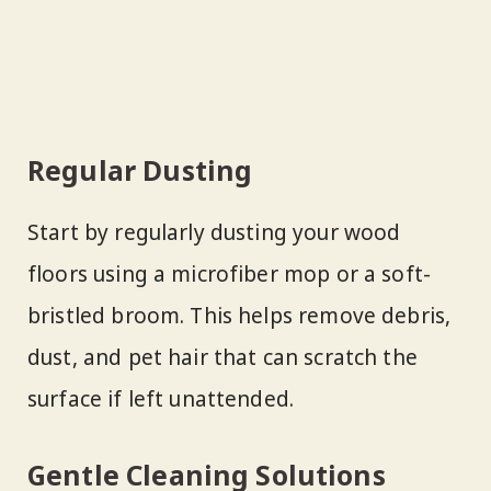
Regular Dusting
Start by regularly dusting your wood
floors using a microfiber mop or a soft-
bristled broom. This helps remove debris,
dust, and pet hair that can scratch the
surface if left unattended.
Gentle Cleaning Solutions