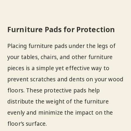
Furniture Pads for Protection
Placing furniture pads under the legs of
your tables, chairs, and other furniture
pieces is a simple yet effective way to
prevent scratches and dents on your wood
floors. These protective pads help
distribute the weight of the furniture
evenly and minimize the impact on the
floor’s surface.