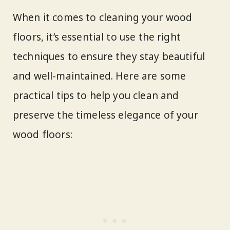
When it comes to cleaning your wood
floors, it’s essential to use the right
techniques to ensure they stay beautiful
and well-maintained. Here are some
practical tips to help you clean and
preserve the timeless elegance of your
wood floors: