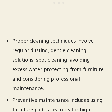
Proper cleaning techniques involve
regular dusting, gentle cleaning
solutions, spot cleaning, avoiding
excess water, protecting from furniture,
and considering professional
maintenance.
Preventive maintenance includes using
furniture pads, area rugs for high-