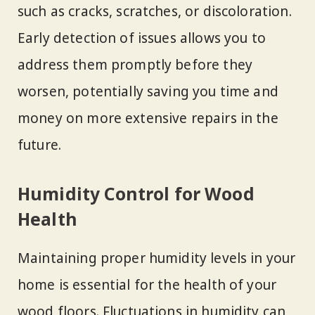
such as cracks, scratches, or discoloration.
Early detection of issues allows you to
address them promptly before they
worsen, potentially saving you time and
money on more extensive repairs in the
future.
Humidity Control for Wood
Health
Maintaining proper humidity levels in your
home is essential for the health of your
wood floors. Fluctuations in humidity can