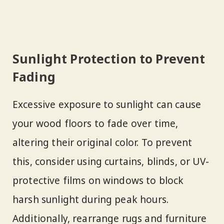
Sunlight Protection to Prevent
Fading
Excessive exposure to sunlight can cause
your wood floors to fade over time,
altering their original color. To prevent
this, consider using curtains, blinds, or UV-
protective films on windows to block
harsh sunlight during peak hours.
Additionally, rearrange rugs and furniture