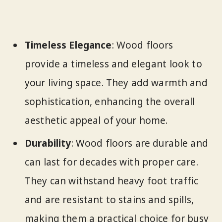
Timeless Elegance
: Wood floors
provide a timeless and elegant look to
your living space. They add warmth and
sophistication, enhancing the overall
aesthetic appeal of your home.
Durability
: Wood floors are durable and
can last for decades with proper care.
They can withstand heavy foot traffic
and are resistant to stains and spills,
making them a practical choice for busy