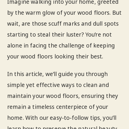
Imagine walking into your home, greeted
by the warm glow of your wood floors. But
wait, are those scuff marks and dull spots
starting to steal their luster? You’re not
alone in facing the challenge of keeping
your wood floors looking their best.
In this article, we’ll guide you through
simple yet effective ways to clean and
maintain your wood floors, ensuring they
remain a timeless centerpiece of your
home. With our easy-to-follow tips, you’ll
learn how to preserve the natural beauty