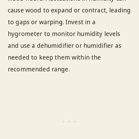
cause wood to expand or contract, leading
to gaps or warping. Invest in a
hygrometer to monitor humidity levels
and use a dehumidifier or humidifier as
needed to keep them within the
recommended range.