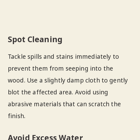
Spot Cleaning
Tackle spills and stains immediately to
prevent them from seeping into the
wood. Use a slightly damp cloth to gently
blot the affected area. Avoid using
abrasive materials that can scratch the
finish.
Avoid Excess Water