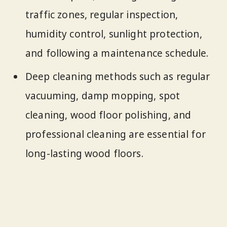
traffic zones, regular inspection,
humidity control, sunlight protection,
and following a maintenance schedule.
Deep cleaning methods such as regular
vacuuming, damp mopping, spot
cleaning, wood floor polishing, and
professional cleaning are essential for
long-lasting wood floors.