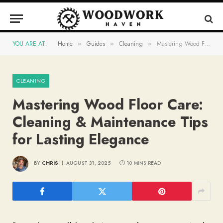
YOU ARE AT:
Home
Guides
Cleaning
Mastering Wood Floor Care: Cleaning & Maintenance Tips for Lasting Elegance
»
»
»
CLEANING
Mastering Wood Floor Care:
Cleaning & Maintenance Tips
for Lasting Elegance
BY
CHRIS
AUGUST 31, 2025
10 MINS READ