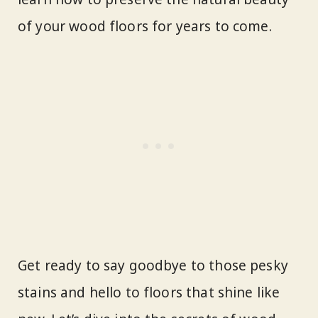
of your wood floors for years to come.
Get ready to say goodbye to those pesky
stains and hello to floors that shine like