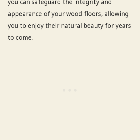
you can safeguard the integrity and
appearance of your wood floors, allowing
you to enjoy their natural beauty for years
to come.