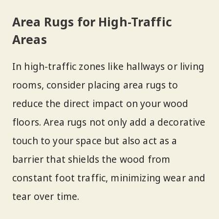
Area Rugs for High-Traffic
Areas
In high-traffic zones like hallways or living
rooms, consider placing area rugs to
reduce the direct impact on your wood
floors. Area rugs not only add a decorative
touch to your space but also act as a
barrier that shields the wood from
constant foot traffic, minimizing wear and
tear over time.