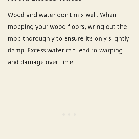
Wood and water don’t mix well. When
mopping your wood floors, wring out the
mop thoroughly to ensure it’s only slightly
damp. Excess water can lead to warping
and damage over time.