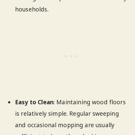
households.
Easy to Clean
: Maintaining wood floors
is relatively simple. Regular sweeping
and occasional mopping are usually