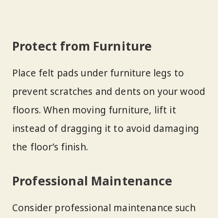
Protect from Furniture
Place felt pads under furniture legs to
prevent scratches and dents on your wood
floors. When moving furniture, lift it
instead of dragging it to avoid damaging
the floor’s finish.
Professional Maintenance
Consider professional maintenance such