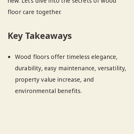
new. Let’s dive into the secrets of wood
floor care together.
Key Takeaways
Wood floors offer timeless elegance,
durability, easy maintenance, versatility,
property value increase, and
environmental benefits.