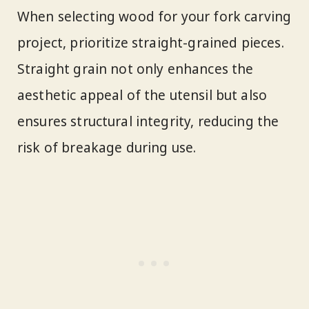
When selecting wood for your fork carving
project, prioritize straight-grained pieces.
Straight grain not only enhances the
aesthetic appeal of the utensil but also
ensures structural integrity, reducing the
risk of breakage during use.