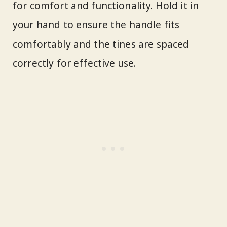
for comfort and functionality. Hold it in
your hand to ensure the handle fits
comfortably and the tines are spaced
correctly for effective use.