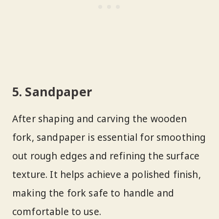
5. Sandpaper
After shaping and carving the wooden
fork, sandpaper is essential for smoothing
out rough edges and refining the surface
texture. It helps achieve a polished finish,
making the fork safe to handle and
comfortable to use.