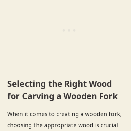
Selecting the Right Wood
for Carving a Wooden Fork
When it comes to creating a wooden fork,
choosing the appropriate wood is crucial