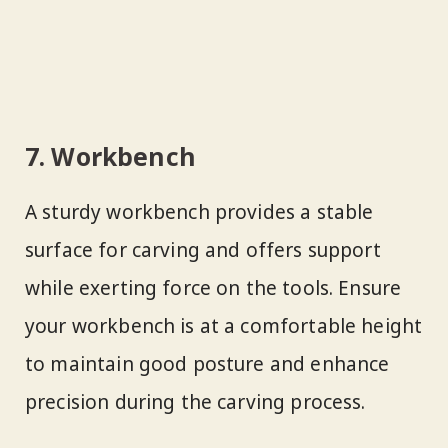
7. Workbench
A sturdy workbench provides a stable
surface for carving and offers support
while exerting force on the tools. Ensure
your workbench is at a comfortable height
to maintain good posture and enhance
precision during the carving process.