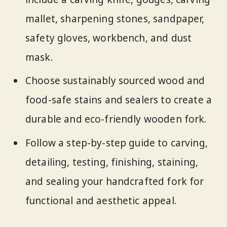
mallet, sharpening stones, sandpaper,
safety gloves, workbench, and dust
mask.
Choose sustainably sourced wood and
food-safe stains and sealers to create a
durable and eco-friendly wooden fork.
Follow a step-by-step guide to carving,
detailing, testing, finishing, staining,
and sealing your handcrafted fork for
functional and aesthetic appeal.