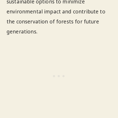
sustainable options to minimize
environmental impact and contribute to
the conservation of forests for future
generations.