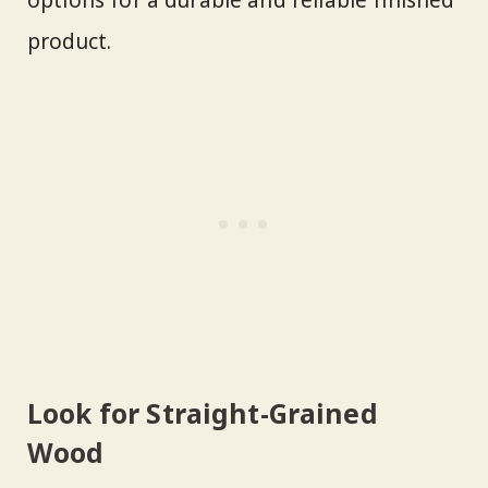
product.
Look for Straight-Grained
Wood