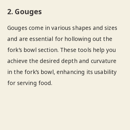
2. Gouges
Gouges come in various shapes and sizes
and are essential for hollowing out the
fork’s bowl section. These tools help you
achieve the desired depth and curvature
in the fork’s bowl, enhancing its usability
for serving food.