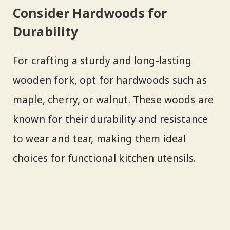
Consider Hardwoods for
Durability
For crafting a sturdy and long-lasting
wooden fork, opt for hardwoods such as
maple, cherry, or walnut. These woods are
known for their durability and resistance
to wear and tear, making them ideal
choices for functional kitchen utensils.