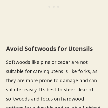
Avoid Softwoods for Utensils
Softwoods like pine or cedar are not
suitable for carving utensils like forks, as
they are more prone to damage and can
splinter easily. It’s best to steer clear of
softwoods and focus on hardwood
options for a durable and reliable finished