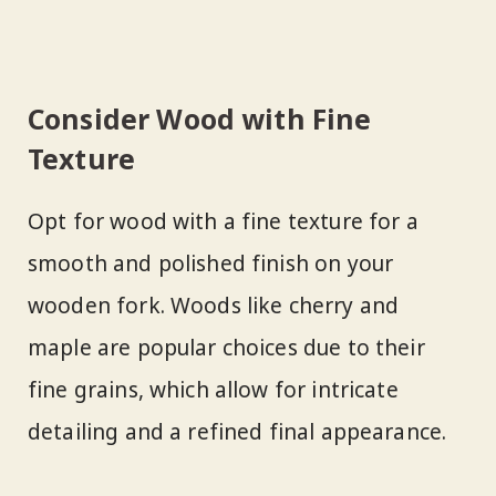
Consider Wood with Fine
Texture
Opt for wood with a fine texture for a
smooth and polished finish on your
wooden fork. Woods like cherry and
maple are popular choices due to their
fine grains, which allow for intricate
detailing and a refined final appearance.