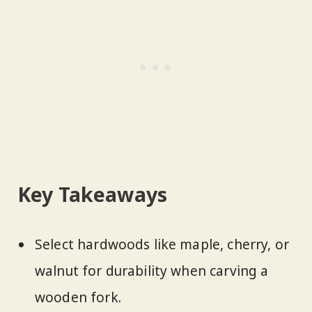
Key Takeaways
Select hardwoods like maple, cherry, or
walnut for durability when carving a
wooden fork.