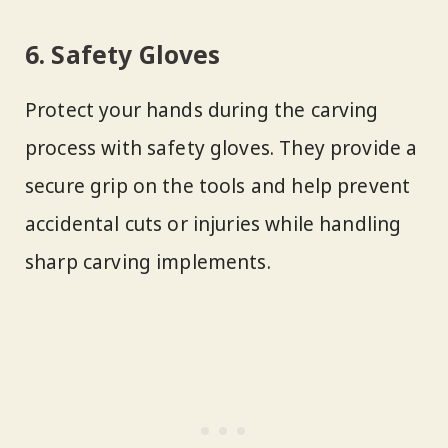
6. Safety Gloves
Protect your hands during the carving
process with safety gloves. They provide a
secure grip on the tools and help prevent
accidental cuts or injuries while handling
sharp carving implements.