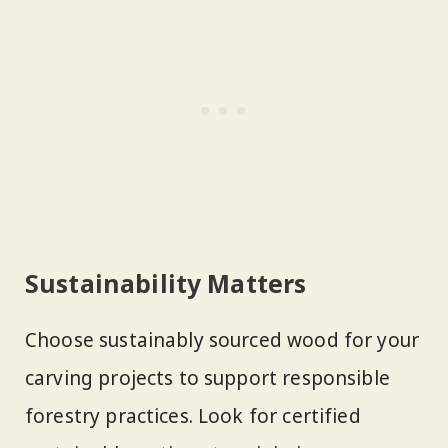
Sustainability Matters
Choose sustainably sourced wood for your
carving projects to support responsible
forestry practices. Look for certified