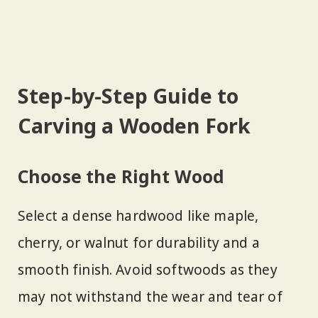
Step-by-Step Guide to
Carving a Wooden Fork
Choose the Right Wood
Select a dense hardwood like maple,
cherry, or walnut for durability and a
smooth finish. Avoid softwoods as they
may not withstand the wear and tear of