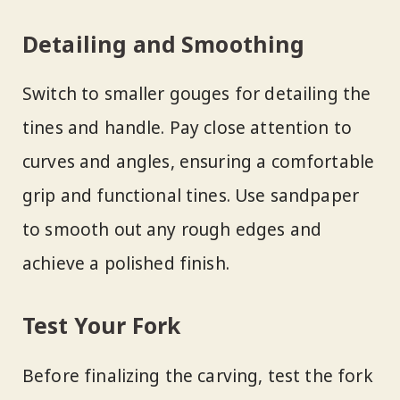
Detailing and Smoothing
Switch to smaller gouges for detailing the
tines and handle. Pay close attention to
curves and angles, ensuring a comfortable
grip and functional tines. Use sandpaper
to smooth out any rough edges and
achieve a polished finish.
Test Your Fork
Before finalizing the carving, test the fork