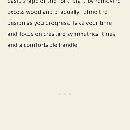
basic shape of the fork. Start by removing
excess wood and gradually refine the
design as you progress. Take your time
and focus on creating symmetrical tines
and a comfortable handle.