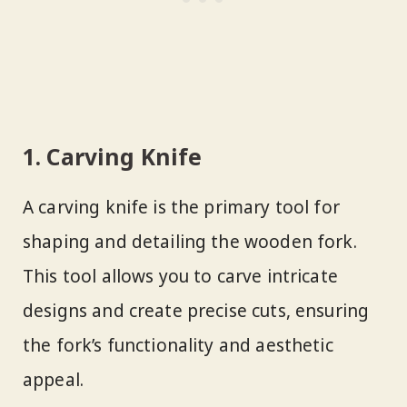
1. Carving Knife
A carving knife is the primary tool for
shaping and detailing the wooden fork.
This tool allows you to carve intricate
designs and create precise cuts, ensuring
the fork’s functionality and aesthetic
appeal.