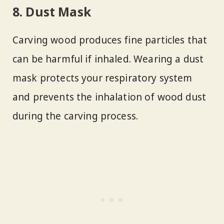
8. Dust Mask
Carving wood produces fine particles that
can be harmful if inhaled. Wearing a dust
mask protects your respiratory system
and prevents the inhalation of wood dust
during the carving process.