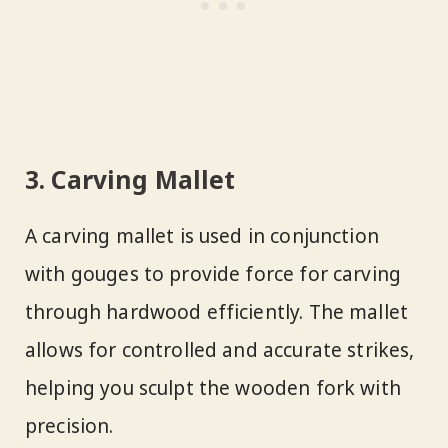
3. Carving Mallet
A carving mallet is used in conjunction
with gouges to provide force for carving
through hardwood efficiently. The mallet
allows for controlled and accurate strikes,
helping you sculpt the wooden fork with
precision.