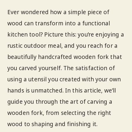
Ever wondered how a simple piece of
wood can transform into a functional
kitchen tool? Picture this: you’re enjoying a
rustic outdoor meal, and you reach for a
beautifully handcrafted wooden fork that
you carved yourself. The satisfaction of
using a utensil you created with your own
hands is unmatched. In this article, we’ll
guide you through the art of carving a
wooden fork, from selecting the right
wood to shaping and finishing it.