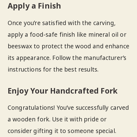
Apply a Finish
Once you’re satisfied with the carving,
apply a food-safe finish like mineral oil or
beeswax to protect the wood and enhance
its appearance. Follow the manufacturer’s
instructions for the best results.
Enjoy Your Handcrafted Fork
Congratulations! You’ve successfully carved
a wooden fork. Use it with pride or
consider gifting it to someone special.