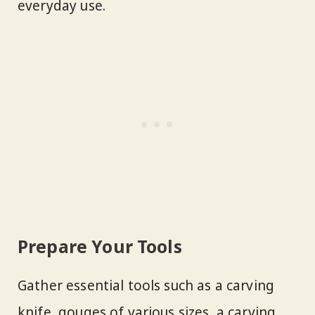
everyday use.
Prepare Your Tools
Gather essential tools such as a carving
knife, gouges of various sizes, a carving