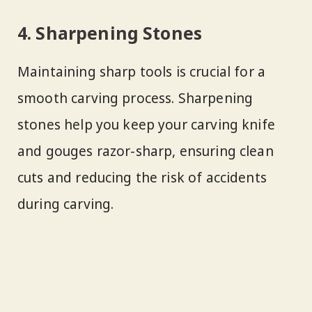
4. Sharpening Stones
Maintaining sharp tools is crucial for a
smooth carving process. Sharpening
stones help you keep your carving knife
and gouges razor-sharp, ensuring clean
cuts and reducing the risk of accidents
during carving.