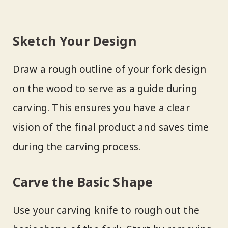
Sketch Your Design
Draw a rough outline of your fork design
on the wood to serve as a guide during
carving. This ensures you have a clear
vision of the final product and saves time
during the carving process.
Carve the Basic Shape
Use your carving knife to rough out the