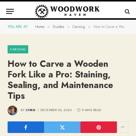
YOU ARE AT:
Home
Guides
Carving
How to Carve a Wooden Fork Like a Pro: Staining, Sealing, and Maintenance Tips
»
»
»
CARVING
How to Carve a Wooden
Fork Like a Pro: Staining,
Sealing, and Maintenance
Tips
BY
CHRIS
DECEMBER 30, 2024
9 MINS READ