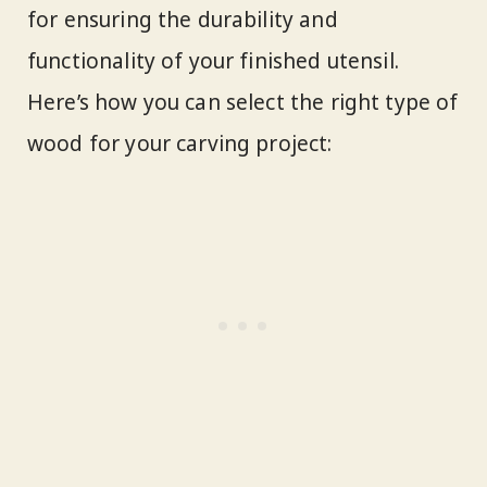
for ensuring the durability and
functionality of your finished utensil.
Here’s how you can select the right type of
wood for your carving project: