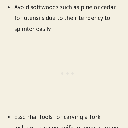
Avoid softwoods such as pine or cedar
for utensils due to their tendency to
splinter easily.
Essential tools for carving a fork
include a carving knife, gouges, carving