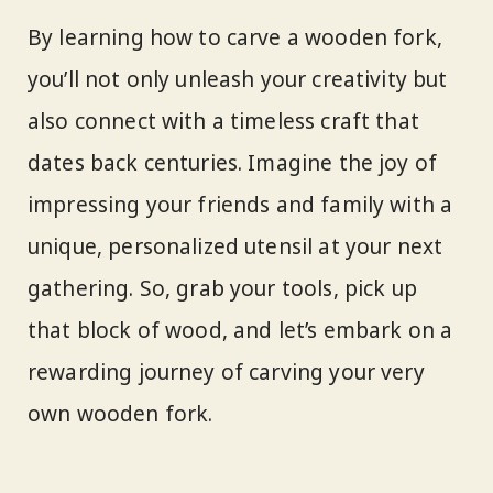
By learning how to carve a wooden fork,
you’ll not only unleash your creativity but
also connect with a timeless craft that
dates back centuries. Imagine the joy of
impressing your friends and family with a
unique, personalized utensil at your next
gathering. So, grab your tools, pick up
that block of wood, and let’s embark on a
rewarding journey of carving your very
own wooden fork.