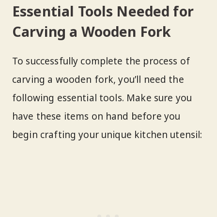
Essential Tools Needed for
Carving a Wooden Fork
To successfully complete the process of
carving a wooden fork, you’ll need the
following essential tools. Make sure you
have these items on hand before you
begin crafting your unique kitchen utensil: