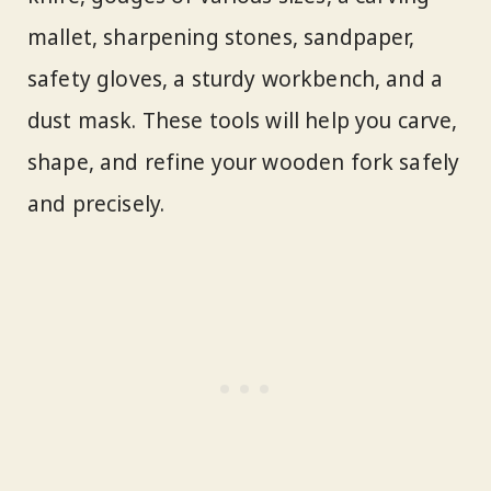
mallet, sharpening stones, sandpaper,
safety gloves, a sturdy workbench, and a
dust mask. These tools will help you carve,
shape, and refine your wooden fork safely
and precisely.