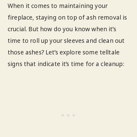
When it comes to maintaining your
fireplace, staying on top of ash removal is
crucial. But how do you know when it’s
time to roll up your sleeves and clean out
those ashes? Let’s explore some telltale
signs that indicate it’s time for a cleanup: