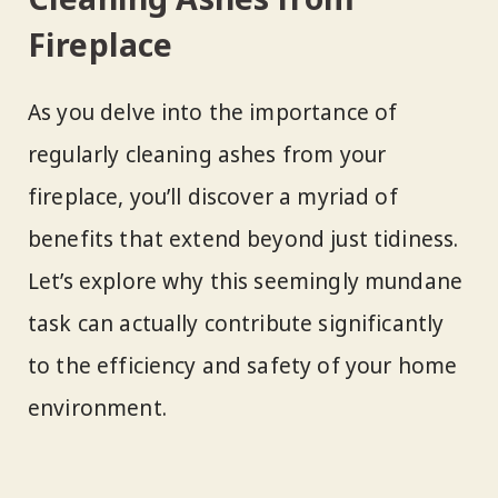
Fireplace
As you delve into the importance of
regularly cleaning ashes from your
fireplace, you’ll discover a myriad of
benefits that extend beyond just tidiness.
Let’s explore why this seemingly mundane
task can actually contribute significantly
to the efficiency and safety of your home
environment.