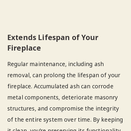
Extends Lifespan of Your
Fireplace
Regular maintenance, including ash
removal, can prolong the lifespan of your
fireplace. Accumulated ash can corrode
metal components, deteriorate masonry
structures, and compromise the integrity
of the entire system over time. By keeping
it clean, you’re preserving its functionality