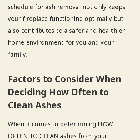
schedule for ash removal not only keeps
your fireplace functioning optimally but
also contributes to a safer and healthier
home environment for you and your
family.
Factors to Consider When
Deciding How Often to
Clean Ashes
When it comes to determining HOW
OFTEN TO CLEAN ashes from your