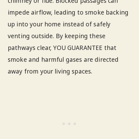
chimney or flue. Blocked passages can
impede airflow, leading to smoke backing
up into your home instead of safely
venting outside. By keeping these
pathways clear, YOU GUARANTEE that
smoke and harmful gases are directed
away from your living spaces.