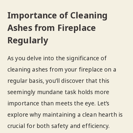
Importance of Cleaning
Ashes from Fireplace
Regularly
As you delve into the significance of
cleaning ashes from your fireplace on a
regular basis, you’ll discover that this
seemingly mundane task holds more
importance than meets the eye. Let’s
explore why maintaining a clean hearth is
crucial for both safety and efficiency.