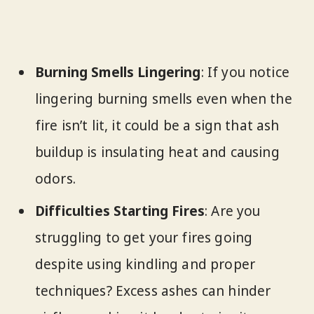
Burning Smells Lingering
: If you notice
lingering burning smells even when the
fire isn’t lit, it could be a sign that ash
buildup is insulating heat and causing
odors.
Difficulties Starting Fires
: Are you
struggling to get your fires going
despite using kindling and proper
techniques? Excess ashes can hinder