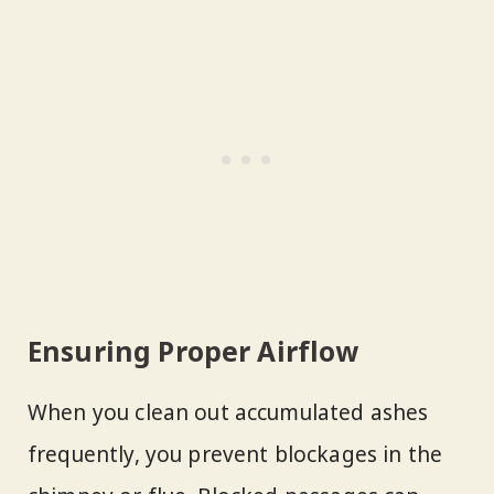
Ensuring Proper Airflow
When you clean out accumulated ashes
frequently, you prevent blockages in the