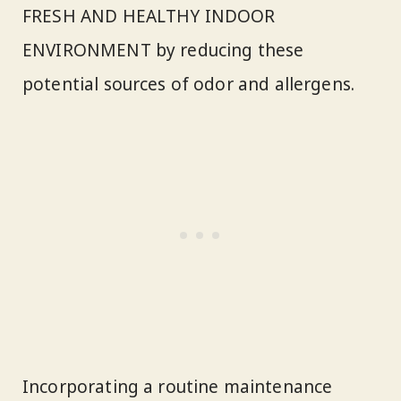
FRESH AND HEALTHY INDOOR
ENVIRONMENT by reducing these
potential sources of odor and allergens.
Incorporating a routine maintenance