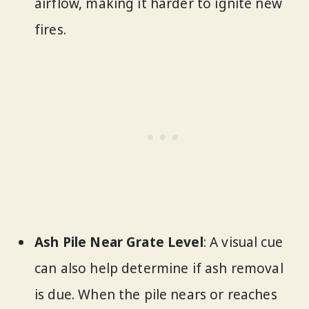
airflow, making it harder to ignite new
fires.
Ash Pile Near Grate Level
: A visual cue
can also help determine if ash removal
is due. When the pile nears or reaches