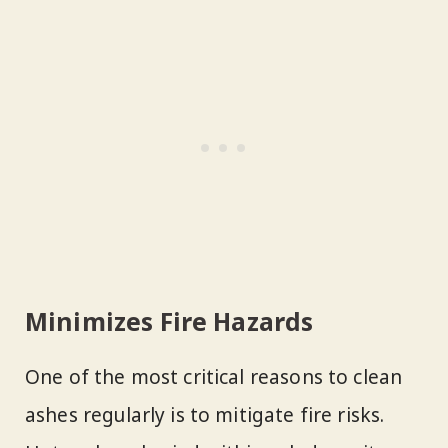
Minimizes Fire Hazards
One of the most critical reasons to clean
ashes regularly is to mitigate fire risks.