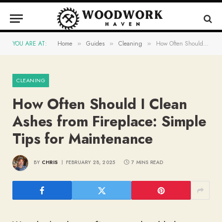
YOU ARE AT:
Home
Guides
Cleaning
How Often Should I Clean Ashes from Fireplace: Simple Tips for Maintenance
»
»
»
CLEANING
How Often Should I Clean
Ashes from Fireplace: Simple
Tips for Maintenance
BY
CHRIS
FEBRUARY 28, 2025
7 MINS READ