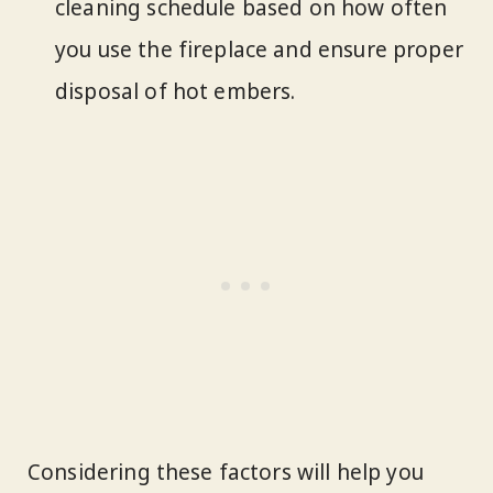
cleaning schedule based on how often
you use the fireplace and ensure proper
disposal of hot embers.
Considering these factors will help you