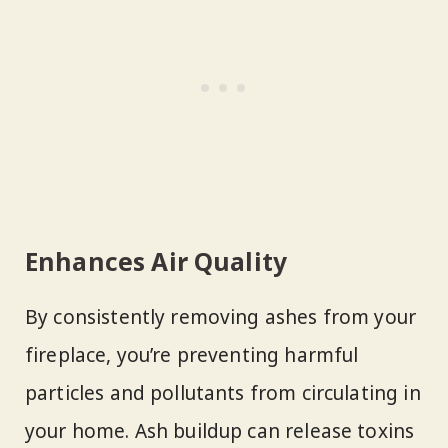
Enhances Air Quality
By consistently removing ashes from your
fireplace, you’re preventing harmful
particles and pollutants from circulating in
your home. Ash buildup can release toxins