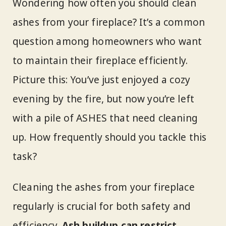
Wondering how often you should clean
ashes from your fireplace? It’s a common
question among homeowners who want
to maintain their fireplace efficiently.
Picture this: You’ve just enjoyed a cozy
evening by the fire, but now you’re left
with a pile of ASHES that need cleaning
up. How frequently should you tackle this
task?
Cleaning the ashes from your fireplace
regularly is crucial for both safety and
efficiency.
Ash buildup can restrict