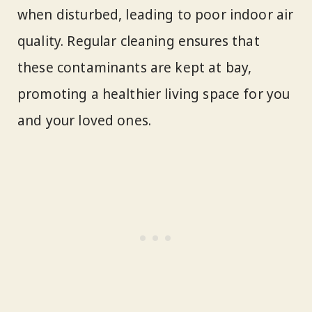
when disturbed, leading to poor indoor air
quality. Regular cleaning ensures that
these contaminants are kept at bay,
promoting a healthier living space for you
and your loved ones.