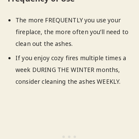
The more FREQUENTLY you use your
fireplace, the more often you’ll need to
clean out the ashes.
If you enjoy cozy fires multiple times a
week DURING THE WINTER months,
consider cleaning the ashes WEEKLY.