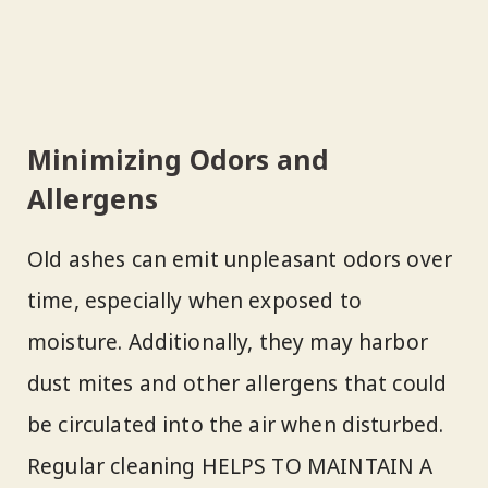
Minimizing Odors and
Allergens
Old ashes can emit unpleasant odors over
time, especially when exposed to
moisture. Additionally, they may harbor
dust mites and other allergens that could
be circulated into the air when disturbed.
Regular cleaning HELPS TO MAINTAIN A