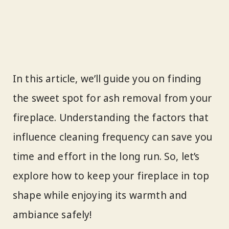
In this article, we’ll guide you on finding
the sweet spot for ash removal from your
fireplace. Understanding the factors that
influence cleaning frequency can save you
time and effort in the long run. So, let’s
explore how to keep your fireplace in top
shape while enjoying its warmth and
ambiance safely!