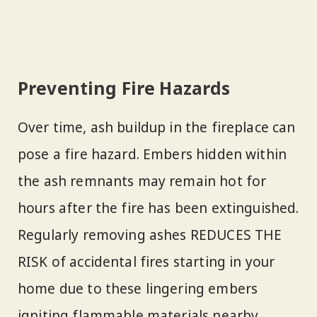
Preventing Fire Hazards
Over time, ash buildup in the fireplace can
pose a fire hazard. Embers hidden within
the ash remnants may remain hot for
hours after the fire has been extinguished.
Regularly removing ashes REDUCES THE
RISK of accidental fires starting in your
home due to these lingering embers
igniting flammable materials nearby.