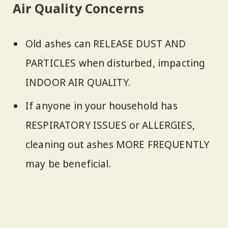
Air Quality Concerns
Old ashes can RELEASE DUST AND
PARTICLES when disturbed, impacting
INDOOR AIR QUALITY.
If anyone in your household has
RESPIRATORY ISSUES or ALLERGIES,
cleaning out ashes MORE FREQUENTLY
may be beneficial.