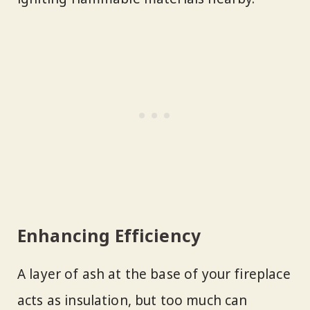
Enhancing Efficiency
A layer of ash at the base of your fireplace
acts as insulation, but too much can