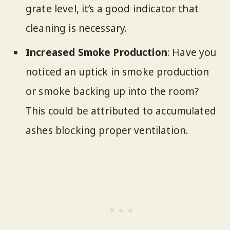
grate level, it’s a good indicator that
cleaning is necessary.
Increased Smoke Production
: Have you
noticed an uptick in smoke production
or smoke backing up into the room?
This could be attributed to accumulated
ashes blocking proper ventilation.