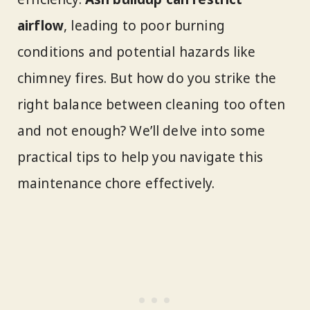
airflow
, leading to poor burning
conditions and potential hazards like
chimney fires. But how do you strike the
right balance between cleaning too often
and not enough? We’ll delve into some
practical tips to help you navigate this
maintenance chore effectively.