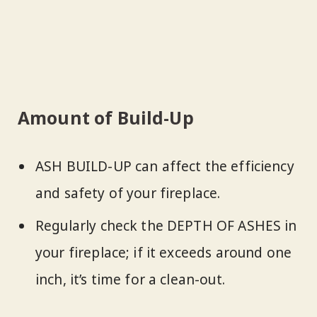
Amount of Build-Up
ASH BUILD-UP can affect the efficiency
and safety of your fireplace.
Regularly check the DEPTH OF ASHES in
your fireplace; if it exceeds around one
inch, it’s time for a clean-out.