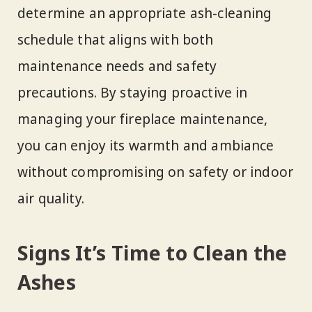
determine an appropriate ash-cleaning
schedule that aligns with both
maintenance needs and safety
precautions. By staying proactive in
managing your fireplace maintenance,
you can enjoy its warmth and ambiance
without compromising on safety or indoor
air quality.
Signs It’s Time to Clean the
Ashes