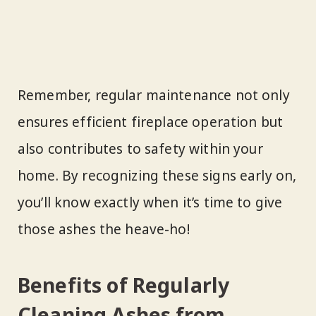
Remember, regular maintenance not only
ensures efficient fireplace operation but
also contributes to safety within your
home. By recognizing these signs early on,
you’ll know exactly when it’s time to give
those ashes the heave-ho!
Benefits of Regularly
Cleaning Ashes from