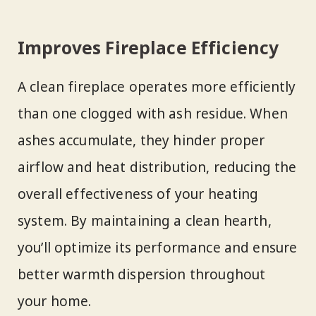
Improves Fireplace Efficiency
A clean fireplace operates more efficiently
than one clogged with ash residue. When
ashes accumulate, they hinder proper
airflow and heat distribution, reducing the
overall effectiveness of your heating
system. By maintaining a clean hearth,
you’ll optimize its performance and ensure
better warmth dispersion throughout
your home.