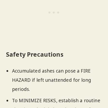
Safety Precautions
Accumulated ashes can pose a FIRE
HAZARD if left unattended for long
periods.
To MINIMIZE RISKS, establish a routine