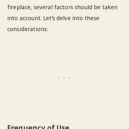
fireplace, several factors should be taken
into account. Let’s delve into these
considerations:
Frequency of Use