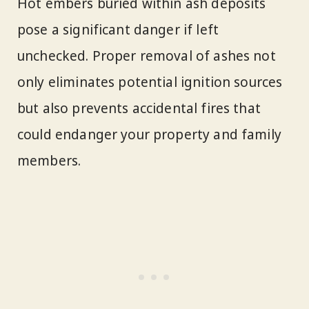
Hot embers buried within ash deposits
pose a significant danger if left
unchecked. Proper removal of ashes not
only eliminates potential ignition sources
but also prevents accidental fires that
could endanger your property and family
members.