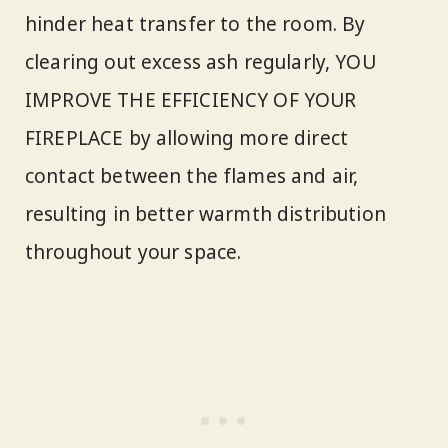
hinder heat transfer to the room. By
clearing out excess ash regularly, YOU
IMPROVE THE EFFICIENCY OF YOUR
FIREPLACE by allowing more direct
contact between the flames and air,
resulting in better warmth distribution
throughout your space.