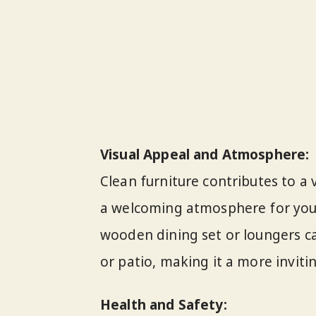
Visual Appeal and Atmosphere:
Clean furniture contributes to a 
a welcoming atmosphere for you 
wooden dining set or loungers c
or patio, making it a more invit
Health and Safety: