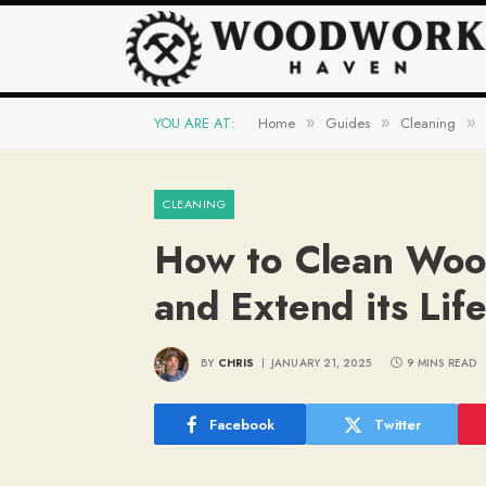
YOU ARE AT:
Home
Guides
Cleaning
»
»
»
CLEANING
How to Clean Woo
and Extend its Lif
BY
CHRIS
JANUARY 21, 2025
9 MINS READ
Facebook
Twitter