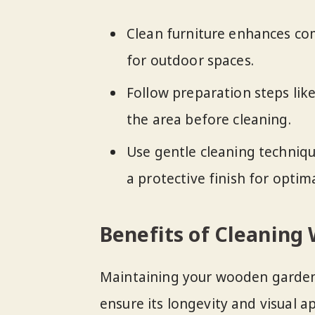
Clean furniture enhances com
for outdoor spaces.
Follow preparation steps like
the area before cleaning.
Use gentle cleaning techniqu
a protective finish for opti
Benefits of Cleaning
Maintaining your wooden garden 
ensure its longevity and visual ap