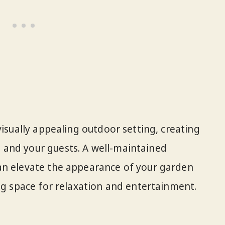
visually appealing outdoor setting, creating
and your guests. A well-maintained
an elevate the appearance of your garden
ing space for relaxation and entertainment.