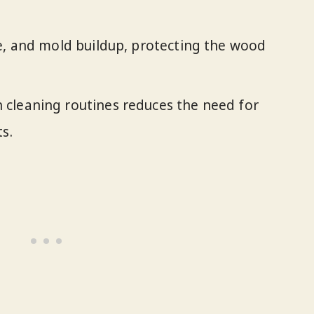
e, and mold buildup, protecting the wood
cleaning routines reduces the need for
s.