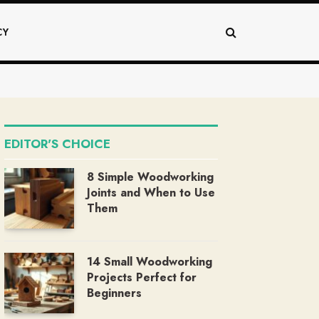
CY
EDITOR'S CHOICE
8 Simple Woodworking
Joints and When to Use
Them
14 Small Woodworking
Projects Perfect for
Beginners