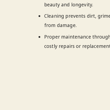
beauty and longevity.
Cleaning prevents dirt, grim
from damage.
Proper maintenance through 
costly repairs or replacement