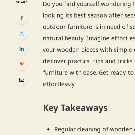
SHARE
Do you find yourself wondering
looking its best season after seas
outdoor furniture is in need of s
natural beauty. Imagine effortle
your wooden pieces with simple cl
discover practical tips and tric
furniture with ease. Get ready t
effortlessly.
Key Takeaways
Regular cleaning of wooden g