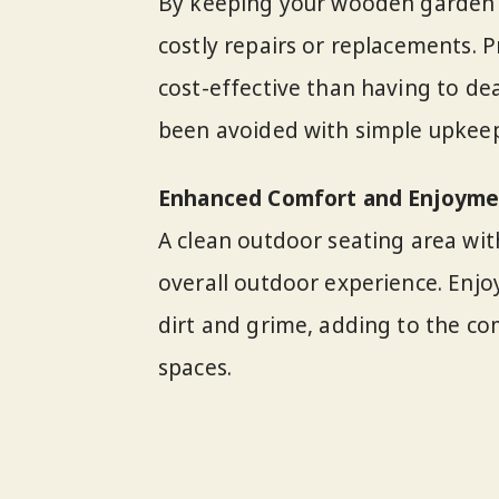
By keeping your wooden garden f
costly repairs or replacements. 
cost-effective than having to de
been avoided with simple upkeep
Enhanced Comfort and Enjoyme
A clean outdoor seating area wi
overall outdoor experience. Enjoy
dirt and grime, adding to the c
spaces.