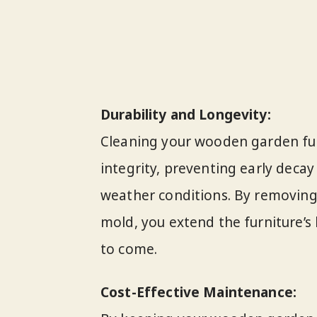
Durability and Longevity:
Cleaning your wooden garden furn
integrity, preventing early decay
weather conditions. By removing 
mold, you extend the furniture’s l
to come.
Cost-Effective Maintenance: