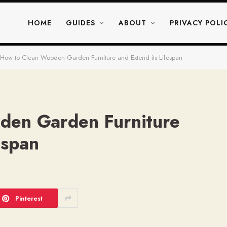
HOME
GUIDES
ABOUT
PRIVACY POLI
How to Clean Wooden Garden Furniture and Extend its Lifespan
den Garden Furniture
espan
Pinterest