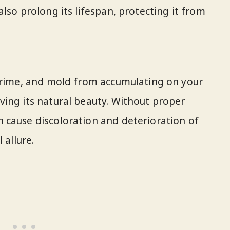
lso prolong its lifespan, protecting it from
 grime, and mold from accumulating on your
ing its natural beauty. Without proper
 cause discoloration and deterioration of
 allure.