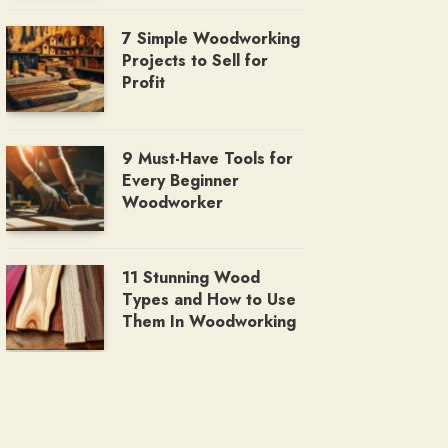
7 Simple Woodworking
Projects to Sell for
Profit
9 Must-Have Tools for
Every Beginner
Woodworker
11 Stunning Wood
Types and How to Use
Them In Woodworking