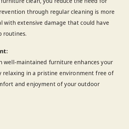
urniture clean, you reduce the need for
Prevention through regular cleaning is more
al with extensive damage that could have
 routines.
nt:
th well-maintained furniture enhances your
 relaxing in a pristine environment free of
omfort and enjoyment of your outdoor