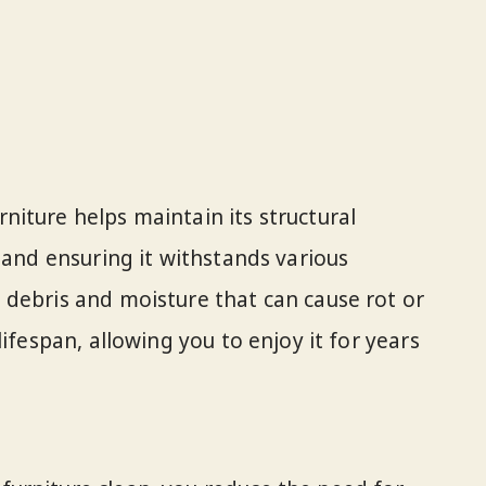
iture helps maintain its structural
 and ensuring it withstands various
debris and moisture that can cause rot or
ifespan, allowing you to enjoy it for years