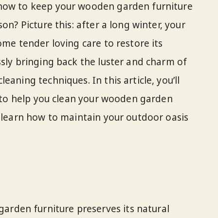
 how to keep your wooden garden furniture
on? Picture this: after a long winter, your
ome tender loving care to restore its
ssly bringing back the luster and charm of
eaning techniques. In this article, you’ll
ks to help you clean your wooden garden
o learn how to maintain your outdoor oasis
arden furniture preserves its natural