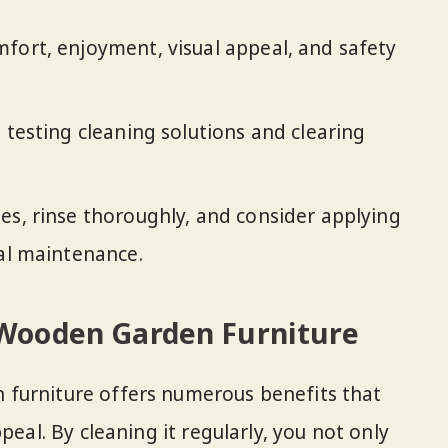
fort, enjoyment, visual appeal, and safety
 testing cleaning solutions and clearing
es, rinse thoroughly, and consider applying
mal maintenance.
 Wooden Garden Furniture
furniture offers numerous benefits that
peal. By cleaning it regularly, you not only