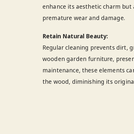
enhance its aesthetic charm but a
premature wear and damage.
Retain Natural Beauty:
Regular cleaning prevents dirt,
wooden garden furniture, preserv
maintenance, these elements can
the wood, diminishing its original