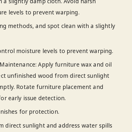
 a slightly damp cloth. Avoid harsh
re levels to prevent warping.
ing methods, and spot clean with a slightly
ntrol moisture levels to prevent warping.
 Maintenance: Apply furniture wax and oil
tect unfinished wood from direct sunlight
mptly. Rotate furniture placement and
or early issue detection.
inishes for protection.
 direct sunlight and address water spills