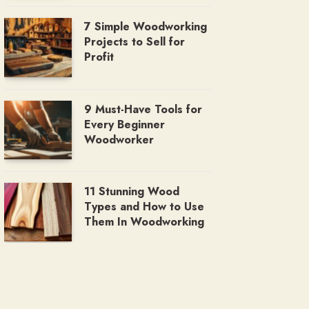
7 Simple Woodworking
Projects to Sell for
Profit
9 Must-Have Tools for
Every Beginner
Woodworker
11 Stunning Wood
Types and How to Use
Them In Woodworking