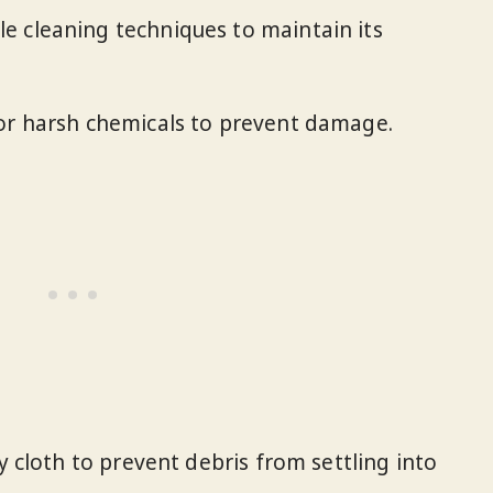
e cleaning techniques to maintain its
 or harsh chemicals to prevent damage.
ry cloth to prevent debris from settling into