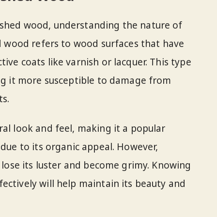
ished wood, understanding the nature of
hed wood refers to wood surfaces that have
ive coats like varnish or lacquer. This type
ing it more susceptible to damage from
ts.
al look and feel, making it a popular
 due to its organic appeal. However,
y lose its luster and become grimy. Knowing
ectively will help maintain its beauty and