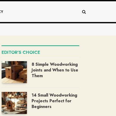
CY
EDITOR'S CHOICE
8 Simple Woodworking
Joints and When to Use
Them
14 Small Woodworking
Projects Perfect for
Beginners