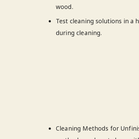
wood.
Test cleaning solutions in a
during cleaning.
Cleaning Methods for Unfinis