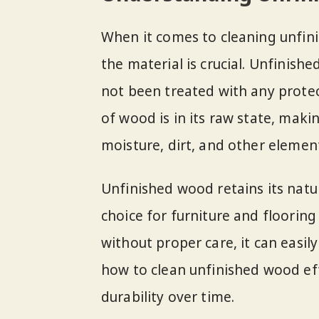
When it comes to cleaning unfin
the material is crucial. Unfinis
not been treated with any protect
of wood is in its raw state, mak
moisture, dirt, and other elemen
Unfinished wood retains its natur
choice for furniture and flooring
without proper care, it can easil
how to clean unfinished wood eff
durability over time.