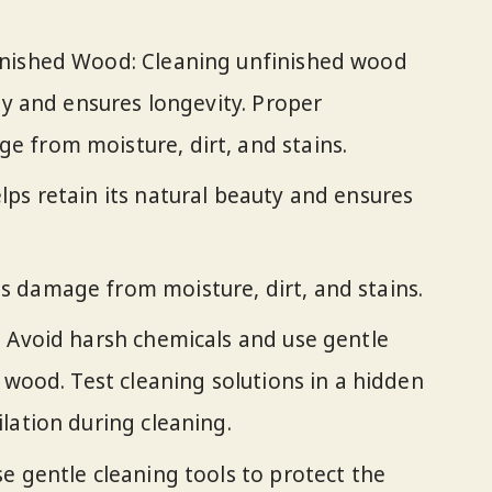
inished Wood: Cleaning unfinished wood
ty and ensures longevity. Proper
 from moisture, dirt, and stains.
ps retain its natural beauty and ensures
 damage from moisture, dirt, and stains.
 Avoid harsh chemicals and use gentle
 wood. Test cleaning solutions in a hidden
lation during cleaning.
e gentle cleaning tools to protect the