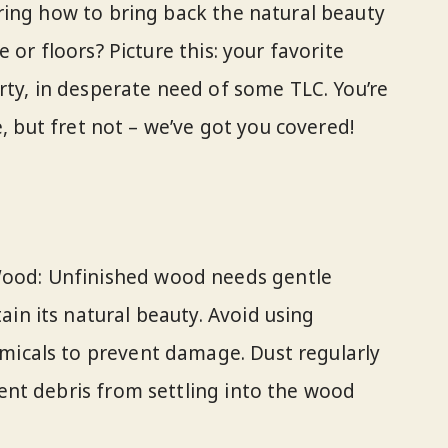
ring how to bring back the natural beauty
 or floors? Picture this: your favorite
rty, in desperate need of some TLC. You’re
e, but fret not – we’ve got you covered!
ood: Unfinished wood needs gentle
ain its natural beauty. Avoid using
micals to prevent damage. Dust regularly
vent debris from settling into the wood