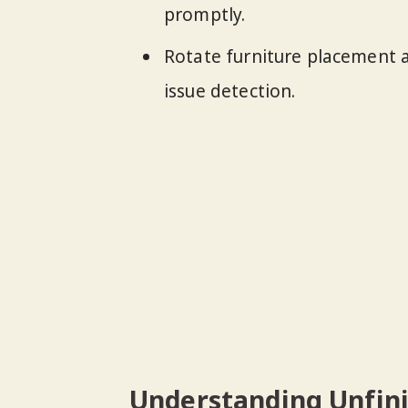
promptly.
Rotate furniture placement a
issue detection.
Understanding Unfin