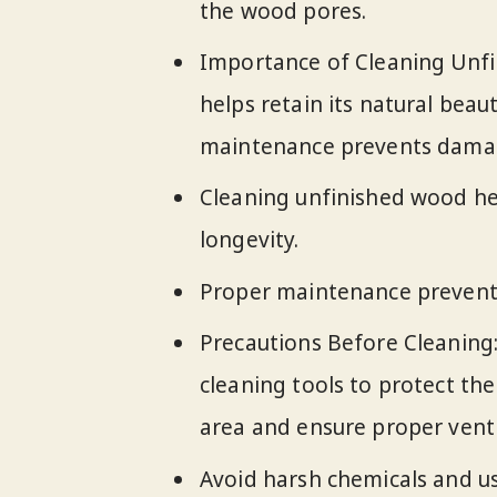
the wood pores.
Importance of Cleaning Unf
helps retain its natural beau
maintenance prevents damage
Cleaning unfinished wood hel
longevity.
Proper maintenance prevents
Precautions Before Cleaning:
cleaning tools to protect the
area and ensure proper venti
Avoid harsh chemicals and us