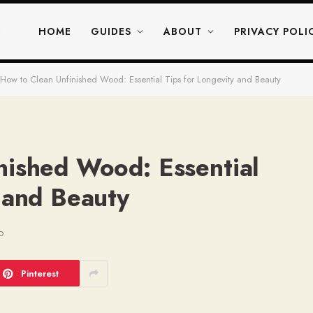
HOME
GUIDES
ABOUT
PRIVACY POLI
How to Clean Unfinished Wood: Essential Tips for Longevity and Beauty
nished Wood: Essential
 and Beauty
D
Pinterest