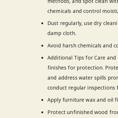
methods, and spot clean with
chemicals and control moistu
Dust regularly, use dry clean
damp cloth.
Avoid harsh chemicals and co
Additional Tips for Care and
finishes for protection. Pro
and address water spills pro
conduct regular inspections f
Apply furniture wax and oil f
Protect unfinished wood from