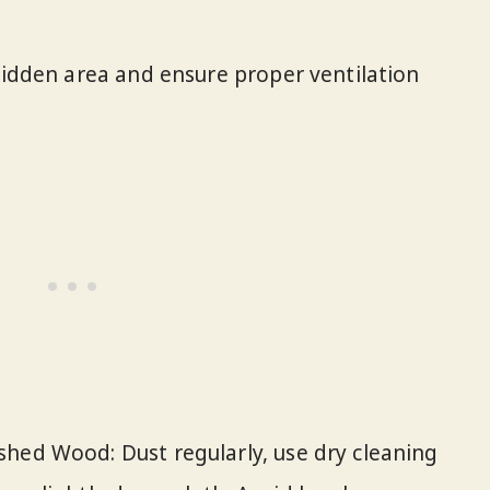
 hidden area and ensure proper ventilation
hed Wood: Dust regularly, use dry cleaning