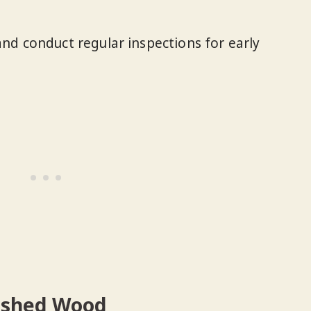
nd conduct regular inspections for early
ished Wood