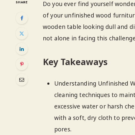
SHARE
Do you ever find yourself wonde
of your unfinished wood furniture
wooden table looking dull and di
not alone in facing this challeng
Key Takeaways
Understanding Unfinished W
cleaning techniques to maint
excessive water or harsh che
with a soft, dry cloth to pre
pores.