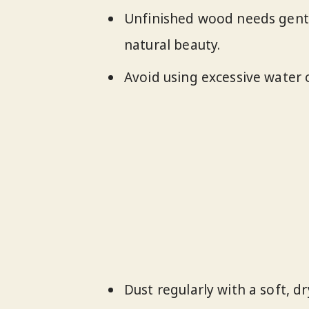
Unfinished wood needs gentl
natural beauty.
Avoid using excessive water
Dust regularly with a soft, d