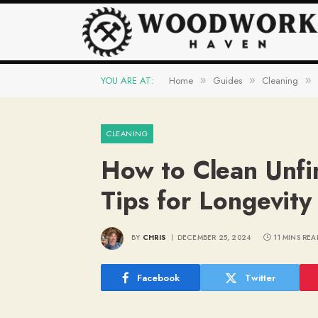
YOU ARE AT:
Home
Guides
Cleaning
»
»
»
CLEANING
How to Clean Unfi
Tips for Longevity
BY
CHRIS
DECEMBER 25, 2024
11 MINS REA
Facebook
Twitter