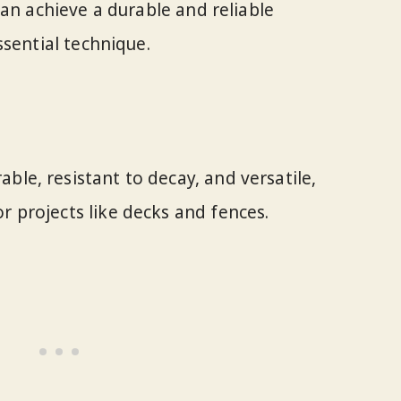
can achieve a durable and reliable
ssential technique.
ble, resistant to decay, and versatile,
r projects like decks and fences.