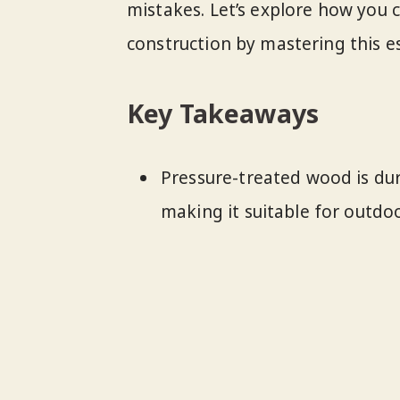
mistakes. Let’s explore how you 
construction by mastering this e
Key Takeaways
Pressure-treated wood is dura
making it suitable for outdoo