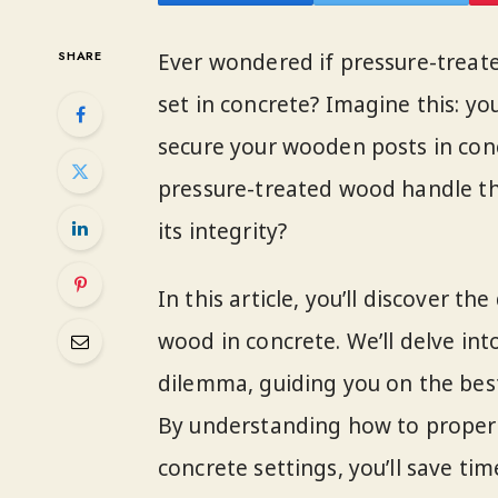
SHARE
Ever wondered if pressure-treat
set in concrete? Imagine this: yo
secure your wooden posts in concr
pressure-treated wood handle t
its integrity?
In this article, you’ll discover t
wood in concrete. We’ll delve in
dilemma, guiding you on the best 
By understanding how to properl
concrete settings, you’ll save tim