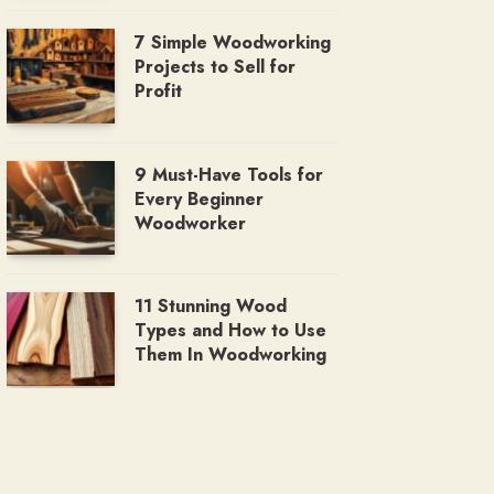
7 Simple Woodworking
Projects to Sell for
Profit
9 Must-Have Tools for
Every Beginner
Woodworker
11 Stunning Wood
Types and How to Use
Them In Woodworking