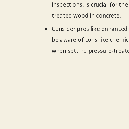
inspections, is crucial for th
treated wood in concrete.
Consider pros like enhanced 
be aware of cons like chemi
when setting pressure-treat