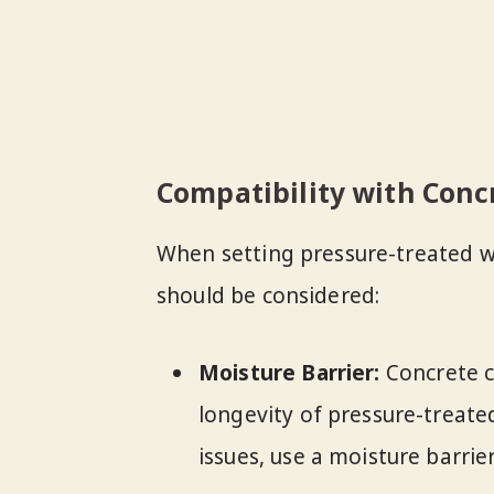
Compatibility with Conc
When setting pressure-treated w
should be considered:
Moisture Barrier:
Concrete c
longevity of pressure-treat
issues, use a moisture barri