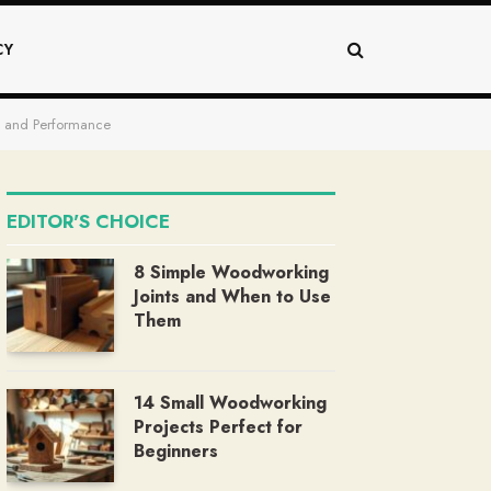
CY
ty and Performance
EDITOR'S CHOICE
8 Simple Woodworking
Joints and When to Use
Them
14 Small Woodworking
Projects Perfect for
Beginners