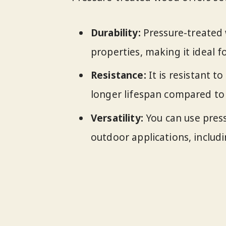
Durability:
Pressure-treated 
properties, making it ideal f
Resistance:
It is resistant t
longer lifespan compared to
Versatility:
You can use pres
outdoor applications, includi