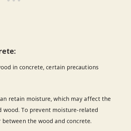
rete:
ood in concrete, certain precautions
an retain moisture, which may affect the
ed wood. To prevent moisture-related
er between the wood and concrete.