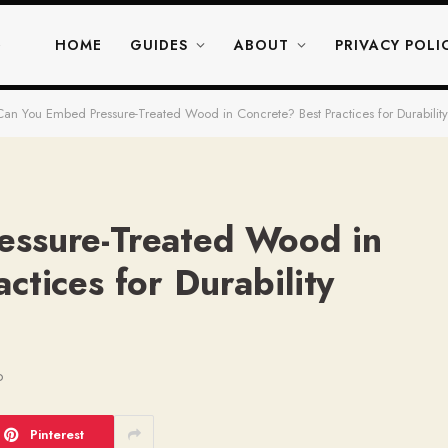
HOME
GUIDES
ABOUT
PRIVACY POLI
Can You Embed Pressure-Treated Wood in Concrete? Best Practices for Durabili
essure-Treated Wood in
ctices for Durability
D
Pinterest