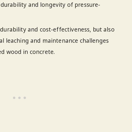
e durability and longevity of pressure-
durability and cost-effectiveness, but also
cal leaching and maintenance challenges
ed wood in concrete.