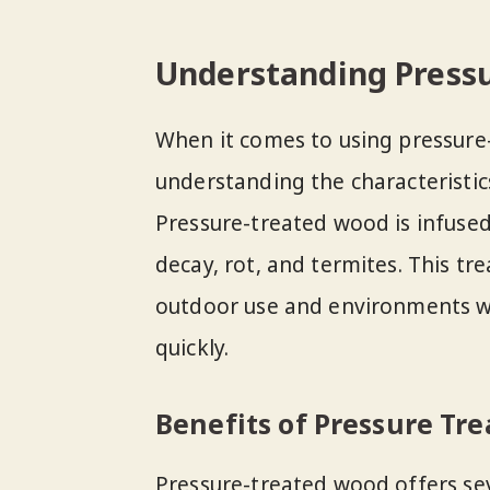
Understanding Press
When it comes to using pressure-
understanding the characteristics
Pressure-treated wood is infused
decay, rot, and termites. This t
outdoor use and environments w
quickly.
Benefits of Pressure Tr
Pressure-treated wood offers sev