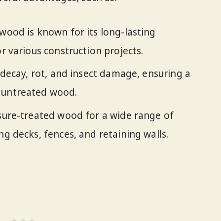
wood is known for its long-lasting
or various construction projects.
o decay, rot, and insect damage, ensuring a
 untreated wood.
sure-treated wood for a wide range of
ng decks, fences, and retaining walls.