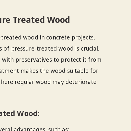
ure Treated Wood
treated wood in concrete projects,
 of pressure-treated wood is crucial.
 with preservatives to protect it from
reatment makes the wood suitable for
here regular wood may deteriorate
eated Wood:
eral advantages, such as: