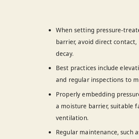
When setting pressure-treat
barrier, avoid direct contac
decay.
Best practices include elevat
and regular inspections to ma
Properly embedding pressure
a moisture barrier, suitable 
ventilation.
Regular maintenance, such a