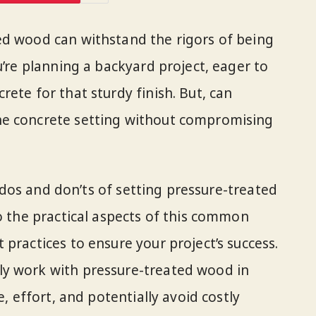
ed wood can withstand the rigors of being
u’re planning a backyard project, eager to
ete for that sturdy finish. But, can
he concrete setting without compromising
he dos and don’ts of setting pressure-treated
to the practical aspects of this common
practices to ensure your project’s success.
y work with pressure-treated wood in
e, effort, and potentially avoid costly