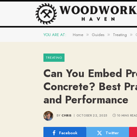
YOU ARE AT:
Home
Guides
Treating
»
»
»
TREATING
Can You Embed Pr
Concrete? Best Pra
and Performance
BY
CHRIS
OCTOBER 22, 2025
10 MINS REA
Facebook
Twitter