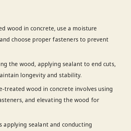
ed wood in concrete, use a moisture
t, and choose proper fasteners to prevent
ing the wood, applying sealant to end cuts,
intain longevity and stability.
-treated wood in concrete involves using
fasteners, and elevating the wood for
s applying sealant and conducting