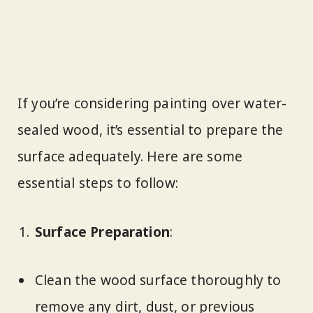
If you’re considering painting over water-
sealed wood, it’s essential to prepare the
surface adequately. Here are some
essential steps to follow:
Surface Preparation
:
Clean the wood surface thoroughly to
remove any dirt, dust, or previous