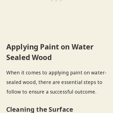
Applying Paint on Water
Sealed Wood
When it comes to applying paint on water-
sealed wood, there are essential steps to
follow to ensure a successful outcome.
Cleaning the Surface