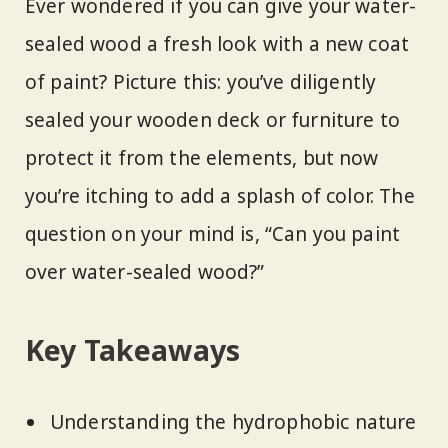
Ever wondered if you can give your water-
sealed wood a fresh look with a new coat
of paint? Picture this: you’ve diligently
sealed your wooden deck or furniture to
protect it from the elements, but now
you’re itching to add a splash of color. The
question on your mind is, “Can you paint
over water-sealed wood?”
Key Takeaways
Understanding the hydrophobic nature