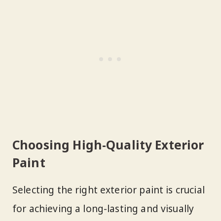
Choosing High-Quality Exterior
Paint
Selecting the right exterior paint is crucial
for achieving a long-lasting and visually