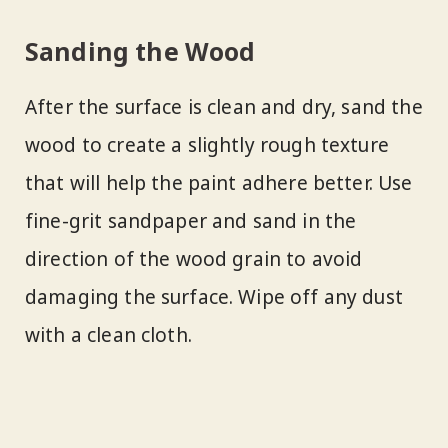
Sanding the Wood
After the surface is clean and dry, sand the
wood to create a slightly rough texture
that will help the paint adhere better. Use
fine-grit sandpaper and sand in the
direction of the wood grain to avoid
damaging the surface. Wipe off any dust
with a clean cloth.