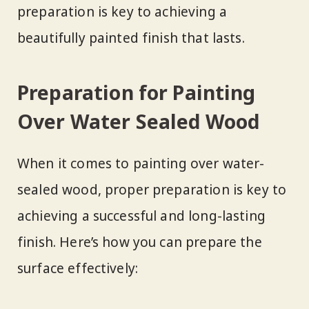
preparation is key to achieving a
beautifully painted finish that lasts.
Preparation for Painting
Over Water Sealed Wood
When it comes to painting over water-
sealed wood, proper preparation is key to
achieving a successful and long-lasting
finish. Here’s how you can prepare the
surface effectively: