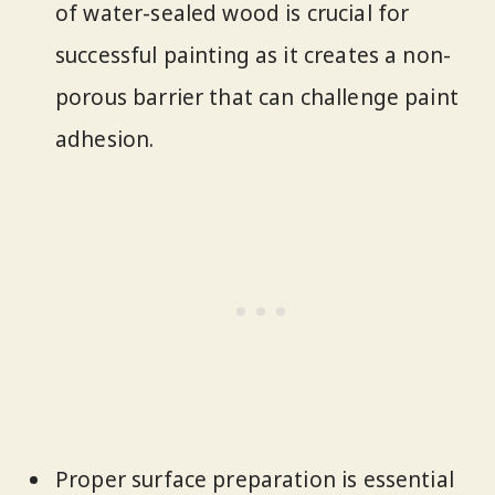
of water-sealed wood is crucial for
successful painting as it creates a non-
porous barrier that can challenge paint
adhesion.
Proper surface preparation is essential