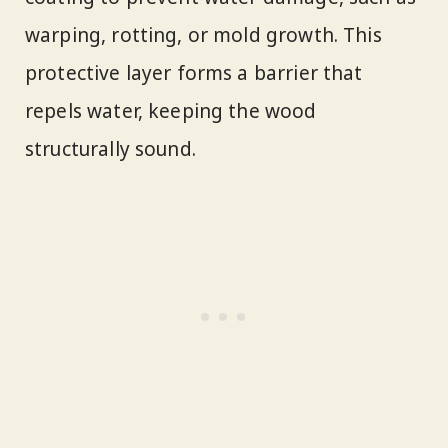
warping, rotting, or mold growth. This
protective layer forms a barrier that
repels water, keeping the wood
structurally sound.