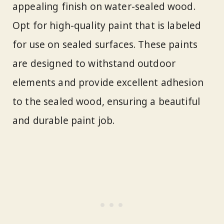
appealing finish on water-sealed wood.
Opt for high-quality paint that is labeled
for use on sealed surfaces. These paints
are designed to withstand outdoor
elements and provide excellent adhesion
to the sealed wood, ensuring a beautiful
and durable paint job.