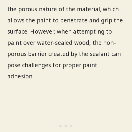
the porous nature of the material, which
allows the paint to penetrate and grip the
surface. However, when attempting to
paint over water-sealed wood, the non-
porous barrier created by the sealant can
pose challenges for proper paint
adhesion.