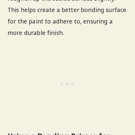
This helps create a better bonding surface
for the paint to adhere to, ensuring a
more durable finish.