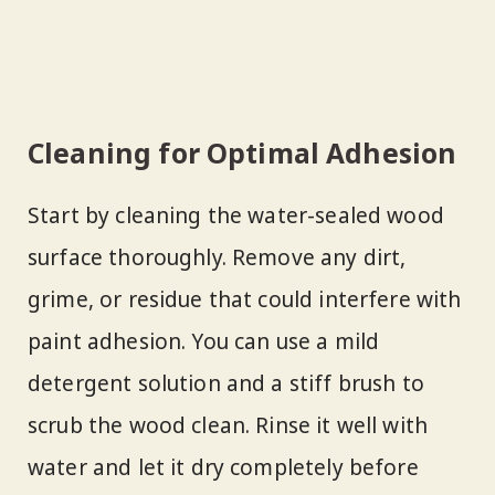
Cleaning for Optimal Adhesion
Start by cleaning the water-sealed wood
surface thoroughly. Remove any dirt,
grime, or residue that could interfere with
paint adhesion. You can use a mild
detergent solution and a stiff brush to
scrub the wood clean. Rinse it well with
water and let it dry completely before