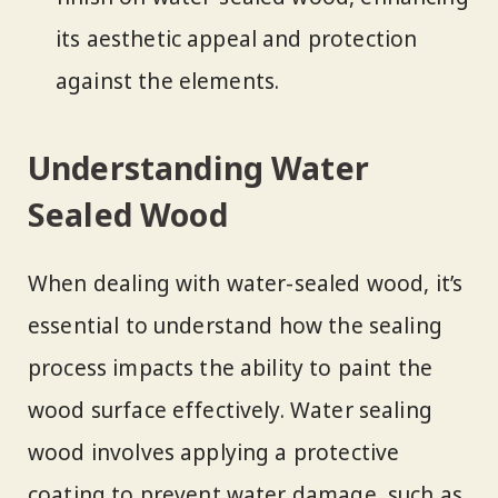
its aesthetic appeal and protection
against the elements.
Understanding Water
Sealed Wood
When dealing with water-sealed wood, it’s
essential to understand how the sealing
process impacts the ability to paint the
wood surface effectively. Water sealing
wood involves applying a protective
coating to prevent water damage, such as