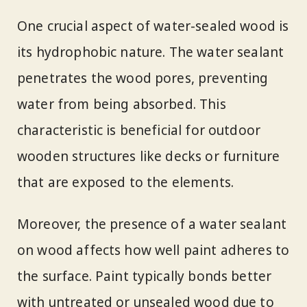
One crucial aspect of water-sealed wood is
its hydrophobic nature. The water sealant
penetrates the wood pores, preventing
water from being absorbed. This
characteristic is beneficial for outdoor
wooden structures like decks or furniture
that are exposed to the elements.
Moreover, the presence of a water sealant
on wood affects how well paint adheres to
the surface. Paint typically bonds better
with untreated or unsealed wood due to