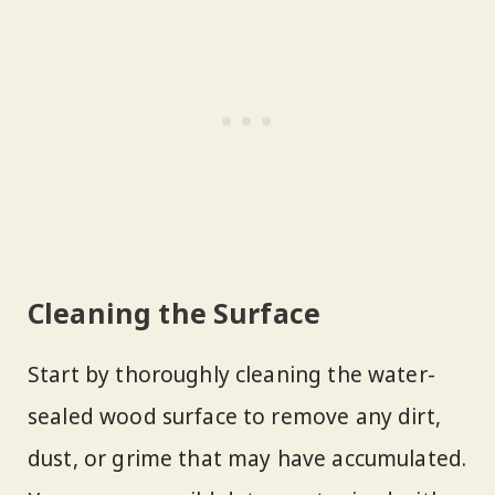
Cleaning the Surface
Start by thoroughly cleaning the water-
sealed wood surface to remove any dirt,
dust, or grime that may have accumulated.