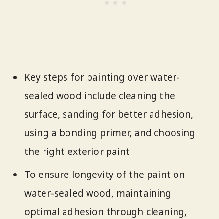
Key steps for painting over water-
sealed wood include cleaning the
surface, sanding for better adhesion,
using a bonding primer, and choosing
the right exterior paint.
To ensure longevity of the paint on
water-sealed wood, maintaining
optimal adhesion through cleaning,