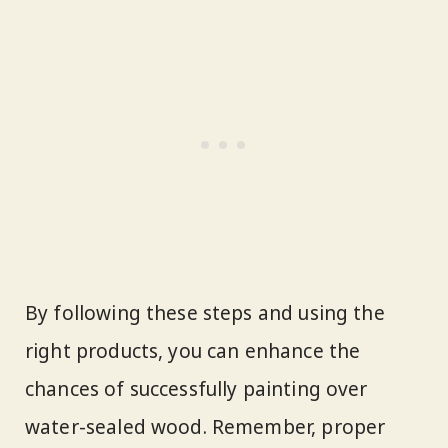
By following these steps and using the
right products, you can enhance the
chances of successfully painting over
water-sealed wood. Remember, proper