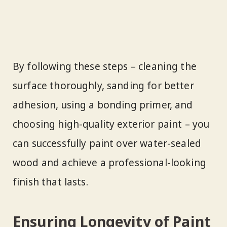
By following these steps – cleaning the
surface thoroughly, sanding for better
adhesion, using a bonding primer, and
choosing high-quality exterior paint – you
can successfully paint over water-sealed
wood and achieve a professional-looking
finish that lasts.
Ensuring Longevity of Paint