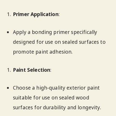
Primer Application
:
Apply a bonding primer specifically
designed for use on sealed surfaces to
promote paint adhesion.
Paint Selection
:
Choose a high-quality exterior paint
suitable for use on sealed wood
surfaces for durability and longevity.