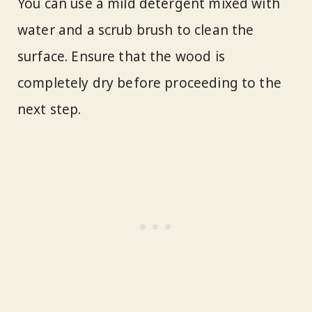
You can use a mild detergent mixed with
water and a scrub brush to clean the
surface. Ensure that the wood is
completely dry before proceeding to the
next step.