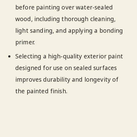
before painting over water-sealed
wood, including thorough cleaning,
light sanding, and applying a bonding
primer.
Selecting a high-quality exterior paint
designed for use on sealed surfaces
improves durability and longevity of
the painted finish.