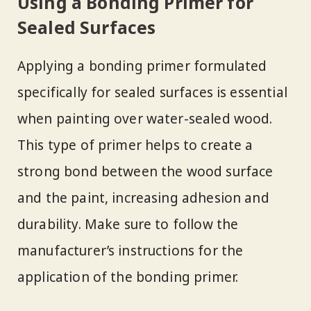
Using a Bonding Primer for
Sealed Surfaces
Applying a bonding primer formulated
specifically for sealed surfaces is essential
when painting over water-sealed wood.
This type of primer helps to create a
strong bond between the wood surface
and the paint, increasing adhesion and
durability. Make sure to follow the
manufacturer’s instructions for the
application of the bonding primer.