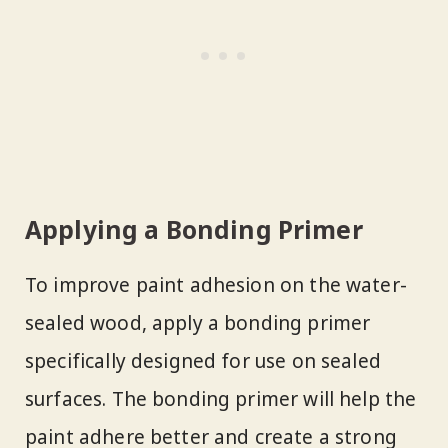
Applying a Bonding Primer
To improve paint adhesion on the water-
sealed wood, apply a bonding primer
specifically designed for use on sealed
surfaces. The bonding primer will help the
paint adhere better and create a strong