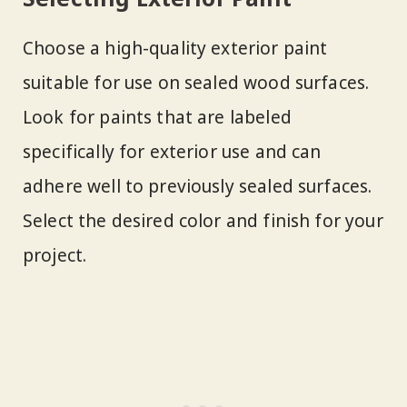
Choose a high-quality exterior paint
suitable for use on sealed wood surfaces.
Look for paints that are labeled
specifically for exterior use and can
adhere well to previously sealed surfaces.
Select the desired color and finish for your
project.