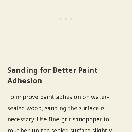
Sanding for Better Paint
Adhesion
To improve paint adhesion on water-
sealed wood, sanding the surface is
necessary. Use fine-grit sandpaper to
roughen up the sealed surface slightly.