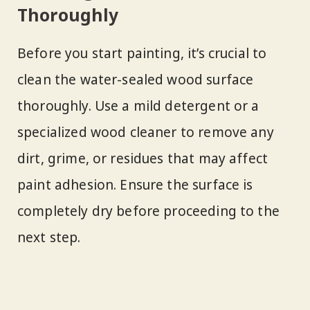
Thoroughly
Before you start painting, it’s crucial to
clean the water-sealed wood surface
thoroughly. Use a mild detergent or a
specialized wood cleaner to remove any
dirt, grime, or residues that may affect
paint adhesion. Ensure the surface is
completely dry before proceeding to the
next step.