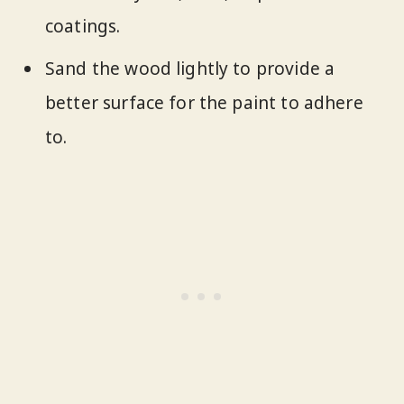
coatings.
Sand the wood lightly to provide a
better surface for the paint to adhere
to.