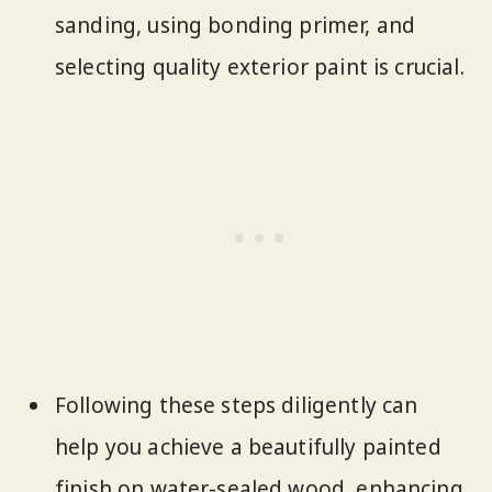
sanding, using bonding primer, and
selecting quality exterior paint is crucial.
Following these steps diligently can
help you achieve a beautifully painted
finish on water-sealed wood, enhancing