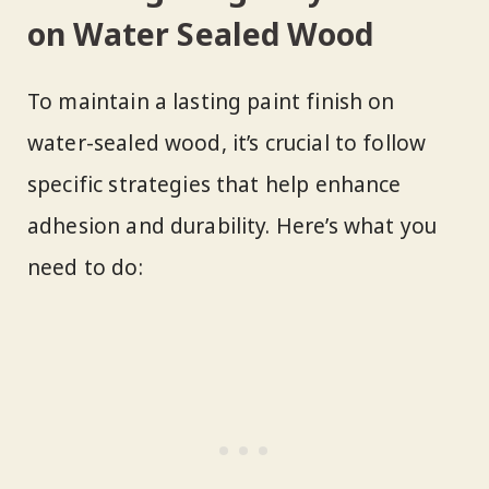
on Water Sealed Wood
To maintain a lasting paint finish on
water-sealed wood, it’s crucial to follow
specific strategies that help enhance
adhesion and durability. Here’s what you
need to do: