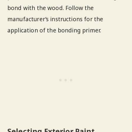
bond with the wood. Follow the
manufacturer’s instructions for the
application of the bonding primer.
Selecting Exterior Paint