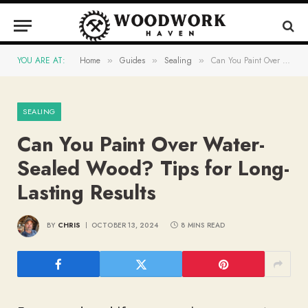
YOU ARE AT:
Home
Guides
Sealing
Can You Paint Over Water-Sealed Wood? Tips for Long-Lasting Results
»
»
»
SEALING
Can You Paint Over Water-
Sealed Wood? Tips for Long-
Lasting Results
BY
CHRIS
OCTOBER 13, 2024
8 MINS READ