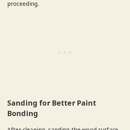
proceeding.
Sanding for Better Paint
Bonding
After cleaning, sanding the wood surface