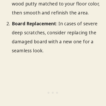
wood putty matched to your floor color,
then smooth and refinish the area.
Board Replacement
: In cases of severe
deep scratches, consider replacing the
damaged board with a new one for a
seamless look.