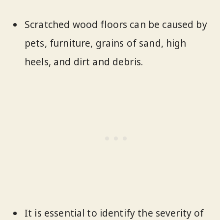
Scratched wood floors can be caused by
pets, furniture, grains of sand, high
heels, and dirt and debris.
It is essential to identify the severity of