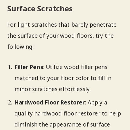
Surface Scratches
For light scratches that barely penetrate
the surface of your wood floors, try the
following:
Filler Pens
: Utilize wood filler pens
matched to your floor color to fill in
minor scratches effortlessly.
Hardwood Floor Restorer
: Apply a
quality hardwood floor restorer to help
diminish the appearance of surface