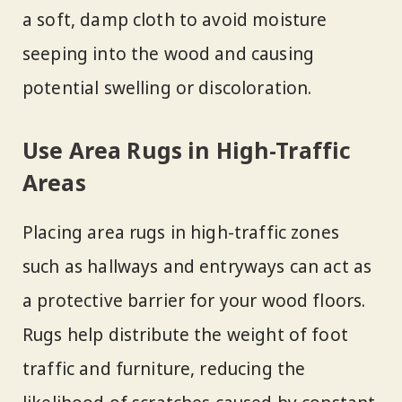
a soft, damp cloth to avoid moisture
seeping into the wood and causing
potential swelling or discoloration.
Use Area Rugs in High-Traffic
Areas
Placing area rugs in high-traffic zones
such as hallways and entryways can act as
a protective barrier for your wood floors.
Rugs help distribute the weight of foot
traffic and furniture, reducing the