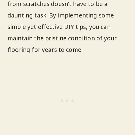
from scratches doesn’t have to be a
daunting task. By implementing some
simple yet effective DIY tips, you can
maintain the pristine condition of your
flooring for years to come.