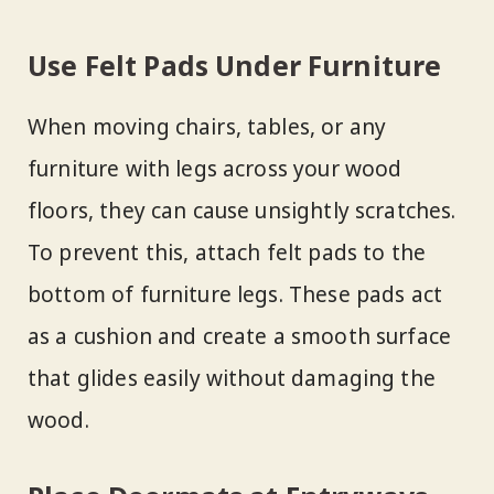
Use Felt Pads Under Furniture
When moving chairs, tables, or any
furniture with legs across your wood
floors, they can cause unsightly scratches.
To prevent this, attach felt pads to the
bottom of furniture legs. These pads act
as a cushion and create a smooth surface
that glides easily without damaging the
wood.