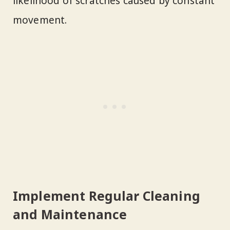
likelihood of scratches caused by constant
movement.
Implement Regular Cleaning
and Maintenance