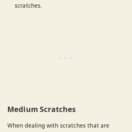
scratches.
Medium Scratches
When dealing with scratches that are