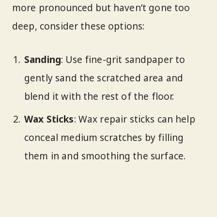
more pronounced but haven’t gone too
deep, consider these options:
Sanding
: Use fine-grit sandpaper to
gently sand the scratched area and
blend it with the rest of the floor.
Wax Sticks
: Wax repair sticks can help
conceal medium scratches by filling
them in and smoothing the surface.