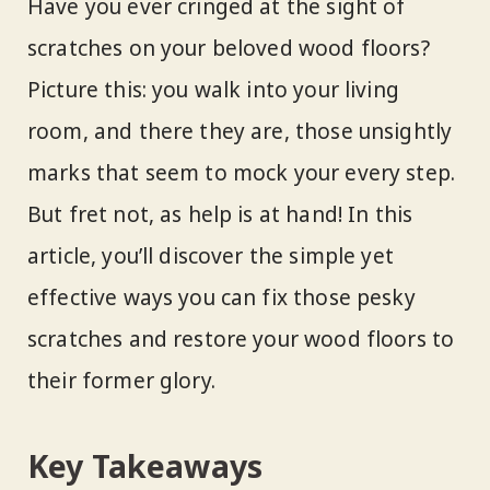
Have you ever cringed at the sight of
scratches on your beloved wood floors?
Picture this: you walk into your living
room, and there they are, those unsightly
marks that seem to mock your every step.
But fret not, as help is at hand! In this
article, you’ll discover the simple yet
effective ways you can fix those pesky
scratches and restore your wood floors to
their former glory.
Key Takeaways