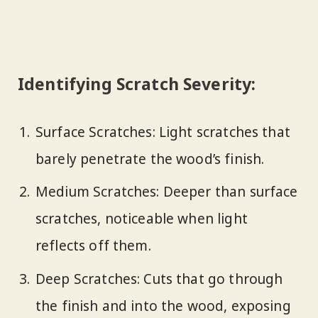
Identifying Scratch Severity:
Surface Scratches: Light scratches that
barely penetrate the wood’s finish.
Medium Scratches: Deeper than surface
scratches, noticeable when light
reflects off them.
Deep Scratches: Cuts that go through
the finish and into the wood, exposing