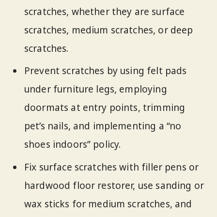
scratches, whether they are surface
scratches, medium scratches, or deep
scratches.
Prevent scratches by using felt pads
under furniture legs, employing
doormats at entry points, trimming
pet’s nails, and implementing a “no
shoes indoors” policy.
Fix surface scratches with filler pens or
hardwood floor restorer, use sanding or
wax sticks for medium scratches, and