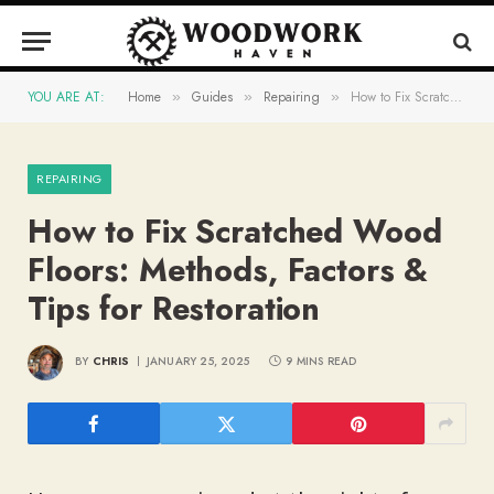
YOU ARE AT:
Home
Guides
Repairing
How to Fix Scratched Wood Floors: Methods, Factors & Tips for Restoration
»
»
»
REPAIRING
How to Fix Scratched Wood
Floors: Methods, Factors &
Tips for Restoration
BY
CHRIS
JANUARY 25, 2025
9 MINS READ