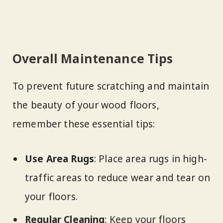
Overall Maintenance Tips
To prevent future scratching and maintain
the beauty of your wood floors,
remember these essential tips:
Use Area Rugs
: Place area rugs in high-
traffic areas to reduce wear and tear on
your floors.
Regular Cleaning
: Keep your floors