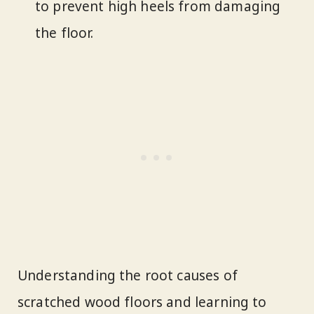
to prevent high heels from damaging
the floor.
Understanding the root causes of
scratched wood floors and learning to