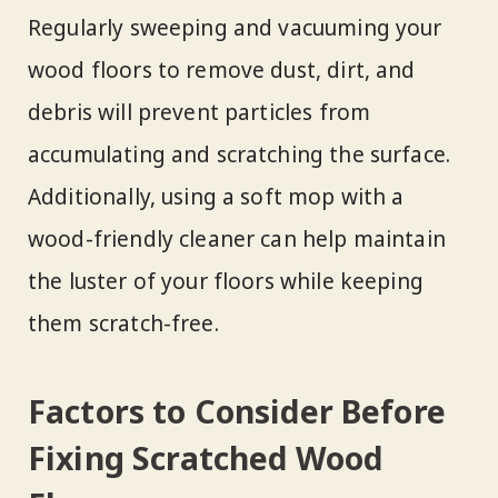
Regularly sweeping and vacuuming your
wood floors to remove dust, dirt, and
debris will prevent particles from
accumulating and scratching the surface.
Additionally, using a soft mop with a
wood-friendly cleaner can help maintain
the luster of your floors while keeping
them scratch-free.
Factors to Consider Before
Fixing Scratched Wood