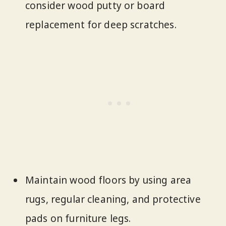
consider wood putty or board
replacement for deep scratches.
Maintain wood floors by using area
rugs, regular cleaning, and protective
pads on furniture legs.