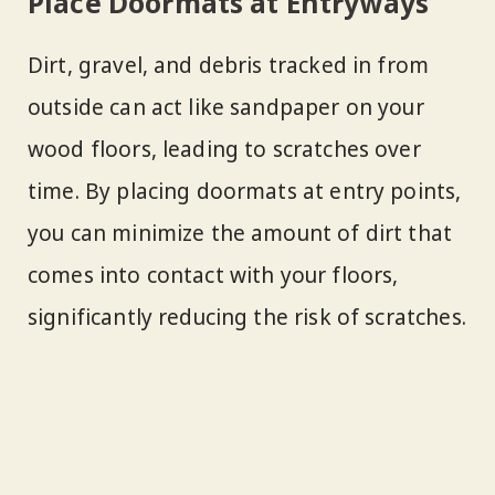
Place Doormats at Entryways
Dirt, gravel, and debris tracked in from
outside can act like sandpaper on your
wood floors, leading to scratches over
time. By placing doormats at entry points,
you can minimize the amount of dirt that
comes into contact with your floors,
significantly reducing the risk of scratches.