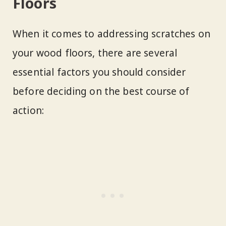
Floors
When it comes to addressing scratches on
your wood floors, there are several
essential factors you should consider
before deciding on the best course of
action: