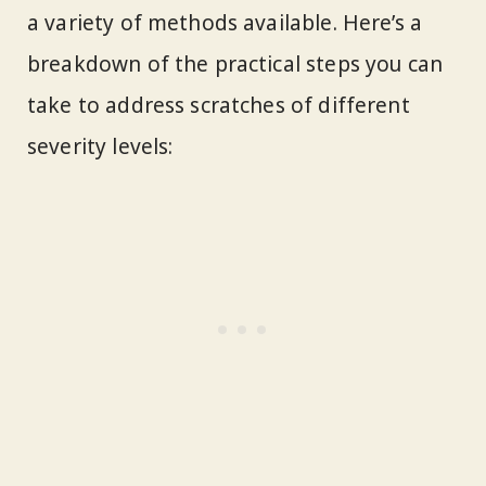
a variety of methods available. Here’s a
breakdown of the practical steps you can
take to address scratches of different
severity levels: