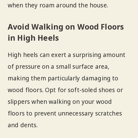
when they roam around the house.
Avoid Walking on Wood Floors
in High Heels
High heels can exert a surprising amount
of pressure on a small surface area,
making them particularly damaging to
wood floors. Opt for soft-soled shoes or
slippers when walking on your wood
floors to prevent unnecessary scratches
and dents.