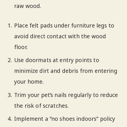
raw wood.
Place felt pads under furniture legs to
avoid direct contact with the wood
floor.
Use doormats at entry points to
minimize dirt and debris from entering
your home.
Trim your pet’s nails regularly to reduce
the risk of scratches.
Implement a “no shoes indoors” policy