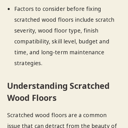
Factors to consider before fixing
scratched wood floors include scratch
severity, wood floor type, finish
compatibility, skill level, budget and
time, and long-term maintenance
strategies.
Understanding Scratched
Wood Floors
Scratched wood floors are a common
issue that can detract from the beauty of