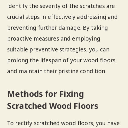
identify the severity of the scratches are
crucial steps in effectively addressing and
preventing further damage. By taking
proactive measures and employing
suitable preventive strategies, you can
prolong the lifespan of your wood floors
and maintain their pristine condition.
Methods for Fixing
Scratched Wood Floors
To rectify scratched wood floors, you have