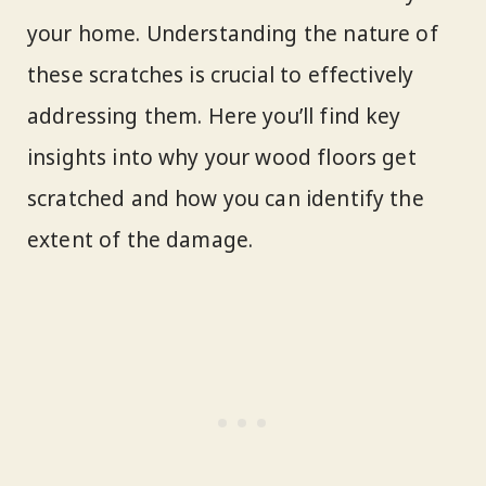
your home. Understanding the nature of
these scratches is crucial to effectively
addressing them. Here you’ll find key
insights into why your wood floors get
scratched and how you can identify the
extent of the damage.