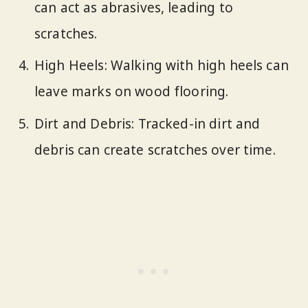
can act as abrasives, leading to
scratches.
High Heels: Walking with high heels can
leave marks on wood flooring.
Dirt and Debris: Tracked-in dirt and
debris can create scratches over time.