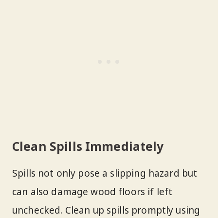
Clean Spills Immediately
Spills not only pose a slipping hazard but
can also damage wood floors if left
unchecked. Clean up spills promptly using