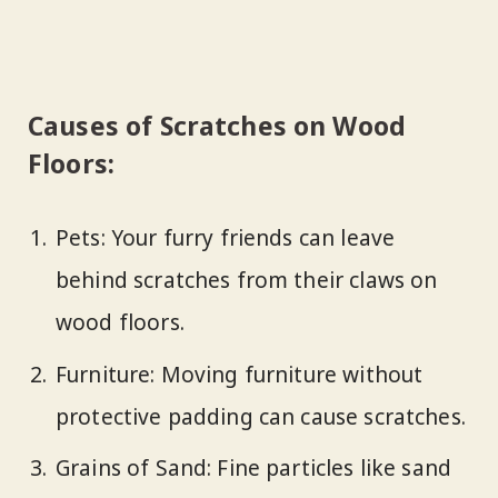
Causes of Scratches on Wood
Floors:
Pets: Your furry friends can leave
behind scratches from their claws on
wood floors.
Furniture: Moving furniture without
protective padding can cause scratches.
Grains of Sand: Fine particles like sand