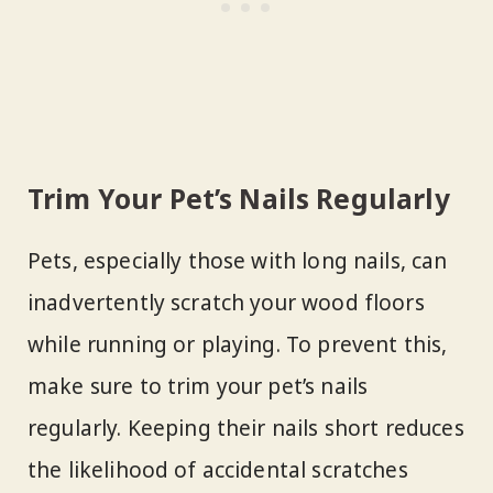
Trim Your Pet’s Nails Regularly
Pets, especially those with long nails, can
inadvertently scratch your wood floors
while running or playing. To prevent this,
make sure to trim your pet’s nails
regularly. Keeping their nails short reduces
the likelihood of accidental scratches