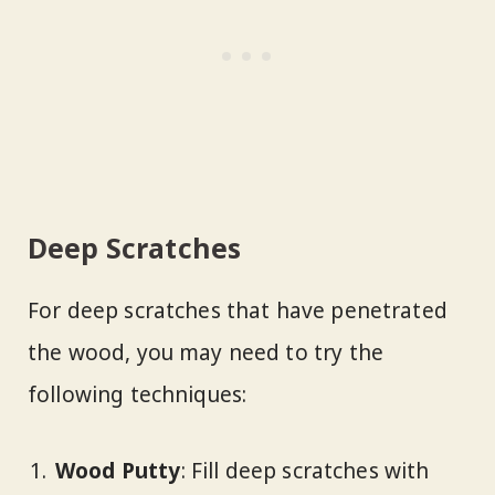
Deep Scratches
For deep scratches that have penetrated
the wood, you may need to try the
following techniques:
Wood Putty
: Fill deep scratches with