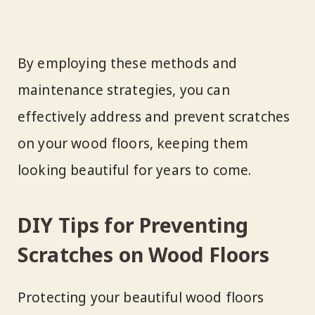
By employing these methods and
maintenance strategies, you can
effectively address and prevent scratches
on your wood floors, keeping them
looking beautiful for years to come.
DIY Tips for Preventing
Scratches on Wood Floors
Protecting your beautiful wood floors