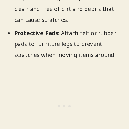
clean and free of dirt and debris that
can cause scratches.
Protective Pads
: Attach felt or rubber
pads to furniture legs to prevent
scratches when moving items around.