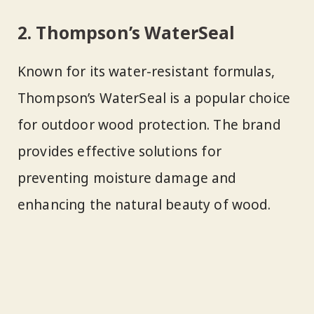
2. Thompson’s WaterSeal
Known for its water-resistant formulas,
Thompson’s WaterSeal is a popular choice
for outdoor wood protection. The brand
provides effective solutions for
preventing moisture damage and
enhancing the natural beauty of wood.