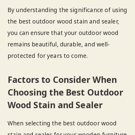
By understanding the significance of using
the best outdoor wood stain and sealer,
you can ensure that your outdoor wood
remains beautiful, durable, and well-
protected for years to come.
Factors to Consider When
Choosing the Best Outdoor
Wood Stain and Sealer
When selecting the best outdoor wood
stain and sealer for your wooden furniture