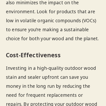
also minimizes the impact on the
environment. Look for products that are
low in volatile organic compounds (VOCs)
to ensure you’re making a sustainable
choice for both your wood and the planet.
Cost-Effectiveness
Investing in a high-quality outdoor wood
stain and sealer upfront can save you
money in the long run by reducing the
need for frequent replacements or
repairs. By protecting your outdoor wood