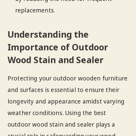
replacements.
Understanding the
Importance of Outdoor
Wood Stain and Sealer
Protecting your outdoor wooden furniture
and surfaces is essential to ensure their
longevity and appearance amidst varying
weather conditions. Using the best
outdoor wood stain and sealer plays a
crucial role in safeguarding your wood