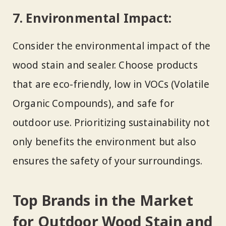
7. Environmental Impact:
Consider the environmental impact of the
wood stain and sealer. Choose products
that are eco-friendly, low in VOCs (Volatile
Organic Compounds), and safe for
outdoor use. Prioritizing sustainability not
only benefits the environment but also
ensures the safety of your surroundings.
Top Brands in the Market
for Outdoor Wood Stain and