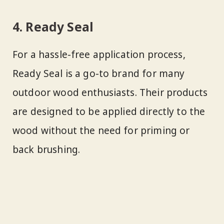
4. Ready Seal
For a hassle-free application process,
Ready Seal is a go-to brand for many
outdoor wood enthusiasts. Their products
are designed to be applied directly to the
wood without the need for priming or
back brushing.