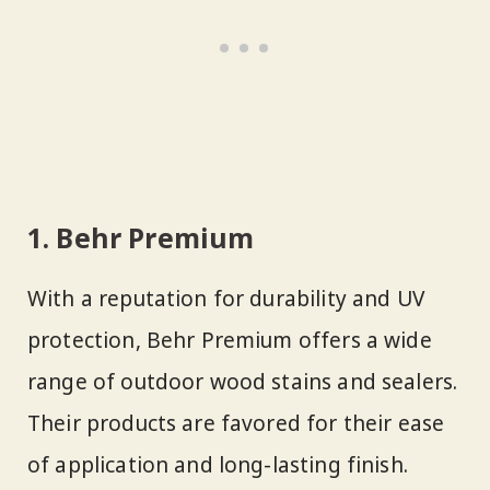
1. Behr Premium
With a reputation for durability and UV
protection, Behr Premium offers a wide
range of outdoor wood stains and sealers.
Their products are favored for their ease
of application and long-lasting finish.