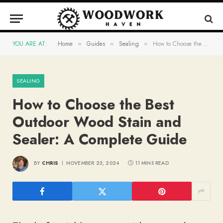
YOU ARE AT:
Home
Guides
Sealing
How to Choose the Best Outdoor Wood Stain and Sealer: A Complete Guide
»
»
»
SEALING
How to Choose the Best
Outdoor Wood Stain and
Sealer: A Complete Guide
BY
CHRIS
NOVEMBER 23, 2024
11 MINS READ