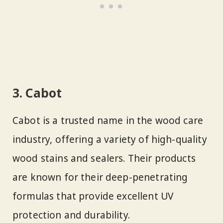
3. Cabot
Cabot is a trusted name in the wood care
industry, offering a variety of high-quality
wood stains and sealers. Their products
are known for their deep-penetrating
formulas that provide excellent UV
protection and durability.