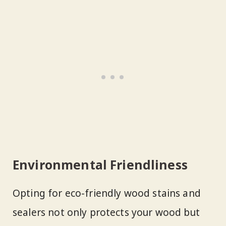
Environmental Friendliness
Opting for eco-friendly wood stains and
sealers not only protects your wood but