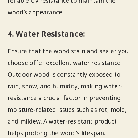
reliable UV resistance to maintain the
wood’s appearance.
4. Water Resistance:
Ensure that the wood stain and sealer you
choose offer excellent water resistance.
Outdoor wood is constantly exposed to
rain, snow, and humidity, making water-
resistance a crucial factor in preventing
moisture-related issues such as rot, mold,
and mildew. A water-resistant product
helps prolong the wood’s lifespan.