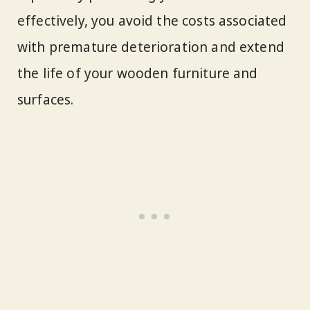
effectively, you avoid the costs associated
with premature deterioration and extend
the life of your wooden furniture and
surfaces.