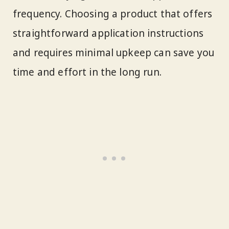
frequency. Choosing a product that offers
straightforward application instructions
and requires minimal upkeep can save you
time and effort in the long run.