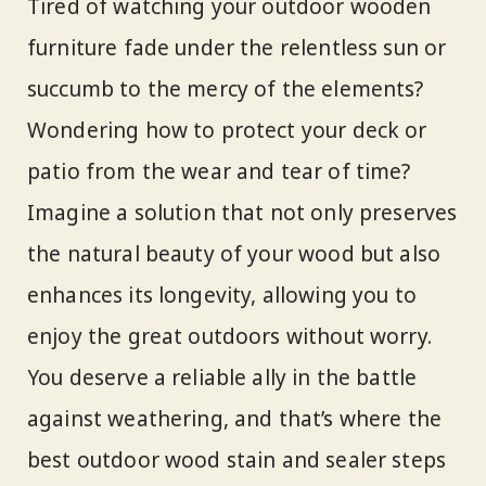
Tired of watching your outdoor wooden
furniture fade under the relentless sun or
succumb to the mercy of the elements?
Wondering how to protect your deck or
patio from the wear and tear of time?
Imagine a solution that not only preserves
the natural beauty of your wood but also
enhances its longevity, allowing you to
enjoy the great outdoors without worry.
You deserve a reliable ally in the battle
against weathering, and that’s where the
best outdoor wood stain and sealer steps