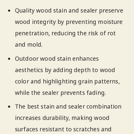
Quality wood stain and sealer preserve
wood integrity by preventing moisture
penetration, reducing the risk of rot
and mold.
Outdoor wood stain enhances
aesthetics by adding depth to wood
color and highlighting grain patterns,
while the sealer prevents fading.
The best stain and sealer combination
increases durability, making wood
surfaces resistant to scratches and