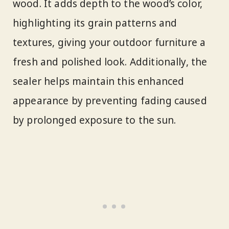
wood. It adds depth to the wood’s color,
highlighting its grain patterns and
textures, giving your outdoor furniture a
fresh and polished look. Additionally, the
sealer helps maintain this enhanced
appearance by preventing fading caused
by prolonged exposure to the sun.