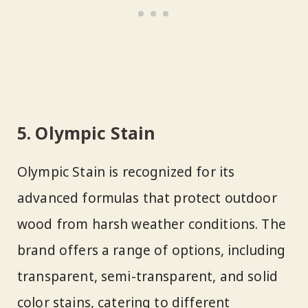
5. Olympic Stain
Olympic Stain is recognized for its
advanced formulas that protect outdoor
wood from harsh weather conditions. The
brand offers a range of options, including
transparent, semi-transparent, and solid
color stains, catering to different