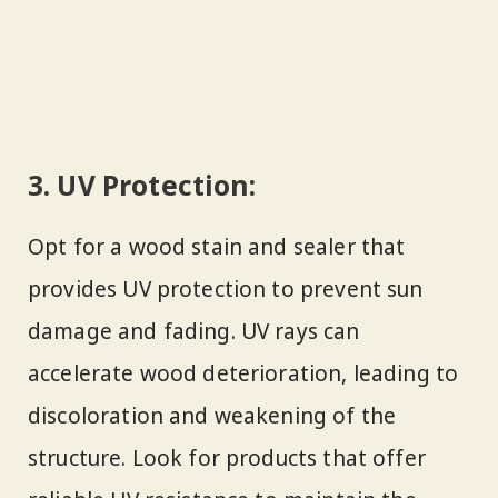
3. UV Protection:
Opt for a wood stain and sealer that
provides UV protection to prevent sun
damage and fading. UV rays can
accelerate wood deterioration, leading to
discoloration and weakening of the
structure. Look for products that offer