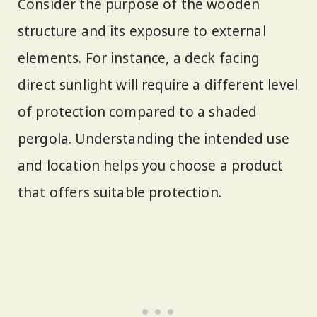
Consider the purpose of the wooden
structure and its exposure to external
elements. For instance, a deck facing
direct sunlight will require a different level
of protection compared to a shaded
pergola. Understanding the intended use
and location helps you choose a product
that offers suitable protection.