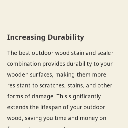
Increasing Durability
The best outdoor wood stain and sealer
combination provides durability to your
wooden surfaces, making them more
resistant to scratches, stains, and other
forms of damage. This significantly
extends the lifespan of your outdoor
wood, saving you time and money on