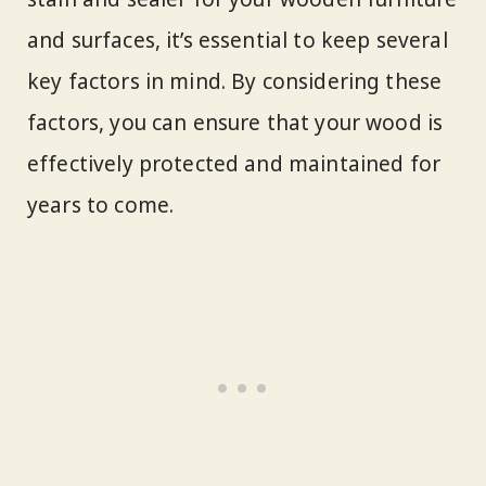
and surfaces, it’s essential to keep several
key factors in mind. By considering these
factors, you can ensure that your wood is
effectively protected and maintained for
years to come.