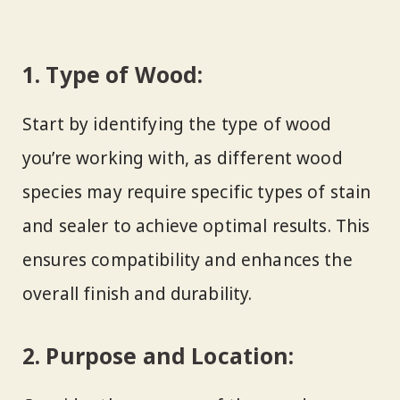
1. Type of Wood:
Start by identifying the type of wood
you’re working with, as different wood
species may require specific types of stain
and sealer to achieve optimal results. This
ensures compatibility and enhances the
overall finish and durability.
2. Purpose and Location: