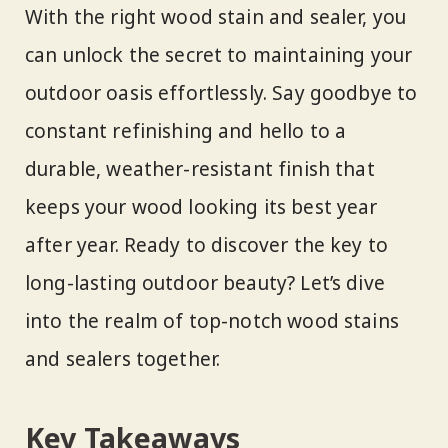
With the right wood stain and sealer, you
can unlock the secret to maintaining your
outdoor oasis effortlessly. Say goodbye to
constant refinishing and hello to a
durable, weather-resistant finish that
keeps your wood looking its best year
after year. Ready to discover the key to
long-lasting outdoor beauty? Let’s dive
into the realm of top-notch wood stains
and sealers together.
Key Takeaways