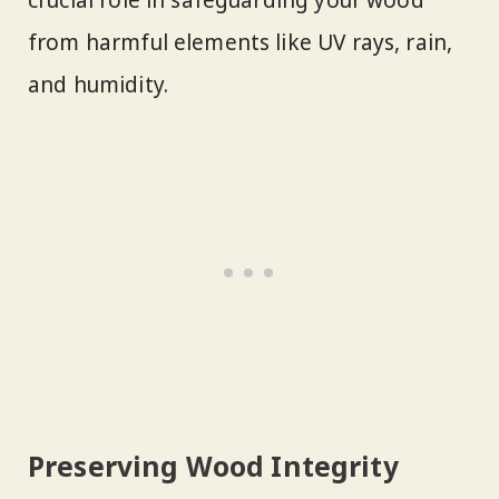
from harmful elements like UV rays, rain,
and humidity.
Preserving Wood Integrity