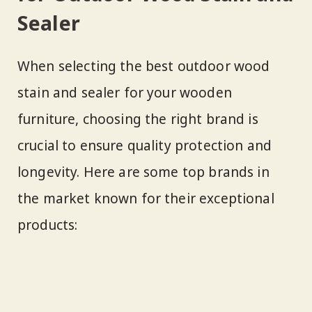
Sealer
When selecting the best outdoor wood
stain and sealer for your wooden
furniture, choosing the right brand is
crucial to ensure quality protection and
longevity. Here are some top brands in
the market known for their exceptional
products: