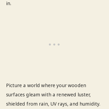
in.
Picture a world where your wooden
surfaces gleam with a renewed luster,
shielded from rain, UV rays, and humidity.