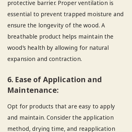
protective barrier. Proper ventilation is
essential to prevent trapped moisture and
ensure the longevity of the wood. A
breathable product helps maintain the
wood’s health by allowing for natural
expansion and contraction.
6. Ease of Application and
Maintenance:
Opt for products that are easy to apply
and maintain. Consider the application
method, drying time, and reapplication