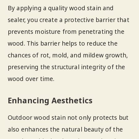
By applying a quality wood stain and
sealer, you create a protective barrier that
prevents moisture from penetrating the
wood. This barrier helps to reduce the
chances of rot, mold, and mildew growth,
preserving the structural integrity of the
wood over time.
Enhancing Aesthetics
Outdoor wood stain not only protects but
also enhances the natural beauty of the