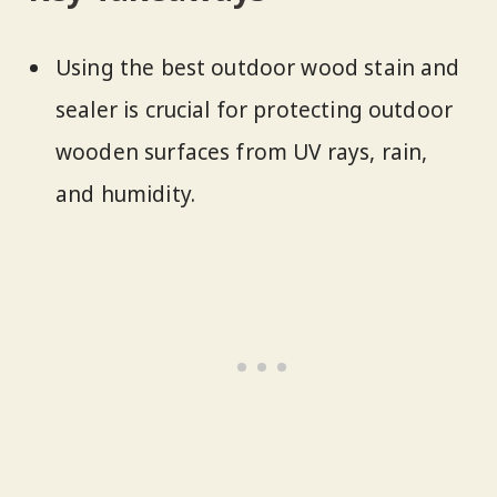
Using the best outdoor wood stain and
sealer is crucial for protecting outdoor
wooden surfaces from UV rays, rain,
and humidity.