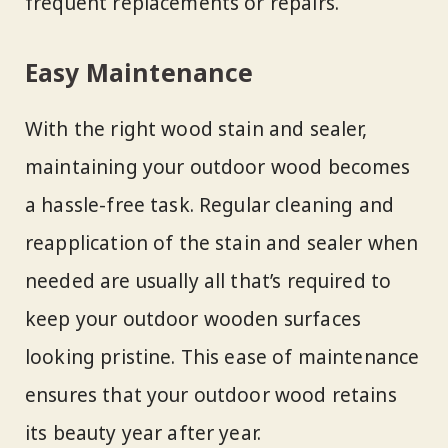
frequent replacements or repairs.
Easy Maintenance
With the right wood stain and sealer,
maintaining your outdoor wood becomes
a hassle-free task. Regular cleaning and
reapplication of the stain and sealer when
needed are usually all that’s required to
keep your outdoor wooden surfaces
looking pristine. This ease of maintenance
ensures that your outdoor wood retains
its beauty year after year.