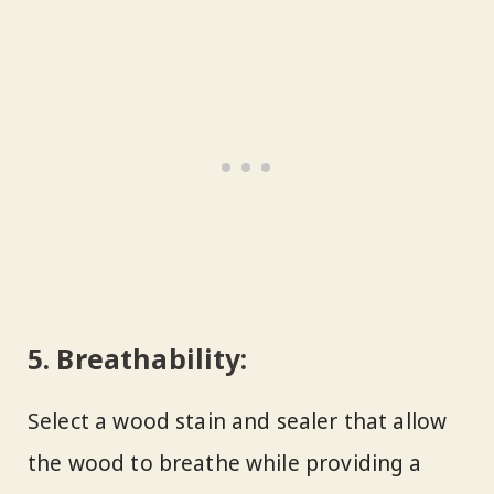
5. Breathability:
Select a wood stain and sealer that allow
the wood to breathe while providing a