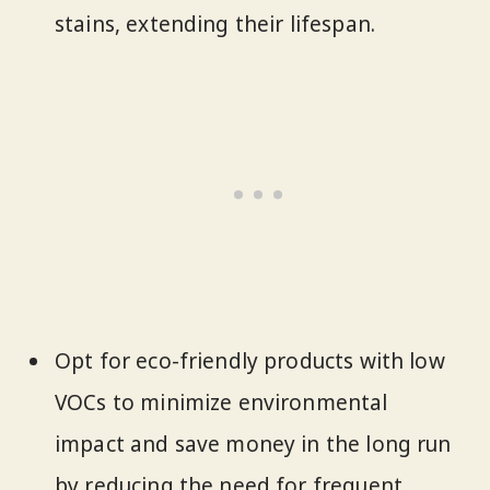
stains, extending their lifespan.
Opt for eco-friendly products with low
VOCs to minimize environmental
impact and save money in the long run
by reducing the need for frequent