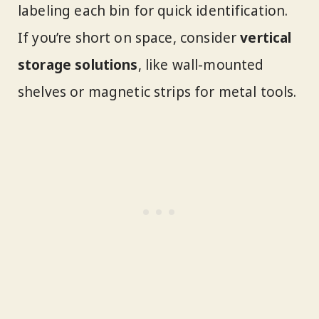
labeling each bin for quick identification.
If you’re short on space, consider
vertical
storage solutions
, like wall-mounted
shelves or magnetic strips for metal tools.