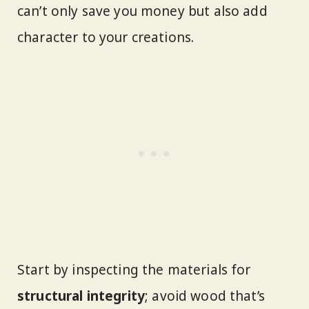
can’t only save you money but also add
character to your creations.
Start by inspecting the materials for
structural integrity
; avoid wood that’s