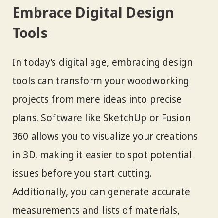
Embrace Digital Design
Tools
In today’s digital age, embracing design
tools can transform your woodworking
projects from mere ideas into precise
plans. Software like SketchUp or Fusion
360 allows you to visualize your creations
in 3D, making it easier to spot potential
issues before you start cutting.
Additionally, you can generate accurate
measurements and lists of materials,