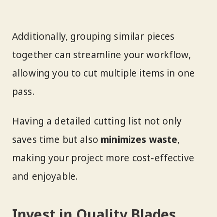
Additionally, grouping similar pieces
together can streamline your workflow,
allowing you to cut multiple items in one
pass.
Having a detailed cutting list not only
saves time but also
minimizes waste
,
making your project more cost-effective
and enjoyable.
Invest in Quality Blades