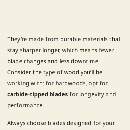
They’re made from durable materials that
stay sharper longer, which means fewer
blade changes and less downtime.
Consider the type of wood you’ll be
working with; for hardwoods, opt for
carbide-tipped blades
for longevity and
performance.
Always choose blades designed for your