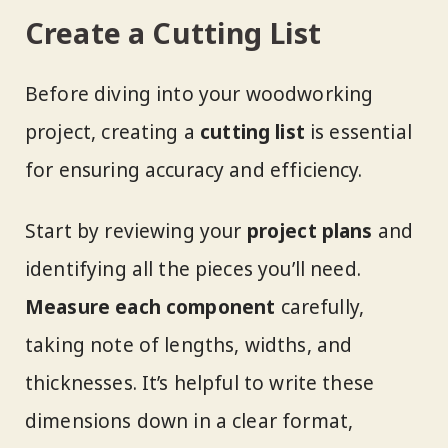
Create a Cutting List
Before diving into your woodworking
project, creating a
cutting list
is essential
for ensuring accuracy and efficiency.
Start by reviewing your
project plans
and
identifying all the pieces you’ll need.
Measure each component
carefully,
taking note of lengths, widths, and
thicknesses. It’s helpful to write these
dimensions down in a clear format,