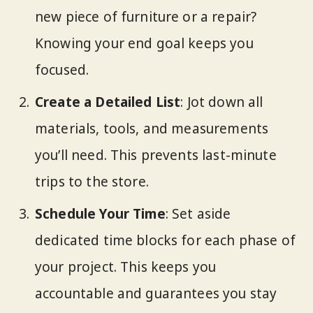
new piece of furniture or a repair?
Knowing your end goal keeps you
focused.
Create a Detailed List
: Jot down all
materials, tools, and measurements
you’ll need. This prevents last-minute
trips to the store.
Schedule Your Time
: Set aside
dedicated time blocks for each phase of
your project. This keeps you
accountable and guarantees you stay