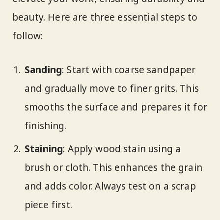
beauty. Here are three essential steps to
follow:
Sanding
: Start with coarse sandpaper
and gradually move to finer grits. This
smooths the surface and prepares it for
finishing.
Staining
: Apply wood stain using a
brush or cloth. This enhances the grain
and adds color. Always test on a scrap
piece first.