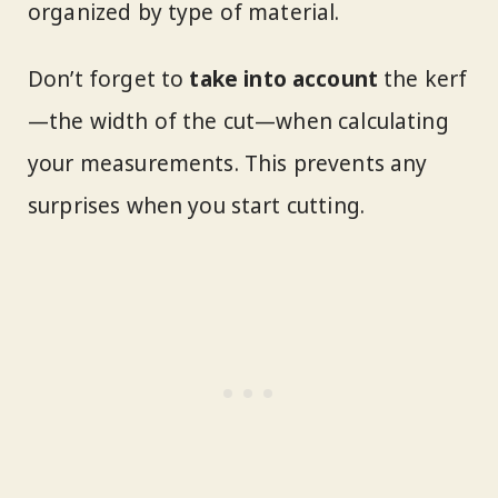
organized by type of material.
Don’t forget to
take into account
the kerf
—the width of the cut—when calculating
your measurements. This prevents any
surprises when you start cutting.