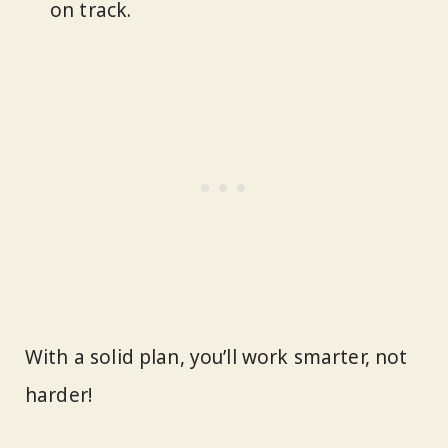
on track.
With a solid plan, you’ll work smarter, not
harder!