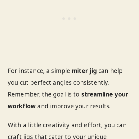
For instance, a simple
miter jig
can help
you cut perfect angles consistently.
Remember, the goal is to
streamline your
workflow
and improve your results.
With a little creativity and effort, you can
craft jigs that cater to your unique