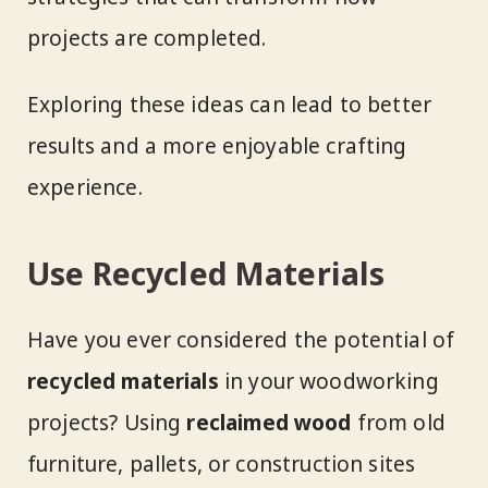
projects are completed.
Exploring these ideas can lead to better
results and a more enjoyable crafting
experience.
Use Recycled Materials
Have you ever considered the potential of
recycled materials
in your woodworking
projects? Using
reclaimed wood
from old
furniture, pallets, or construction sites