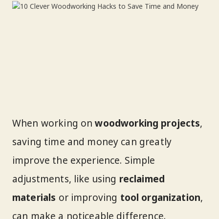
When working on
woodworking projects
,
saving time and money can greatly
improve the experience. Simple
adjustments, like using
reclaimed
materials
or improving
tool organization
,
can make a noticeable difference.