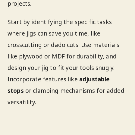
projects.
Start by identifying the specific tasks
where jigs can save you time, like
crosscutting or dado cuts. Use materials
like plywood or MDF for durability, and
design your jig to fit your tools snugly.
Incorporate features like
adjustable
stops
or clamping mechanisms for added
versatility.