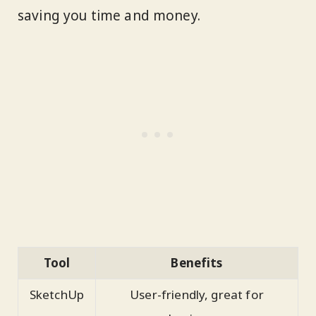
saving you time and money.
Tool
Benefits
SketchUp
User-friendly, great for