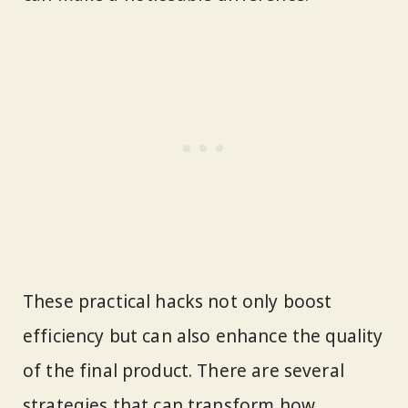
These practical hacks not only boost
efficiency but can also enhance the quality
of the final product. There are several
strategies that can transform how