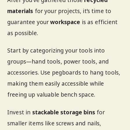
materials
for your projects, it’s time to
guarantee your
workspace
is as efficient
as possible.
Start by categorizing your tools into
groups—hand tools, power tools, and
accessories. Use pegboards to hang tools,
making them easily accessible while
freeing up valuable bench space.
Invest in
stackable storage bins
for
smaller items like screws and nails,