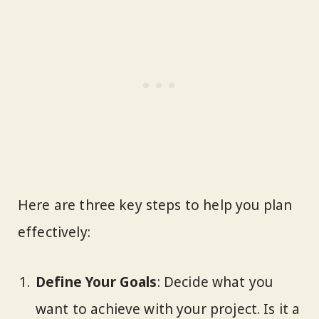
Here are three key steps to help you plan
effectively:
Define Your Goals
: Decide what you
want to achieve with your project. Is it a