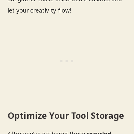
let your creativity flow!
Optimize Your Tool Storage
After you’ve gathered those
recycled