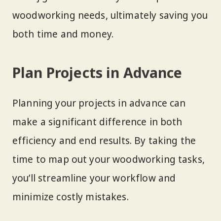
woodworking needs, ultimately saving you
both time and money.
Plan Projects in Advance
Planning your projects in advance can
make a significant difference in both
efficiency and end results. By taking the
time to map out your woodworking tasks,
you’ll streamline your workflow and
minimize costly mistakes.