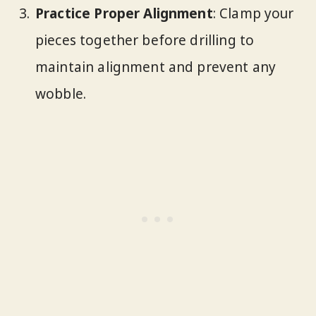
Practice Proper Alignment
: Clamp your
pieces together before drilling to
maintain alignment and prevent any
wobble.