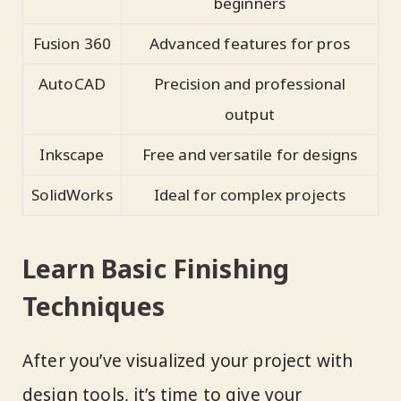
beginners
Fusion 360
Advanced features for pros
AutoCAD
Precision and professional
output
Inkscape
Free and versatile for designs
SolidWorks
Ideal for complex projects
Learn Basic Finishing
Techniques
After you’ve visualized your project with
design tools, it’s time to give your