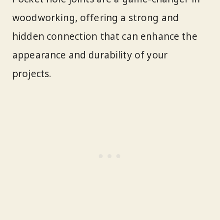
woodworking, offering a strong and
hidden connection that can enhance the
appearance and durability of your
projects.