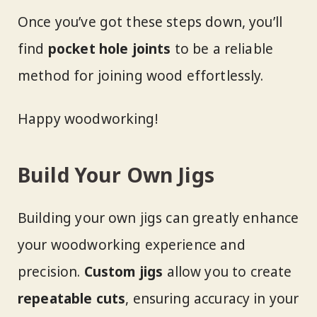
Once you’ve got these steps down, you’ll
find
pocket hole joints
to be a reliable
method for joining wood effortlessly.
Happy woodworking!
Build Your Own Jigs
Building your own jigs can greatly enhance
your woodworking experience and
precision.
Custom jigs
allow you to create
repeatable cuts
, ensuring accuracy in your