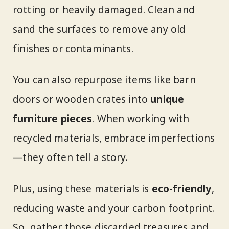
rotting or heavily damaged. Clean and
sand the surfaces to remove any old
finishes or contaminants.
You can also repurpose items like barn
doors or wooden crates into
unique
furniture pieces
. When working with
recycled materials, embrace imperfections
—they often tell a story.
Plus, using these materials is
eco-friendly
,
reducing waste and your carbon footprint.
So, gather those discarded treasures and