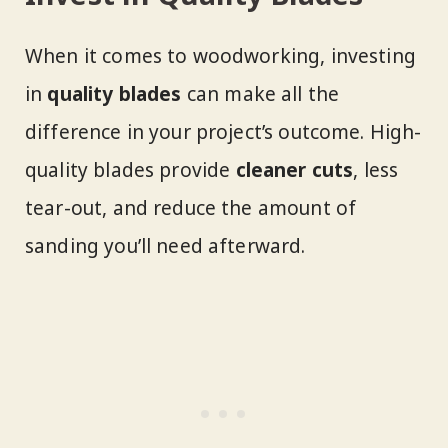
When it comes to woodworking, investing
in
quality blades
can make all the
difference in your project’s outcome. High-
quality blades provide
cleaner cuts
, less
tear-out, and reduce the amount of
sanding you’ll need afterward.