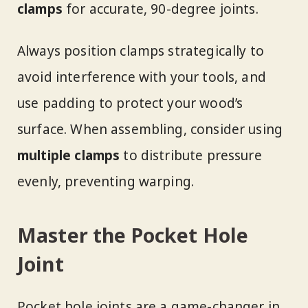
clamps
for accurate, 90-degree joints.
Always position clamps strategically to
avoid interference with your tools, and
use padding to protect your wood’s
surface. When assembling, consider using
multiple clamps
to distribute pressure
evenly, preventing warping.
Master the Pocket Hole
Joint
Pocket hole joints are a game-changer in