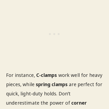
For instance,
C-clamps
work well for heavy
pieces, while
spring clamps
are perfect for
quick, light-duty holds. Don’t
underestimate the power of
corner