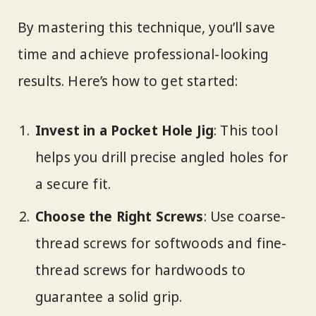
By mastering this technique, you’ll save
time and achieve professional-looking
results. Here’s how to get started:
Invest in a Pocket Hole Jig
: This tool
helps you drill precise angled holes for
a secure fit.
Choose the Right Screws
: Use coarse-
thread screws for softwoods and fine-
thread screws for hardwoods to
guarantee a solid grip.