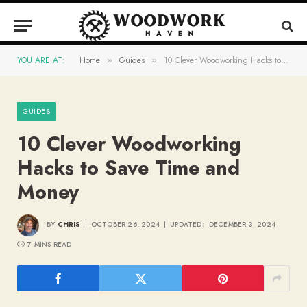
YOU ARE AT:
Home
Guides
10 Clever Woodworking Hacks to Save Time and Money
»
»
GUIDES
10 Clever Woodworking
Hacks to Save Time and
Money
BY
CHRIS
OCTOBER 26, 2024
UPDATED:
DECEMBER 3, 2024
7 MINS READ