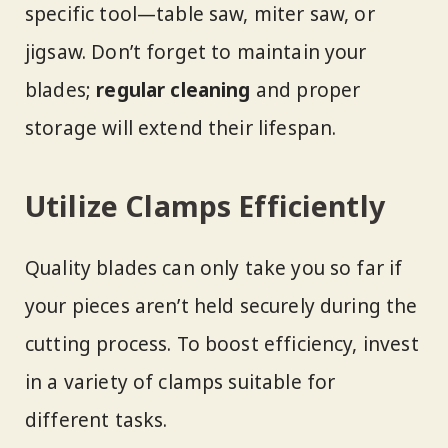
specific tool—table saw, miter saw, or
jigsaw. Don’t forget to maintain your
blades;
regular cleaning
and proper
storage will extend their lifespan.
Utilize Clamps Efficiently
Quality blades can only take you so far if
your pieces aren’t held securely during the
cutting process. To boost efficiency, invest
in a variety of clamps suitable for
different tasks.