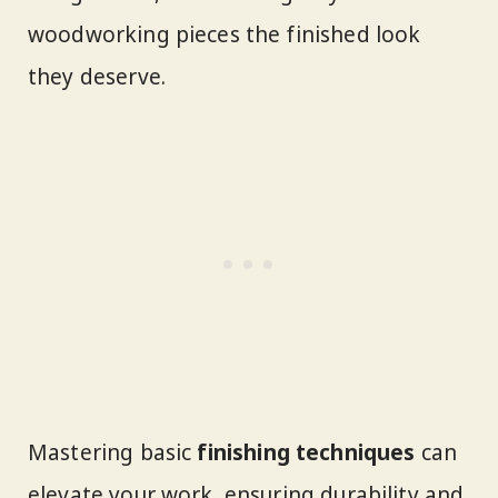
woodworking pieces the finished look
they deserve.
Mastering basic
finishing techniques
can
elevate your work, ensuring durability and